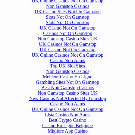
UK Online Casinos Not On Gamstop
Non Gamstop Casinos
UK Casino Sites Not On Gamstop
Slots Not On Gamstop
Slots Not On Gamstop
UK Casino Not On Gamstop
Casinos Not On Gamstop
Non Gamstop Casino Sites UK
UK Casinos Not On Gamstop
UK Casino Not On Gamstop
UK Online Casinos Not On Gamstop
Casino Non Aams
Top UK Slot Sites
Non Gamstop Casinos
Meilleur Casino En Ligne
Gambling Sites Not On Gamstop
Best Non Gamstop Casinos
Non Gamstop Casino Sites UK
New Casinos Not Affected By Gamstop
Casino Non Aams
UK Online Casinos Not On Gamstop
Lista Casino Non Aams
Best Crypto Casino
Casino En Ligne Belgique
Migliore App Casino