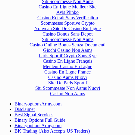
Siti Scommesse Non Aams
Casino En Ligne Meilleur Site
Avis Plinko
Casino Retrait Sans Verification
Scommesse Sportive Crypto
Nouveau Site De Casino En Ligne
Casino Bonus Sans Depot
Siti Scommesse Non Aams
Casino Online Bonus Senza Documenti
Giochi Casino Non Aams
Paris Sportif Crypto Sans Kyc
Casino En Ligne Français
Meilleur Casino En Ligne
Casino En Ligne France
Casino Aams Nuovi
Site De Paris Sportif
Siti Scommesse Non Aams Nuovi
Casinò Non Aams
BinaryoptionsArmy.com
Disclaimer
Best Signal Services
Binary Options Full Guide
BinaryoptionsArmy.com
BK Trading (Also Accepts US Traders)