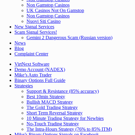
Non Gamstop Casinos
UK Casinos Not On Gamstop
Non Gamstop Casinos
Nuovi Siti Casino
New Signal Services
Scam Signal Services!
Gemini 2 Dangerous Scam (Russian version)
News
Blog
Complaint Center
VirtNext Software
Demo Account (NADEX)
Mike’s Auto Trader
Binary Options Full Guide
Strategies
Support & Resistance (85% accuracy)
Best 10min Strategy
Bullish MACD Strategy
The Gold Trading Strategy
Short Term Reversal Strategy
10 Minute Trading Strategy for Newbies
No-Touch Trading Strategy
The Intra-Hours Strategy (76% to 85% ITM)
Mike’s Binary Options Signals on Facebook