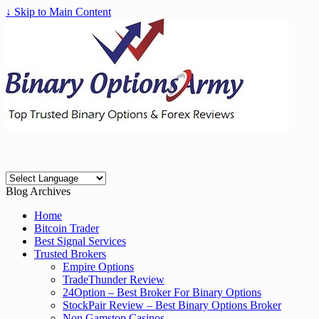
↓ Skip to Main Content
Blog Archives
Home
Bitcoin Trader
Best Signal Services
Trusted Brokers
Empire Options
TradeThunder Review
24Option – Best Broker For Binary Options
StockPair Review – Best Binary Options Broker
Non Gamstop Casinos