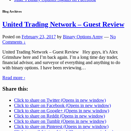
Blog Archives
United Trading Network – Guest Review
Posted on
February 23, 2017
by
Binary Options Army
—
No
Comments ↓
United Trading Network – Guest Review Hey guys, it’s Alex
Grimshaw here and I’m back again. I’m a long time day trader,
financial advisor, and surveyor of everything and anything to do
with binary options. I have been reviewing
…
Read more ›
Share this:
Click to share on Twitter (Opens in new window)
Click to share on Facebook (Opens in new window)
Click to share on Google+ (Opens in new window)
Click to share on Reddit (Opens in new window)
Click to share on Tumblr (Opens in new window)
Click to share on Pinterest (Opens in new window)