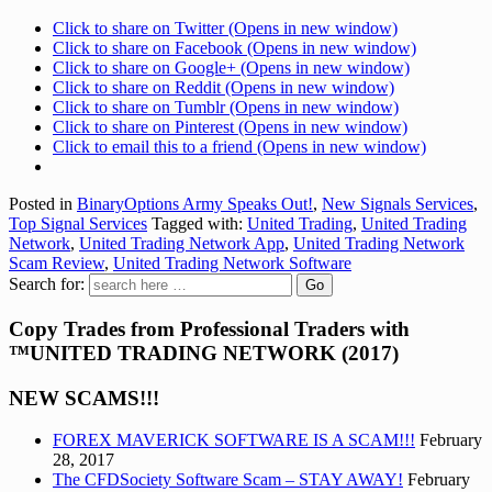
Click to share on Twitter (Opens in new window)
Click to share on Facebook (Opens in new window)
Click to share on Google+ (Opens in new window)
Click to share on Reddit (Opens in new window)
Click to share on Tumblr (Opens in new window)
Click to share on Pinterest (Opens in new window)
Click to email this to a friend (Opens in new window)
Posted in
BinaryOptions Army Speaks Out!
,
New Signals Services
,
Top Signal Services
Tagged with:
United Trading
,
United Trading
Network
,
United Trading Network App
,
United Trading Network
Scam Review
,
United Trading Network Software
Search for:
Copy Trades from Professional Traders with
™UNITED TRADING NETWORK (2017)
NEW SCAMS!!!
FOREX MAVERICK SOFTWARE IS A SCAM!!!
February
28, 2017
The CFDSociety Software Scam – STAY AWAY!
February