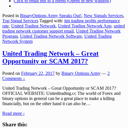
Click to email this to a friend (Opens in new window)
Posted in
BinaryOptions Army Speaks Out!
,
New Signals Services
,
Top Signal Services
Tagged with:
itm trading profits performance
rate
,
United Trading Network
,
United Trading Network App
,
united
trading network customer support email
,
United Trading Network
Program
,
United Trading Network Software
,
United Trading
Network System
United Trading Network – Great
Opportunity or SCAM 2017?
Posted on
February 22, 2017
by
Binary Options Army
—
2
Comments ↓
United Trading Network – Great Opportunity or SCAM 2017?
OFFICIAL WEBSITE: Unitedtrading.cc The world of Forex and
binary options in general can be a great place to make a killing
financially, but on the other hand it can also be
…
Read more ›
Share this: