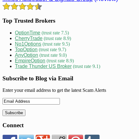
Top Trusted Brokers
OptionTime
(trust rate 7.5)
CherryTrade
(trust rate 8.9)
No1Options
(trust rate 9.5)
TopOption
(trust rate 9.7)
AnyOption
(trust rate 9.0)
EmpireOption
(trust rate 8.9)
Trade Thunder US Broker
(trust rate 9.1)
Subscribe to Blog via Email
Enter your email address to get the latest Scam Alerts
Connect