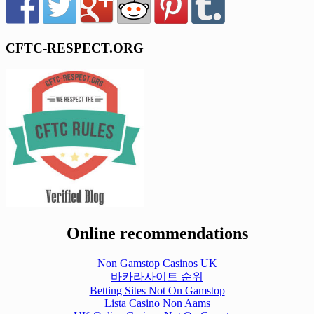
CFTC-RESPECT.ORG
Online recommendations
Non Gamstop Casinos UK
바카라사이트 순위
Betting Sites Not On Gamstop
Lista Casino Non Aams