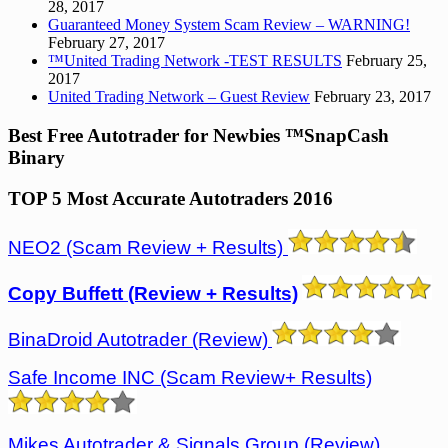
28, 2017
Guaranteed Money System Scam Review – WARNING!
February 27, 2017
™United Trading Network -TEST RESULTS
February 25,
2017
United Trading Network – Guest Review
February 23, 2017
Best Free Autotrader for Newbies ™SnapCash
Binary
TOP 5 Most Accurate Autotraders 2016
NEO2 (Scam Review + Results)
Copy Buffett (Review + Results)
BinaDroid Autotrader (Review)
Safe Income INC (Scam Review+ Results)
Mikes Autotrader & Signals Group
(Review)