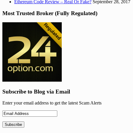
Ethereum Code Review – Real Or Fake?
September 28, 2017
Most Trusted Broker (Fully Regulated)
Subscribe to Blog via Email
Enter your email address to get the latest Scam Alerts