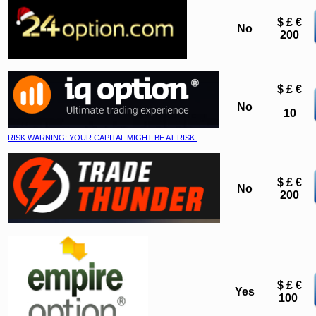
$ £ €
No
200
$ £ €
No
10
RISK WARNING: YOUR CAPITAL MIGHT BE AT RISK
$ £ €
No
200
$ £ €
Yes
100