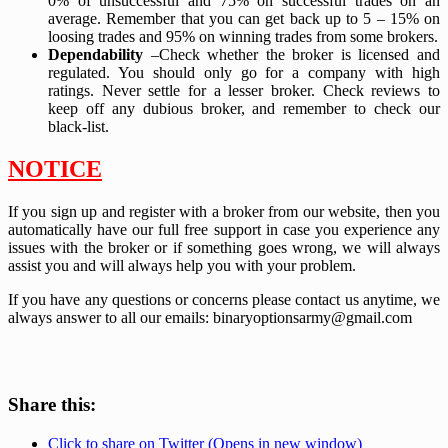
0% of unsuccessful and 75% on successful trades on an
average. Remember that you can get back up to 5 – 15% on
loosing trades and 95% on winning trades from some brokers.
Dependability
–Check whether the broker is licensed and
regulated. You should only go for a company with high
ratings. Never settle for a lesser broker. Check reviews to
keep off any dubious broker, and remember to check our
black-list.
NOTICE
If you sign up and register with a broker from our website, then you
automatically have our full free support in case you experience any
issues with the broker or if something goes wrong, we will always
assist you and will always help you with your problem.
If you have any questions or concerns please contact us anytime, we
always answer to all our emails:
binaryoptionsarmy@gmail.com
Share this:
Click to share on Twitter (Opens in new window)