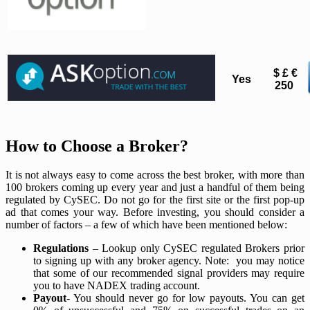
$ £ €
Yes
250
How to Choose a Broker?
It is not always easy to come across the best broker, with more than
100 brokers coming up every year and just a handful of them being
regulated by CySEC. Do not go for the first site or the first pop-up
ad that comes your way. Before investing, you should consider a
number of factors – a few of which have been mentioned below:
Regulations
– Lookup only CySEC regulated Brokers prior
to signing up with any broker agency. Note: you may notice
that some of our recommended signal providers may require
you to have NADEX trading account.
Payout
- You should never go for low payouts. You can get