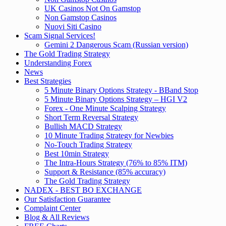
UK Casinos Not On Gamstop
Non Gamstop Casinos
Nuovi Siti Casino
Scam Signal Services!
Gemini 2 Dangerous Scam (Russian version)
The Gold Trading Strategy
Understanding Forex
News
Best Strategies
5 Minute Binary Options Strategy - BBand Stop
5 Minute Binary Options Strategy – HGI V2
Forex - One Minute Scalping Strategy
Short Term Reversal Strategy
Bullish MACD Strategy
10 Minute Trading Strategy for Newbies
No-Touch Trading Strategy
Best 10min Strategy
The Intra-Hours Strategy (76% to 85% ITM)
Support & Resistance (85% accuracy)
The Gold Trading Strategy
NADEX - BEST BO EXCHANGE
Our Satisfaction Guarantee
Complaint Center
Blog & All Reviews