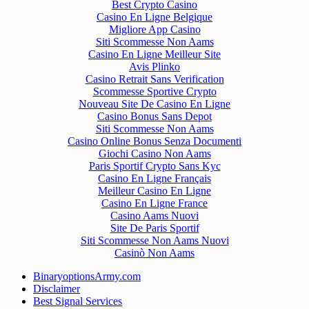
Best Crypto Casino
Casino En Ligne Belgique
Migliore App Casino
Siti Scommesse Non Aams
Casino En Ligne Meilleur Site
Avis Plinko
Casino Retrait Sans Verification
Scommesse Sportive Crypto
Nouveau Site De Casino En Ligne
Casino Bonus Sans Depot
Siti Scommesse Non Aams
Casino Online Bonus Senza Documenti
Giochi Casino Non Aams
Paris Sportif Crypto Sans Kyc
Casino En Ligne Français
Meilleur Casino En Ligne
Casino En Ligne France
Casino Aams Nuovi
Site De Paris Sportif
Siti Scommesse Non Aams Nuovi
Casinò Non Aams
BinaryoptionsArmy.com
Disclaimer
Best Signal Services