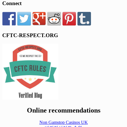
Connect
CFTC-RESPECT.ORG
Online recommendations
Non Gamstop Casinos UK