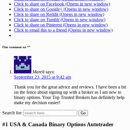
Click to share on Facebook (Opens in new window)
Click to share on Google+ (Opens in new window)
Click to share on Reddit (Opens in new window)
Click to share on Tumblr (Opens in new window)
Click to share on Pinterest (Opens in new window)
Click to email this to a friend (Opens in new window)
One comment on “
”
Mareli
says:
September 23, 2015 at 9:42 am
Thank you for the great advice and reviews. I have been a bit
on the fence about signing up with a broker as I am new to
binary options. Your Top Trusted Brokers has definitely help
make my decision easier!
Search for:
#1 USA & Canada Binary Options Autotrader