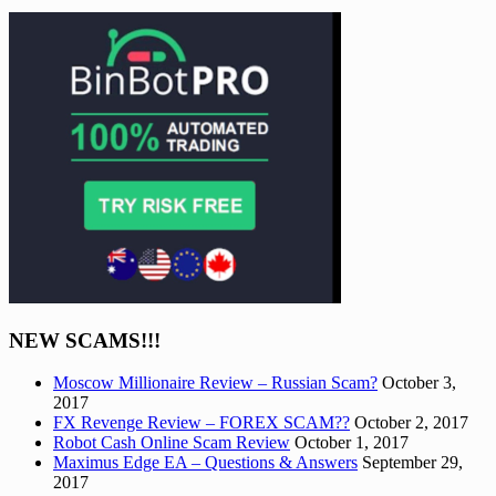
NEW SCAMS!!!
Moscow Millionaire Review – Russian Scam?
October 3,
2017
FX Revenge Review – FOREX SCAM??
October 2, 2017
Robot Cash Online Scam Review
October 1, 2017
Maximus Edge EA – Questions & Answers
September 29,
2017