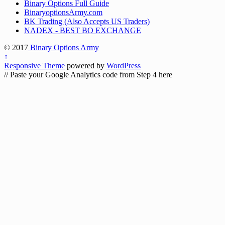
Binary Options Full Guide
BinaryoptionsArmy.com
BK Trading (Also Accepts US Traders)
NADEX - BEST BO EXCHANGE
© 2017
Binary Options Army
↑
Responsive Theme
powered by
WordPress
// Paste your Google Analytics code from Step 4 here