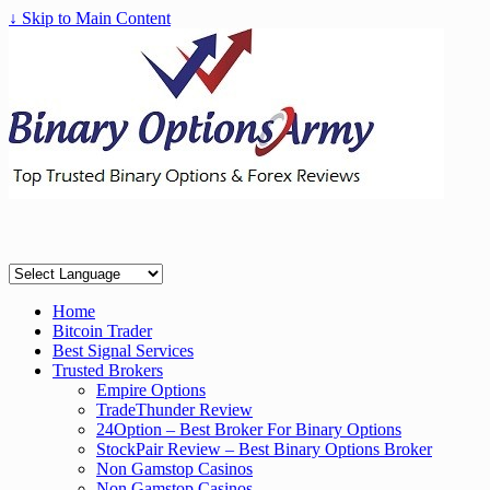
↓ Skip to Main Content
Home
Bitcoin Trader
Best Signal Services
Trusted Brokers
Empire Options
TradeThunder Review
24Option – Best Broker For Binary Options
StockPair Review – Best Binary Options Broker
Non Gamstop Casinos
Non Gamstop Casinos