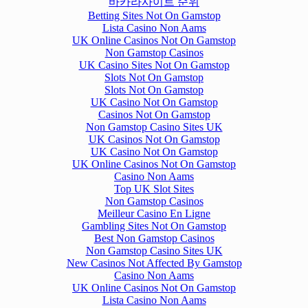
바카라사이트 순위
Betting Sites Not On Gamstop
Lista Casino Non Aams
UK Online Casinos Not On Gamstop
Non Gamstop Casinos
UK Casino Sites Not On Gamstop
Slots Not On Gamstop
Slots Not On Gamstop
UK Casino Not On Gamstop
Casinos Not On Gamstop
Non Gamstop Casino Sites UK
UK Casinos Not On Gamstop
UK Casino Not On Gamstop
UK Online Casinos Not On Gamstop
Casino Non Aams
Top UK Slot Sites
Non Gamstop Casinos
Meilleur Casino En Ligne
Gambling Sites Not On Gamstop
Best Non Gamstop Casinos
Non Gamstop Casino Sites UK
New Casinos Not Affected By Gamstop
Casino Non Aams
UK Online Casinos Not On Gamstop
Lista Casino Non Aams