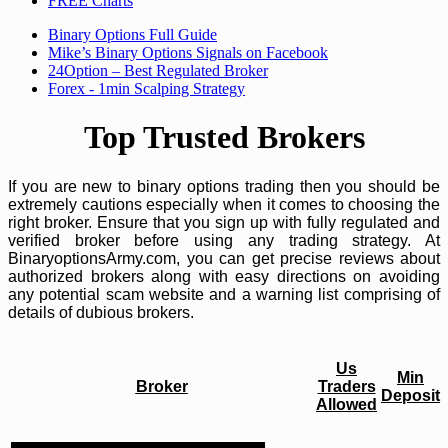
FREE Charts
Binary Options Full Guide
Mike’s Binary Options Signals on Facebook
24Option – Best Regulated Broker
Forex - 1min Scalping Strategy
Top Trusted Brokers
If you are new to binary options trading then you should be
extremely cautions especially when it comes to choosing the
right broker. Ensure that you sign up with fully regulated and
verified broker before using any trading strategy. At
BinaryoptionsArmy.com, you can get precise reviews about
authorized brokers along with easy directions on avoiding
any potential scam website and a warning list comprising of
details of dubious brokers.
Us
Min
Broker
Traders
Deposit
Allowed