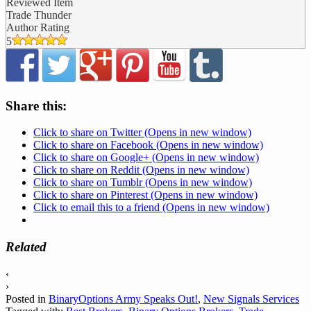
Reviewed Item
Trade Thunder
Author Rating
5
Share this:
Click to share on Twitter (Opens in new window)
Click to share on Facebook (Opens in new window)
Click to share on Google+ (Opens in new window)
Click to share on Reddit (Opens in new window)
Click to share on Tumblr (Opens in new window)
Click to share on Pinterest (Opens in new window)
Click to email this to a friend (Opens in new window)
Related
‹
›
Posted in
BinaryOptions Army Speaks Out!
,
New Signals Services