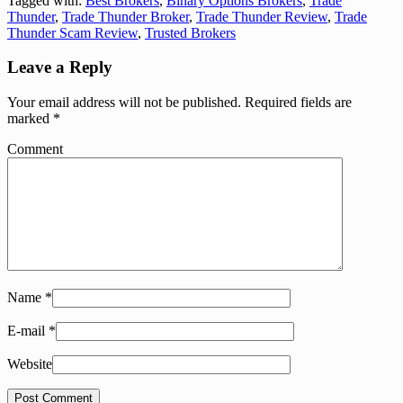
Tagged with:
Best Brokers
,
Binary Options Brokers
,
Trade
Thunder
,
Trade Thunder Broker
,
Trade Thunder Review
,
Trade
Thunder Scam Review
,
Trusted Brokers
Leave a Reply
Your email address will not be published.
Required fields are
marked
*
Comment
Name
*
E-mail
*
Website