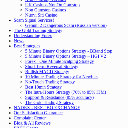
UK Casinos Not On Gamstop
Non Gamstop Casinos
Nuovi Siti Casino
Scam Signal Services!
Gemini 2 Dangerous Scam (Russian version)
The Gold Trading Strategy
Understanding Forex
News
Best Strategies
5 Minute Binary Options Strategy - BBand Stop
5 Minute Binary Options Strategy – HGI V2
Forex - One Minute Scalping Strategy
Short Term Reversal Strategy
Bullish MACD Strategy
10 Minute Trading Strategy for Newbies
No-Touch Trading Strategy
Best 10min Strategy
The Intra-Hours Strategy (76% to 85% ITM)
Support & Resistance (85% accuracy)
The Gold Trading Strategy
NADEX - BEST BO EXCHANGE
Our Satisfaction Guarantee
Complaint Center
Blog & All Reviews