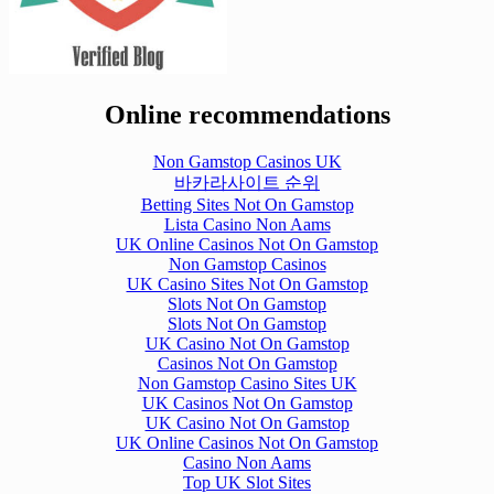
Online recommendations
Non Gamstop Casinos UK
바카라사이트 순위
Betting Sites Not On Gamstop
Lista Casino Non Aams
UK Online Casinos Not On Gamstop
Non Gamstop Casinos
UK Casino Sites Not On Gamstop
Slots Not On Gamstop
Slots Not On Gamstop
UK Casino Not On Gamstop
Casinos Not On Gamstop
Non Gamstop Casino Sites UK
UK Casinos Not On Gamstop
UK Casino Not On Gamstop
UK Online Casinos Not On Gamstop
Casino Non Aams
Top UK Slot Sites