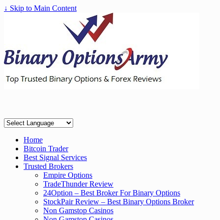
↓ Skip to Main Content
Home
Bitcoin Trader
Best Signal Services
Trusted Brokers
Empire Options
TradeThunder Review
24Option – Best Broker For Binary Options
StockPair Review – Best Binary Options Broker
Non Gamstop Casinos
Non Gamstop Casinos