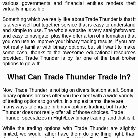
various governments and financial entities renders theft
virtually impossible.
Something which we really like about Trade Thunder is that it
is a very well put together service that is easy to understand
and simple to use. The whole website is very straightforward
and easy to navigate, plus they offer a ton of information that
you can use to improve your binary trading results. If you are
not really familiar with binary options, but still want to make
some cash, thanks to the awesome educational resources
provided, Trade Thunder is by far one of the best broker
options to go with.
What Can Trade Thunder Trade In?
Now, Trade Thunder is not big on diversification at all. Some
binary options brokers offer you the client with a wide variety
of trading options to go with. In simplest terms, there are
many ways to engage in binary options trading, but Trade
Thunder does not really offer all of those choices. Trade
Thunder specializes in High/Low binary trading, and that is it.
While the trading options with Trade Thunder are slightly
limited, we would rather have them do one thing right, than