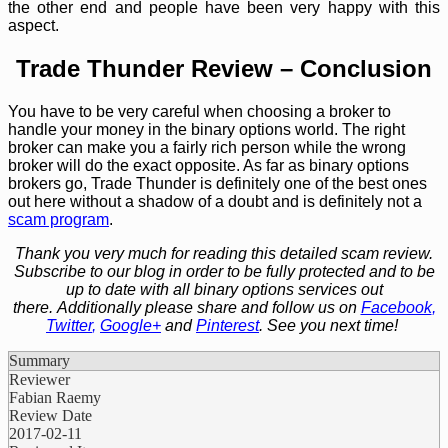
the other end and people have been very happy with this
aspect.
Trade Thunder Review – Conclusion
You have to be very careful when choosing a broker to
handle your money in the binary options world. The right
broker can make you a fairly rich person while the wrong
broker will do the exact opposite. As far as binary options
brokers go, Trade Thunder is definitely one of the best ones
out here without a shadow of a doubt and is definitely not a
scam program
.
Thank you very much for reading this detailed scam review.
Subscribe to our blog in order to be fully protected and to be
up to date with all binary options services out
there. Additionally please share and follow us on
Facebook
,
Twitter
,
Google+
and
Pinterest
. See you next time!
Summary
Reviewer
Fabian Raemy
Review Date
2017-02-11