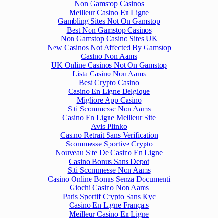
Non Gamstop Casinos
Meilleur Casino En Ligne
Gambling Sites Not On Gamstop
Best Non Gamstop Casinos
Non Gamstop Casino Sites UK
New Casinos Not Affected By Gamstop
Casino Non Aams
UK Online Casinos Not On Gamstop
Lista Casino Non Aams
Best Crypto Casino
Casino En Ligne Belgique
Migliore App Casino
Siti Scommesse Non Aams
Casino En Ligne Meilleur Site
Avis Plinko
Casino Retrait Sans Verification
Scommesse Sportive Crypto
Nouveau Site De Casino En Ligne
Casino Bonus Sans Depot
Siti Scommesse Non Aams
Casino Online Bonus Senza Documenti
Giochi Casino Non Aams
Paris Sportif Crypto Sans Kyc
Casino En Ligne Français
Meilleur Casino En Ligne