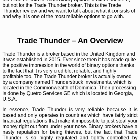
but not for the Trade Thunder broker. This is the Trade
Thunder review and we want to talk about what it consists of
and why it is one of the most reliable options to go with.
Trade Thunder – An Overview
Trade Thunder is a broker based in the United Kingdom and
it was established in 2015. Ever since then it has made quite
the positive impression in the world of binary options thanks
to the fact that it is very credible, reliable, and highly
profitable too. The Trade Thunder broker is actually owned
by a company named Thunderstruck Investments, which is
located in the Commonwealth of Dominica. Their processing
is done by Quetro Services GE which is located in Georgia,
U.S.A.
In essence, Trade Thunder is very reliable because it is
based and only operates in countries which have fairly strict
financial regulations that make it impossible to just steal your
money right out from under your nose. Binary brokers have a
nasty reputation for being thieves, but the fact that Trade
Thunder is so highly regulated and tightly controlled by