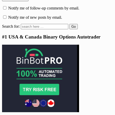
Notify me of follow-up comments by email.
Notify me of new posts by email.
Search for:
#1 USA & Canada Binary Options Autotrader