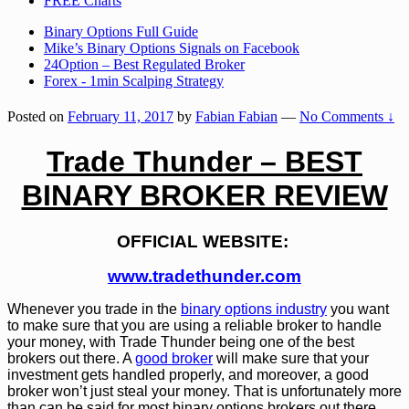
FREE Charts
Binary Options Full Guide
Mike’s Binary Options Signals on Facebook
24Option – Best Regulated Broker
Forex - 1min Scalping Strategy
Posted on
February 11, 2017
by
Fabian Fabian
—
No Comments ↓
Trade Thunder – BEST
BINARY BROKER REVIEW
OFFICIAL WEBSITE:
www.tradethunder.com
Whenever you trade in the
binary options industry
you want
to make sure that you are using a reliable broker to handle
your money, with Trade Thunder being one of the best
brokers out there. A
good broker
will make sure that your
investment gets handled properly, and moreover, a good
broker won’t just steal your money. That is unfortunately more
than can be said for most binary options brokers out there,