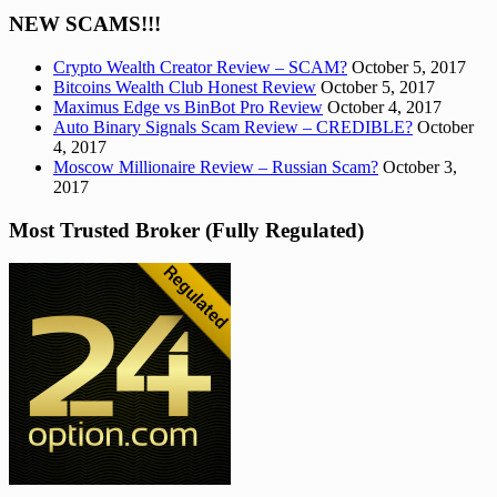
NEW SCAMS!!!
Crypto Wealth Creator Review – SCAM?
October 5, 2017
Bitcoins Wealth Club Honest Review
October 5, 2017
Maximus Edge vs BinBot Pro Review
October 4, 2017
Auto Binary Signals Scam Review – CREDIBLE?
October
4, 2017
Moscow Millionaire Review – Russian Scam?
October 3,
2017
Most Trusted Broker (Fully Regulated)