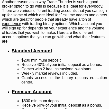
Another reason as to why Trade Thunder is such a good
broker option to go with is because it is ideal for everybody.
There are various different trading accounts that you can sign
up for, some of which are ideal for first time traders and others
which are great for people that already have a ton of
experience
with trading binary options. Which account you
will sign up for depends on your experience and the volume
of trades that you wish to make. Here are the different
account options that you can go with and what their features
are.
Standard Account
$200 minimum deposit.
Receive 40% of your initial deposit as a bonus.
Comes with 2 free instructional webinars.
Weekly market reviews included.
Grants access to the binary options education
center.
Premium Account
$600 minimum deposit.
Receive 60% of your initial deposit as a bonus.