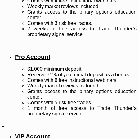
Comes with 4 free instructional webinars.
Weekly market reviews included.
Grants access to the binary options education
center.
Comes with 3 risk free trades.
2 weeks of free access to Trade Thunder’s
proprietary signal service.
Pro Account
$1,000 minimum deposit.
Receive 75% of your initial deposit as a bonus.
Comes with 6 free instructional webinars.
Weekly market reviews included.
Grants access to the binary options education
center.
Comes with 5 risk free trades.
1 month of free access to Trade Thunder’s
proprietary signal service.
VIP Account