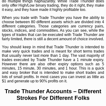
do multiple things haphazardly. While Trade Thunder does
only offer High/Low binary trading, they do it right, they make
it easy, and they have made it highly profitable too.
When you trade with Trade Thunder you have the ability to
choose between 80 different assets which are divided into 4
different categories. Those categories are currency pairs,
stocks, indices, and commodities. As you can see, while the
types of trades that can be executed with Trade Thunder are
fairly limited, there is still a decent amount of choice involved.
You should keep in mind that Trade Thunder is intended to
make very quick trades and is meant for short terms trades
that usually never last more than 1 day. The vast majority of
trades executed by Trade Thunder have a 1 minute expiry.
However there are also other expiry options such as 5
minutes, 15 minute, 30 minutes, and 1 hour. This is a quick
and easy broker that is intended to make short trades and
lots of small profits. In most cases you can invest as little as
$1 and generate up to 90% profits on it.
Trade Thunder Accounts – Different
Strokes For Different Folks