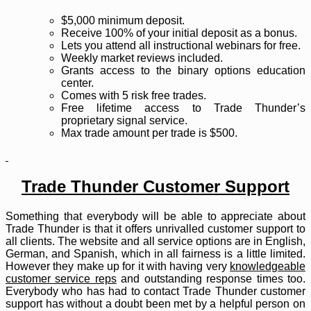
$5,000 minimum deposit.
Receive 100% of your initial deposit as a bonus.
Lets you attend all instructional webinars for free.
Weekly market reviews included.
Grants access to the binary options education
center.
Comes with 5 risk free trades.
Free lifetime access to Trade Thunder’s
proprietary signal service.
Max trade amount per trade is $500.
Trade Thunder Customer Support
Something that everybody will be able to appreciate about
Trade Thunder is that it offers unrivalled customer support to
all clients. The website and all service options are in English,
German, and Spanish, which in all fairness is a little limited.
However they make up for it with having very
knowledgeable
customer service reps
and outstanding response times too.
Everybody who has had to contact Trade Thunder customer
support has without a doubt been met by a helpful person on