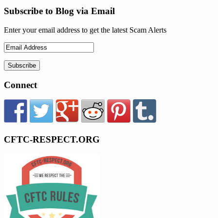
Subscribe to Blog via Email
Enter your email address to get the latest Scam Alerts
Connect
CFTC-RESPECT.ORG