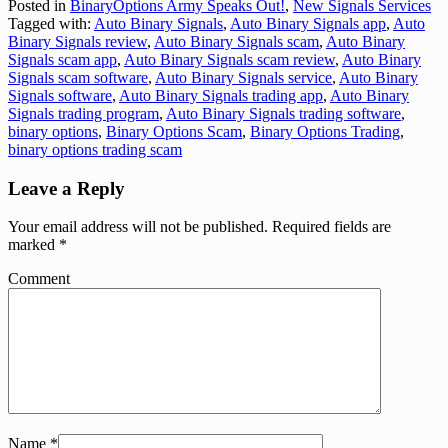
Posted in
BinaryOptions Army Speaks Out!
,
New Signals Services
Tagged with:
Auto Binary Signals
,
Auto Binary Signals app
,
Auto
Binary Signals review
,
Auto Binary Signals scam
,
Auto Binary
Signals scam app
,
Auto Binary Signals scam review
,
Auto Binary
Signals scam software
,
Auto Binary Signals service
,
Auto Binary
Signals software
,
Auto Binary Signals trading app
,
Auto Binary
Signals trading program
,
Auto Binary Signals trading software
,
binary options
,
Binary Options Scam
,
Binary Options Trading
,
binary options trading scam
Leave a Reply
Your email address will not be published.
Required fields are
marked
*
Comment
Name
*