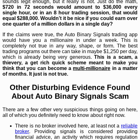
sounds legit enough, but it really is not. Just do the math,
$720 in 72 seconds would amount to $36,000 every
single hour, or in an 8 hour trading session, that would
equal $288,000. Wouldn’t it be nice if you could earn over
one quarter of a million dollars in a single day?
If the claims were true, the Auto Binary Signals trading app
would have you a millionaire in under a week. This is
completely not true in any way, shape, or form. The best
trading programs out there can take in maybe $1,250 per day,
which is already being very generous.
This is a scam, a
thievery, a get rich quick scheme meant to make you
think that you can become a
multi-millionaire
in a matter
of months. It just is not true.
Other Disturbing Evidence Found
About Auto Binary Signals Scam
There are a few other very suspicious things going on here,
all of which you definitely need to know about right now.
There is no broker involved here, at least not a
reliable
broker
. Providing signals is considered providing
financial advice, an activity which requires regulation