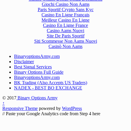
Giochi Casino Non Aams
Paris Sportif Crypto Sans Kyc
Casino En Ligne Français
Meilleur Casino En Ligne
Casino En Ligne France
Casino Aams Nuovi
Site De Paris Sportif
Siti Scommesse Non Aams Nuovi
Casinò Non Aams
BinaryoptionsArmy.com
Disclaimer
Best Signal Services
Binary Options Full Guide
BinaryoptionsArmy.com
BK Trading (Also Accepts US Traders)
NADEX - BEST BO EXCHANGE
© 2017
Binary Options Army
↑
Responsive Theme
powered by
WordPress
// Paste your Google Analytics code from Step 4 here