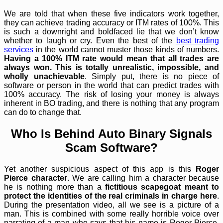
We are told that when these five indicators work together,
they can achieve trading accuracy or ITM rates of 100%. This
is such a downright and boldfaced lie that we don’t know
whether to laugh or cry. Even the best of the
best trading
services
in the world cannot muster those kinds of numbers.
Having a 100% ITM rate would mean that all trades are
always won. This is totally unrealistic, impossible, and
wholly unachievable
. Simply put, there is no piece of
software or person in the world that can predict trades with
100% accuracy. The risk of losing your money is always
inherent in BO trading, and there is nothing that any program
can do to change that.
Who Is Behind Auto Binary Signals
Scam Software?
Yet another suspicious aspect of this app is this
Roger
Pierce character
. We are calling him a character because
he is nothing more than a
fictitious scapegoat meant to
protect the identities of the real criminals in charge here
.
During the presentation video, all we see is a picture of a
man. This is combined with some really horrible voice over
narrating of a man who says that his name is Roger Pierce.