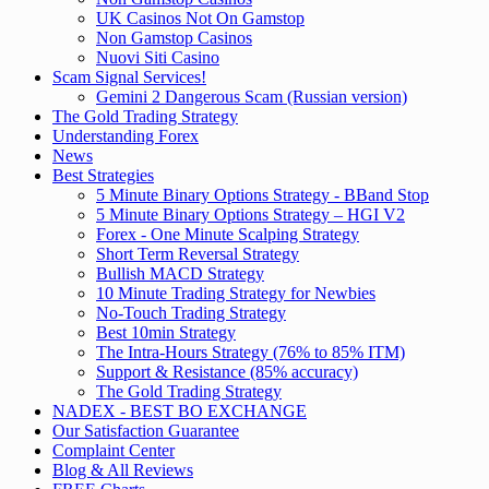
UK Casinos Not On Gamstop
Non Gamstop Casinos
Nuovi Siti Casino
Scam Signal Services!
Gemini 2 Dangerous Scam (Russian version)
The Gold Trading Strategy
Understanding Forex
News
Best Strategies
5 Minute Binary Options Strategy - BBand Stop
5 Minute Binary Options Strategy – HGI V2
Forex - One Minute Scalping Strategy
Short Term Reversal Strategy
Bullish MACD Strategy
10 Minute Trading Strategy for Newbies
No-Touch Trading Strategy
Best 10min Strategy
The Intra-Hours Strategy (76% to 85% ITM)
Support & Resistance (85% accuracy)
The Gold Trading Strategy
NADEX - BEST BO EXCHANGE
Our Satisfaction Guarantee
Complaint Center
Blog & All Reviews