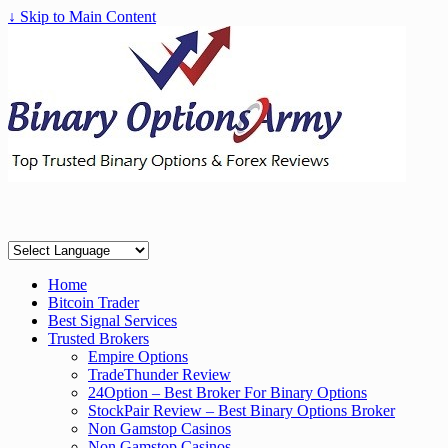
↓ Skip to Main Content
Home
Bitcoin Trader
Best Signal Services
Trusted Brokers
Empire Options
TradeThunder Review
24Option – Best Broker For Binary Options
StockPair Review – Best Binary Options Broker
Non Gamstop Casinos
Non Gamstop Casinos