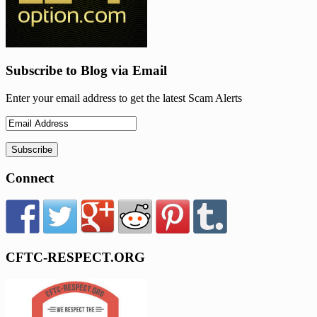
Subscribe to Blog via Email
Enter your email address to get the latest Scam Alerts
Connect
CFTC-RESPECT.ORG