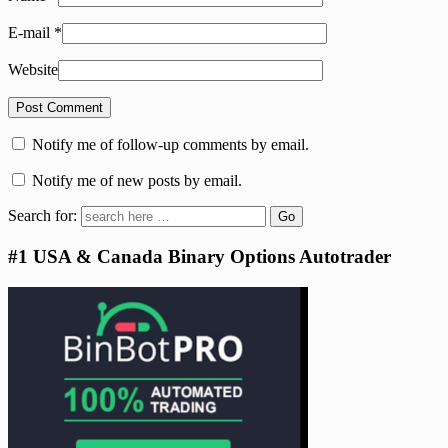
E-mail
*
Website
Notify me of follow-up comments by email.
Notify me of new posts by email.
Search for:
#1 USA & Canada Binary Options Autotrader