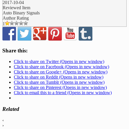
2017-10-04
Reviewed Item
Auto Binary Signals
Author Rating
1
Share this:
Click to share on Twitter (Opens in new window)
Click to share on Facebook (Opens in new window)
Click to share on Google+ (Opens in new window)
Click to share on Reddit (Opens in new window)
Click to share on Tumblr (Opens in new window)
Click to share on Pinterest (Opens in new window)
Click to email this to a friend (Opens in new window)
Related
‹
›