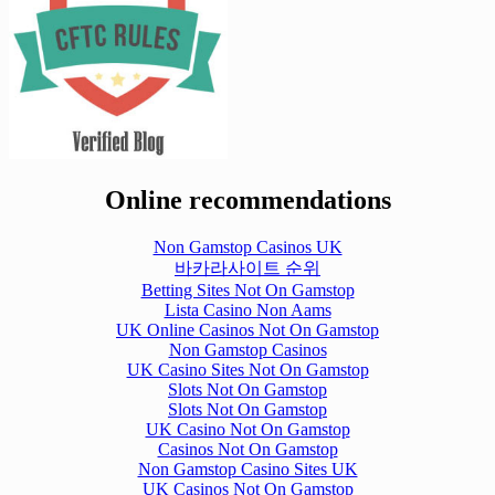
Online recommendations
Non Gamstop Casinos UK
바카라사이트 순위
Betting Sites Not On Gamstop
Lista Casino Non Aams
UK Online Casinos Not On Gamstop
Non Gamstop Casinos
UK Casino Sites Not On Gamstop
Slots Not On Gamstop
Slots Not On Gamstop
UK Casino Not On Gamstop
Casinos Not On Gamstop
Non Gamstop Casino Sites UK
UK Casinos Not On Gamstop