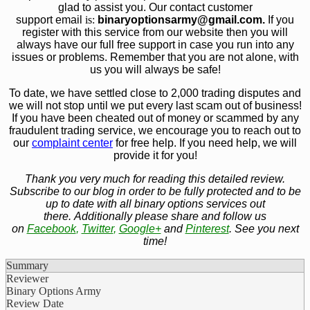
glad to assist you. Our contact customer
support email
is:
bin
aryoptionsarmy@gmail.com.
If you
register with this service from our website then you will
always have our full free support in case you run into any
issues or problems. Remember that you are not alone, with
us you will always be safe!
To date, we have settled close to 2,000 trading disputes and
we will not stop until we put every last scam out of business!
If you have been cheated out of money or scammed by any
fraudulent trading service, we encourage you to reach out to
our
complaint center
for free help. If you need help, we will
provide it for you!
Thank you very much for reading this detailed review.
Subscribe to our blog in order to be fully protected and to be
up to date with all binary options services out
there. Additionally please share and follow us
on
Facebook
,
Twitter
,
Google+
and
Pinterest
. See you next
time!
Summary
Reviewer
Binary Options Army
Review Date