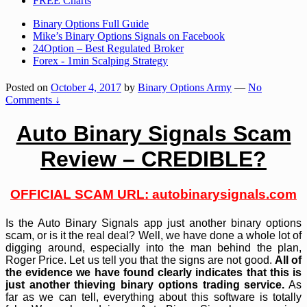
FREE Charts
Binary Options Full Guide
Mike’s Binary Options Signals on Facebook
24Option – Best Regulated Broker
Forex - 1min Scalping Strategy
Posted on
October 4, 2017
by
Binary Options Army
—
No
Comments ↓
Auto Binary Signals Scam
Review – CREDIBLE?
OFFICIAL SCAM URL:
autobinarysignals.com
Is the Auto Binary Signals app just another binary options
scam, or is it the real deal? Well, we have done a whole lot of
digging around, especially into the man behind the plan,
Roger Price. Let us tell you that the signs are not good.
All of
the evidence we have found clearly indicates that this is
just another thieving binary options trading service.
As
far as we can tell, everything about this software is totally