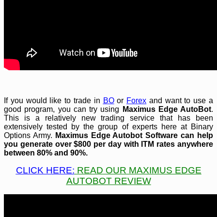
If you would like to trade in
BO
or
Forex
and want to use a
good program, you can try using
Maximus Edge AutoBot
.
This is a relatively new trading service that has been
extensively tested by the group of experts here at Binary
Options Army.
Maximus Edge Autobot
Software can help
you generate over $800 per day with ITM rates anywhere
between 80% and 90%.
CLICK HERE:
READ OUR MAXIMUS EDGE
AUTOBOT REVIEW