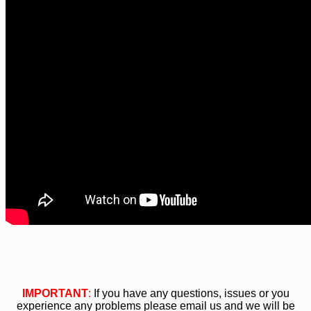
IMPORTANT
:
If you have any questions, issues or you
experience any problems please email us and we will be