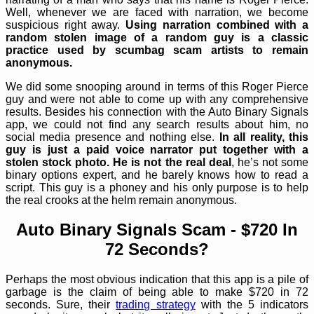
Well, whenever we are faced with narration, we become
suspicious right away.
Using narration combined with a
random stolen image of a random guy is a classic
practice used by scumbag scam artists to remain
anonymous.
We did some snooping around in terms of this Roger Pierce
guy and were not able to come up with any comprehensive
results. Besides his connection with the Auto Binary Signals
app, we could not find any search results about him, no
social media presence and nothing else.
In all reality, this
guy is just a paid voice narrator put together with a
stolen stock photo. He is not the real deal
, he’s not some
binary options expert, and he barely knows how to read a
script. This guy is a phoney and his only purpose is to help
the real crooks at the helm remain anonymous.
Auto Binary Signals Scam - $720 In
72 Seconds?
Perhaps the most obvious indication that this app is a pile of
garbage is the claim of being able to make $720 in 72
seconds. Sure, their
trading strategy
with the 5 indicators