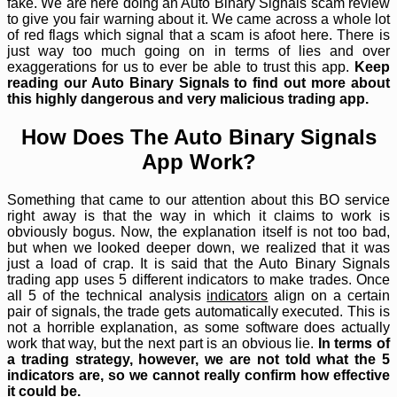
fake. We are here doing an Auto Binary Signals scam review
to give you fair warning about it. We came across a whole lot
of red flags which signal that a scam is afoot here. There is
just way too much going on in terms of lies and over
exaggerations for us to ever be able to trust this app.
Keep
reading our Auto Binary Signals to find out more about
this highly dangerous and very malicious trading app.
How Does The Auto Binary Signals
App Work?
Something that came to our attention about this BO service
right away is that the way in which it claims to work is
obviously bogus. Now, the explanation itself is not too bad,
but when we looked deeper down, we realized that it was
just a load of crap. It is said that the Auto Binary Signals
trading app uses 5 different indicators to make trades. Once
all 5 of the technical analysis
indicators
align on a certain
pair of signals, the trade gets automatically executed. This is
not a horrible explanation, as some software does actually
work that way, but the next part is an obvious lie.
In terms of
a trading strategy, however, we are not told what the 5
indicators are, so we cannot really confirm how effective
it could be.