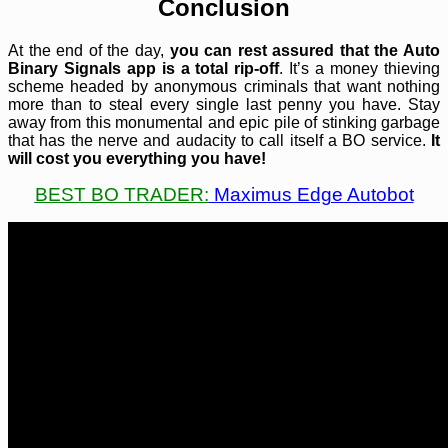
Conclusion
At the end of the day,
you can rest assured that the Auto
Binary Signals app is a total rip-off
. It’s a money thieving
scheme headed by anonymous criminals that want nothing
more than to steal every single last penny you have. Stay
away from this monumental and epic pile of stinking garbage
that has the nerve and audacity to call itself a BO service.
It
will cost you everything you have!
BEST BO TRADER:
Maximus Edge Autobot