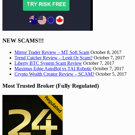
NEW SCAMS!!!
Mirror Trader Review – MT Soft Scam
October 8, 2017
Trend Catcher Review – Legit Or Scam?
October 7, 2017
Liberty BTC System Scam Review
October 7, 2017
Maximus Edge AutoBot vs TAI Robotic
October 7, 2017
Crypto Wealth Creator Review – SCAM?
October 5, 2017
Most Trusted Broker (Fully Regulated)