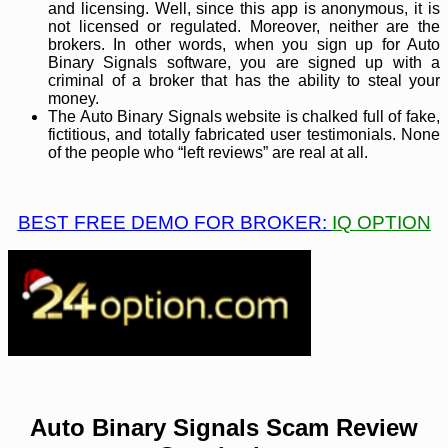
and licensing. Well, since this app is anonymous, it is
not licensed or regulated. Moreover, neither are the
brokers. In other words, when you sign up for Auto
Binary Signals software, you are signed up with a
criminal of a broker that has the ability to steal your
money.
The Auto Binary Signals website is chalked full of fake,
fictitious, and totally fabricated user testimonials. None
of the people who “left reviews” are real at all.
BEST FREE DEMO FOR BROKER:
IQ OPTION
Auto Binary Signals Scam Review