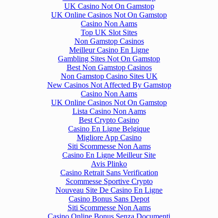
UK Casino Not On Gamstop
UK Online Casinos Not On Gamstop
Casino Non Aams
Top UK Slot Sites
Non Gamstop Casinos
Meilleur Casino En Ligne
Gambling Sites Not On Gamstop
Best Non Gamstop Casinos
Non Gamstop Casino Sites UK
New Casinos Not Affected By Gamstop
Casino Non Aams
UK Online Casinos Not On Gamstop
Lista Casino Non Aams
Best Crypto Casino
Casino En Ligne Belgique
Migliore App Casino
Siti Scommesse Non Aams
Casino En Ligne Meilleur Site
Avis Plinko
Casino Retrait Sans Verification
Scommesse Sportive Crypto
Nouveau Site De Casino En Ligne
Casino Bonus Sans Depot
Siti Scommesse Non Aams
Casino Online Bonus Senza Documenti