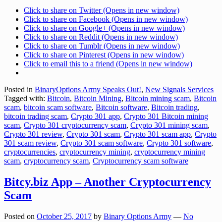
Click to share on Twitter (Opens in new window)
Click to share on Facebook (Opens in new window)
Click to share on Google+ (Opens in new window)
Click to share on Reddit (Opens in new window)
Click to share on Tumblr (Opens in new window)
Click to share on Pinterest (Opens in new window)
Click to email this to a friend (Opens in new window)
Posted in
BinaryOptions Army Speaks Out!
,
New Signals Services
Tagged with:
Bitcoin
,
Bitcoin Mining
,
Bitcoin mining scam
,
Bitcoin
scam
,
bitcoin scam software
,
Bitcoin software
,
Bitcoin trading
,
bitcoin trading scam
,
Crypto 301 app
,
Crypto 301 Bitcoin mining
scam
,
Crypto 301 cryptocurrency scam
,
Crypto 301 mining scam
,
Crypto 301 review
,
Crypto 301 scam
,
Crypto 301 scam app
,
Crypto
301 scam review
,
Crypto 301 scam software
,
Crypto 301 software
,
cryptocurrencies
,
cryptocurrency mining
,
cryptocurrency mining
scam
,
cryptocurrency scam
,
Cryptocurrency scam software
Bitcy.biz App – Another Cryptocurrency
Scam
Posted on
October 25, 2017
by
Binary Options Army
—
No