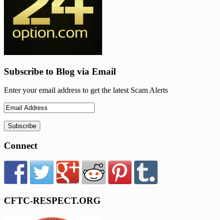
Subscribe to Blog via Email
Enter your email address to get the latest Scam Alerts
Connect
CFTC-RESPECT.ORG