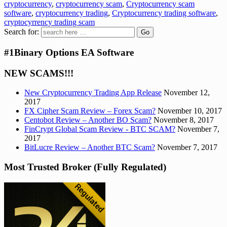
cryptocurrency
,
cryptocurrency scam
,
Cryptocurrency scam
software
,
cryptocurrency trading
,
Cryptocurrency trading software
,
cryptocyrrency trading scam
Search for:
#1Binary Options EA Software
NEW SCAMS!!!
New Cryptocurrency Trading App Release
November 12,
2017
FX Cipher Scam Review – Forex Scam?
November 10, 2017
Centobot Review – Another BO Scam?
November 8, 2017
FinCrypt Global Scam Review - BTC SCAM?
November 7,
2017
BitLucre Review – Another BTC Scam?
November 7, 2017
Most Trusted Broker (Fully Regulated)