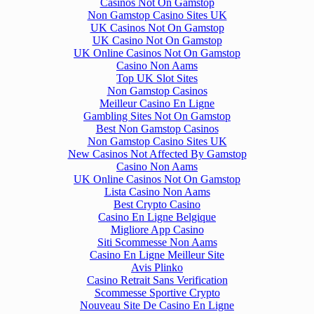
Casinos Not On Gamstop
Non Gamstop Casino Sites UK
UK Casinos Not On Gamstop
UK Casino Not On Gamstop
UK Online Casinos Not On Gamstop
Casino Non Aams
Top UK Slot Sites
Non Gamstop Casinos
Meilleur Casino En Ligne
Gambling Sites Not On Gamstop
Best Non Gamstop Casinos
Non Gamstop Casino Sites UK
New Casinos Not Affected By Gamstop
Casino Non Aams
UK Online Casinos Not On Gamstop
Lista Casino Non Aams
Best Crypto Casino
Casino En Ligne Belgique
Migliore App Casino
Siti Scommesse Non Aams
Casino En Ligne Meilleur Site
Avis Plinko
Casino Retrait Sans Verification
Scommesse Sportive Crypto
Nouveau Site De Casino En Ligne