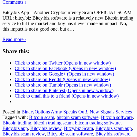
Comments ↓
Bitcy.biz App – Another Cryptocurrency Scam OFFICIAL SCAM
URL: bitcy.biz Bitcy.biz software is a relatively new Bitcoin trading
service to hit the market and boy has it ever made an impact. No,
this impact is not a good one, but a
…
Read more ›
Share this:
Click to share on Twitter (Opens in new window)
Click to share on Facebook (Opens in new window)
Click to share on Google+ (Opens in new window)
Click to share on Reddit (Opens in new window)
Click to share on Tumblr (Opens in new window)
Click to share on Pinterest (Opens in new window)
Click to email this to a friend (Opens in new window)
Posted in
BinaryOptions Army Speaks Out!
,
New Signals Services
Tagged with:
Bitcoin scam
,
bitcoin scam software
,
Bitcoin software
,
Bitcoin trading
,
bitcoin trading scam
,
bitcoin trading software
,
Bitcy.biz app
,
Bitcy.biz review
,
Bitcy.biz Scam
,
Bitcy.biz scam app
,
Bitcy.biz scam review
,
Bitcy.biz scam software
,
Bitcy.biz software
,