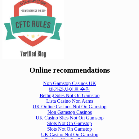
Online recommendations
Non Gamstop Casinos UK
바카라사이트 순위
Betting Sites Not On Gamstop
Lista Casino Non Aams
UK Online Casinos Not On Gamstop
Non Gamstop Casinos
UK Casino Sites Not On Gamstop
Slots Not On Gamstop
Slots Not On Gamstop
UK Casino Not On Gamstop