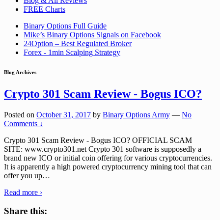
Blog & All Reviews
FREE Charts
Binary Options Full Guide
Mike’s Binary Options Signals on Facebook
24Option – Best Regulated Broker
Forex - 1min Scalping Strategy
Blog Archives
Crypto 301 Scam Review - Bogus ICO?
Posted on
October 31, 2017
by
Binary Options Army
—
No
Comments ↓
Crypto 301 Scam Review - Bogus ICO? OFFICIAL SCAM
SITE: www.crypto301.net Crypto 301 software is supposedly a
brand new ICO or initial coin offering for various cryptocurrencies.
It is apparently a high powered cryptocurrency mining tool that can
offer you up
…
Read more ›
Share this: