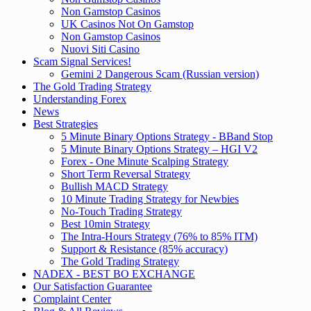
Non Gamstop Casinos
UK Casinos Not On Gamstop
Non Gamstop Casinos
Nuovi Siti Casino
Scam Signal Services!
Gemini 2 Dangerous Scam (Russian version)
The Gold Trading Strategy
Understanding Forex
News
Best Strategies
5 Minute Binary Options Strategy - BBand Stop
5 Minute Binary Options Strategy – HGI V2
Forex - One Minute Scalping Strategy
Short Term Reversal Strategy
Bullish MACD Strategy
10 Minute Trading Strategy for Newbies
No-Touch Trading Strategy
Best 10min Strategy
The Intra-Hours Strategy (76% to 85% ITM)
Support & Resistance (85% accuracy)
The Gold Trading Strategy
NADEX - BEST BO EXCHANGE
Our Satisfaction Guarantee
Complaint Center