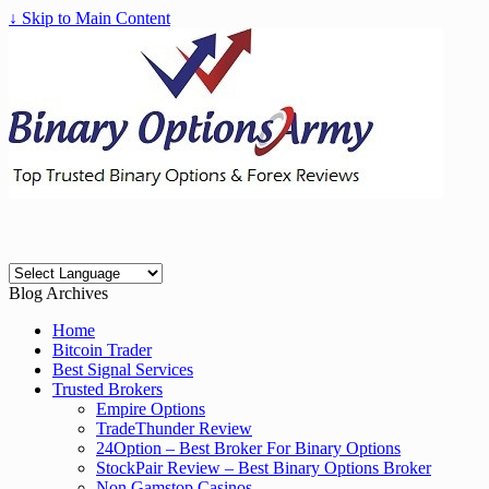
↓ Skip to Main Content
Blog Archives
Home
Bitcoin Trader
Best Signal Services
Trusted Brokers
Empire Options
TradeThunder Review
24Option – Best Broker For Binary Options
StockPair Review – Best Binary Options Broker
Non Gamstop Casinos