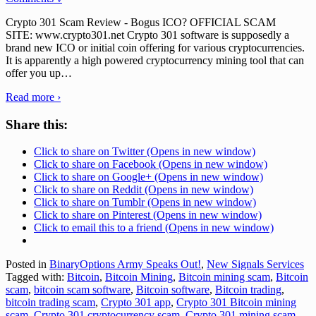
Crypto 301 Scam Review - Bogus ICO? OFFICIAL SCAM
SITE: www.crypto301.net Crypto 301 software is supposedly a
brand new ICO or initial coin offering for various cryptocurrencies.
It is apparently a high powered cryptocurrency mining tool that can
offer you up
…
Read more ›
Share this:
Click to share on Twitter (Opens in new window)
Click to share on Facebook (Opens in new window)
Click to share on Google+ (Opens in new window)
Click to share on Reddit (Opens in new window)
Click to share on Tumblr (Opens in new window)
Click to share on Pinterest (Opens in new window)
Click to email this to a friend (Opens in new window)
Posted in
BinaryOptions Army Speaks Out!
,
New Signals Services
Tagged with:
Bitcoin
,
Bitcoin Mining
,
Bitcoin mining scam
,
Bitcoin
scam
,
bitcoin scam software
,
Bitcoin software
,
Bitcoin trading
,
bitcoin trading scam
,
Crypto 301 app
,
Crypto 301 Bitcoin mining
scam
,
Crypto 301 cryptocurrency scam
,
Crypto 301 mining scam
,