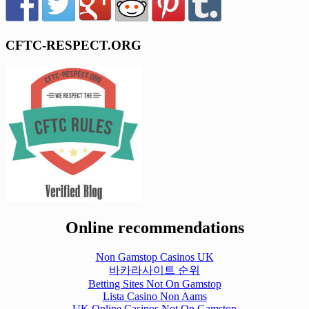
CFTC-RESPECT.ORG
Online recommendations
Non Gamstop Casinos UK
바카라사이트 순위
Betting Sites Not On Gamstop
Lista Casino Non Aams
UK Online Casinos Not On Gamstop