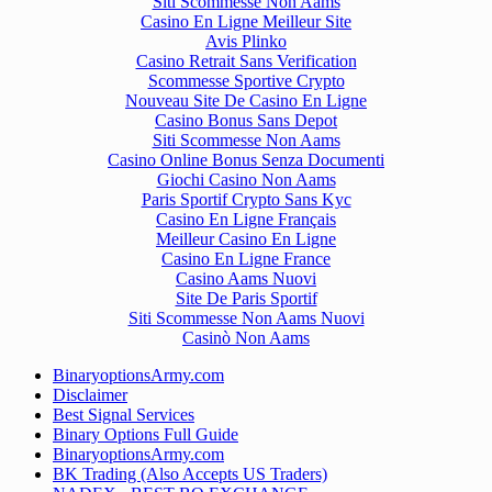
Siti Scommesse Non Aams
Casino En Ligne Meilleur Site
Avis Plinko
Casino Retrait Sans Verification
Scommesse Sportive Crypto
Nouveau Site De Casino En Ligne
Casino Bonus Sans Depot
Siti Scommesse Non Aams
Casino Online Bonus Senza Documenti
Giochi Casino Non Aams
Paris Sportif Crypto Sans Kyc
Casino En Ligne Français
Meilleur Casino En Ligne
Casino En Ligne France
Casino Aams Nuovi
Site De Paris Sportif
Siti Scommesse Non Aams Nuovi
Casinò Non Aams
BinaryoptionsArmy.com
Disclaimer
Best Signal Services
Binary Options Full Guide
BinaryoptionsArmy.com
BK Trading (Also Accepts US Traders)