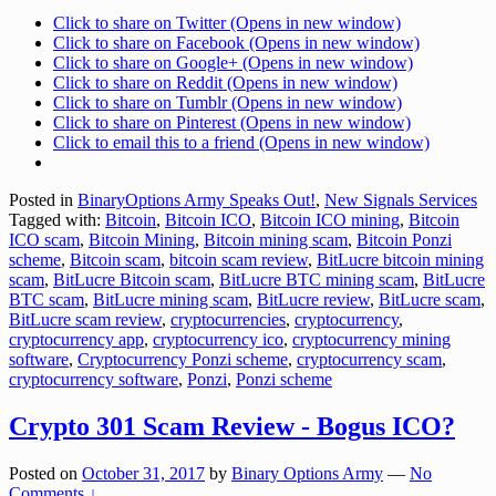
Click to share on Twitter (Opens in new window)
Click to share on Facebook (Opens in new window)
Click to share on Google+ (Opens in new window)
Click to share on Reddit (Opens in new window)
Click to share on Tumblr (Opens in new window)
Click to share on Pinterest (Opens in new window)
Click to email this to a friend (Opens in new window)
Posted in
BinaryOptions Army Speaks Out!
,
New Signals Services
Tagged with:
Bitcoin
,
Bitcoin ICO
,
Bitcoin ICO mining
,
Bitcoin
ICO scam
,
Bitcoin Mining
,
Bitcoin mining scam
,
Bitcoin Ponzi
scheme
,
Bitcoin scam
,
bitcoin scam review
,
BitLucre bitcoin mining
scam
,
BitLucre Bitcoin scam
,
BitLucre BTC mining scam
,
BitLucre
BTC scam
,
BitLucre mining scam
,
BitLucre review
,
BitLucre scam
,
BitLucre scam review
,
cryptocurrencies
,
cryptocurrency
,
cryptocurrency app
,
cryptocurrency ico
,
cryptocurrency mining
software
,
Cryptocurrency Ponzi scheme
,
cryptocurrency scam
,
cryptocurrency software
,
Ponzi
,
Ponzi scheme
Crypto 301 Scam Review - Bogus ICO?
Posted on
October 31, 2017
by
Binary Options Army
—
No
Comments ↓