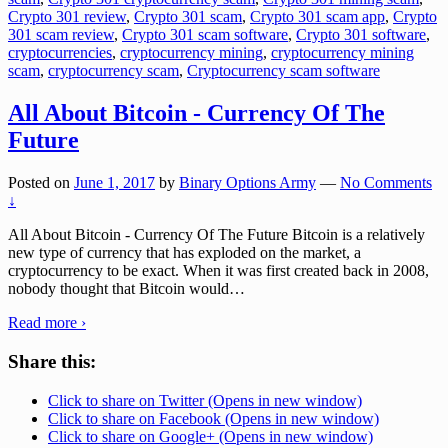
Crypto 301 review
,
Crypto 301 scam
,
Crypto 301 scam app
,
Crypto
301 scam review
,
Crypto 301 scam software
,
Crypto 301 software
,
cryptocurrencies
,
cryptocurrency mining
,
cryptocurrency mining
scam
,
cryptocurrency scam
,
Cryptocurrency scam software
All About Bitcoin - Currency Of The
Future
Posted on
June 1, 2017
by
Binary Options Army
—
No Comments
↓
All About Bitcoin - Currency Of The Future Bitcoin is a relatively
new type of currency that has exploded on the market, a
cryptocurrency to be exact. When it was first created back in 2008,
nobody thought that Bitcoin would
…
Read more ›
Share this:
Click to share on Twitter (Opens in new window)
Click to share on Facebook (Opens in new window)
Click to share on Google+ (Opens in new window)