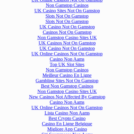
Non Gamstop Casinos
UK Casino Sites Not On Gamstop
Slots Not On Gamstop
Slots Not On Gamstop
UK Casino Not On Gamstop
Casinos Not On Gamstop
Non Gamstop Casino Sites UK
UK Casinos Not On Gamstop
UK Casino Not On Gamstop
UK Online Casinos Not On Gamstop
Casino Non Aams
Top UK Slot Sites
Non Gamstop Casinos
Meilleur Casino En Ligne
Gambling Sites Not On Gamstop
Best Non Gamstop Casinos
Non Gamstop Casino Sites UK
New Casinos Not Affected By Gamstop
Casino Non Aams
UK Online Casinos Not On Gamstop
Lista Casino Non Aams
Best Crypto Casino
Casino En Ligne Belgique
Migliore App Casino