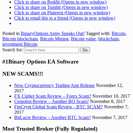
Click to share on Reddit (Opens in new window)
Click to share on Tumblr (Opens in new window)
Click to share on Pinterest (Opens in new window)
Click to email this to a friend (Opens in new window)
Posted in
BinaryOptions Army Speaks Out!
Tagged with:
Bitcoin
,
Bitcoin blockchain
,
Bitcoin Mining
,
Bitcoin value
,
blockchain
,
investment Bitcoin
Search for:
#1Binary Options EA Software
NEW SCAMS!!!
New Cryptocurrency Trading App Release
November 12,
2017
FX Cipher Scam Review – Forex Scam?
November 10, 2017
Centobot Review – Another BO Scam?
November 8, 2017
FinCrypt Global Scam Review - BTC SCAM?
November 7,
2017
BitLucre Review – Another BTC Scam?
November 7, 2017
Most Trusted Broker (Fully Regulated)