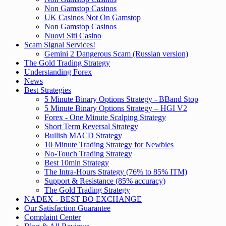
Non Gamstop Casinos
UK Casinos Not On Gamstop
Non Gamstop Casinos
Nuovi Siti Casino
Scam Signal Services!
Gemini 2 Dangerous Scam (Russian version)
The Gold Trading Strategy
Understanding Forex
News
Best Strategies
5 Minute Binary Options Strategy - BBand Stop
5 Minute Binary Options Strategy – HGI V2
Forex - One Minute Scalping Strategy
Short Term Reversal Strategy
Bullish MACD Strategy
10 Minute Trading Strategy for Newbies
No-Touch Trading Strategy
Best 10min Strategy
The Intra-Hours Strategy (76% to 85% ITM)
Support & Resistance (85% accuracy)
The Gold Trading Strategy
NADEX - BEST BO EXCHANGE
Our Satisfaction Guarantee
Complaint Center