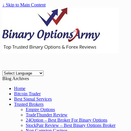
↓ Skip to Main Content
Blog Archives
Home
Bitcoin Trader
Best Signal Services
Trusted Brokers
Empire Options
TradeThunder Review
24Option – Best Broker For Binary Options
StockPair Review – Best Binary Options Broker
Non Gamstop Casinos