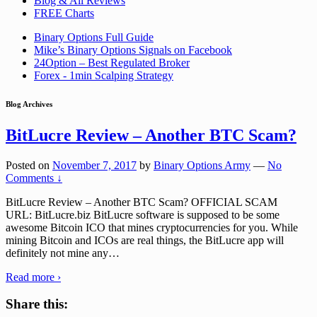
Blog & All Reviews
FREE Charts
Binary Options Full Guide
Mike’s Binary Options Signals on Facebook
24Option – Best Regulated Broker
Forex - 1min Scalping Strategy
Blog Archives
BitLucre Review – Another BTC Scam?
Posted on
November 7, 2017
by
Binary Options Army
—
No
Comments ↓
BitLucre Review – Another BTC Scam? OFFICIAL SCAM
URL: BitLucre.biz BitLucre software is supposed to be some
awesome Bitcoin ICO that mines cryptocurrencies for you. While
mining Bitcoin and ICOs are real things, the BitLucre app will
definitely not mine any
…
Read more ›
Share this: