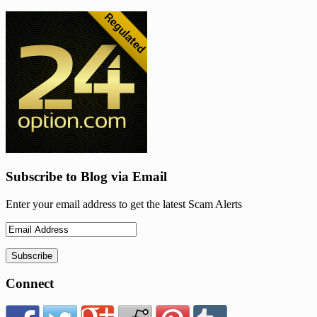
Subscribe to Blog via Email
Enter your email address to get the latest Scam Alerts
Connect