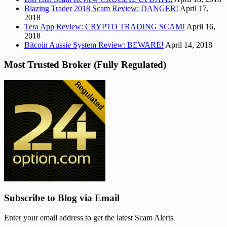
Blazing Trader 2018 Scam Review: DANGER!
April 17,
2018
Tera App Review: CRYPTO TRADING SCAM!
April 16,
2018
Bitcoin Aussie System Review: BEWARE!
April 14, 2018
Most Trusted Broker (Fully Regulated)
Subscribe to Blog via Email
Enter your email address to get the latest Scam Alerts