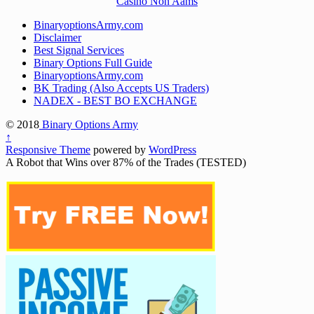
Casinò Non Aams
BinaryoptionsArmy.com
Disclaimer
Best Signal Services
Binary Options Full Guide
BinaryoptionsArmy.com
BK Trading (Also Accepts US Traders)
NADEX - BEST BO EXCHANGE
© 2018
Binary Options Army
↑
Responsive Theme
powered by
WordPress
A Robot that Wins over 87% of the Trades (TESTED)