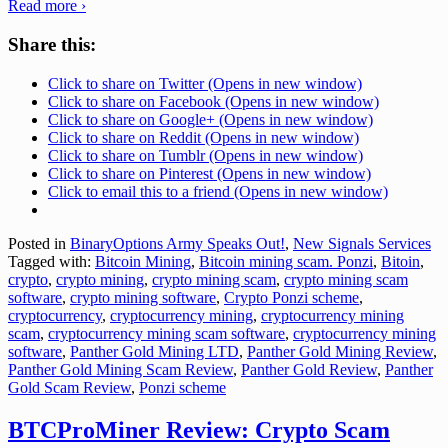
Read more ›
Share this:
Click to share on Twitter (Opens in new window)
Click to share on Facebook (Opens in new window)
Click to share on Google+ (Opens in new window)
Click to share on Reddit (Opens in new window)
Click to share on Tumblr (Opens in new window)
Click to share on Pinterest (Opens in new window)
Click to email this to a friend (Opens in new window)
Posted in
BinaryOptions Army Speaks Out!
,
New Signals Services
Tagged with:
Bitcoin Mining
,
Bitcoin mining scam. Ponzi
,
Bitoin
,
crypto
,
crypto mining
,
crypto mining scam
,
crypto mining scam
software
,
crypto mining software
,
Crypto Ponzi scheme
,
cryptocurrency
,
cryptocurrency mining
,
cryptocurrency mining
scam
,
cryptocurrency mining scam software
,
cryptocurrency mining
software
,
Panther Gold Mining LTD
,
Panther Gold Mining Review
,
Panther Gold Mining Scam Review
,
Panther Gold Review
,
Panther
Gold Scam Review
,
Ponzi scheme
BTCProMiner Review: Crypto Scam