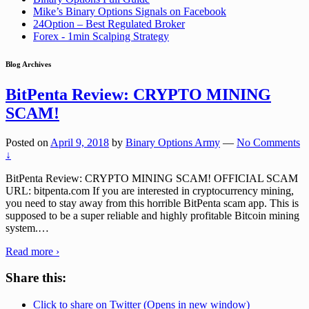
Mike’s Binary Options Signals on Facebook
24Option – Best Regulated Broker
Forex - 1min Scalping Strategy
Blog Archives
BitPenta Review: CRYPTO MINING
SCAM!
Posted on
April 9, 2018
by
Binary Options Army
—
No Comments
↓
BitPenta Review: CRYPTO MINING SCAM! OFFICIAL SCAM
URL: bitpenta.com If you are interested in cryptocurrency mining,
you need to stay away from this horrible BitPenta scam app. This is
supposed to be a super reliable and highly profitable Bitcoin mining
system.
…
Read more ›
Share this:
Click to share on Twitter (Opens in new window)