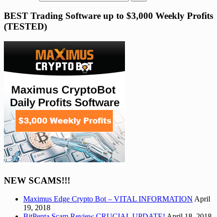
BEST Trading Software up to $3,000 Weekly Profits
(TESTED)
NEW SCAMS!!!
Maximus Edge Crypto Bot – VITAL INFORMATION
April
19, 2018
BitPenta Scam Review CRUCIAL UPDATE!
April 18, 2018