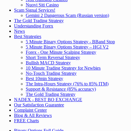
Nuovi Siti Casino
Scam Signal Services!
Gemini 2 Dangerous Scam (Russian version)
The Gold Trading Strategy
Understanding Forex
News
Best Strategies
5 Minute Binary Options Strategy - BBand Stop
5 Minute Binary Options Strategy – HGI V2
Forex - One Minute Scalping Strategy
Short Term Reversal Strategy
Bullish MACD Strategy
10 Minute Trading Strategy for Newbies
No-Touch Trading Strategy
Best 10min Strategy
The Intra-Hours Strategy (76% to 85% ITM)
Support & Resistance (85% accuracy)
The Gold Trading Strategy
NADEX - BEST BO EXCHANGE
Our Satisfaction Guarantee
Complaint Center
Blog & All Reviews
FREE Charts
Binary Options Full Guide