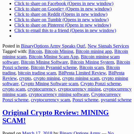
Click to share on Facebook (Opens in new window)
Click to share on Google+ (Opens in new window)
Click to share on Reddit (Opens in new window)
Click to share on Tumblr (Opens in new window)
Click to share on Pinterest (Opens in new window)
Click to email this to a friend (Opens in new window)
Posted in
BinaryOptions Army Speaks Out!
,
New Signals Services
Tagged with:
Bitcoin
,
Bitcoin Mining
,
Bitcoin mining app
,
Bitcoin
mining scam
,
Bitcoin Mining Scam App
,
Bitcoin mining scam
software
,
Bitcoin Mining Software
,
Bitcoin Mining System
,
Bitcoin
Ponzi scheme
,
Bitcoin Pyramid scheme
,
Bitcoin scam
,
Bitcoin
trading
,
bitcoin trading scam
,
BitPenta Limited Review
,
BitPenta
Review
,
crypto
,
crypto mining
,
crypto mining scam
,
crypto mining
software
,
Crypto Mining Software scam
,
Crypto Ponzi scheme
,
crypto scam
,
cryptocurrency
,
cryptocurrency mining
,
cryptocurrency
mining scam
,
cryptocurrency mining software
,
Cryptocurrency
Ponzi scheme
,
cryptocurrency scam
,
Ponzi scheme
,
pyramid scheme
Original Crypto Review: MINING
SCAM!
Posted on
March 17, 2018
by
Binary Options Army
—
No