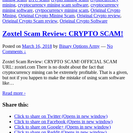
mining
,
cryptocurrency mining scam software
,
cryptocurrency
mining software
,
crytpocurrency mining scam
,
Original Crypto
Mining
,
Original Crypto Mining Scam
,
Original Crypto review
,
Original Crypto Scam review
,
Original Crypto Software
Zoxtel Scam Review: CRYPTO SCAM!
Posted on
March 16, 2018
by
Binary Options Army
—
No
Comments ↓
Zoxtel Scam Review: CRYPTO SCAM! OFFICIAL SCAM
URL: zoxtel.com There is no doubt about the fact that
cryptocurrency mining can be extremely profitable. That is a given,
but not if you happen to make the mistake of using scam software
like
…
Read more ›
Share this:
Click to share on Twitter (Opens in new window)
Click to share on Facebook (Opens in new window)
Click to share on Google+ (Opens in new window)
Click to share on Reddit (Opens in new window)