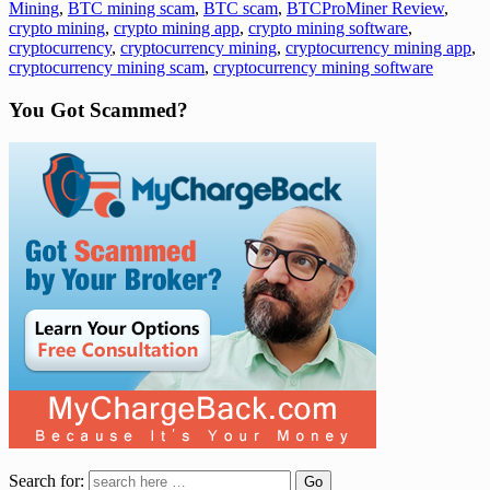
Mining
,
BTC mining scam
,
BTC scam
,
BTCProMiner Review
,
crypto mining
,
crypto mining app
,
crypto mining software
,
cryptocurrency
,
cryptocurrency mining
,
cryptocurrency mining app
,
cryptocurrency mining scam
,
cryptocurrency mining software
You Got Scammed?
Search for: