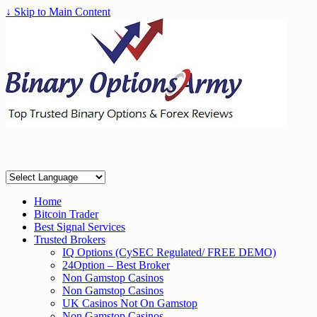
↓ Skip to Main Content
Home
Bitcoin Trader
Best Signal Services
Trusted Brokers
IQ Options (CySEC Regulated/ FREE DEMO)
24Option – Best Broker
Non Gamstop Casinos
Non Gamstop Casinos
UK Casinos Not On Gamstop
Non Gamstop Casinos