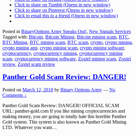
Click to share on Tumblr (Opens in new window)
Click to share on Pinterest (Opens in new window)
Click to email this to a friend (Opens in new window)
Posted in
BinaryOptions Army Speaks Out!
,
New Signals Services
Tagged with:
Bitcoin
,
Bitcoin Mining
,
Bitcoin mining scam
,
BTC
,
BTC Mining
,
BTC mining scam
,
BTC scam
,
crypto
,
crypto mining
,
crypto mining app
,
crypto mining scam
,
crypto mining software
,
cryptocurrency
,
cryptocurrency mining
,
cryptocurrency mining
scam
,
cryptocurrency mining software
,
Zoxtel mining scam
,
Zoxtel
review
,
Zoxtel scam review
Panther Gold Scam Review: DANGER!
Posted on
March 12, 2018
by
Binary Options Army
—
No
Comments ↓
Panther Gold Scam Review: DANGER! OFFICIAL SCAM
URL: panther-gold.com If you like mining cryptocurrencies and
making money, you are going to totally hate this horrible Panther
Gold system. This system is also known as Panther Gold Mining
LTD. Whatever you want
…