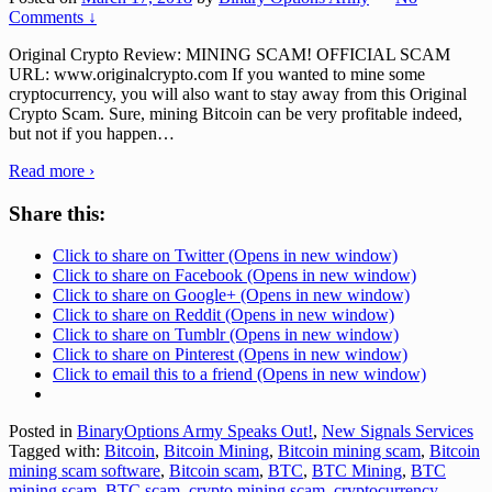
Comments ↓
Original Crypto Review: MINING SCAM! OFFICIAL SCAM
URL: www.originalcrypto.com If you wanted to mine some
cryptocurrency, you will also want to stay away from this Original
Crypto Scam. Sure, mining Bitcoin can be very profitable indeed,
but not if you happen
…
Read more ›
Share this:
Click to share on Twitter (Opens in new window)
Click to share on Facebook (Opens in new window)
Click to share on Google+ (Opens in new window)
Click to share on Reddit (Opens in new window)
Click to share on Tumblr (Opens in new window)
Click to share on Pinterest (Opens in new window)
Click to email this to a friend (Opens in new window)
Posted in
BinaryOptions Army Speaks Out!
,
New Signals Services
Tagged with:
Bitcoin
,
Bitcoin Mining
,
Bitcoin mining scam
,
Bitcoin
mining scam software
,
Bitcoin scam
,
BTC
,
BTC Mining
,
BTC
mining scam
,
BTC scam
,
crypto mining scam
,
cryptocurrency