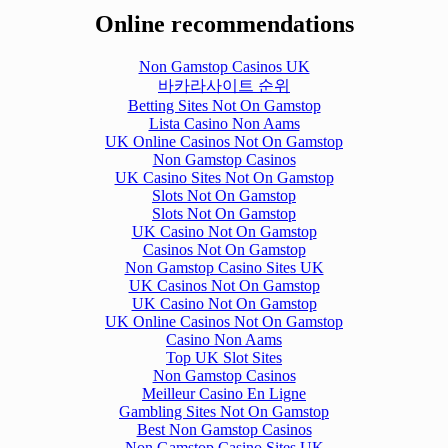
Online recommendations
Non Gamstop Casinos UK
바카라사이트 순위
Betting Sites Not On Gamstop
Lista Casino Non Aams
UK Online Casinos Not On Gamstop
Non Gamstop Casinos
UK Casino Sites Not On Gamstop
Slots Not On Gamstop
Slots Not On Gamstop
UK Casino Not On Gamstop
Casinos Not On Gamstop
Non Gamstop Casino Sites UK
UK Casinos Not On Gamstop
UK Casino Not On Gamstop
UK Online Casinos Not On Gamstop
Casino Non Aams
Top UK Slot Sites
Non Gamstop Casinos
Meilleur Casino En Ligne
Gambling Sites Not On Gamstop
Best Non Gamstop Casinos
Non Gamstop Casino Sites UK