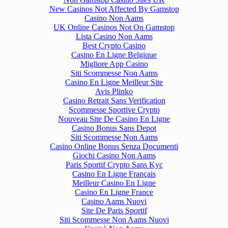
New Casinos Not Affected By Gamstop
Casino Non Aams
UK Online Casinos Not On Gamstop
Lista Casino Non Aams
Best Crypto Casino
Casino En Ligne Belgique
Migliore App Casino
Siti Scommesse Non Aams
Casino En Ligne Meilleur Site
Avis Plinko
Casino Retrait Sans Verification
Scommesse Sportive Crypto
Nouveau Site De Casino En Ligne
Casino Bonus Sans Depot
Siti Scommesse Non Aams
Casino Online Bonus Senza Documenti
Giochi Casino Non Aams
Paris Sportif Crypto Sans Kyc
Casino En Ligne Français
Meilleur Casino En Ligne
Casino En Ligne France
Casino Aams Nuovi
Site De Paris Sportif
Siti Scommesse Non Aams Nuovi