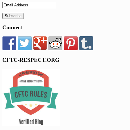
Connect
CFTC-RESPECT.ORG