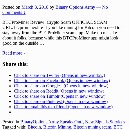
Posted on
March 3, 2018
by
Binary Options Army
—
No
Comments ↓
BTCProMiner Review: Crypto Scam OFFICIAL SCAM
URL: btcprominer.life If you like mining for Bitcoin you need to
stay away from the BTCProMiner scam app. Make no mistake
about it folks, because while this BTCProMiner app might look
good on the outside,
…
Read more ›
Share this:
Click to share on Twitter (Opens in new window)
Click to share on Facebook (Opens in new window)
Click to share on Google+ (Opens in new window)
Click to share on Reddit (Opens in new window)
Click to share on Tumblr (Opens in new window)
Click to share on Pinterest (Opens in new window)
Click to email this to a friend (Opens in new window)
Posted in
BinaryOptions Army Speaks Out!
,
New Signals Services
Tagged with:
Bitcoin
,
Bitcoin Mining
,
Bitcoin mining scam
,
BTC