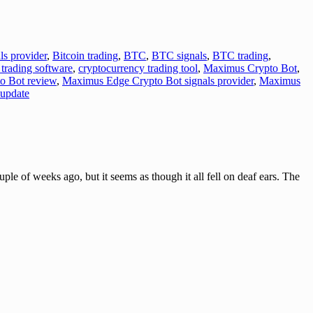
ls provider
,
Bitcoin trading
,
BTC
,
BTC signals
,
BTC trading
,
trading software
,
cryptocurrency trading tool
,
Maximus Crypto Bot
,
o Bot review
,
Maximus Edge Crypto Bot signals provider
,
Maximus
update
eeks ago, but it seems as though it all fell on deaf ears. The