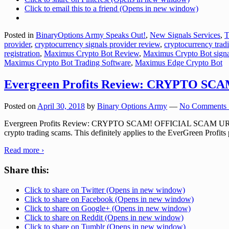
Click to email this to a friend (Opens in new window)
Posted in
BinaryOptions Army Speaks Out!
,
New Signals Services
,
T
provider
,
cryptocurrency signals provider review
,
cryptocurrency trad
registration
,
Maximus Crypto Bot Review
,
Maximus Crypto Bot signa
Maximus Crypto Bot Trading Software
,
Maximus Edge Crypto Bot
Evergreen Profits Review: CRYPTO SCA
Posted on
April 30, 2018
by
Binary Options Army
—
No Comments 
Evergreen Profits Review: CRYPTO SCAM! OFFICIAL SCAM URL: evergre
crypto trading scams. This definitely applies to the EverGreen Profit
Read more ›
Share this:
Click to share on Twitter (Opens in new window)
Click to share on Facebook (Opens in new window)
Click to share on Google+ (Opens in new window)
Click to share on Reddit (Opens in new window)
Click to share on Tumblr (Opens in new window)