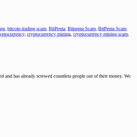
ing
,
bitcoin trading scam
,
BitPenta
,
Bitpenta Scam
,
BitPenta Scam
yptocurrency
,
cryptocurrency mining
,
cryptocurrency mining scam
,
and has already screwed countless people out of their money. We