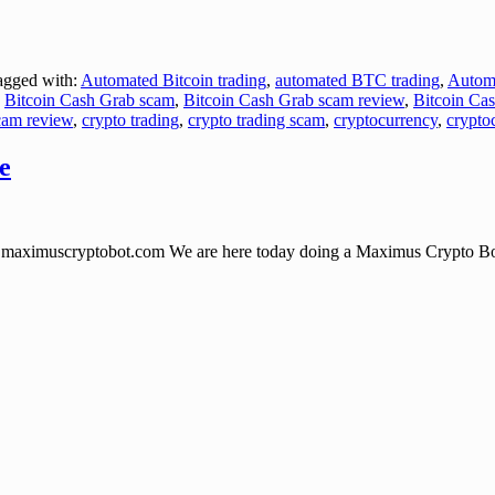
gged with:
Automated Bitcoin trading
,
automated BTC trading
,
Autom
,
Bitcoin Cash Grab scam
,
Bitcoin Cash Grab scam review
,
Bitcoin Ca
cam review
,
crypto trading
,
crypto trading scam
,
cryptocurrency
,
crypto
e
uscryptobot.com We are here today doing a Maximus Crypto Bot Soft