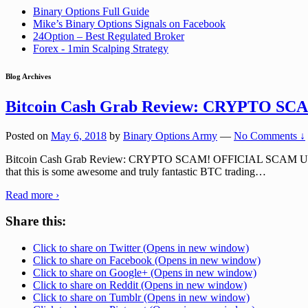
Binary Options Full Guide
Mike’s Binary Options Signals on Facebook
24Option – Best Regulated Broker
Forex - 1min Scalping Strategy
Blog Archives
Bitcoin Cash Grab Review: CRYPTO SC
Posted on
May 6, 2018
by
Binary Options Army
—
No Comments ↓
Bitcoin Cash Grab Review: CRYPTO SCAM! OFFICIAL SCAM URL: B
that this is some awesome and truly fantastic BTC trading
…
Read more ›
Share this:
Click to share on Twitter (Opens in new window)
Click to share on Facebook (Opens in new window)
Click to share on Google+ (Opens in new window)
Click to share on Reddit (Opens in new window)
Click to share on Tumblr (Opens in new window)