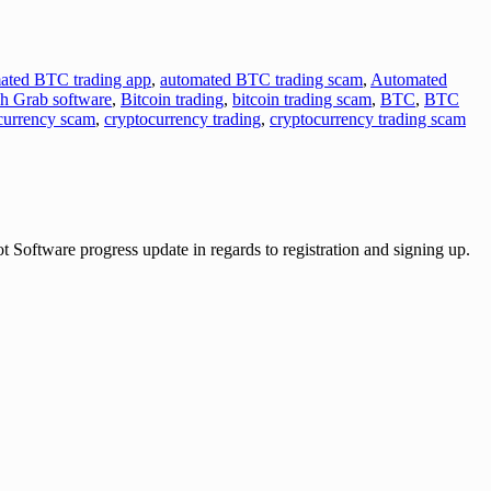
ated BTC trading app
,
automated BTC trading scam
,
Automated
sh Grab software
,
Bitcoin trading
,
bitcoin trading scam
,
BTC
,
BTC
currency scam
,
cryptocurrency trading
,
cryptocurrency trading scam
ware progress update in regards to registration and signing up.