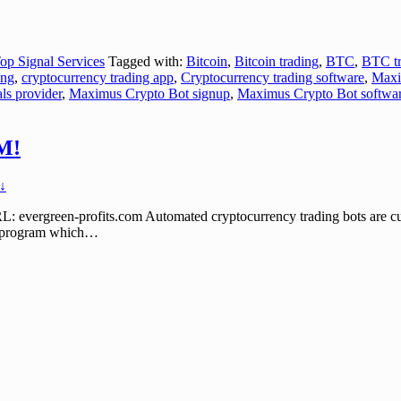
op Signal Services
Tagged with:
Bitcoin
,
Bitcoin trading
,
BTC
,
BTC tr
ing
,
cryptocurrency trading app
,
Cryptocurrency trading software
,
Maxi
ls provider
,
Maximus Crypto Bot signup
,
Maximus Crypto Bot softwa
M!
↓
en-profits.com Automated cryptocurrency trading bots are currently
s program which
…