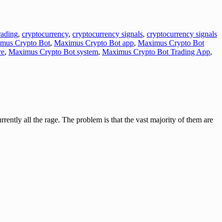
ading
,
cryptocurrency
,
cryptocurrency signals
,
cryptocurrency signals
mus Crypto Bot
,
Maximus Crypto Bot app
,
Maximus Crypto Bot
re
,
Maximus Crypto Bot system
,
Maximus Crypto Bot Trading App
,
 all the rage. The problem is that the vast majority of them are