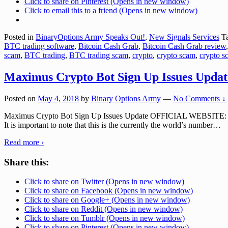
Click to share on Pinterest (Opens in new window)
Click to email this to a friend (Opens in new window)
Posted in
BinaryOptions Army Speaks Out!
,
New Signals Services
Ta
BTC trading software
,
Bitcoin Cash Grab
,
Bitcoin Cash Grab review
scam
,
BTC trading
,
BTC trading scam
,
crypto
,
crypto scam
,
crypto s
Maximus Crypto Bot Sign Up Issues Updat
Posted on
May 4, 2018
by
Binary Options Army
—
No Comments ↓
Maximus Crypto Bot Sign Up Issues Update OFFICIAL WEBSITE: maxim
It is important to note that this is the currently the world’s number
…
Read more ›
Share this:
Click to share on Twitter (Opens in new window)
Click to share on Facebook (Opens in new window)
Click to share on Google+ (Opens in new window)
Click to share on Reddit (Opens in new window)
Click to share on Tumblr (Opens in new window)
Click to share on Pinterest (Opens in new window)