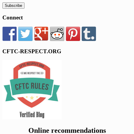
Connect
CFTC-RESPECT.ORG
Online recommendations