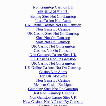
Non Gamstop Casinos UK
바카라사이트 순위
Betting Sites Not On Gamstop
Lista Casino Non Aams
UK Online Casinos Not On Gamstop
Non Gamstop Casinos
UK Casino Sites Not On Gamstop
Slots Not On Gamstop
Slots Not On Gamstop
UK Casino Not On Gamstop
Casinos Not On Gamstop
Non Gamstop Casino Sites UK
UK Casinos Not On Gamstop
UK Casino Not On Gamstop
UK Online Casinos Not On Gamstop
Casino Non Aams
Top UK Slot Sites
Non Gamstop Casinos
Meilleur Casino En Ligne
Gambling Sites Not On Gamstop
Best Non Gamstop Casinos
Non Gamstop Casino Sites UK
New Casinos Not Affected By Gamstop
Casino Non Aams