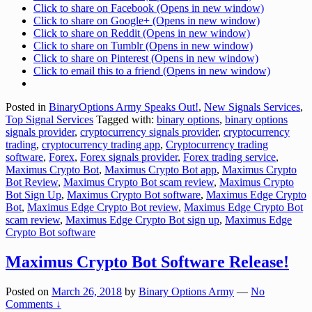
Click to share on Facebook (Opens in new window)
Click to share on Google+ (Opens in new window)
Click to share on Reddit (Opens in new window)
Click to share on Tumblr (Opens in new window)
Click to share on Pinterest (Opens in new window)
Click to email this to a friend (Opens in new window)
Posted in
BinaryOptions Army Speaks Out!
,
New Signals Services
,
Top Signal Services
Tagged with:
binary options
,
binary options
signals provider
,
cryptocurrency signals provider
,
cryptocurrency
trading
,
cryptocurrency trading app
,
Cryptocurrency trading
software
,
Forex
,
Forex signals provider
,
Forex trading service
,
Maximus Crypto Bot
,
Maximus Crypto Bot app
,
Maximus Crypto
Bot Review
,
Maximus Crypto Bot scam review
,
Maximus Crypto
Bot Sign Up
,
Maximus Crypto Bot software
,
Maximus Edge Crypto
Bot
,
Maximus Edge Crypto Bot review
,
Maximus Edge Crypto Bot
scam review
,
Maximus Edge Crypto Bot sign up
,
Maximus Edge
Crypto Bot software
Maximus Crypto Bot Software Release!
Posted on
March 26, 2018
by
Binary Options Army
—
No
Comments ↓