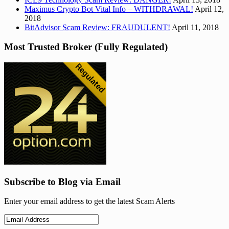
Maximus Crypto Bot Vital Info – WITHDRAWAL!
April 12,
2018
BitAdvisor Scam Review: FRAUDULENT!
April 11, 2018
Most Trusted Broker (Fully Regulated)
Subscribe to Blog via Email
Enter your email address to get the latest Scam Alerts