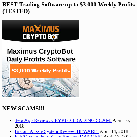
BEST Trading Software up to $3,000 Weekly Profits
(TESTED)
NEW SCAMS!!!
Tera App Review: CRYPTO TRADING SCAM!
April 16,
2018
Bitcoin Aussie System Review: BEWARE!
April 14, 2018
ICE9 Technology Scam Review: DANGER!
April 13, 2018