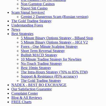
Non Gamstop Casinos
Nuovi Siti Casino
Scam Signal Services!
Gemini 2 Dangerous Scam (Russian version)
The Gold Trading Strategy
Understanding Forex
News
Best Strategies
5 Minute Binary Options Strategy - BBand Stop
5 Minute Binary Options Strategy – HGI V2
Forex - One Minute Scalping Strategy
Short Term Reversal Strategy
Bullish MACD Strategy
10 Minute Trading Strategy for Newbies
No-Touch Trading Strategy
Best 10min Strategy
The Intra-Hours Strategy (76% to 85% ITM)
Support & Resistance (85% accuracy)
The Gold Trading Strategy
NADEX - BEST BO EXCHANGE
Our Satisfaction Guarantee
Complaint Center
Blog & All Reviews
FREE Charts