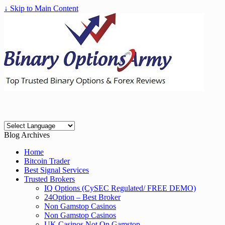
↓ Skip to Main Content
Blog Archives
Home
Bitcoin Trader
Best Signal Services
Trusted Brokers
IQ Options (CySEC Regulated/ FREE DEMO)
24Option – Best Broker
Non Gamstop Casinos
Non Gamstop Casinos
UK Casinos Not On Gamstop