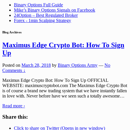
Binary Options Full Guide
Mike’s Binary Options Signals on Facebook
24Option – Best Regulated Broker
Forex - 1min Scalping Strategy
Blog Archives
Maximus Edge Crypto Bot: How To Sign
Up
Posted on
March 28, 2018
by
Binary Options Army
—
No
Comments ↓
Maximus Edge Crypto Bot: How To Sign Up OFFICIAL
WEBSITE: maximuscryptobot.com The Maximus Edge Crypto Bot
is of course a brand new trading system that we have instantly fallen
in love with. Never before have we seen such a totally awesome
…
Read more ›
Share this:
Click to share on Twitter (Opens in new window)