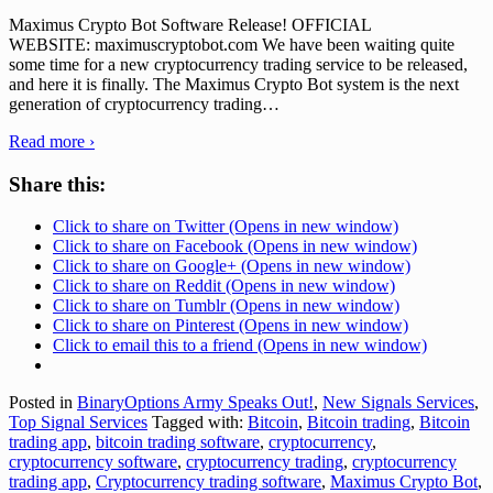
Maximus Crypto Bot Software Release! OFFICIAL
WEBSITE: maximuscryptobot.com We have been waiting quite
some time for a new cryptocurrency trading service to be released,
and here it is finally. The Maximus Crypto Bot system is the next
generation of cryptocurrency trading
…
Read more ›
Share this:
Click to share on Twitter (Opens in new window)
Click to share on Facebook (Opens in new window)
Click to share on Google+ (Opens in new window)
Click to share on Reddit (Opens in new window)
Click to share on Tumblr (Opens in new window)
Click to share on Pinterest (Opens in new window)
Click to email this to a friend (Opens in new window)
Posted in
BinaryOptions Army Speaks Out!
,
New Signals Services
,
Top Signal Services
Tagged with:
Bitcoin
,
Bitcoin trading
,
Bitcoin
trading app
,
bitcoin trading software
,
cryptocurrency
,
cryptocurrency software
,
cryptocurrency trading
,
cryptocurrency
trading app
,
Cryptocurrency trading software
,
Maximus Crypto Bot
,