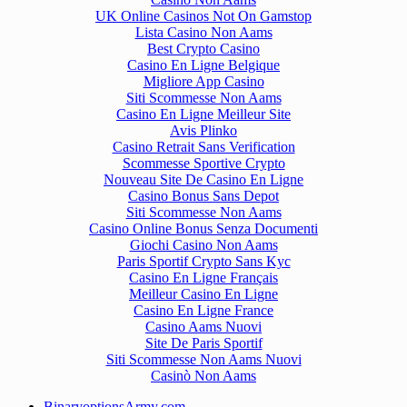
UK Online Casinos Not On Gamstop
Lista Casino Non Aams
Best Crypto Casino
Casino En Ligne Belgique
Migliore App Casino
Siti Scommesse Non Aams
Casino En Ligne Meilleur Site
Avis Plinko
Casino Retrait Sans Verification
Scommesse Sportive Crypto
Nouveau Site De Casino En Ligne
Casino Bonus Sans Depot
Siti Scommesse Non Aams
Casino Online Bonus Senza Documenti
Giochi Casino Non Aams
Paris Sportif Crypto Sans Kyc
Casino En Ligne Français
Meilleur Casino En Ligne
Casino En Ligne France
Casino Aams Nuovi
Site De Paris Sportif
Siti Scommesse Non Aams Nuovi
Casinò Non Aams
BinaryoptionsArmy.com