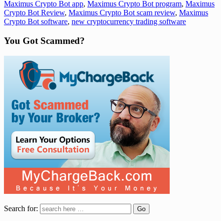
Maximus Crypto Bot app
,
Maximus Crypto Bot program
,
Maximus
Crypto Bot Review
,
Maximus Crypto Bot scam review
,
Maximus
Crypto Bot software
,
new cryptocurrency trading software
You Got Scammed?
Search for: