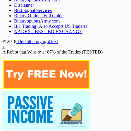
Disclaimer
Best Signal Services
Binary Options Full Guide
BinaryoptionsArmy.com
BK Trading (Also Accepts US Traders)
NADEX - BEST BO EXCHANGE
© 2018
Default copyright text
↑
A Robot that Wins over 87% of the Trades (TESTED)