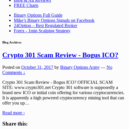
Blog & All Reviews
FREE Charts
Binary Options Full Guide
Mike’s Binary Options Signals on Facebook
24Option – Best Regulated Broker
Forex - 1min Scalping Strategy
Blog Archives
Crypto 301 Scam Review - Bogus ICO?
Posted on
October 31, 2017
by
Binary Options Army
—
No
Comments ↓
Crypto 301 Scam Review - Bogus ICO? OFFICIAL SCAM
SITE: www.crypto301.net Crypto 301 software is supposedly a
brand new ICO or initial coin offering for various cryptocurrencies.
It is apparently a high powered cryptocurrency mining tool that can
offer you up
…
Read more ›
Share this: