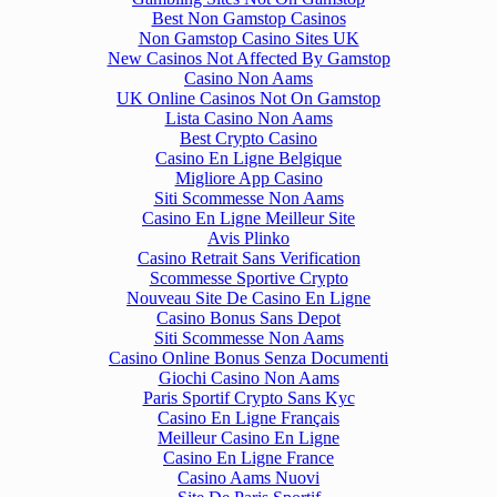
Best Non Gamstop Casinos
Non Gamstop Casino Sites UK
New Casinos Not Affected By Gamstop
Casino Non Aams
UK Online Casinos Not On Gamstop
Lista Casino Non Aams
Best Crypto Casino
Casino En Ligne Belgique
Migliore App Casino
Siti Scommesse Non Aams
Casino En Ligne Meilleur Site
Avis Plinko
Casino Retrait Sans Verification
Scommesse Sportive Crypto
Nouveau Site De Casino En Ligne
Casino Bonus Sans Depot
Siti Scommesse Non Aams
Casino Online Bonus Senza Documenti
Giochi Casino Non Aams
Paris Sportif Crypto Sans Kyc
Casino En Ligne Français
Meilleur Casino En Ligne
Casino En Ligne France
Casino Aams Nuovi