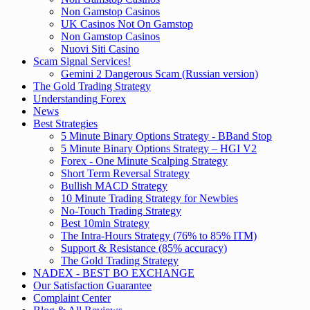
Non Gamstop Casinos
UK Casinos Not On Gamstop
Non Gamstop Casinos
Nuovi Siti Casino
Scam Signal Services!
Gemini 2 Dangerous Scam (Russian version)
The Gold Trading Strategy
Understanding Forex
News
Best Strategies
5 Minute Binary Options Strategy - BBand Stop
5 Minute Binary Options Strategy – HGI V2
Forex - One Minute Scalping Strategy
Short Term Reversal Strategy
Bullish MACD Strategy
10 Minute Trading Strategy for Newbies
No-Touch Trading Strategy
Best 10min Strategy
The Intra-Hours Strategy (76% to 85% ITM)
Support & Resistance (85% accuracy)
The Gold Trading Strategy
NADEX - BEST BO EXCHANGE
Our Satisfaction Guarantee
Complaint Center