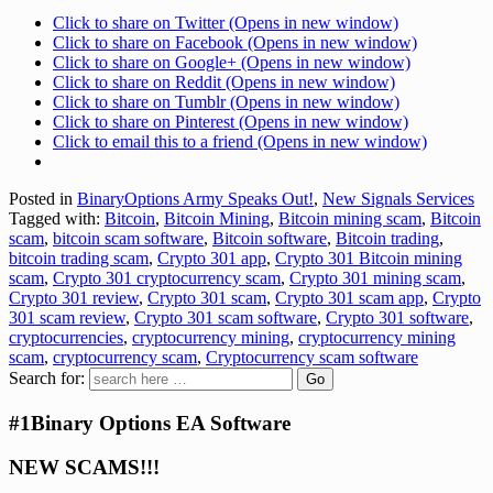
Click to share on Twitter (Opens in new window)
Click to share on Facebook (Opens in new window)
Click to share on Google+ (Opens in new window)
Click to share on Reddit (Opens in new window)
Click to share on Tumblr (Opens in new window)
Click to share on Pinterest (Opens in new window)
Click to email this to a friend (Opens in new window)
Posted in
BinaryOptions Army Speaks Out!
,
New Signals Services
Tagged with:
Bitcoin
,
Bitcoin Mining
,
Bitcoin mining scam
,
Bitcoin
scam
,
bitcoin scam software
,
Bitcoin software
,
Bitcoin trading
,
bitcoin trading scam
,
Crypto 301 app
,
Crypto 301 Bitcoin mining
scam
,
Crypto 301 cryptocurrency scam
,
Crypto 301 mining scam
,
Crypto 301 review
,
Crypto 301 scam
,
Crypto 301 scam app
,
Crypto
301 scam review
,
Crypto 301 scam software
,
Crypto 301 software
,
cryptocurrencies
,
cryptocurrency mining
,
cryptocurrency mining
scam
,
cryptocurrency scam
,
Cryptocurrency scam software
Search for:
#1Binary Options EA Software
NEW SCAMS!!!