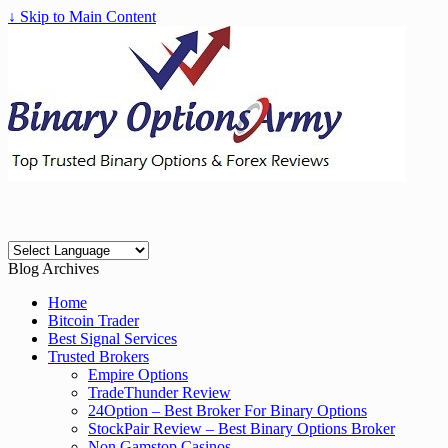
↓ Skip to Main Content
Blog Archives
Home
Bitcoin Trader
Best Signal Services
Trusted Brokers
Empire Options
TradeThunder Review
24Option – Best Broker For Binary Options
StockPair Review – Best Binary Options Broker
Non Gamstop Casinos