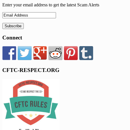
Enter your email address to get the latest Scam Alerts
Connect
CFTC-RESPECT.ORG