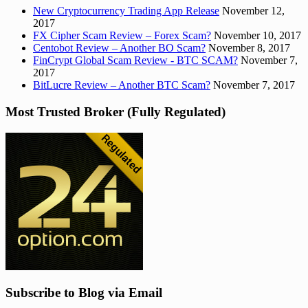
New Cryptocurrency Trading App Release
November 12,
2017
FX Cipher Scam Review – Forex Scam?
November 10, 2017
Centobot Review – Another BO Scam?
November 8, 2017
FinCrypt Global Scam Review - BTC SCAM?
November 7,
2017
BitLucre Review – Another BTC Scam?
November 7, 2017
Most Trusted Broker (Fully Regulated)
Subscribe to Blog via Email