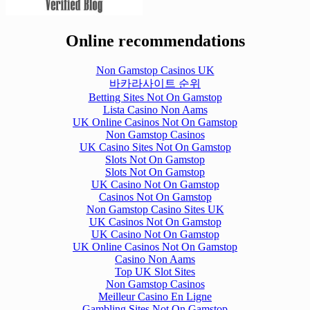
Online recommendations
Non Gamstop Casinos UK
바카라사이트 순위
Betting Sites Not On Gamstop
Lista Casino Non Aams
UK Online Casinos Not On Gamstop
Non Gamstop Casinos
UK Casino Sites Not On Gamstop
Slots Not On Gamstop
Slots Not On Gamstop
UK Casino Not On Gamstop
Casinos Not On Gamstop
Non Gamstop Casino Sites UK
UK Casinos Not On Gamstop
UK Casino Not On Gamstop
UK Online Casinos Not On Gamstop
Casino Non Aams
Top UK Slot Sites
Non Gamstop Casinos
Meilleur Casino En Ligne
Gambling Sites Not On Gamstop