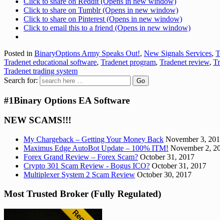
Click to share on Reddit (Opens in new window)
Click to share on Tumblr (Opens in new window)
Click to share on Pinterest (Opens in new window)
Click to email this to a friend (Opens in new window)
Posted in
BinaryOptions Army Speaks Out!
,
New Signals Services
,
T
Tradenet educational software
,
Tradenet program
,
Tradenet review
,
Tr
Tradenet trading system
Search for:
#1Binary Options EA Software
NEW SCAMS!!!
My Chargeback – Getting Your Money Back
November 3, 20
Maximus Edge AutoBot Update – 100% ITM!
November 2, 2
Forex Grand Review – Forex Scam?
October 31, 2017
Crypto 301 Scam Review - Bogus ICO?
October 31, 2017
Multiplexer System 2 Scam Review
October 30, 2017
Most Trusted Broker (Fully Regulated)