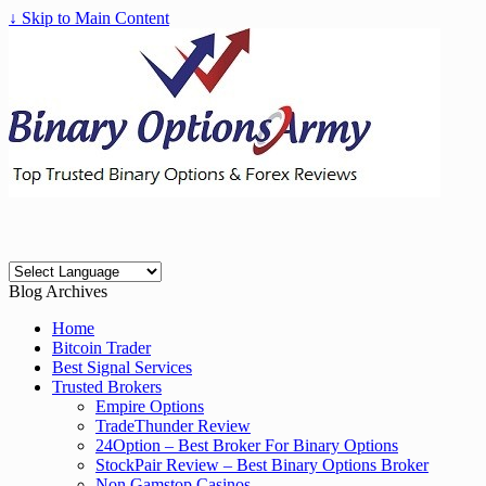
↓ Skip to Main Content
Blog Archives
Home
Bitcoin Trader
Best Signal Services
Trusted Brokers
Empire Options
TradeThunder Review
24Option – Best Broker For Binary Options
StockPair Review – Best Binary Options Broker
Non Gamstop Casinos