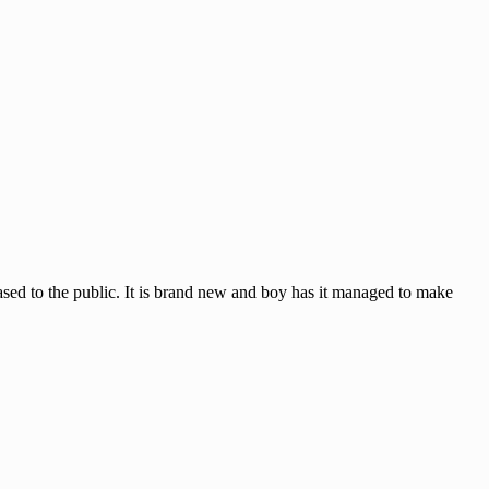
sed to the public. It is brand new and boy has it managed to make