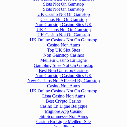
Slots Not On Gamstop
Slots Not On Gamstop
UK Casino Not On Gamstop
Casinos Not On Gamstop
Non Gamstop Casino Sites UK
UK Casinos Not On Gamstop
UK Casino Not On Gamstop
UK Online Casinos Not On Gamstop
Casino Non Aams
Top UK Slot Sites
Non Gamstop Casinos
Meilleur Casino En Ligne
Gambling Sites Not On Gamstop
Best Non Gamstop Casinos
Non Gamstop Casino Sites UK
New Casinos Not Affected By Gamstop
Casino Non Aams
UK Online Casinos Not On Gamstop
Lista Casino Non Aams
Best Crypto Casino
Casino En Ligne Belgique
Migliore App Casino
Siti Scommesse Non Aams
Casino En Ligne Meilleur Site
Avis Plinko