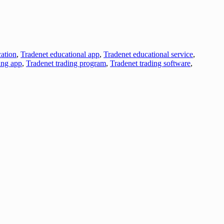
ation
,
Tradenet educational app
,
Tradenet educational service
,
ing app
,
Tradenet trading program
,
Tradenet trading software
,