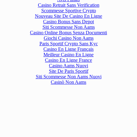
Casino Retrait Sans Verification
Scommesse Sportive Crypto
Nouveau Site De Casino En Ligne
Casino Bonus Sans Depot
Siti Scommesse Non Aams
Casino Online Bonus Senza Documenti
Giochi Casino Non Aams
Paris Sportif Crypto Sans Kyc
Casino En Ligne Français
Meilleur Casino En Ligne
Casino En Ligne France
Casino Aams Nuovi
Site De Paris Sportif
Siti Scommesse Non Aams Nuovi
Casinò Non Aams