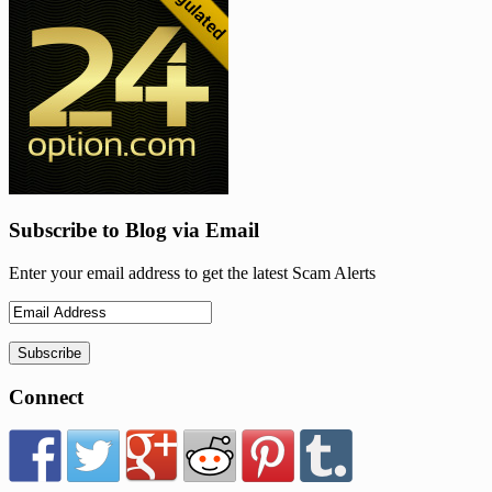
Subscribe to Blog via Email
Enter your email address to get the latest Scam Alerts
Connect