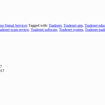
op Signal Services
Tagged with:
Tradenet
,
Tradenet app
,
Tradenet educ
adenet scam review
,
Tradenet software
,
Tradenet system
,
Tradenet trad
17
017