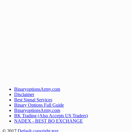
BinaryoptionsArmy.com
Disclaimer
Best Signal Services
Binary Options Full Guide
BinaryoptionsArmy.com
BK Trading (Also Accepts US Traders)
NADEX - BEST BO EXCHANGE
© 2017
Default copyright text