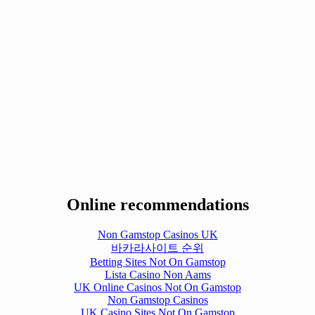
Online recommendations
Non Gamstop Casinos UK
바카라사이트 순위
Betting Sites Not On Gamstop
Lista Casino Non Aams
UK Online Casinos Not On Gamstop
Non Gamstop Casinos
UK Casino Sites Not On Gamstop