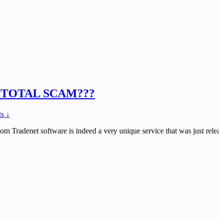
 or TOTAL SCAM???
s ↓
 Tradenet software is indeed a very unique service that was just relea