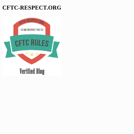
CFTC-RESPECT.ORG