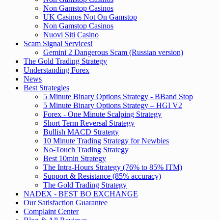
Non Gamstop Casinos
UK Casinos Not On Gamstop
Non Gamstop Casinos
Nuovi Siti Casino
Scam Signal Services!
Gemini 2 Dangerous Scam (Russian version)
The Gold Trading Strategy
Understanding Forex
News
Best Strategies
5 Minute Binary Options Strategy - BBand Stop
5 Minute Binary Options Strategy – HGI V2
Forex - One Minute Scalping Strategy
Short Term Reversal Strategy
Bullish MACD Strategy
10 Minute Trading Strategy for Newbies
No-Touch Trading Strategy
Best 10min Strategy
The Intra-Hours Strategy (76% to 85% ITM)
Support & Resistance (85% accuracy)
The Gold Trading Strategy
NADEX - BEST BO EXCHANGE
Our Satisfaction Guarantee
Complaint Center