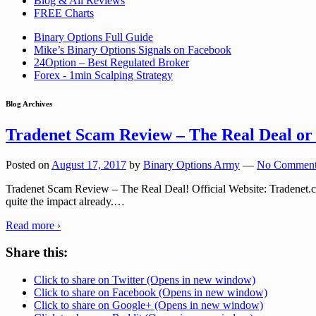
Blog & All Reviews
FREE Charts
Binary Options Full Guide
Mike’s Binary Options Signals on Facebook
24Option – Best Regulated Broker
Forex - 1min Scalping Strategy
Blog Archives
Tradenet Scam Review – The Real Deal
Posted on
August 17, 2017
by
Binary Options Army
—
No Comment
Tradenet Scam Review – The Real Deal! Official Website: Tradenet.com
quite the impact already.
…
Read more ›
Share this:
Click to share on Twitter (Opens in new window)
Click to share on Facebook (Opens in new window)
Click to share on Google+ (Opens in new window)