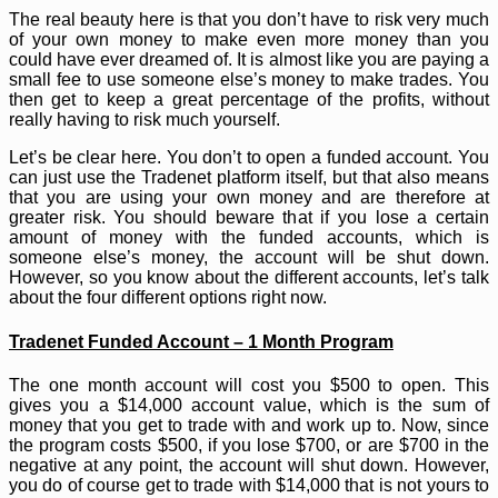
The real beauty here is that you don’t have to risk very much
of your own money to make even more money than you
could have ever dreamed of. It is almost like you are paying a
small fee to use someone else’s money to make trades. You
then get to keep a great percentage of the profits, without
really having to risk much yourself.
Let’s be clear here. You don’t to open a funded account. You
can just use the Tradenet platform itself, but that also means
that you are using your own money and are therefore at
greater risk. You should beware that if you lose a certain
amount of money with the funded accounts, which is
someone else’s money, the account will be shut down.
However, so you know about the different accounts, let’s talk
about the four different options right now.
Tradenet Funded Account – 1 Month Program
The one month account will cost you $500 to open. This
gives you a $14,000 account value, which is the sum of
money that you get to trade with and work up to. Now, since
the program costs $500, if you lose $700, or are $700 in the
negative at any point, the account will shut down. However,
you do of course get to trade with $14,000 that is not yours to