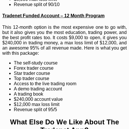
Revenue split of 90/10
Tradenet Funded Account – 12 Month Program
This 12-month option is the most expensive one to go with,
but it also gives you the most education, trading power, and
the best profit rates too. It costs $9,000 to open, it gives you
$240,000 in trading money, a max loss limit of $12,000, and
an awesome 95% of all revenue made. Here is what you get
with this package:
The self-study course
Forex trader course
Star trader course
Top trader course
Access to the live trading room
A demo trading account
A trading book
$240,000 account value
$12,000 max loss limit
Revenue split of 95/5
What Else Do We Like About The