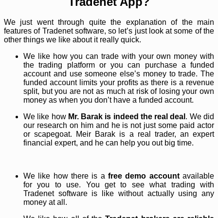
Tradenet App?
We just went through quite the explanation of the main
features of Tradenet software, so let’s just look at some of the
other things we like about it really quick.
We like how you can trade with your own money with
the trading platform or you can purchase a funded
account and use someone else’s money to trade. The
funded account limits your profits as there is a revenue
split, but you are not as much at risk of losing your own
money as when you don’t have a funded account.
We like how
Mr. Barak is indeed the real deal
. We did
our research on him and he is not just some paid actor
or scapegoat. Meir Barak is a real trader, an expert
financial expert, and he can help you out big time.
We like how there is a
free demo account
available
for you to use. You get to see what trading with
Tradenet software is like without actually using any
money at all.