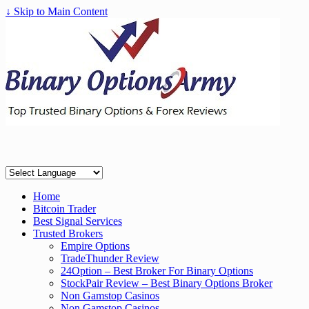
↓ Skip to Main Content
Home
Bitcoin Trader
Best Signal Services
Trusted Brokers
Empire Options
TradeThunder Review
24Option – Best Broker For Binary Options
StockPair Review – Best Binary Options Broker
Non Gamstop Casinos
Non Gamstop Casinos