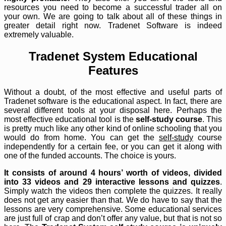
resources you need to become a successful trader all on
your own. We are going to talk about all of these things in
greater detail right now. Tradenet Software is indeed
extremely valuable.
Tradenet System Educational
Features
Without a doubt, of the most effective and useful parts of
Tradenet software is the educational aspect. In fact, there are
several different tools at your disposal here. Perhaps the
most effective educational tool is the
self-study course
. This
is pretty much like any other kind of online schooling that you
would do from home. You can get the
self-study
course
independently for a certain fee, or you can get it along with
one of the funded accounts. The choice is yours.
It consists of around 4 hours’ worth of videos, divided
into 33 videos and 29 interactive lessons and quizzes
.
Simply watch the videos then complete the quizzes. It really
does not get any easier than that. We do have to say that the
lessons are very comprehensive. Some educational services
are just full of crap and don’t offer any value, but that is not so