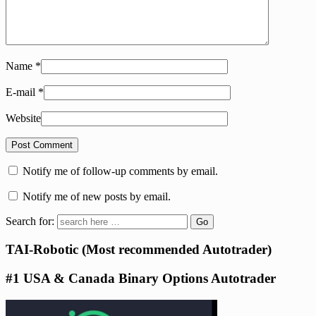
Name
*
E-mail
*
Website
Notify me of follow-up comments by email.
Notify me of new posts by email.
Search for:
TAI-Robotic (Most recommended Autotrader)
#1 USA & Canada Binary Options Autotrader