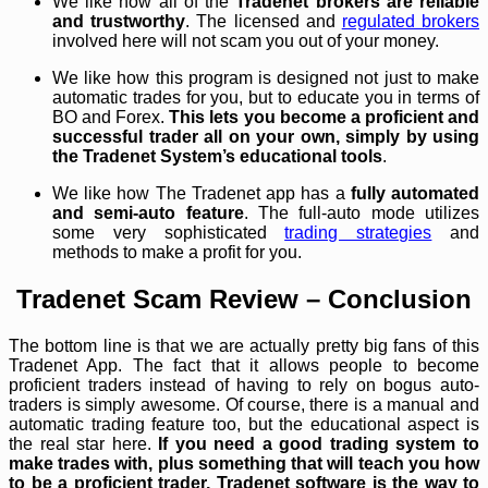
We like how all of the
Tradenet brokers are reliable
and trustworthy
. The licensed and
regulated brokers
involved here will not scam you out of your money.
We like how this program is designed not just to make
automatic trades for you, but to educate you in terms of
BO and Forex.
This lets you become a proficient and
successful trader all on your own, simply by using
the Tradenet System’s educational tools
.
We like how The Tradenet app has a
fully automated
and semi-auto feature
. The full-auto mode utilizes
some very sophisticated
trading strategies
and
methods to make a profit for you.
Tradenet Scam Review – Conclusion
The bottom line is that we are actually pretty big fans of this
Tradenet App. The fact that it allows people to become
proficient traders instead of having to rely on bogus auto-
traders is simply awesome. Of course, there is a manual and
automatic trading feature too, but the educational aspect is
the real star here.
If you need a good trading system to
make trades with, plus something that will teach you how
to be a proficient trader, Tradenet software is the way to