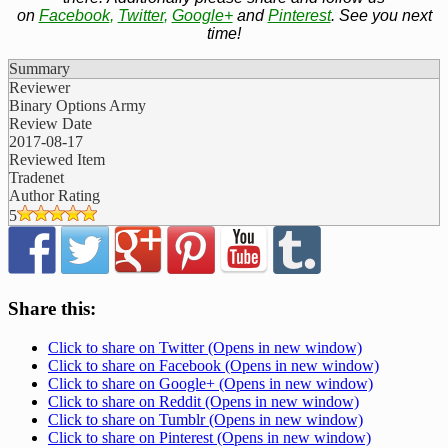
on
Facebook
,
Twitter
,
Google+
and
Pinterest
. See you next
time!
Summary
Reviewer
Binary Options Army
Review Date
2017-08-17
Reviewed Item
Tradenet
Author Rating
5
Share this:
Click to share on Twitter (Opens in new window)
Click to share on Facebook (Opens in new window)
Click to share on Google+ (Opens in new window)
Click to share on Reddit (Opens in new window)
Click to share on Tumblr (Opens in new window)
Click to share on Pinterest (Opens in new window)