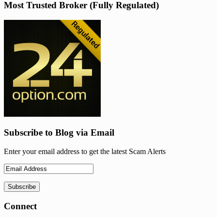
Most Trusted Broker (Fully Regulated)
Subscribe to Blog via Email
Enter your email address to get the latest Scam Alerts
Connect