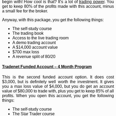
begin with! How cool is that? It’s a lot of
trading power
. You
get to keep 80% of the profits made with this account, minus
a small fee for the broker.
Anyway, with this package, you get the following things:
The self-study course
The trading book
Access to the live trading room
A demo trading account
A $14,000 account value
$700 max loss
A revenue split of 80/20
Tradenet Funded Account – 4 Month Program
This is the second funded account option. It does cost
$3,000
,
but is definitely well worth the investment. It gives
you a max loss value of $4,000, but you do get an account
value of $80,000 to trade with, plus you get to keep 85% of all
profits. When you open this account, you get the following
things:
The self-study course
The Star Trader course