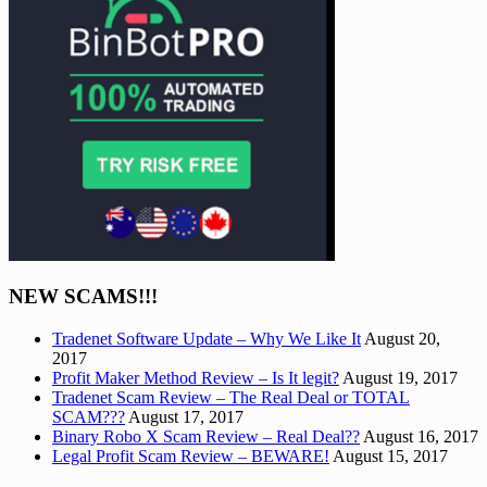
NEW SCAMS!!!
Tradenet Software Update – Why We Like It
August 20,
2017
Profit Maker Method Review – Is It legit?
August 19, 2017
Tradenet Scam Review – The Real Deal or TOTAL
SCAM???
August 17, 2017
Binary Robo X Scam Review – Real Deal??
August 16, 2017
Legal Profit Scam Review – BEWARE!
August 15, 2017