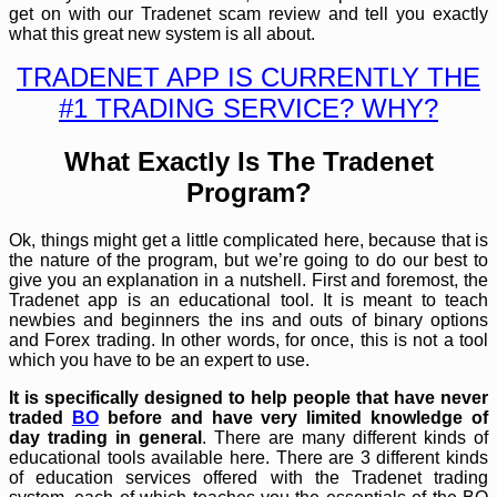
get on with our Tradenet scam review and tell you exactly
what this great new system is all about.
TRADENET APP IS CURRENTLY THE
#1 TRADING SERVICE? WHY?
What Exactly Is The Tradenet
Program?
Ok, things might get a little complicated here, because that is
the nature of the program, but we’re going to do our best to
give you an explanation in a nutshell. First and foremost, the
Tradenet app is an educational tool. It is meant to teach
newbies and beginners the ins and outs of binary options
and Forex trading. In other words, for once, this is not a tool
which you have to be an expert to use.
It is specifically designed to help people that have never
traded
BO
before and have very limited knowledge of
day trading in general
. There are many different kinds of
educational tools available here. There are 3 different kinds
of education services offered with the Tradenet trading