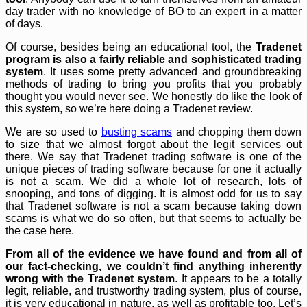
day trader with no knowledge of BO to an expert in a matter
of days.
Of course, besides being an educational tool, the
Tradenet
program is also a fairly reliable and sophisticated trading
system
. It uses some pretty advanced and groundbreaking
methods of trading to bring you profits that you probably
thought you would never see. We honestly do like the look of
this system, so we’re here doing a Tradenet review.
We are so used to
busting scams
and chopping them down
to size that we almost forgot about the legit services out
there. We say that Tradenet trading software is one of the
unique pieces of trading software because for one it actually
is not a scam. We did a whole lot of research, lots of
snooping, and tons of digging. It is almost odd for us to say
that Tradenet software is not a scam because taking down
scams is what we do so often, but that seems to actually be
the case here.
From all of the evidence we have found and from all of
our fact-checking, we couldn’t find anything inherently
wrong with the Tradenet system
. It appears to be a totally
legit, reliable, and trustworthy trading system, plus of course,
it is very educational in nature, as well as profitable too. Let’s