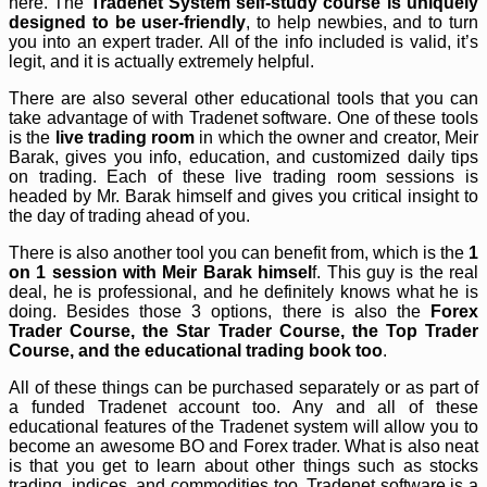
here. The
Tradenet System self-study course is uniquely
designed to be user-friendly
, to help newbies, and to turn
you into an expert trader. All of the info included is valid, it’s
legit, and it is actually extremely helpful.
There are also several other educational tools that you can
take advantage of with Tradenet software. One of these tools
is the
live trading room
in which the owner and creator, Meir
Barak, gives you info, education, and customized daily tips
on trading. Each of these live trading room sessions is
headed by Mr. Barak himself and gives you critical insight to
the day of trading ahead of you.
There is also another tool you can benefit from, which is the
1
on 1 session with Meir Barak himsel
f. This guy is the real
deal, he is professional, and he definitely knows what he is
doing. Besides those 3 options, there is also the
Forex
Trader Course, the Star Trader Course, the Top Trader
Course, and the educational trading book too
.
All of these things can be purchased separately or as part of
a funded Tradenet account too. Any and all of these
educational features of the Tradenet system will allow you to
become an awesome BO and Forex trader. What is also neat
is that you get to learn about other things such as stocks
trading, indices, and commodities too. Tradenet software is a