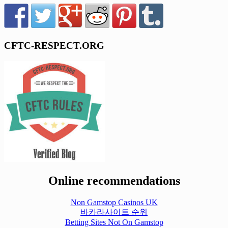
CFTC-RESPECT.ORG
Online recommendations
Non Gamstop Casinos UK
바카라사이트 순위
Betting Sites Not On Gamstop