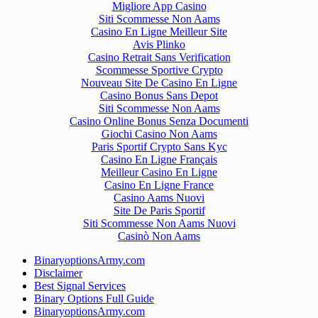
Migliore App Casino
Siti Scommesse Non Aams
Casino En Ligne Meilleur Site
Avis Plinko
Casino Retrait Sans Verification
Scommesse Sportive Crypto
Nouveau Site De Casino En Ligne
Casino Bonus Sans Depot
Siti Scommesse Non Aams
Casino Online Bonus Senza Documenti
Giochi Casino Non Aams
Paris Sportif Crypto Sans Kyc
Casino En Ligne Français
Meilleur Casino En Ligne
Casino En Ligne France
Casino Aams Nuovi
Site De Paris Sportif
Siti Scommesse Non Aams Nuovi
Casinò Non Aams
BinaryoptionsArmy.com
Disclaimer
Best Signal Services
Binary Options Full Guide
BinaryoptionsArmy.com