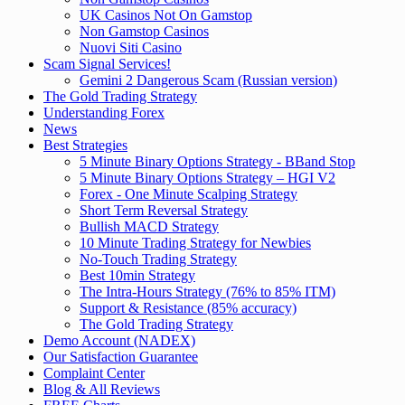
UK Casinos Not On Gamstop
Non Gamstop Casinos
Nuovi Siti Casino
Scam Signal Services!
Gemini 2 Dangerous Scam (Russian version)
The Gold Trading Strategy
Understanding Forex
News
Best Strategies
5 Minute Binary Options Strategy - BBand Stop
5 Minute Binary Options Strategy – HGI V2
Forex - One Minute Scalping Strategy
Short Term Reversal Strategy
Bullish MACD Strategy
10 Minute Trading Strategy for Newbies
No-Touch Trading Strategy
Best 10min Strategy
The Intra-Hours Strategy (76% to 85% ITM)
Support & Resistance (85% accuracy)
The Gold Trading Strategy
Demo Account (NADEX)
Our Satisfaction Guarantee
Complaint Center
Blog & All Reviews