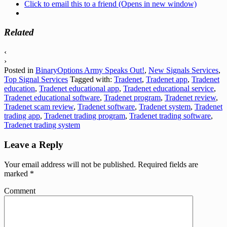
Click to email this to a friend (Opens in new window)
Related
‹
›
Posted in
BinaryOptions Army Speaks Out!
,
New Signals Services
,
Top Signal Services
Tagged with:
Tradenet
,
Tradenet app
,
Tradenet
education
,
Tradenet educational app
,
Tradenet educational service
,
Tradenet educational software
,
Tradenet program
,
Tradenet review
,
Tradenet scam review
,
Tradenet software
,
Tradenet system
,
Tradenet
trading app
,
Tradenet trading program
,
Tradenet trading software
,
Tradenet trading system
Leave a Reply
Your email address will not be published.
Required fields are
marked
*
Comment