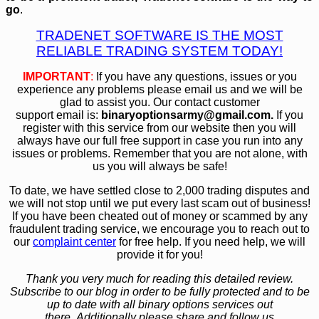
go
.
TRADENET SOFTWARE IS THE MOST
RELIABLE TRADING SYSTEM TODAY!
IMPORTANT
:
If you have any questions, issues or you
experience any problems please email us and we will be
glad to assist you. Our contact customer
support email is:
bin
aryoptionsarmy@gmail.com.
If you
register with this service from our website then you will
always have our full free support in case you run into any
issues or problems. Remember that you are not alone, with
us you will always be safe!
To date, we have settled close to 2,000 trading disputes and
we will not stop until we put every last scam out of business!
If you have been cheated out of money or scammed by any
fraudulent trading service, we encourage you to reach out to
our
complaint center
for free help. If you need help, we will
provide it for you!
Thank you very much for reading this detailed review.
Subscribe to our blog in order to be fully protected and to be
up to date with all binary options services out
there. Additionally please share and follow us