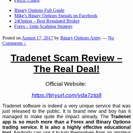
FREE Charts
Binary Options Full Guide
Mike’s Binary Options Signals on Facebook
24Option – Best Regulated Broker
Forex - 1min Scalping Strategy
Posted on
August 17, 2017
by
Binary Options Army
—
No
Comments ↓
Tradenet Scam Review –
The Real Deal!
Official Website:
https://tinyurl.com/yda7ztq8
Tradenet software is indeed a very unique service that was
just released to the public. It is brand new and boy has it
managed to make quite the impact already. The
Tradenet
app is so much more than a Forex and Binary Options
trading service. It is also a highly effective educational
tool
. Anybody can use it to turn themselves from an amateur