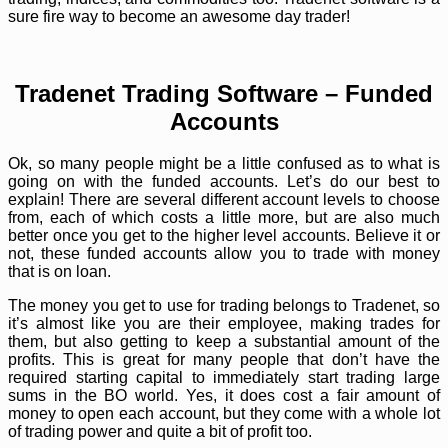
sure fire way to become an awesome day trader!
Tradenet Trading Software – Funded
Accounts
Ok, so many people might be a little confused as to what is
going on with the funded accounts. Let’s do our best to
explain! There are several different account levels to choose
from, each of which costs a little more, but are also much
better once you get to the higher level accounts. Believe it or
not, these funded accounts allow you to trade with money
that is on loan.
The money you get to use for trading belongs to Tradenet, so
it’s almost like you are their employee, making trades for
them, but also getting to keep a substantial amount of the
profits. This is great for many people that don’t have the
required starting capital to immediately start trading large
sums in the BO world. Yes, it does cost a fair amount of
money to open each account, but they come with a whole lot
of trading power and quite a bit of profit too.