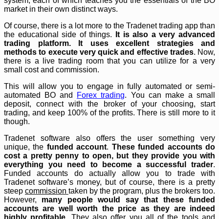
system, each of which teaches you the essentials of the BO
market in their own distinct ways.
Of course, there is a lot more to the Tradenet trading app than
the educational side of things.
It is also a very advanced
trading platform. It uses excellent strategies and
methods to execute very quick and effective trades
. Now,
there is a live trading room that you can utilize for a very
small cost and commission.
This will allow you to engage in fully automated or semi-
automated BO and
Forex trading
. You can make a small
deposit, connect with the broker of your choosing, start
trading, and keep 100% of the profits. There is still more to it
though.
Tradenet software also offers the user something very
unique, the
funded account
.
These funded accounts do
cost a pretty penny to open, but they provide you with
everything you need to become a successful trader
.
Funded accounts do actually allow you to trade with
Tradenet software’s money, but of course, there is a pretty
steep
commission
taken by the program, plus the brokers too.
However,
many people would say that these funded
accounts are well worth the price as they are indeed
highly profitable
. They also offer you all of the tools and