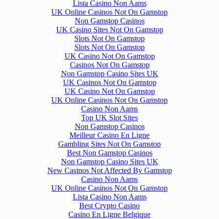
Lista Casino Non Aams
UK Online Casinos Not On Gamstop
Non Gamstop Casinos
UK Casino Sites Not On Gamstop
Slots Not On Gamstop
Slots Not On Gamstop
UK Casino Not On Gamstop
Casinos Not On Gamstop
Non Gamstop Casino Sites UK
UK Casinos Not On Gamstop
UK Casino Not On Gamstop
UK Online Casinos Not On Gamstop
Casino Non Aams
Top UK Slot Sites
Non Gamstop Casinos
Meilleur Casino En Ligne
Gambling Sites Not On Gamstop
Best Non Gamstop Casinos
Non Gamstop Casino Sites UK
New Casinos Not Affected By Gamstop
Casino Non Aams
UK Online Casinos Not On Gamstop
Lista Casino Non Aams
Best Crypto Casino
Casino En Ligne Belgique