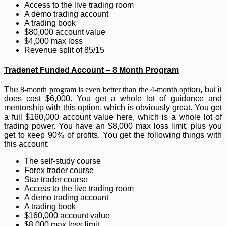
Access to the live trading room
A demo trading account
A trading book
$80,000 account value
$4,000 max loss
Revenue split of 85/15
Tradenet Funded Account – 8 Month Program
The
8-month program is even better than the 4-month opti
on, but it
does cost $6,000. You get a whole lot of guidance and
mentorship with this option, which is obviously great. You get
a full $160,000 account value here, which is a whole lot of
trading power. You have an $8,000 max loss limit, plus you
get to keep 90% of profits. You get the following things with
this account:
The self-study course
Forex trader course
Star trader course
Access to the live trading room
A demo trading account
A trading book
$160,000 account value
$8,000 max loss limit