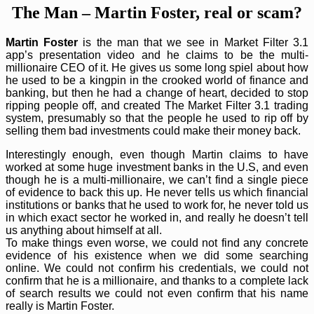
The Man – Martin Foster, real or scam?
Martin Foster
is the man that we see in Market Filter 3.1
app’s presentation video and he claims to be the multi-
millionaire CEO of it. He gives us some long spiel about how
he used to be a kingpin in the crooked world of finance and
banking, but then he had a change of heart, decided to stop
ripping people off, and created The Market Filter 3.1 trading
system, presumably so that the people he used to rip off by
selling them bad investments could make their money back.
Interestingly enough, even though Martin claims to have
worked at some huge investment banks in the U.S, and even
though he is a multi-millionaire, we can’t find a single piece
of evidence to back this up. He never tells us which financial
institutions or banks that he used to work for, he never told us
in which exact sector he worked in, and really he doesn’t tell
us anything about himself at all.
To make things even worse, we could not find any concrete
evidence of his existence when we did some searching
online. We could not confirm his credentials, we could not
confirm that he is a millionaire, and thanks to a complete lack
of search results we could not even confirm that his name
really is Martin Foster.