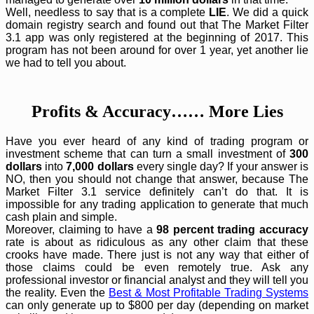
Well, needless to say that is a complete
LIE
. We did a quick
domain registry search and found out that The Market Filter
3.1 app was only registered at the beginning of 2017. This
program has not been around for over 1 year, yet another lie
we had to tell you about.
Profits & Accuracy…… More Lies
Have you ever heard of any kind of trading program or
investment scheme that can turn a small investment of
300
dollars
into
7,000 dollars
every single day? If your answer is
NO, then you should not change that answer, because The
Market Filter 3.1 service definitely can’t do that. It is
impossible for any trading application to generate that much
cash plain and simple.
Moreover, claiming to have a
98 percent trading accuracy
rate is about as ridiculous as any other claim that these
crooks have made. There just is not any way that either of
those claims could be even remotely true. Ask any
professional investor or financial analyst and they will tell you
the reality. Even the
Best & Most Profitable Trading Systems
can only generate up to $800 per day (depending on market