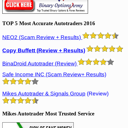
TOP 5 Most Accurate Autotraders 2016
NEO2 (Scam Review + Results)
Copy Buffett (Review + Results)
BinaDroid Autotrader (Review)
Safe Income INC (Scam Review+ Results)
Mikes Autotrader & Signals Group
(Review)
Mikes Autotrader Most Trusted Service