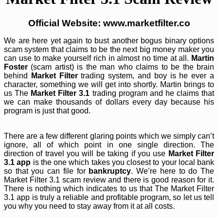
Official Website: www.marketfilter.co
We are here yet again to bust another bogus binary options
scam system that claims to be the next big money maker you
can use to make yourself rich in almost no time at all.
Martin
Foster
(scam artist) is the man who claims to be the brain
behind
Market Filter
trading system, and boy is he ever a
character, something we will get into shortly. Martin brings to
us The
Market Filter 3.1
trading program and he claims that
we can make thousands of dollars every day because his
program is just that good.
There are a few different glaring points which we simply can’t
ignore, all of which point in one single direction. The
direction of travel you will be taking if you use
Market Filter
3.1 app
is the one which takes you closest to your local bank
so that you can file for
bankruptcy
. We’re here to do The
Market Filter 3.1 scam review and there is good reason for it.
There is nothing which indicates to us that The Market Filter
3.1 app is truly a reliable and profitable program, so let us tell
you why you need to stay away from it at all costs.