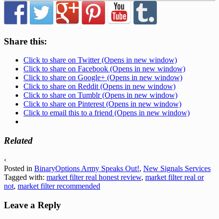
Share this:
Click to share on Twitter (Opens in new window)
Click to share on Facebook (Opens in new window)
Click to share on Google+ (Opens in new window)
Click to share on Reddit (Opens in new window)
Click to share on Tumblr (Opens in new window)
Click to share on Pinterest (Opens in new window)
Click to email this to a friend (Opens in new window)
Related
‹
Posted in
BinaryOptions Army Speaks Out!
,
New Signals Services
Tagged with:
market filter real honest review
,
market filter real or
not
,
market filter recommended
Leave a Reply