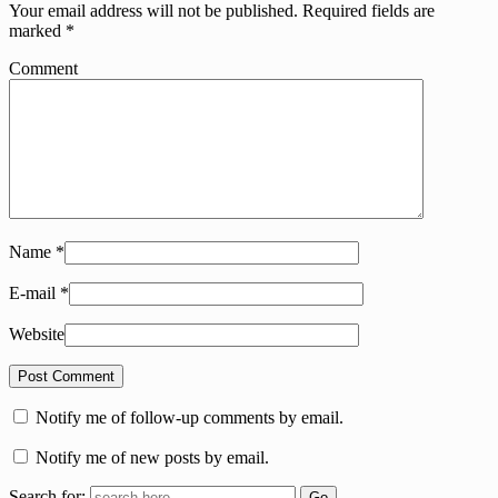
Your email address will not be published.
Required fields are
marked
*
Comment
Name
*
E-mail
*
Website
Notify me of follow-up comments by email.
Notify me of new posts by email.
Search for: