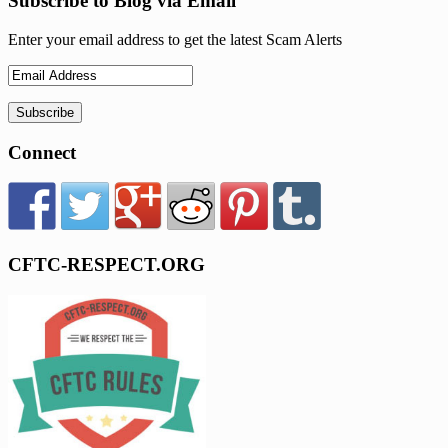
Subscribe to Blog via Email
Enter your email address to get the latest Scam Alerts
Connect
CFTC-RESPECT.ORG