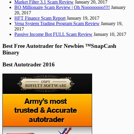
Market Filter 3.1 Scam Review
January 20, 2017
BO Millionaire Scam Review | Oh Noooooooo!!!!
January
20, 2017
HFT Finance Scam Report
January 19, 2017
Vena System Trading Program Scam Review
January 19,
2017
Passive Income Bot FULL Scam Review
January 10, 2017
Best Free Autotrader for Newbies ™SnapCash
Binary
Best Autotrader 2016