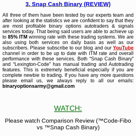
3. Snap Cash Binary (REVIEW)
All three of them have been tested by our experts team and
after looking at the statistics we are confident to say that they
are most profitable binary options autotraders & signals
services today. That being said users are able to achieve up
to
85% ITM
winning rate with these trading systems. We are
also using both services on daily basis as well as our
subscribers. Please subscribe to our blog and our
YouTube
channel in order to be up to date with ITM rate and overall
performance with these services. Both “Snap Cash Binary”
and “Lexington-Code” has manual trading and Autotrading
features. This is extremely beneficial especially if you are
complete newbie to trading. If you have any more questions
please email us, we always reply to all our emails:
binaryoptionsarmy@gmail.com
WATCH:
Please watch Comparison Review (
™Code-Fibo
vs ™Snap Cash
Binary)