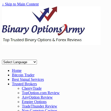
↓ Skip to Main Content
Home
Bitcoin Trader
Best Signal Services
Trusted Brokers
CherryTrade
TopOption.com Review
AnyOption Review
Empire Options
TradeThunder Review
Non Gamstop Casinos