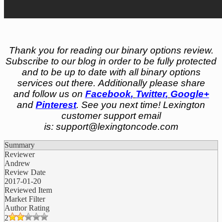
Thank you for reading our binary options review.
Subscribe to our blog in order to be fully protected
and to be up to date with all binary options
services out there. Additionally please share
and follow us on
Facebook
,
Twitter
,
Google+
and
Pinterest
. See you next time! Lexington
customer support email
is:
support@lexingtoncode.com
Summary
Reviewer
Andrew
Review Date
2017-01-20
Reviewed Item
Market Filter
Author Rating
2