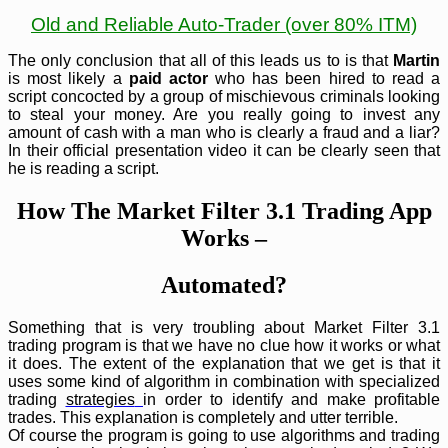
Old and Reliable Auto-Trader (over 80% ITM)
The only conclusion that all of this leads us to is that
Martin
is most likely a
paid actor
who has been hired to read a
script concocted by a group of mischievous criminals looking
to steal your money. Are you really going to invest any
amount of cash with a man who is clearly a fraud and a liar?
In their official presentation video it can be clearly seen that
he is reading a script.
How The Market Filter 3.1 Trading App
Works –
Automated?
Something that is very troubling about Market Filter 3.1
trading program is that we have no clue how it works or what
it does. The extent of the explanation that we get is that it
uses some kind of algorithm in combination with specialized
trading
strategies
in order to identify and make profitable
trades. This explanation is completely and utter terrible.
Of course the program is going to use algorithms and trading