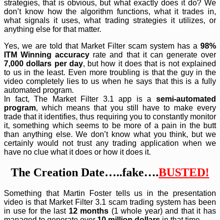
strategies, that is obvious, but what exactly does it do? We
don’t know how the algorithm functions, what it trades in,
what signals it uses, what trading strategies it utilizes, or
anything else for that matter.
Yes, we are told that Market Filter scam system has a
98%
ITM Winning accuracy
rate and that it can generate over
7,000 dollars per day
, but how it does that is not explained
to us in the least. Even more troubling is that the guy in the
video completely lies to us when he says that this is a fully
automated program.
In fact, The Market Filter 3.1 app is a
semi-automated
program
, which means that you still have to make every
trade that it identifies, thus requiring you to constantly monitor
it, something which seems to be more of a pain in the butt
than anything else. We don’t know what you think, but we
certainly would not trust any trading application when we
have no clue what it does or how it does it.
The Creation Date…..fake….
BUSTED!
Something that Martin Foster tells us in the presentation
video is that Market Filter 3.1 scam trading system has been
in use for the last
12 months
(1 whole year) and that it has
managed to generate over
10 million dollars
in that time.