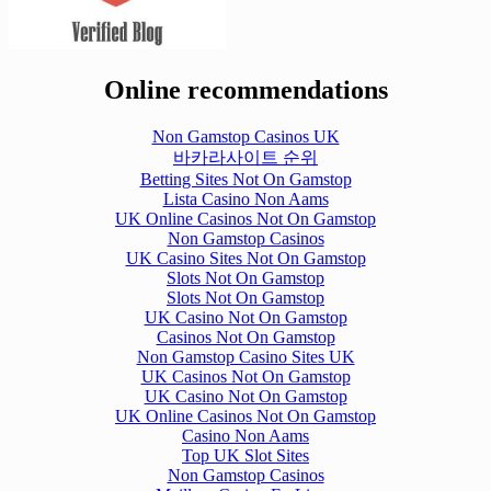
Online recommendations
Non Gamstop Casinos UK
바카라사이트 순위
Betting Sites Not On Gamstop
Lista Casino Non Aams
UK Online Casinos Not On Gamstop
Non Gamstop Casinos
UK Casino Sites Not On Gamstop
Slots Not On Gamstop
Slots Not On Gamstop
UK Casino Not On Gamstop
Casinos Not On Gamstop
Non Gamstop Casino Sites UK
UK Casinos Not On Gamstop
UK Casino Not On Gamstop
UK Online Casinos Not On Gamstop
Casino Non Aams
Top UK Slot Sites
Non Gamstop Casinos