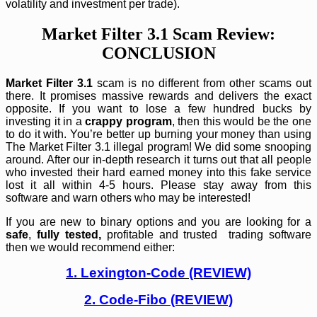
volatility and investment per trade).
Market Filter 3.1 Scam Review:
CONCLUSION
Market Filter 3.1
scam is no different from other scams out
there. It promises massive rewards and delivers the exact
opposite. If you want to lose a few hundred bucks by
investing it in a
crappy program
, then this would be the one
to do it with. You’re better up burning your money than using
The Market Filter 3.1 illegal program! We did some snooping
around. After our in-depth research it turns out that all people
who invested their hard earned money into this fake service
lost it all within 4-5 hours. Please stay away from this
software and warn others who may be interested!
If you are new to binary options and you are looking for a
safe
,
fully tested,
profitable and trusted trading software
then we would recommend either:
1. Lexington-Code (REVIEW)
2. Code-Fibo (REVIEW)