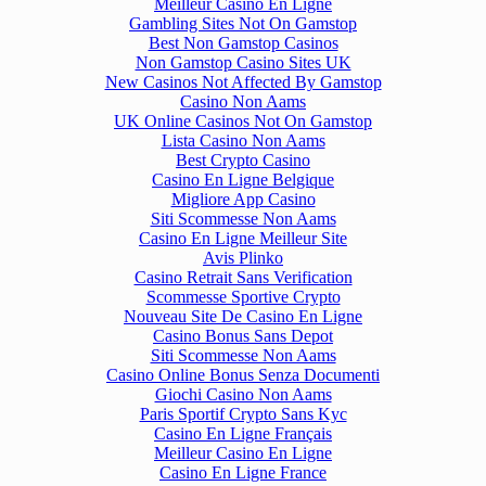
Meilleur Casino En Ligne
Gambling Sites Not On Gamstop
Best Non Gamstop Casinos
Non Gamstop Casino Sites UK
New Casinos Not Affected By Gamstop
Casino Non Aams
UK Online Casinos Not On Gamstop
Lista Casino Non Aams
Best Crypto Casino
Casino En Ligne Belgique
Migliore App Casino
Siti Scommesse Non Aams
Casino En Ligne Meilleur Site
Avis Plinko
Casino Retrait Sans Verification
Scommesse Sportive Crypto
Nouveau Site De Casino En Ligne
Casino Bonus Sans Depot
Siti Scommesse Non Aams
Casino Online Bonus Senza Documenti
Giochi Casino Non Aams
Paris Sportif Crypto Sans Kyc
Casino En Ligne Français
Meilleur Casino En Ligne
Casino En Ligne France