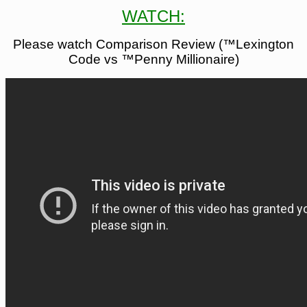
WATCH:
Please watch Comparison Review (™Lexington
Code vs ™Penny Millionaire)