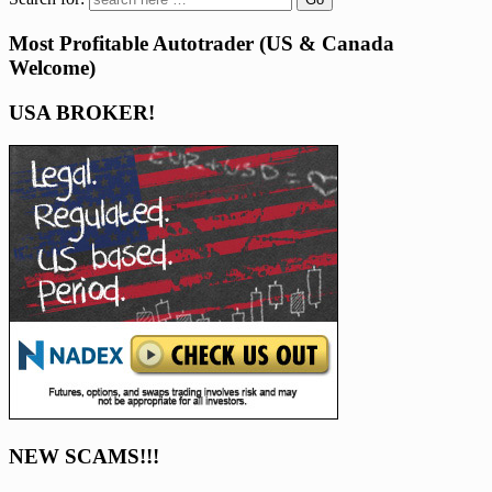
Most Profitable Autotrader (US & Canada
Welcome)
USA BROKER!
NEW SCAMS!!!