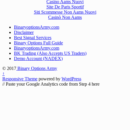
Casino Aams Nuovi
Site De Paris Sportif
Siti Scommesse Non Aams Nuovi
Casinò Non Aams
BinaryoptionsArmy.com
Disclaimer
Best Signal Services
Binary Options Full Guide
BinaryoptionsArmy.com
BK Trading (Also Accepts US Traders)
Demo Account (NADEX)
© 2017
Binary Options Army
↑
Responsive Theme
powered by
WordPress
// Paste your Google Analytics code from Step 4 here