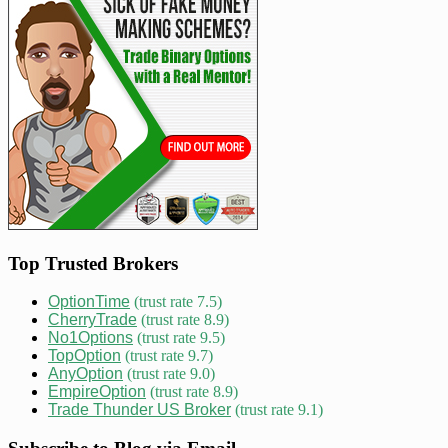
Top Trusted Brokers
OptionTime
(trust rate 7.5)
CherryTrade
(trust rate 8.9)
No1Options
(trust rate 9.5)
TopOption
(trust rate 9.7)
AnyOption
(trust rate 9.0)
EmpireOption
(trust rate 8.9)
Trade Thunder US Broker
(trust rate 9.1)