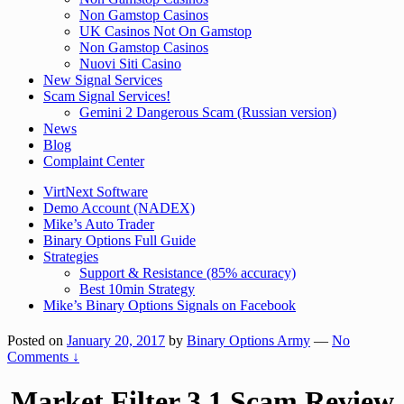
Non Gamstop Casinos
UK Casinos Not On Gamstop
Non Gamstop Casinos
Nuovi Siti Casino
New Signal Services
Scam Signal Services!
Gemini 2 Dangerous Scam (Russian version)
News
Blog
Complaint Center
VirtNext Software
Demo Account (NADEX)
Mike’s Auto Trader
Binary Options Full Guide
Strategies
Support & Resistance (85% accuracy)
Best 10min Strategy
Mike’s Binary Options Signals on Facebook
Posted on
January 20, 2017
by
Binary Options Army
—
No
Comments ↓
Market Filter 3.1 Scam Review