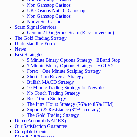
Non Gamstop Casinos
UK Casinos Not On Gamstop
Non Gamstop Casinos
Nuovi Siti Casino
Scam Signal Services!
Gemini 2 Dangerous Scam (Russian version)
The Gold Trading Strategy
Understanding Forex
News
Best Strategies
5 Minute Binary Options Strategy - BBand Stop
5 Minute Binary Options Strategy – HGI V2
Forex - One Minute Scalping Strategy
Short Term Reversal Strategy
Bullish MACD Strategy
10 Minute Trading Strategy for Newbies
No-Touch Trading Strategy
Best 10min Strategy
The Intra-Hours Strategy (76% to 85% ITM)
Support & Resistance (85% accuracy)
The Gold Trading Strategy
Demo Account (NADEX)
Our Satisfaction Guarantee
Complaint Center