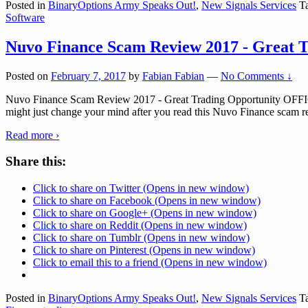
Posted in
BinaryOptions Army Speaks Out!
,
New Signals Services
Ta
Software
Nuvo Finance Scam Review 2017 - Great T
Posted on
February 7, 2017
by
Fabian Fabian
—
No Comments ↓
Nuvo Finance Scam Review 2017 - Great Trading Opportunity OFFI
might just change your mind after you read this Nuvo Finance scam re
Read more ›
Share this:
Click to share on Twitter (Opens in new window)
Click to share on Facebook (Opens in new window)
Click to share on Google+ (Opens in new window)
Click to share on Reddit (Opens in new window)
Click to share on Tumblr (Opens in new window)
Click to share on Pinterest (Opens in new window)
Click to email this to a friend (Opens in new window)
Posted in
BinaryOptions Army Speaks Out!
,
New Signals Services
Ta