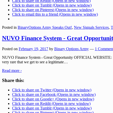
Click to share on Reddit (Opens in new window)
Click to share on Tumblr (Opens in new window)
Click to share on Pinterest (Opens in new window)
Click to email this to a friend (Opens in new window)
Posted in
BinaryOptions Army Speaks Out!
,
New Signals Services
,
T
NUVO Finance System - Great Opportuni
Posted on
February 19, 2017
by
Binary Options Army
—
1 Comment
NUVO Finance System - Great Opportunity OFFICIAL WEBSITE: nuvofi
very rare that we get to see a legitimate
…
Read more ›
Share this:
Click to share on Twitter (Opens in new window)
Click to share on Facebook (Opens in new window)
Click to share on Google+ (Opens in new window)
Click to share on Reddit (Opens in new window)
Click to share on Tumblr (Opens in new window)
Click to share on Pinterest (Opens in new window)