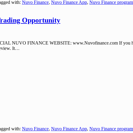
gged with:
Nuvo Finance
,
Nuvo Finance App
,
Nuvo Finance program
rading Opportunity
CIAL NUVO FINANCE WEBSITE: www.Nuvofinance.com If you have neve
view. It
…
gged with:
Nuvo Finance
,
Nuvo Finance App
,
Nuvo Finance program