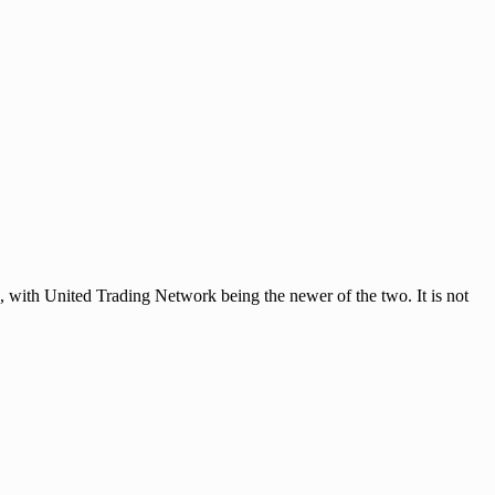
ith United Trading Network being the newer of the two. It is not