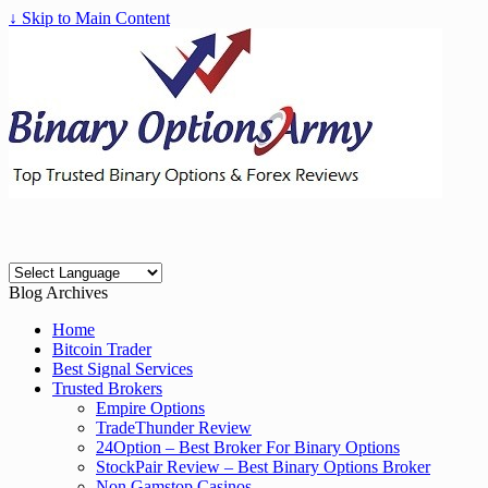
↓ Skip to Main Content
Blog Archives
Home
Bitcoin Trader
Best Signal Services
Trusted Brokers
Empire Options
TradeThunder Review
24Option – Best Broker For Binary Options
StockPair Review – Best Binary Options Broker
Non Gamstop Casinos