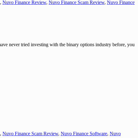
,
Nuvo Finance Review
,
Nuvo Finance Scam Review
,
Nuvo Finance
r tried investing with the binary options industry before, you
,
Nuvo Finance Scam Review
,
Nuvo Finance Software
,
Nuvo