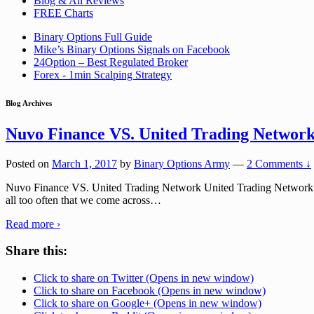
Blog & All Reviews
FREE Charts
Binary Options Full Guide
Mike’s Binary Options Signals on Facebook
24Option – Best Regulated Broker
Forex - 1min Scalping Strategy
Blog Archives
Nuvo Finance VS. United Trading Networ
Posted on
March 1, 2017
by
Binary Options Army
—
2 Comments ↓
Nuvo Finance VS. United Trading Network United Trading Network and
all too often that we come across
…
Read more ›
Share this:
Click to share on Twitter (Opens in new window)
Click to share on Facebook (Opens in new window)
Click to share on Google+ (Opens in new window)