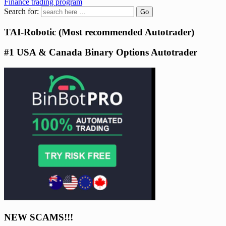
Finance trading program
Search for:
TAI-Robotic (Most recommended Autotrader)
#1 USA & Canada Binary Options Autotrader
NEW SCAMS!!!