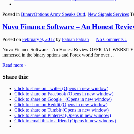
Posted in
BinaryOptions Army Speaks Out!
,
New Signals Services
Ta
Nuvo Finance Software – An Honest Revi
Posted on
February 9, 2017
by
Fabian Fabian
—
No Comments ↓
Nuvo Finance Software – An Honest Review OFFICIAL WEBSITE: n
immersed in the binary options and Forex world for over
…
Read more ›
Share this:
Click to share on Twitter (Opens in new window)
Click to share on Facebook (Opens in new window)
Click to share on Google+ (Opens in new window)
Click to share on Reddit (Opens in new window)
Click to share on Tumblr (Opens in new window)
Click to share on Pinterest (Opens in new window)
Click to email this to a friend (Opens in new window)