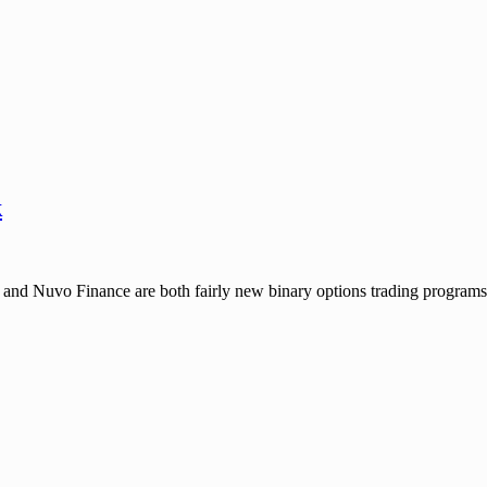
k
 Nuvo Finance are both fairly new binary options trading programs, w