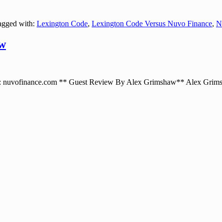
gged with:
Lexington Code
,
Lexington Code Versus Nuvo Finance
,
N
ew
uvofinance.com ** Guest Review By Alex Grimshaw** Alex Grimsha