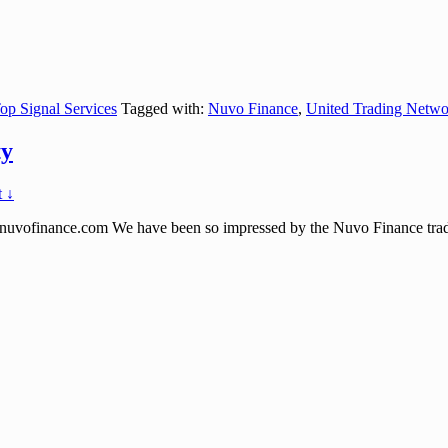
op Signal Services
Tagged with:
Nuvo Finance
,
United Trading Netwo
ty
 ↓
nance.com We have been so impressed by the Nuvo Finance trading s