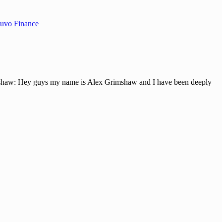
uvo Finance
w: Hey guys my name is Alex Grimshaw and I have been deeply