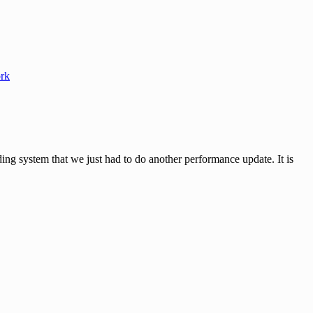
rk
ystem that we just had to do another performance update. It is