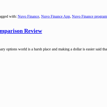
gged with:
Nuvo Finance
,
Nuvo Finance App
,
Nuvo Finance program
omparison Review
tions world is a harsh place and making a dollar is easier said than d