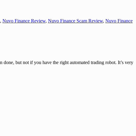
,
Nuvo Finance Review
,
Nuvo Finance Scam Review
,
Nuvo Finance
one, but not if you have the right automated trading robot. It’s very