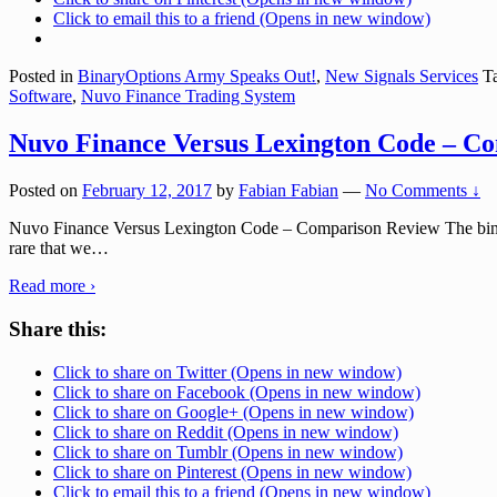
Click to email this to a friend (Opens in new window)
Posted in
BinaryOptions Army Speaks Out!
,
New Signals Services
Ta
Software
,
Nuvo Finance Trading System
Nuvo Finance Versus Lexington Code – C
Posted on
February 12, 2017
by
Fabian Fabian
—
No Comments ↓
Nuvo Finance Versus Lexington Code – Comparison Review The binary op
rare that we
…
Read more ›
Share this:
Click to share on Twitter (Opens in new window)
Click to share on Facebook (Opens in new window)
Click to share on Google+ (Opens in new window)
Click to share on Reddit (Opens in new window)
Click to share on Tumblr (Opens in new window)
Click to share on Pinterest (Opens in new window)
Click to email this to a friend (Opens in new window)