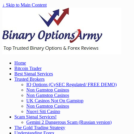
↓ Skip to Main Content
Home
Bitcoin Trader
Best Signal Services
Trusted Brokers
IQ Options (CySEC Regulated/ FREE DEMO)
Non Gamstop Casinos
Non Gamstop Casinos
UK Casinos Not On Gamstop
Non Gamstop Casinos
Nuovi Siti Casino
Scam Signal Services!
Gemini 2 Dangerous Scam (Russian version)
The Gold Trading Strategy
Understanding Forex