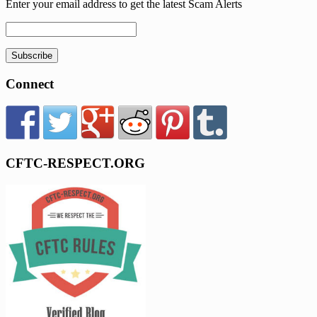
Enter your email address to get the latest Scam Alerts
Subscribe
Connect
CFTC-RESPECT.ORG