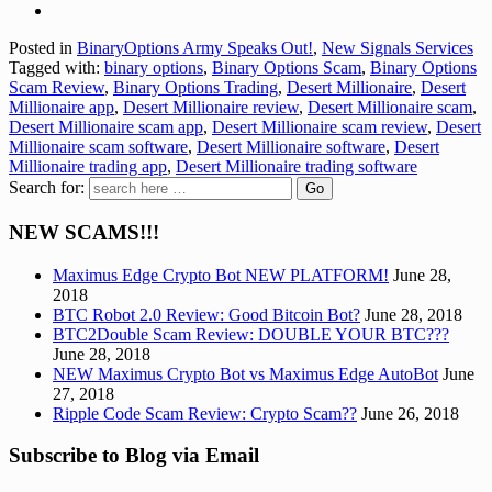
Posted in
BinaryOptions Army Speaks Out!
,
New Signals Services
Tagged with:
binary options
,
Binary Options Scam
,
Binary Options
Scam Review
,
Binary Options Trading
,
Desert Millionaire
,
Desert
Millionaire app
,
Desert Millionaire review
,
Desert Millionaire scam
,
Desert Millionaire scam app
,
Desert Millionaire scam review
,
Desert
Millionaire scam software
,
Desert Millionaire software
,
Desert
Millionaire trading app
,
Desert Millionaire trading software
Search for:
NEW SCAMS!!!
Maximus Edge Crypto Bot NEW PLATFORM!
June 28,
2018
BTC Robot 2.0 Review: Good Bitcoin Bot?
June 28, 2018
BTC2Double Scam Review: DOUBLE YOUR BTC???
June 28, 2018
NEW Maximus Crypto Bot vs Maximus Edge AutoBot
June
27, 2018
Ripple Code Scam Review: Crypto Scam??
June 26, 2018
Subscribe to Blog via Email