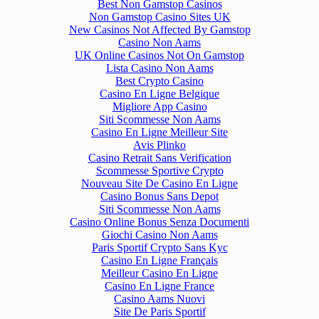
Best Non Gamstop Casinos
Non Gamstop Casino Sites UK
New Casinos Not Affected By Gamstop
Casino Non Aams
UK Online Casinos Not On Gamstop
Lista Casino Non Aams
Best Crypto Casino
Casino En Ligne Belgique
Migliore App Casino
Siti Scommesse Non Aams
Casino En Ligne Meilleur Site
Avis Plinko
Casino Retrait Sans Verification
Scommesse Sportive Crypto
Nouveau Site De Casino En Ligne
Casino Bonus Sans Depot
Siti Scommesse Non Aams
Casino Online Bonus Senza Documenti
Giochi Casino Non Aams
Paris Sportif Crypto Sans Kyc
Casino En Ligne Français
Meilleur Casino En Ligne
Casino En Ligne France
Casino Aams Nuovi
Site De Paris Sportif