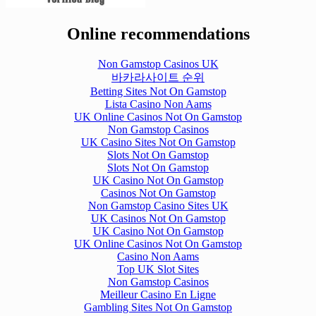
Online recommendations
Non Gamstop Casinos UK
바카라사이트 순위
Betting Sites Not On Gamstop
Lista Casino Non Aams
UK Online Casinos Not On Gamstop
Non Gamstop Casinos
UK Casino Sites Not On Gamstop
Slots Not On Gamstop
Slots Not On Gamstop
UK Casino Not On Gamstop
Casinos Not On Gamstop
Non Gamstop Casino Sites UK
UK Casinos Not On Gamstop
UK Casino Not On Gamstop
UK Online Casinos Not On Gamstop
Casino Non Aams
Top UK Slot Sites
Non Gamstop Casinos
Meilleur Casino En Ligne
Gambling Sites Not On Gamstop