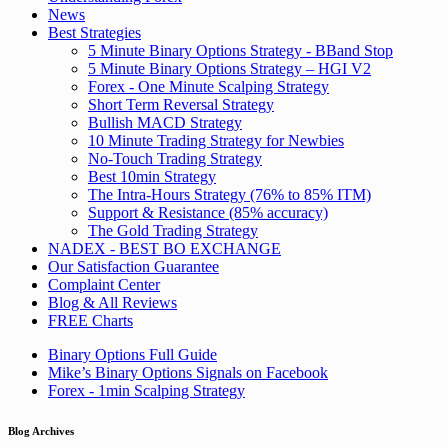
News
Best Strategies
5 Minute Binary Options Strategy - BBand Stop
5 Minute Binary Options Strategy – HGI V2
Forex - One Minute Scalping Strategy
Short Term Reversal Strategy
Bullish MACD Strategy
10 Minute Trading Strategy for Newbies
No-Touch Trading Strategy
Best 10min Strategy
The Intra-Hours Strategy (76% to 85% ITM)
Support & Resistance (85% accuracy)
The Gold Trading Strategy
NADEX - BEST BO EXCHANGE
Our Satisfaction Guarantee
Complaint Center
Blog & All Reviews
FREE Charts
Binary Options Full Guide
Mike’s Binary Options Signals on Facebook
Forex - 1min Scalping Strategy
Blog Archives