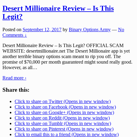
Desert Millionaire Review – Is This
Legit?
Posted on
September 12, 2017
by
Binary Options Army
—
No
Comments ↓
Desert Millionaire Review – Is This Legit? OFFICIAL SCAM
WEBSITE: desertmillionaire.net The Desert Millionaire app is yet
another terrible binary options scam meant to rip you off. The
promise of $70,000 per month guaranteed might sound really good.
However, as all
…
Read more ›
Share this:
Click to share on Twitter (Opens in new window)
Click to share on Facebook (Opens in new window)
Click to share on Google+ (Opens in new window)
Click to share on Reddit (Opens in new window)
Click to share on Tumblr (Opens in new window)
Click to share on Pinterest (Opens in new window)
Click to email this to a friend (Opens in new window)