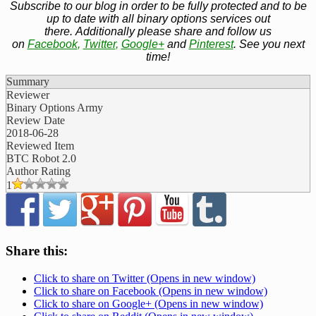
Subscribe to our blog in order to be fully protected and to be
up to date with all binary options services out
there. Additionally please share and follow us
on
Facebook
,
Twitter
,
Google+
and
Pinterest
. See you next
time!
Summary
Reviewer
Binary Options Army
Review Date
2018-06-28
Reviewed Item
BTC Robot 2.0
Author Rating
1
Share this:
Click to share on Twitter (Opens in new window)
Click to share on Facebook (Opens in new window)
Click to share on Google+ (Opens in new window)