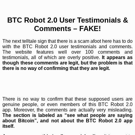
BTC Robot 2.0 User Testimonials &
Comments – FAKE!
The next telltale sign that there is a scam afoot here has to do
with the BTC Robot 2.0 user testimonials and comments.
The website features well over 100 comments and
testimonials, all of which are overly positive.
It appears as
though these comments are legit, but the problem is that
there is no way of confirming that they are legit.
There is no way to confirm that these supposed users are
genuine people, or even members of this BTC Robot 2.0
app. Moreover, the comments are actually very misleading.
The section is labeled as “see what people are saying
about Bitcoin”, and not about the BTC Robot 2.0 app
itself.