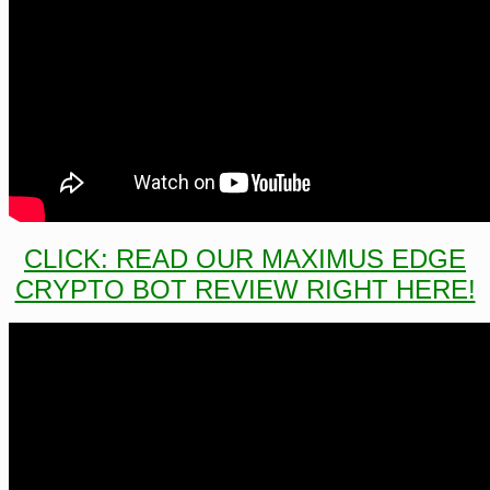
CLICK: READ OUR MAXIMUS EDGE
CRYPTO BOT REVIEW RIGHT HERE!