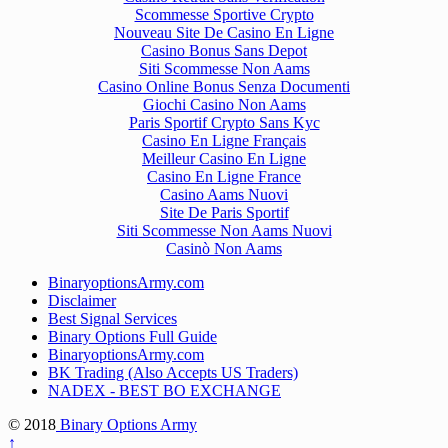
Scommesse Sportive Crypto
Nouveau Site De Casino En Ligne
Casino Bonus Sans Depot
Siti Scommesse Non Aams
Casino Online Bonus Senza Documenti
Giochi Casino Non Aams
Paris Sportif Crypto Sans Kyc
Casino En Ligne Français
Meilleur Casino En Ligne
Casino En Ligne France
Casino Aams Nuovi
Site De Paris Sportif
Siti Scommesse Non Aams Nuovi
Casinò Non Aams
BinaryoptionsArmy.com
Disclaimer
Best Signal Services
Binary Options Full Guide
BinaryoptionsArmy.com
BK Trading (Also Accepts US Traders)
NADEX - BEST BO EXCHANGE
© 2018
Binary Options Army
↑