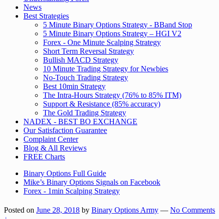
News
Best Strategies
5 Minute Binary Options Strategy - BBand Stop
5 Minute Binary Options Strategy – HGI V2
Forex - One Minute Scalping Strategy
Short Term Reversal Strategy
Bullish MACD Strategy
10 Minute Trading Strategy for Newbies
No-Touch Trading Strategy
Best 10min Strategy
The Intra-Hours Strategy (76% to 85% ITM)
Support & Resistance (85% accuracy)
The Gold Trading Strategy
NADEX - BEST BO EXCHANGE
Our Satisfaction Guarantee
Complaint Center
Blog & All Reviews
FREE Charts
Binary Options Full Guide
Mike’s Binary Options Signals on Facebook
Forex - 1min Scalping Strategy
Posted on
June 28, 2018
by
Binary Options Army
—
No Comments
↓