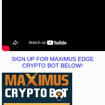
SIGN UP FOR MAXIMUS EDGE
CRYPTO BOT BELOW!