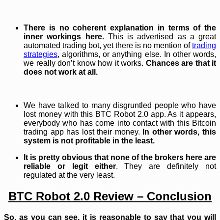
There is no coherent explanation in terms of the
inner workings here.
This is advertised as a great
automated trading bot, yet there is no mention of
trading
strategies
, algorithms, or anything else. In other words,
we really don’t know how it works.
Chances are that it
does not work at all.
We have talked to many disgruntled people who have
lost money with this BTC Robot 2.0 app. As it appears,
everybody who has come into contact with this Bitcoin
trading app has lost their money.
In other words, this
system is not profitable in the least.
It is pretty obvious that none of the brokers here are
reliable or legit either
. They are definitely not
regulated at the very least.
BTC Robot 2.0 Review – Conclusion
So, as you can see, it is reasonable to say that you will