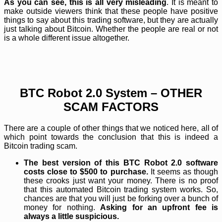
As you can see, this is all very misleading
. It is meant to
make outside viewers think that these people have positive
things to say about this trading software, but they are actually
just talking about Bitcoin. Whether the people are real or not
is a whole different issue altogether.
BTC Robot 2.0 System – OTHER
SCAM FACTORS
There are a couple of other things that we noticed here, all of
which point towards the conclusion that this is indeed a
Bitcoin trading scam.
The best version of this BTC Robot 2.0 software
costs close to $500 to purchase.
It seems as though
these crooks just want your money. There is no proof
that this automated Bitcoin trading system works. So,
chances are that you will just be forking over a bunch of
money for nothing.
Asking for an upfront fee is
always a little suspicious.