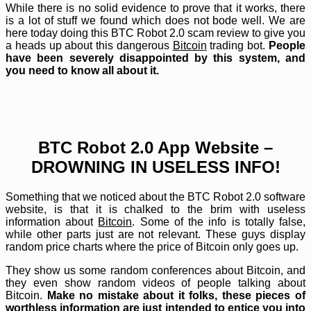
While there is no solid evidence to prove that it works, there
is a lot of stuff we found which does not bode well. We are
here today doing this BTC Robot 2.0 scam review to give you
a heads up about this dangerous
Bitcoin
trading bot.
People
have been severely disappointed by this system, and
you need to know all about it.
BTC Robot 2.0 App Website –
DROWNING IN USELESS INFO!
Something that we noticed about the BTC Robot 2.0 software
website, is that it is chalked to the brim with useless
information about
Bitcoin
. Some of the info is totally false,
while other parts just are not relevant. These guys display
random price charts where the price of Bitcoin only goes up.
They show us some random conferences about Bitcoin, and
they even show random videos of people talking about
Bitcoin.
Make no mistake about it folks, these pieces of
worthless information are just intended to entice you into