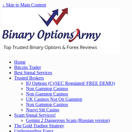
↓ Skip to Main Content
Home
Bitcoin Trader
Best Signal Services
Trusted Brokers
IQ Options (CySEC Regulated/ FREE DEMO)
Non Gamstop Casinos
Non Gamstop Casinos
UK Casinos Not On Gamstop
Non Gamstop Casinos
Nuovi Siti Casino
Scam Signal Services!
Gemini 2 Dangerous Scam (Russian version)
The Gold Trading Strategy
Understanding Forex