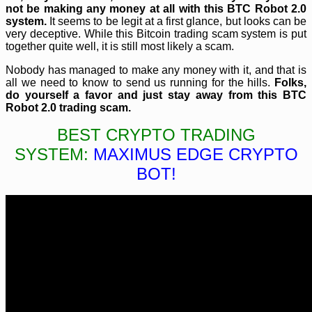
not be making any money at all with this BTC Robot 2.0
system.
It seems to be legit at a first glance, but looks can be
very deceptive. While this Bitcoin trading scam system is put
together quite well, it is still most likely a scam.
Nobody has managed to make any money with it, and that is
all we need to know to send us running for the hills.
Folks,
do yourself a favor and just stay away from this BTC
Robot 2.0 trading scam.
BEST CRYPTO TRADING
SYSTEM:
MAXIMUS EDGE CRYPTO
BOT!