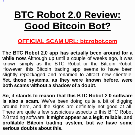
BTC Robot 2.0 Review:
Good Bitcoin Bot?
OFFICIAL SCAM URL: btcrobot.com
The BTC Robot 2.0 app has actually been around for a
while now.
Although up until a couple of weeks ago, it was
known simply as the BTC Robot or the
Bitcoin
Robot.
However, this Bitcoin trading app seems to have been
slightly repackaged and renamed to attract new clientele.
Yet, those systems, as they were known before, were
both scams without a shadow of a doubt.
So, it stands to reason that this BTC Robot 2.0 software
is also a scam.
We’ve been doing quite a bit of digging
around here, and the signs are definitely not good at all.
There are quite a few suspicious aspects to this BTC Robot
2.0 trading software.
It might appear as a legit, reliable, and
profitable
Bitcoin
trading system, but we have some
serious doubts about this.