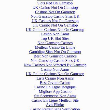
Slots Not On Gamstop
UK Casino Not On Gamstop
Casinos Not On Gamstop
Non Gamstop Casino Sites UK
UK Casinos Not On Gamstop
UK Casino Not On Gamstop
UK Online Casinos Not On Gamstop
Casino Non Aams
Top UK Slot Sites
Non Gamstop Casinos
Meilleur Casino En Ligne
Gambling Sites Not On Gamstop
Best Non Gamstop Casinos
Non Gamstop Casino Sites UK
New Casinos Not Affected By Gamstop
Casino Non Aams
UK Online Casinos Not On Gamstop
Lista Casino Non Aams
Best Crypto Casino
Casino En Ligne Belgique
Migliore App Casino
Siti Scommesse Non Aams
Casino En Ligne Meilleur Site
Avis Plinko
Casino Retrait Sans Verification