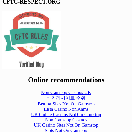
CFTC-RESPECT.ORG
Online recommendations
Non Gamstop Casinos UK
바카라사이트 순위
Betting Sites Not On Gamstop
Lista Casino Non Aams
UK Online Casinos Not On Gamstop
Non Gamstop Casinos
UK Casino Sites Not On Gamstop
Slots Not On Gamstop