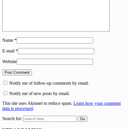
Name
*
E-mail
*
Website
Notify me of follow-up comments by email.
Notify me of new posts by email.
This site uses Akismet to reduce spam.
Learn how your comment
data is processed
.
Search for: