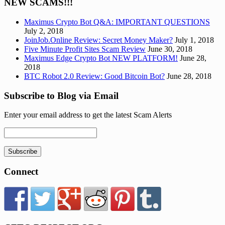
NEW SCAMS!!!
Maximus Crypto Bot Q&A: IMPORTANT QUESTIONS
July 2, 2018
JoinJob.Online Review: Secret Money Maker?
July 1, 2018
Five Minute Profit Sites Scam Review
June 30, 2018
Maximus Edge Crypto Bot NEW PLATFORM!
June 28,
2018
BTC Robot 2.0 Review: Good Bitcoin Bot?
June 28, 2018
Subscribe to Blog via Email
Enter your email address to get the latest Scam Alerts
Subscribe
Connect