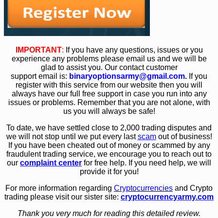
IMPORTANT
:
If you have any questions, issues or you
experience any problems please email us and we will be
glad to assist you. Our contact customer
support email is:
binaryoptionsarmy@gmail.com
.
If you
register with this service from our website then you will
always have our full free support in case you run into any
issues or problems. Remember that you are not alone, with
us you will always be safe!
To date, we have settled close to 2,000 trading disputes and
we will not stop until we put every last
scam
out of business!
If you have been cheated out of money or scammed by any
fraudulent trading service, we encourage you to reach out to
our
complaint center
for free help. If you need help, we will
provide it for you!
For more information regarding
Cryptocurrencies
and Crypto
trading please visit our sister site:
cryptocurrencyarmy.com
Thank you very much for reading this detailed review.