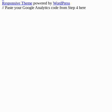
Responsive Theme
powered by
WordPress
// Paste your Google Analytics code from Step 4 here