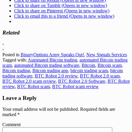
Click to share on Reddit (Opens in new window)
Click to share on Tumblr (Opens in new window)
Click to share on Pinterest (Opens in new window)
Click to email this to a friend (Opens in new window)
Related
‹
›
Posted in
BinaryOptions Army Speaks Out!
,
New Signals Services
Tagged with:
Automated Bitcoin trading
,
automated Bitcoin trading
scam
,
automated Bitcoin trading software
,
Bitcoin
,
Bitcoin scam
,
Bitcoin trading
,
Bitcoin trading app
,
bitcoin trading scam
,
bitcoin
trading software
,
BTC Robot 2.0 review
,
BTC Robot 2.0 scam
,
BTC Robot 2.0 scam review
,
BTC Robot 2.0 Software
,
BTC Robot
review
,
BTC Robot scam
,
BTC Robot scam review
Leave a Reply
Your email address will not be published.
Required fields are
marked
*
Comment