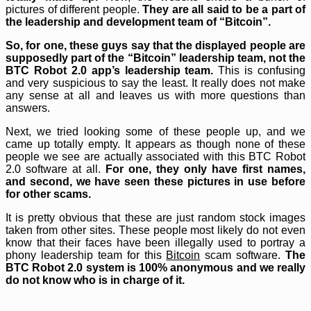
pictures of different people.
They are all said to be a part of
the leadership and development team of “Bitcoin”.
So, for one, these guys say that the displayed people are
supposedly part of the “Bitcoin” leadership team, not the
BTC Robot 2.0 app’s leadership team.
This is confusing
and very suspicious to say the least. It really does not make
any sense at all and leaves us with more questions than
answers.
Next, we tried looking some of these people up, and we
came up totally empty. It appears as though none of these
people we see are actually associated with this BTC Robot
2.0 software at all.
For one, they only have first names,
and second, we have seen these pictures in use before
for other scams.
It is pretty obvious that these are just random stock images
taken from other sites. These people most likely do not even
know that their faces have been illegally used to portray a
phony leadership team for this
Bitcoin
scam software.
The
BTC Robot 2.0 system is 100% anonymous and we really
do not know who is in charge of it.