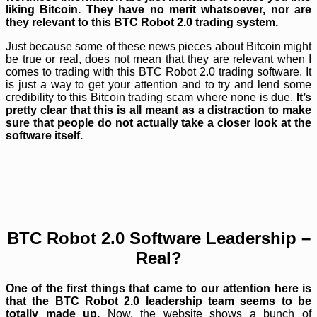
liking Bitcoin. They have no merit whatsoever, nor are
they relevant to this BTC Robot 2.0 trading system.
Just because some of these news pieces about Bitcoin might
be true or real, does not mean that they are relevant when I
comes to trading with this BTC Robot 2.0 trading software. It
is just a way to get your attention and to try and lend some
credibility to this Bitcoin trading scam where none is due.
It’s
pretty clear that this is all meant as a distraction to make
sure that people do not actually take a closer look at the
software itself.
BTC Robot 2.0 Software Leadership –
Real?
One of the first things that came to our attention here is
that the BTC Robot 2.0 leadership team seems to be
totally made up.
Now, the website shows a bunch of