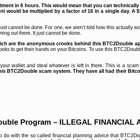
stment in 6 hours. This would mean that you can technically 
nt would be multiplied by a factor of 16 in a single day. A $
 it just cannot be done. For one, we aren’t told how this actually 
ing out there. It just cannot be done.
ng rich are the anonymous crooks behind this BTC2Double a
e crooks to get their hands on your Bitcoins. To use this BTC2Dou
ur wallet and steal whatever is left in there. This is a scam a
his BTC2Double scam system. They have all had their Bitcoi
uble Program – ILLEGAL FINANCIAL 
 to do with the so called financial planning advice that BTC2D