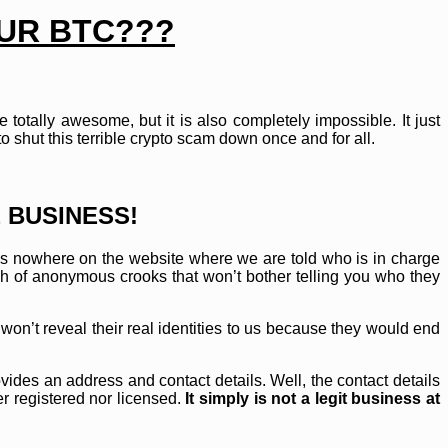
OUR BTC???
totally awesome, but it is also completely impossible. It just
shut this terrible crypto scam down once and for all.
 BUSINESS!
e is nowhere on the website where we are told who is in charge
h of anonymous crooks that won’t bother telling you who they
on’t reveal their real identities to us because they would end
vides an address and contact details. Well, the contact details
r registered nor licensed.
It simply is not a legit business at