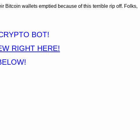
Bitcoin wallets emptied because of this terrible rip off. Folks,
CRYPTO BOT!
EW RIGHT HERE!
BELOW!