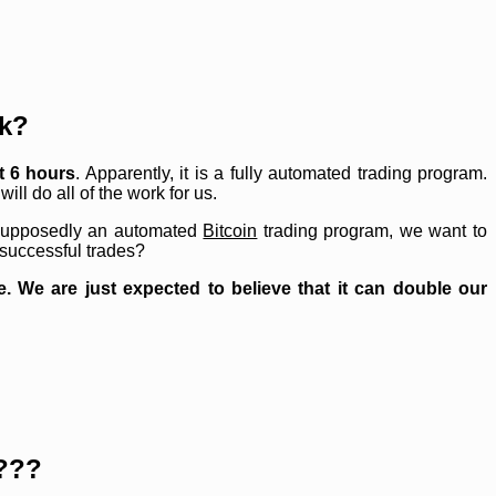
k?
t 6 hours
. Apparently, it is a fully automated trading program.
will do all of the work for us.
 supposedly an automated
Bitcoin
trading program, we want to
 successful trades?
 We are just expected to believe that it can double our
???