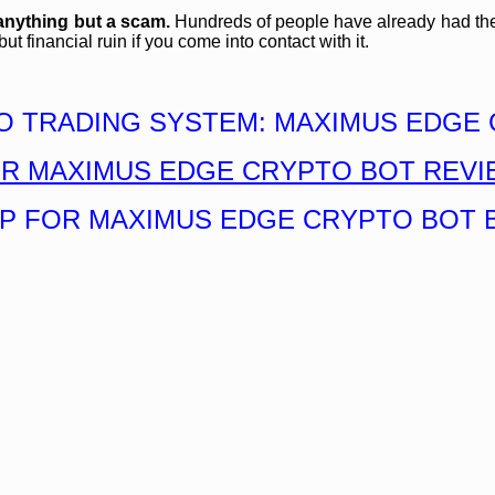
anything but a scam.
Hundreds of people have already had their 
 financial ruin if you come into contact with it.
O TRADING SYSTEM: MAXIMUS EDGE 
UR MAXIMUS EDGE CRYPTO BOT REVI
UP FOR MAXIMUS EDGE CRYPTO BOT 