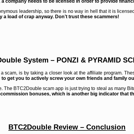
, a company needs to be licensed in order to provide financi
us leadership, so there is no way in hell that it is licensed 
ably a load of crap anyway. Don’t trust these scammers!
ouble System – PONZI & PYRAMID S
 a scam, is by taking a closer look at the affiliate program. Th
g to get you to actively screw your own friends and family o
. The BTC2Double scam app is just trying to steal as many Bitc
e commission bonuses, which is another big indicator that thi
BTC2Double Review – Conclusion