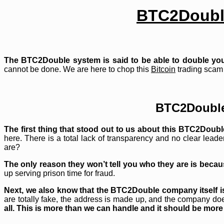
BTC2Doubl
The BTC2Double system is said to be able to double yo
cannot be done. We are here to chop this
Bitcoin
trading scam 
BTC2Doubl
The first thing that stood out to us about this BTC2Doubl
here. There is a total lack of transparency and no clear lead
are?
The only reason they won’t tell you who they are is becaus
up serving prison time for fraud.
Next, we also know that the BTC2Double company itself is 
are totally fake, the address is made up, and the company does
all. This is more than we can handle and it should be more