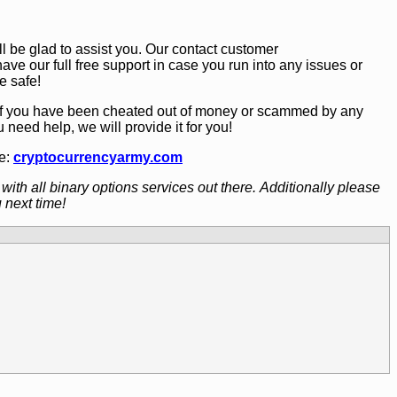
 be glad to assist you. Our contact customer
have our full free support in case you run into any issues or
e safe!
 If you have been cheated out of money or scammed by any
ou need help, we will provide it for you!
te:
cryptocurrencyarmy.com
with all binary options services out there. Additionally please
 next time!