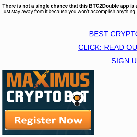
There is not a single chance that this BTC2Double app is 
just stay away from it because you won’t accomplish anything but
BEST CRYPT
CLICK: READ O
SIGN 