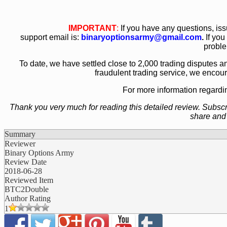
IMPORTANT
:
If you have any questions, is
support email is:
binaryoptionsarmy@gmail.com
.
If you
proble
To date, we have settled close to 2,000 trading disputes an
fraudulent trading service, we encou
For more information regard
Thank you very much for reading this detailed review. Subscrib
share and
Summary
Reviewer
Binary Options Army
Review Date
2018-06-28
Reviewed Item
BTC2Double
Author Rating
1