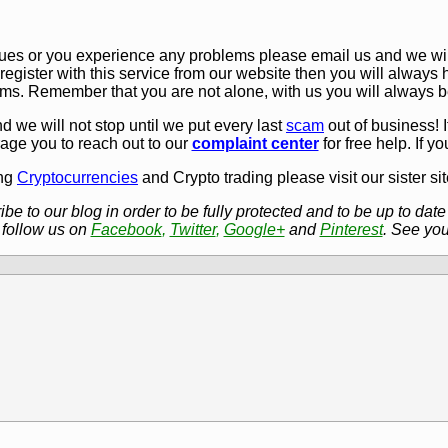
sues or you experience any problems please email us and we will
 register with this service from our website then you will always 
ms. Remember that you are not alone, with us you will always b
d we will not stop until we put every last
scam
out of business!
rage you to reach out to our
complaint center
for free help. If y
ing
Cryptocurrencies
and Crypto trading please visit our sister si
e to our blog in order to be fully protected and to be up to date 
 follow us on
Facebook
,
Twitter
,
Google+
and
Pinterest
. See you