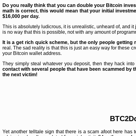
Do you really think that you can double your Bitcoin inve
math is correct, this would mean that your initial investme
$16,000 per day.
This is absolutely ludicrous, it is unrealistic, unheard of, and
is no way that this is possible, not with any amount of programm
It is a get rich quick scheme, but the only people getti
real. The sad reality is that this is just an easy way for thes
your Bitcoin wallet address.
They simply steal whatever you deposit, then they hack into yo
contact with several people that have been scammed by t
the next victim!
BTC2Do
Yet another telltale sign that there is a scam afoot here has