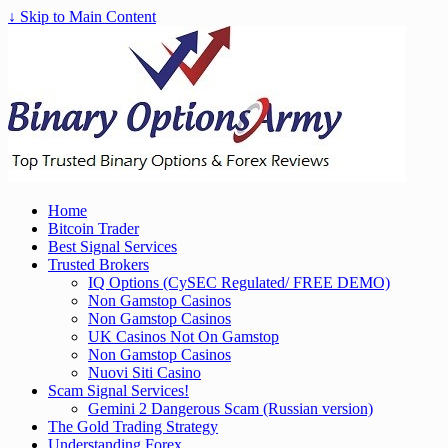
↓ Skip to Main Content
Home
Bitcoin Trader
Best Signal Services
Trusted Brokers
IQ Options (CySEC Regulated/ FREE DEMO)
Non Gamstop Casinos
Non Gamstop Casinos
UK Casinos Not On Gamstop
Non Gamstop Casinos
Nuovi Siti Casino
Scam Signal Services!
Gemini 2 Dangerous Scam (Russian version)
The Gold Trading Strategy
Understanding Forex