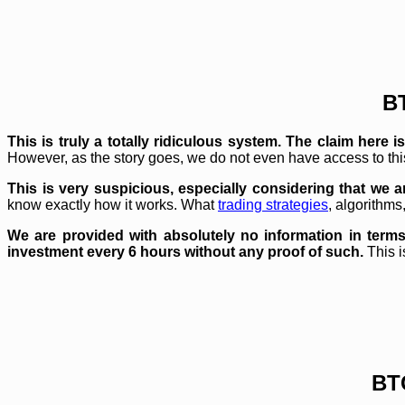
B
This is truly a totally ridiculous system. The claim her
However, as the story goes, we do not even have access to th
This is very suspicious, especially considering that we 
know exactly how it works. What
trading strategies
, algorithms
We are provided with absolutely no information in terms
investment every 6 hours without any proof of such.
This i
BT