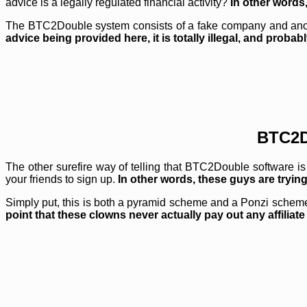
advice is a legally regulated financial activity?
In other words
The BTC2Double system consists of a fake company and anonymo
advice being provided here, it is totally illegal, and prob
BTC2D
The other surefire way of telling that BTC2Double software is
your friends to sign up.
In other words, these guys are tryin
Simply put, this is both a pyramid scheme and a Ponzi scheme
point that these clowns never actually pay out any affiliat