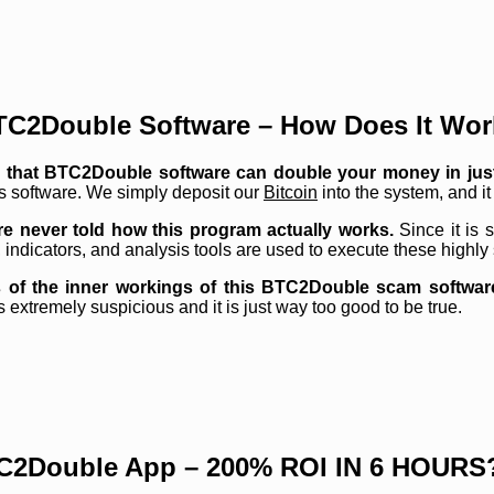
TC2Double Software – How Does It Wor
e is that BTC2Double software can double your money in jus
is software. We simply deposit our
Bitcoin
into the system, and it 
are never told how this program actually works.
Since it is
, indicators, and analysis tools are used to execute these highly
 of the inner workings of this BTC2Double scam software.
s extremely suspicious and it is just way too good to be true.
C2Double App – 200% ROI IN 6 HOURS