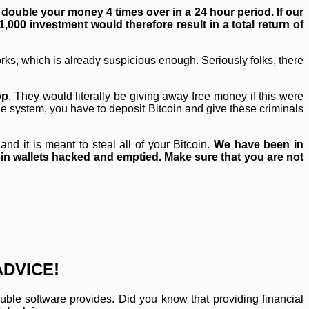
double your money 4 times over in a 24 hour period. If our
1,000 investment would therefore result in a total return of
works, which is already suspicious enough. Seriously folks, there
pp
. They would literally be giving away free money if this were
ble system, you have to deposit Bitcoin and give these criminals
nd it is meant to steal all of your Bitcoin.
We have been in
n wallets hacked and emptied. Make sure that you are not
ADVICE!
ouble software provides. Did you know that providing financial