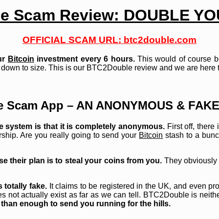
e Scam Review: DOUBLE Y
OFFICIAL SCAM URL: btc2double.com
ur
Bitcoin
investment every 6 hours.
This would of course be 
down to size. This is our BTC2Double review and we are here to 
e Scam App – AN ANONYMOUS & FAKE
e system is that it is completely anonymous.
First off, ther
ership. Are you really going to send your
Bitcoin
stash to a bunc
e their plan is to steal your coins from you.
They obviously w
totally fake.
It claims to be registered in the UK, and even pro
 not actually exist as far as we can tell. BTC2Double is neithe
 than enough to send you running for the hills.