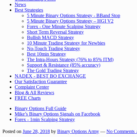
News
Best Strategies
5 Minute Binary Options Strategy - BBand Stop
5 Minute Binary Options Strategy – HGI V2
Forex - One Minute Scalping Strategy
Short Term Reversal Strategy
Bullish MACD Strategy
10 Minute Trading Strategy for Newbies
No-Touch Trading Strategy
Best 10min Strategy
The Intra-Hours Strategy (76% to 85% ITM)
Support & Resistance (85% accuracy)
The Gold Trading Strategy
NADEX - BEST BO EXCHANGE
Our Satisfaction Guarantee
Complaint Center
Blog & All Reviews
FREE Charts
Binary Options Full Guide
Mike’s Binary Options Signals on Facebook
Forex - 1min Scalping Strategy
Posted on
June 28, 2018
by
Binary Options Army
—
No Comments 