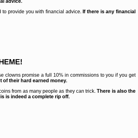
al advice.
to provide you with financial advice.
If there is any financial
CHEME!
ese clowns promise a full 10% in commissions to you if you get
ut of their hard earned money.
oins from as many people as they can trick.
There is also the
s is indeed a complete rip off.