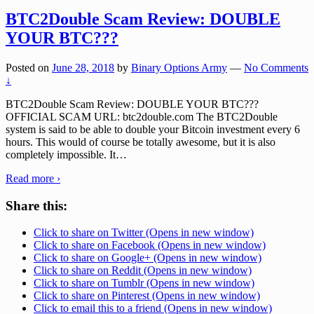
BTC2Double Scam Review: DOUBLE
YOUR BTC???
Posted on
June 28, 2018
by
Binary Options Army
—
No Comments
↓
BTC2Double Scam Review: DOUBLE YOUR BTC???
OFFICIAL SCAM URL: btc2double.com The BTC2Double
system is said to be able to double your Bitcoin investment every 6
hours. This would of course be totally awesome, but it is also
completely impossible. It
…
Read more ›
Share this:
Click to share on Twitter (Opens in new window)
Click to share on Facebook (Opens in new window)
Click to share on Google+ (Opens in new window)
Click to share on Reddit (Opens in new window)
Click to share on Tumblr (Opens in new window)
Click to share on Pinterest (Opens in new window)
Click to email this to a friend (Opens in new window)