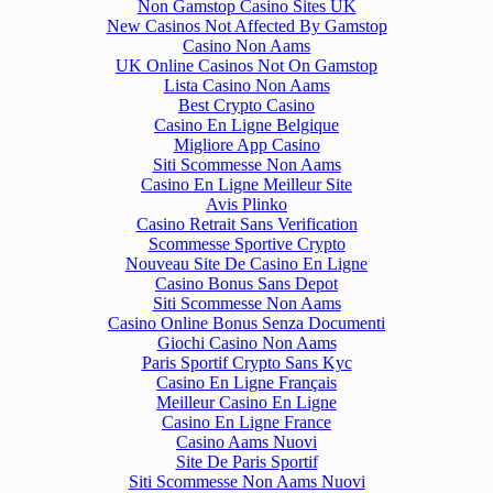
Non Gamstop Casino Sites UK
New Casinos Not Affected By Gamstop
Casino Non Aams
UK Online Casinos Not On Gamstop
Lista Casino Non Aams
Best Crypto Casino
Casino En Ligne Belgique
Migliore App Casino
Siti Scommesse Non Aams
Casino En Ligne Meilleur Site
Avis Plinko
Casino Retrait Sans Verification
Scommesse Sportive Crypto
Nouveau Site De Casino En Ligne
Casino Bonus Sans Depot
Siti Scommesse Non Aams
Casino Online Bonus Senza Documenti
Giochi Casino Non Aams
Paris Sportif Crypto Sans Kyc
Casino En Ligne Français
Meilleur Casino En Ligne
Casino En Ligne France
Casino Aams Nuovi
Site De Paris Sportif
Siti Scommesse Non Aams Nuovi