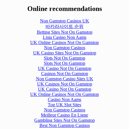
Online recommendations
Non Gamstop Casinos UK
바카라사이트 순위
Betting Sites Not On Gamstop
Lista Casino Non Aams
UK Online Casinos Not On Gamstop
Non Gamstop Casinos
UK Casino Sites Not On Gamstop
Slots Not On Gamstop
Slots Not On Gamstop
UK Casino Not On Gamstop
Casinos Not On Gamstop
Non Gamstop Casino Sites UK
UK Casinos Not On Gamstop
UK Casino Not On Gamstop
UK Online Casinos Not On Gamstop
Casino Non Aams
Top UK Slot Sites
Non Gamstop Casinos
Meilleur Casino En Ligne
Gambling Sites Not On Gamstop
Best Non Gamstop Casinos