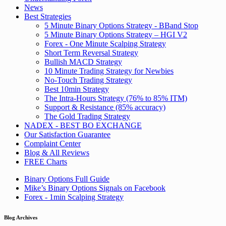
News
Best Strategies
5 Minute Binary Options Strategy - BBand Stop
5 Minute Binary Options Strategy – HGI V2
Forex - One Minute Scalping Strategy
Short Term Reversal Strategy
Bullish MACD Strategy
10 Minute Trading Strategy for Newbies
No-Touch Trading Strategy
Best 10min Strategy
The Intra-Hours Strategy (76% to 85% ITM)
Support & Resistance (85% accuracy)
The Gold Trading Strategy
NADEX - BEST BO EXCHANGE
Our Satisfaction Guarantee
Complaint Center
Blog & All Reviews
FREE Charts
Binary Options Full Guide
Mike’s Binary Options Signals on Facebook
Forex - 1min Scalping Strategy
Blog Archives