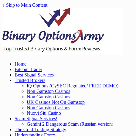
↓ Skip to Main Content
Home
Bitcoin Trader
Best Signal Services
Trusted Brokers
IQ Options (CySEC Regulated/ FREE DEMO)
Non Gamstop Casinos
Non Gamstop Casinos
UK Casinos Not On Gamstop
Non Gamstop Casinos
Nuovi Siti Casino
Scam Signal Services!
Gemini 2 Dangerous Scam (Russian version)
The Gold Trading Strategy
Understanding Forex