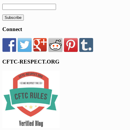
Subscribe
Connect
CFTC-RESPECT.ORG