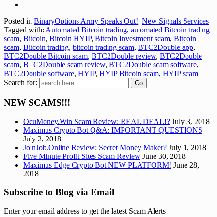
Posted in
BinaryOptions Army Speaks Out!
,
New Signals Services
Tagged with:
Automated Bitcoin trading
,
automated Bitcoin trading
scam
,
Bitcoin
,
Bitcoin HYIP
,
Bitcoin Investment scam
,
Bitcoin
scam
,
Bitcoin trading
,
bitcoin trading scam
,
BTC2Double app
,
BTC2Double Bitcoin scam
,
BTC2Double review
,
BTC2Double
scam
,
BTC2Double scam review
,
BTC2Double scam software
,
BTC2Double software
,
HYIP
,
HYIP Bitcoin scam
,
HYIP scam
Search for:
NEW SCAMS!!!
OcuMoney.Win Scam Review: REAL DEAL!?
July 3, 2018
Maximus Crypto Bot Q&A: IMPORTANT QUESTIONS
July 2, 2018
JoinJob.Online Review: Secret Money Maker?
July 1, 2018
Five Minute Profit Sites Scam Review
June 30, 2018
Maximus Edge Crypto Bot NEW PLATFORM!
June 28,
2018
Subscribe to Blog via Email
Enter your email address to get the latest Scam Alerts