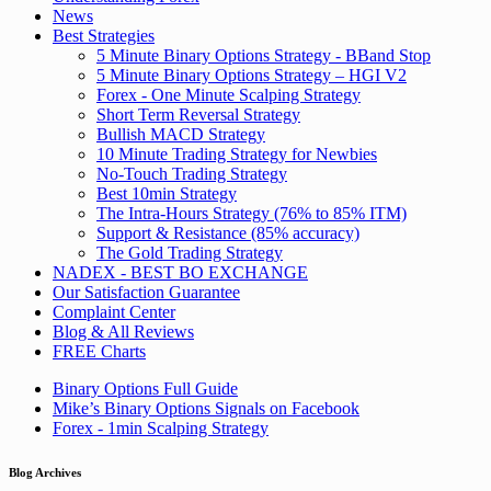
News
Best Strategies
5 Minute Binary Options Strategy - BBand Stop
5 Minute Binary Options Strategy – HGI V2
Forex - One Minute Scalping Strategy
Short Term Reversal Strategy
Bullish MACD Strategy
10 Minute Trading Strategy for Newbies
No-Touch Trading Strategy
Best 10min Strategy
The Intra-Hours Strategy (76% to 85% ITM)
Support & Resistance (85% accuracy)
The Gold Trading Strategy
NADEX - BEST BO EXCHANGE
Our Satisfaction Guarantee
Complaint Center
Blog & All Reviews
FREE Charts
Binary Options Full Guide
Mike’s Binary Options Signals on Facebook
Forex - 1min Scalping Strategy
Blog Archives