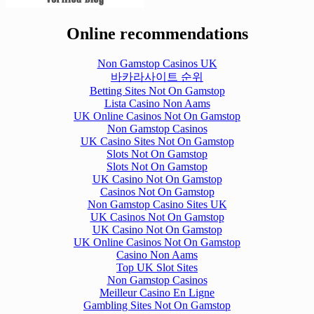
Online recommendations
Non Gamstop Casinos UK
바카라사이트 순위
Betting Sites Not On Gamstop
Lista Casino Non Aams
UK Online Casinos Not On Gamstop
Non Gamstop Casinos
UK Casino Sites Not On Gamstop
Slots Not On Gamstop
Slots Not On Gamstop
UK Casino Not On Gamstop
Casinos Not On Gamstop
Non Gamstop Casino Sites UK
UK Casinos Not On Gamstop
UK Casino Not On Gamstop
UK Online Casinos Not On Gamstop
Casino Non Aams
Top UK Slot Sites
Non Gamstop Casinos
Meilleur Casino En Ligne
Gambling Sites Not On Gamstop