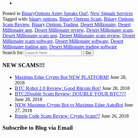
Posted in
BinaryOptions Army Speaks Out!
,
New Signals Services
Tagged with:
binary options
,
Binary Options Scam
,
Binary Options
Scam Review
,
Binary Options Trading
,
Desert Millionaire
,
Desert
Millionaire app
,
Desert Millionaire review
,
Desert Millionaire scam
,
Desert Millionaire scam app
,
Desert Millionaire scam review
,
Desert
Millionaire scam software
,
Desert Millionaire software
,
Desert
Millionaire trading app
,
Desert Millionaire trading software
Search for:
NEW SCAMS!!!
Maximus Edge Crypto Bot NEW PLATFORM!
June 28,
2018
BTC Robot 2.0 Review: Good Bitcoin Bot?
June 28, 2018
BTC2Double Scam Review: DOUBLE YOUR BTC???
June 28, 2018
NEW Maximus Crypto Bot vs Maximus Edge AutoBot
June
27, 2018
Ripple Code Scam Review: Crypto Scam??
June 26, 2018
Subscribe to Blog via Email