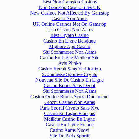
Best Non Gamstop Casinos
Non Gamstop Casino Sites UK
New Casinos Not Affected By Gamstop
Casino Non Aams
UK Online Casinos Not On Gamstop
Lista Casino Non Aams
Best Crypto Casino
Casino En Ligne Belgique
Migliore App Casino
Siti Scommesse Non Aams
Casino En Ligne Meilleur Site
Avis Plinko
Casino Retrait Sans Verification
Scommesse Sportive Crypto
Nouveau Site De Casino En Ligne
Casino Bonus Sans Depot
Siti Scommesse Non Aams
Casino Online Bonus Senza Documenti
Giochi Casino Non Aams
Paris Sportif Crypto Sans Kyc
Casino En Ligne Français
Meilleur Casino En Ligne
Casino En Ligne France
Casino Aams Nuovi
Site De Paris Sportif