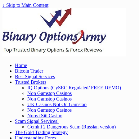
↓ Skip to Main Content
Home
Bitcoin Trader
Best Signal Services
Trusted Brokers
IQ Options (CySEC Regulated/ FREE DEMO)
Non Gamstop Casinos
Non Gamstop Casinos
UK Casinos Not On Gamstop
Non Gamstop Casinos
Nuovi Siti Casino
Scam Signal Services!
Gemini 2 Dangerous Scam (Russian version)
The Gold Trading Strategy
Understanding Forex