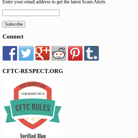
Enter your email address to get the latest Scam Alerts
Subscribe
Connect
CFTC-RESPECT.ORG