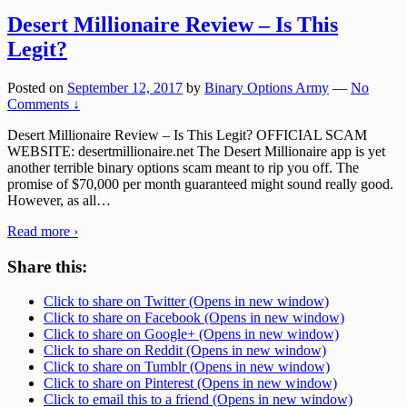
Desert Millionaire Review – Is This
Legit?
Posted on
September 12, 2017
by
Binary Options Army
—
No
Comments ↓
Desert Millionaire Review – Is This Legit? OFFICIAL SCAM
WEBSITE: desertmillionaire.net The Desert Millionaire app is yet
another terrible binary options scam meant to rip you off. The
promise of $70,000 per month guaranteed might sound really good.
However, as all
…
Read more ›
Share this:
Click to share on Twitter (Opens in new window)
Click to share on Facebook (Opens in new window)
Click to share on Google+ (Opens in new window)
Click to share on Reddit (Opens in new window)
Click to share on Tumblr (Opens in new window)
Click to share on Pinterest (Opens in new window)
Click to email this to a friend (Opens in new window)