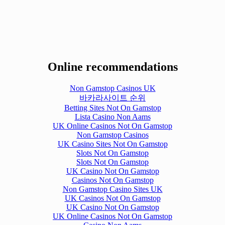
Online recommendations
Non Gamstop Casinos UK
바카라사이트 순위
Betting Sites Not On Gamstop
Lista Casino Non Aams
UK Online Casinos Not On Gamstop
Non Gamstop Casinos
UK Casino Sites Not On Gamstop
Slots Not On Gamstop
Slots Not On Gamstop
UK Casino Not On Gamstop
Casinos Not On Gamstop
Non Gamstop Casino Sites UK
UK Casinos Not On Gamstop
UK Casino Not On Gamstop
UK Online Casinos Not On Gamstop