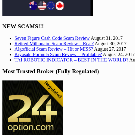
NEW SCAMS!!!
Seven Figure Cash Code Scam Review
August 31, 2017
Retired Millionaire Scam Review – Real?
August 30, 2017
Algofficial Scam Review – Hit or MISS?
August 27, 2017
Kiyosaki Formula Scam Review – Profitable?
August 24, 2017
TAI ROBOTIC INDICATOR – BEST IN THE WORLD?
Au
Most Trusted Broker (Fully Regulated)