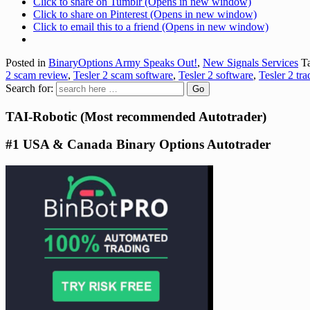
Click to share on Tumblr (Opens in new window)
Click to share on Pinterest (Opens in new window)
Click to email this to a friend (Opens in new window)
Posted in
BinaryOptions Army Speaks Out!
,
New Signals Services
Ta
2 scam review
,
Tesler 2 scam software
,
Tesler 2 software
,
Tesler 2 tr
Search for:
TAI-Robotic (Most recommended Autotrader)
#1 USA & Canada Binary Options Autotrader