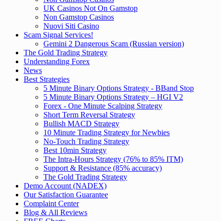
UK Casinos Not On Gamstop
Non Gamstop Casinos
Nuovi Siti Casino
Scam Signal Services!
Gemini 2 Dangerous Scam (Russian version)
The Gold Trading Strategy
Understanding Forex
News
Best Strategies
5 Minute Binary Options Strategy - BBand Stop
5 Minute Binary Options Strategy – HGI V2
Forex - One Minute Scalping Strategy
Short Term Reversal Strategy
Bullish MACD Strategy
10 Minute Trading Strategy for Newbies
No-Touch Trading Strategy
Best 10min Strategy
The Intra-Hours Strategy (76% to 85% ITM)
Support & Resistance (85% accuracy)
The Gold Trading Strategy
Demo Account (NADEX)
Our Satisfaction Guarantee
Complaint Center
Blog & All Reviews