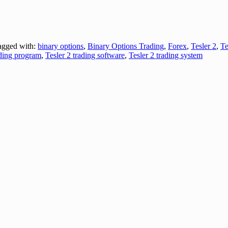
gged with:
binary options
,
Binary Options Trading
,
Forex
,
Tesler 2
,
Te
ading program
,
Tesler 2 trading software
,
Tesler 2 trading system