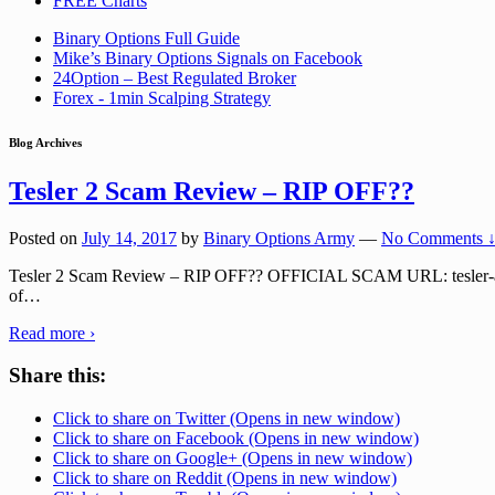
FREE Charts
Binary Options Full Guide
Mike’s Binary Options Signals on Facebook
24Option – Best Regulated Broker
Forex - 1min Scalping Strategy
Blog Archives
Tesler 2 Scam Review – RIP OFF??
Posted on
July 14, 2017
by
Binary Options Army
—
No Comments 
Tesler 2 Scam Review – RIP OFF?? OFFICIAL SCAM URL: tesler-app.cc T
of
…
Read more ›
Share this:
Click to share on Twitter (Opens in new window)
Click to share on Facebook (Opens in new window)
Click to share on Google+ (Opens in new window)
Click to share on Reddit (Opens in new window)