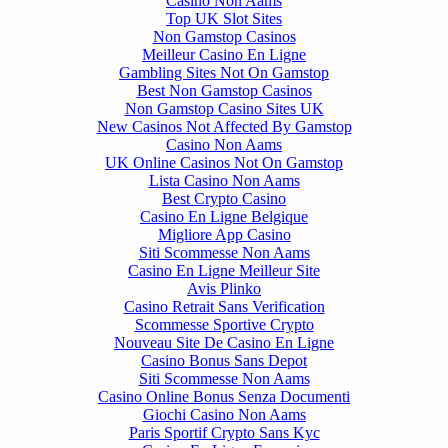
Casino Non Aams
Top UK Slot Sites
Non Gamstop Casinos
Meilleur Casino En Ligne
Gambling Sites Not On Gamstop
Best Non Gamstop Casinos
Non Gamstop Casino Sites UK
New Casinos Not Affected By Gamstop
Casino Non Aams
UK Online Casinos Not On Gamstop
Lista Casino Non Aams
Best Crypto Casino
Casino En Ligne Belgique
Migliore App Casino
Siti Scommesse Non Aams
Casino En Ligne Meilleur Site
Avis Plinko
Casino Retrait Sans Verification
Scommesse Sportive Crypto
Nouveau Site De Casino En Ligne
Casino Bonus Sans Depot
Siti Scommesse Non Aams
Casino Online Bonus Senza Documenti
Giochi Casino Non Aams
Paris Sportif Crypto Sans Kyc