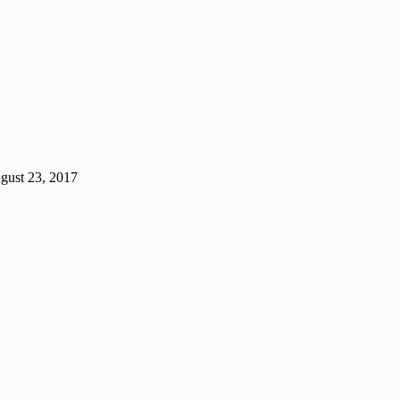
gust 23, 2017