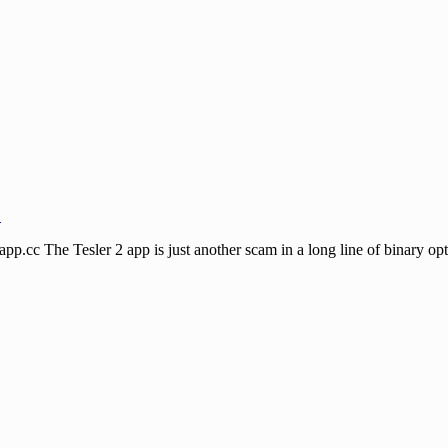
↓
he Tesler 2 app is just another scam in a long line of binary options