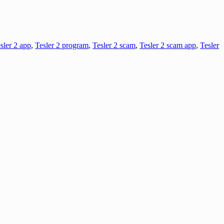
sler 2 app
,
Tesler 2 program
,
Tesler 2 scam
,
Tesler 2 scam app
,
Tesler