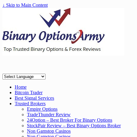
↓ Skip to Main Content
Home
Bitcoin Trader
Best Signal Services
Trusted Brokers
Empire Options
TradeThunder Review
24Option – Best Broker For Binary Options
StockPair Review – Best Binary Options Broker
Non Gamstop Casinos
Non Gamstop Casinos