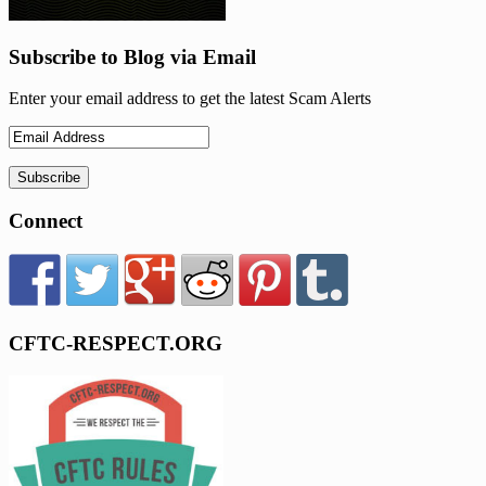
Subscribe to Blog via Email
Enter your email address to get the latest Scam Alerts
Connect
CFTC-RESPECT.ORG