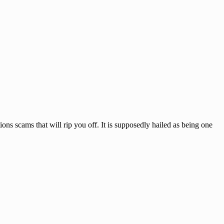
 scams that will rip you off. It is supposedly hailed as being one