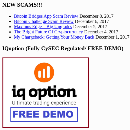
NEW SCAMS!!!
Bitcoin Bridges App Scam Review
December 8, 2017
Bitcoin Challenge Scam Review
December 6, 2017
Maximus Edge – Big Upgrades
December 5, 2017
The Bright Future Of Cryptocurrency
December 4, 2017
My Chargeback: Getting Your Money Back
December 1, 2017
IQoption (Fully CySEC Regulated/ FREE DEMO)