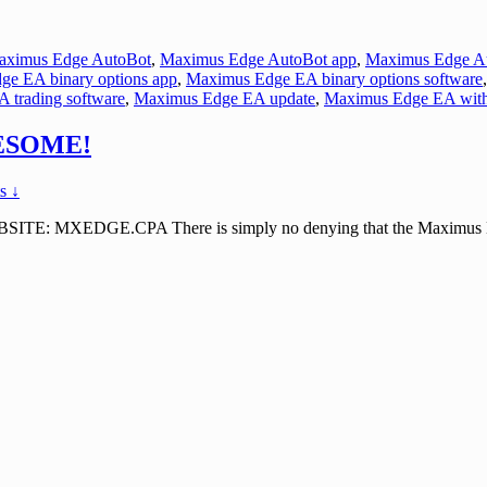
aximus Edge AutoBot
,
Maximus Edge AutoBot app
,
Maximus Edge Au
e EA binary options app
,
Maximus Edge EA binary options software
 trading software
,
Maximus Edge EA update
,
Maximus Edge EA wit
WESOME!
s ↓
XEDGE.CPA There is simply no denying that the Maximus Edge EA