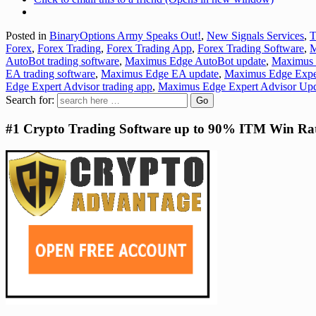
Posted in
BinaryOptions Army Speaks Out!
,
New Signals Services
,
T
Forex
,
Forex Trading
,
Forex Trading App
,
Forex Trading Software
,
M
AutoBot trading software
,
Maximus Edge AutoBot update
,
Maximus
EA trading software
,
Maximus Edge EA update
,
Maximus Edge Exper
Edge Expert Advisor trading app
,
Maximus Edge Expert Advisor Up
Search for:
#1 Crypto Trading Software up to 90% ITM Win Ra