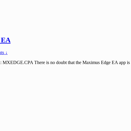
 EA
ts ↓
E.CPA There is no doubt that the Maximus Edge EA app is the best