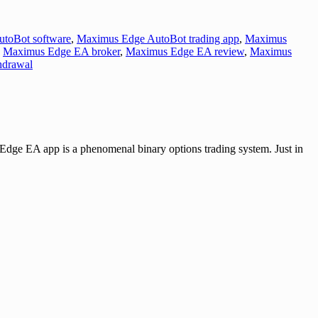
toBot software
,
Maximus Edge AutoBot trading app
,
Maximus
,
Maximus Edge EA broker
,
Maximus Edge EA review
,
Maximus
hdrawal
 app is a phenomenal binary options trading system. Just in