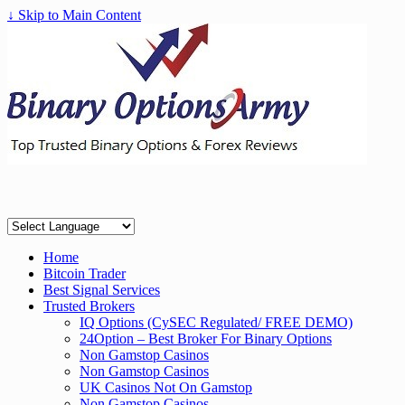
↓ Skip to Main Content
Home
Bitcoin Trader
Best Signal Services
Trusted Brokers
IQ Options (CySEC Regulated/ FREE DEMO)
24Option – Best Broker For Binary Options
Non Gamstop Casinos
Non Gamstop Casinos
UK Casinos Not On Gamstop
Non Gamstop Casinos