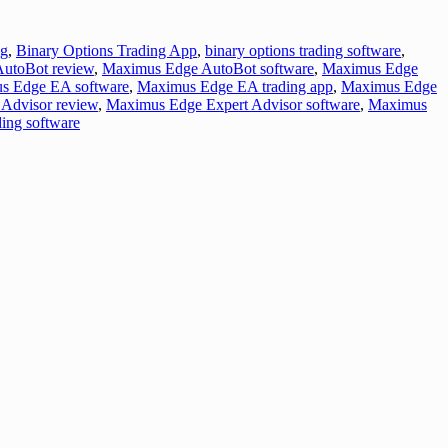
ng
,
Binary Options Trading App
,
binary options trading software
,
utoBot review
,
Maximus Edge AutoBot software
,
Maximus Edge
s Edge EA software
,
Maximus Edge EA trading app
,
Maximus Edge
Advisor review
,
Maximus Edge Expert Advisor software
,
Maximus
ing software