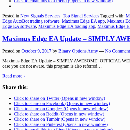
Click to email this to a friend (Opens in new window)
Posted in
New Signals Services
,
Top Signal Services
Tagged with:
M
Edge AutoBot trading software
,
Maximus Edge EA app
,
Maximus Edg
Edge EA software
,
Maximus Edge EA trading app
,
Maximus Edge EA
Maximus Edge EA Update – SIMPLY A
Posted on
October 9, 2017
by
Binary Options Army
—
No Comment
Maximus Edge EA Update – SIMPLY AWESOME! OFFICIAL WEBSITE: M
case you are not aware, this program is also referred
…
Read more ›
Share this:
Click to share on Twitter (Opens in new window)
Click to share on Facebook (Opens in new window)
Click to share on Google+ (Opens in new window)
Click to share on Reddit (Opens in new window)
Click to share on Tumblr (Opens in new window)
Click to share on Pinterest (Opens in new window)
Click to email this to a friend (Opens in new window)