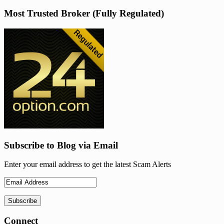
Most Trusted Broker (Fully Regulated)
Subscribe to Blog via Email
Enter your email address to get the latest Scam Alerts
Connect