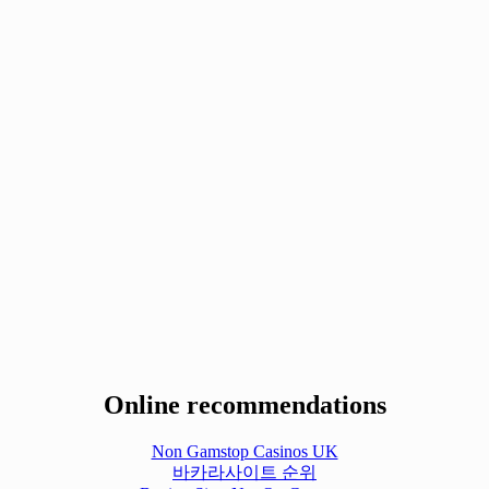
Online recommendations
Non Gamstop Casinos UK
바카라사이트 순위