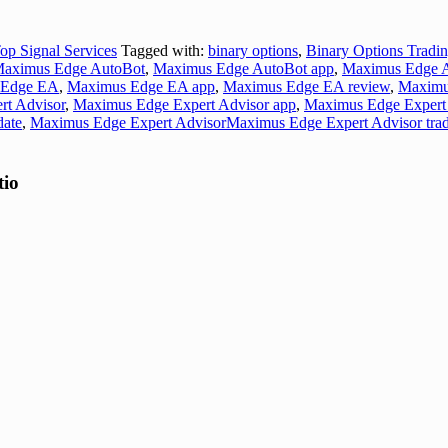
op Signal Services
Tagged with:
binary options
,
Binary Options Tradi
aximus Edge AutoBot
,
Maximus Edge AutoBot app
,
Maximus Edge A
 Edge EA
,
Maximus Edge EA app
,
Maximus Edge EA review
,
Maximu
t Advisor
,
Maximus Edge Expert Advisor app
,
Maximus Edge Expert 
date
,
Maximus Edge Expert AdvisorMaximus Edge Expert Advisor trad
tio