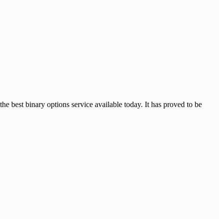
 binary options service available today. It has proved to be