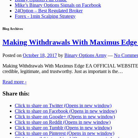
Mike’s Binary Options Signals on Facebook
24Option – Best Regulated Broker
Forex - 1min Scalping Strategy
Blog Archives
Making Withdrawals With Maximus Edge
Posted on
October 18, 2017
by
Binary Options Army
—
No Commen
Making Withdrawals With Maximus Edge EA OFFICIAL WEBSITE: MXEDG
credible, legitimate, and trustworthy. Just as important is the
…
Read more ›
Share this:
Click to share on Twitter (Opens in new window)
Click to share on Facebook (Opens in new window)
Click to share on Google+ (Opens in new window)
Click to share on Reddit (Opens in new window)
Click to share on Tumblr (Opens in new window)
Click to share on Pinterest (Opens in new window)