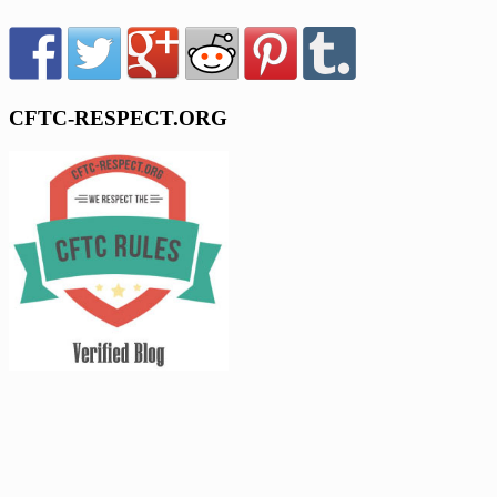
CFTC-RESPECT.ORG