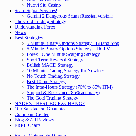
Nuovi Siti Casino
Scam Signal Services!
Gemini 2 Dangerous Scam (Russian version)
The Gold Trading Strategy
Understanding Forex
News
Best Strategies
5 Minute Binary Options Strategy - BBand Stop
5 Minute Binary Options Strategy – HGI V2
Forex - One Minute Scalping Strategy
Short Term Reversal Strategy
Bullish MACD Strategy
10 Minute Trading Strategy for Newbies
No-Touch Trading Strategy
Best 10min Strategy
The Intra-Hours Strategy (76% to 85% ITM)
Support & Resistance (85% accuracy)
The Gold Trading Strategy
NADEX - BEST BO EXCHANGE
Our Satisfaction Guarantee
Complaint Center
Blog & All Reviews
FREE Charts
Binary Options Full Guide