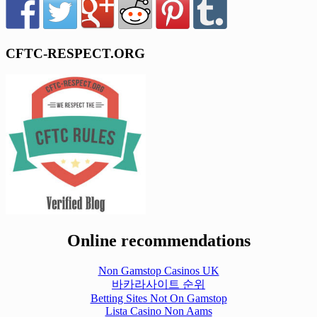
CFTC-RESPECT.ORG
Online recommendations
Non Gamstop Casinos UK
바카라사이트 순위
Betting Sites Not On Gamstop
Lista Casino Non Aams