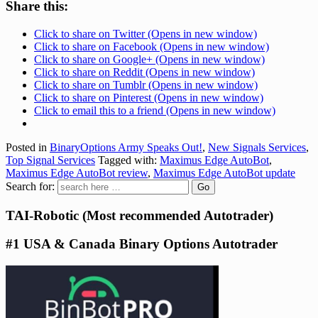
Share this:
Click to share on Twitter (Opens in new window)
Click to share on Facebook (Opens in new window)
Click to share on Google+ (Opens in new window)
Click to share on Reddit (Opens in new window)
Click to share on Tumblr (Opens in new window)
Click to share on Pinterest (Opens in new window)
Click to email this to a friend (Opens in new window)
Posted in
BinaryOptions Army Speaks Out!
,
New Signals Services
,
Top Signal Services
Tagged with:
Maximus Edge AutoBot
,
Maximus Edge AutoBot review
,
Maximus Edge AutoBot update
Search for:
TAI-Robotic (Most recommended Autotrader)
#1 USA & Canada Binary Options Autotrader