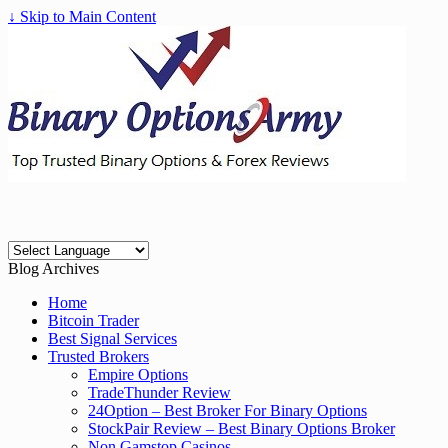
↓ Skip to Main Content
Blog Archives
Home
Bitcoin Trader
Best Signal Services
Trusted Brokers
Empire Options
TradeThunder Review
24Option – Best Broker For Binary Options
StockPair Review – Best Binary Options Broker
Non Gamstop Casinos