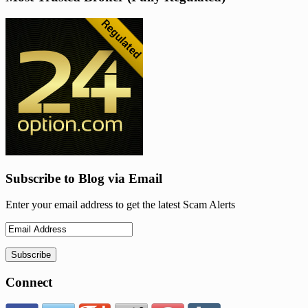
Subscribe to Blog via Email
Enter your email address to get the latest Scam Alerts
Connect