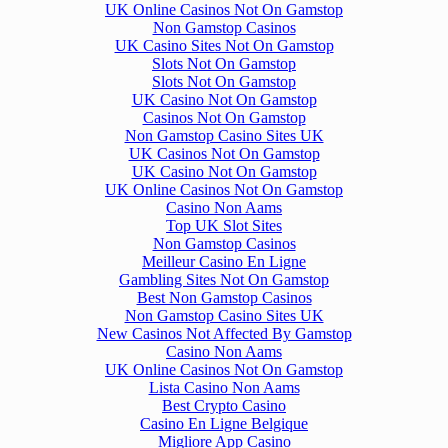
UK Online Casinos Not On Gamstop
Non Gamstop Casinos
UK Casino Sites Not On Gamstop
Slots Not On Gamstop
Slots Not On Gamstop
UK Casino Not On Gamstop
Casinos Not On Gamstop
Non Gamstop Casino Sites UK
UK Casinos Not On Gamstop
UK Casino Not On Gamstop
UK Online Casinos Not On Gamstop
Casino Non Aams
Top UK Slot Sites
Non Gamstop Casinos
Meilleur Casino En Ligne
Gambling Sites Not On Gamstop
Best Non Gamstop Casinos
Non Gamstop Casino Sites UK
New Casinos Not Affected By Gamstop
Casino Non Aams
UK Online Casinos Not On Gamstop
Lista Casino Non Aams
Best Crypto Casino
Casino En Ligne Belgique
Migliore App Casino