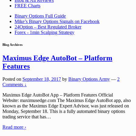
Blog & All Reviews
FREE Charts
Binary Options Full Guide
Mike’s Binary Options Signals on Facebook
24Option – Best Regulated Broker
Forex - 1min Scalping Strategy
Blog Archives
Maximus Edge AutoBot – Platform
Features
Posted on
September 18, 2017
by
Binary Options Army
—
2
Comments ↓
Maximus Edge AutoBot App – Platform Features Official
Website: maximusedge.com The Maximus Edge AutoBot app, also
known as the Maximus Edge Expert Advisor, was just released on
Monday, September 18. This is a fully automated binary options
trading service that has
…
Read more ›