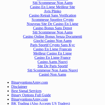
Siti Scommesse Non Aams
Casino En Ligne Meilleur Site
Avis Plinko
Casino Retrait Sans Verification
Scommesse Sportive Crypto
Nouveau Site De Casino En Ligne
Casino Bonus Sans Depot
Siti Scommesse Non Aams
Casino Online Bonus Senza Documenti
Giochi Casino Non Aams
Paris Sportif Crypto Sans Kyc
Casino En Ligne Français
Meilleur Casino En Ligne
Casino En Ligne France
Casino Aams Nuovi
Site De Paris Sportif
Siti Scommesse Non Aams Nuovi
Casinò Non Aams
BinaryoptionsArmy.com
Disclaimer
Best Signal Services
Binary Options Full Guide
BinaryoptionsArmy.com
BK Trading (Also Accepts US Traders)