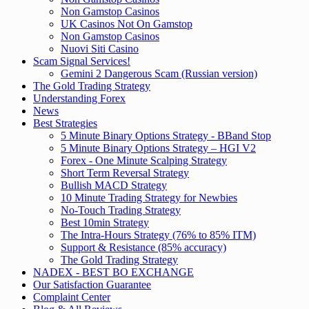
Non Gamstop Casinos
UK Casinos Not On Gamstop
Non Gamstop Casinos
Nuovi Siti Casino
Scam Signal Services!
Gemini 2 Dangerous Scam (Russian version)
The Gold Trading Strategy
Understanding Forex
News
Best Strategies
5 Minute Binary Options Strategy - BBand Stop
5 Minute Binary Options Strategy – HGI V2
Forex - One Minute Scalping Strategy
Short Term Reversal Strategy
Bullish MACD Strategy
10 Minute Trading Strategy for Newbies
No-Touch Trading Strategy
Best 10min Strategy
The Intra-Hours Strategy (76% to 85% ITM)
Support & Resistance (85% accuracy)
The Gold Trading Strategy
NADEX - BEST BO EXCHANGE
Our Satisfaction Guarantee
Complaint Center