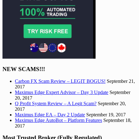
NEW SCAMS!!!
Carbon FX Scam Review – LEGIT BOGUS!
September 21,
2017
Maximus Edge Expert Advisor – Day 3 Update
September
20, 2017
Q Profit System Review – A Legit Scam?
September 20,
2017
Maximus Edge EA – Day 2 Update
September 19, 2017
Maximus Edge AutoBot – Platform Features
September 18,
2017
Most Trusted Broker (Fully Regulated)