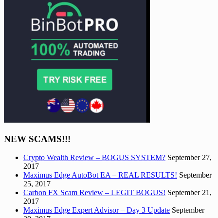
NEW SCAMS!!!
Crypto Wealth Review – BOGUS SYSTEM?
September 27,
2017
Maximus Edge AutoBot EA – REAL RESULTS!
September
25, 2017
Carbon FX Scam Review – LEGIT BOGUS!
September 21,
2017
Maximus Edge Expert Advisor – Day 3 Update
September