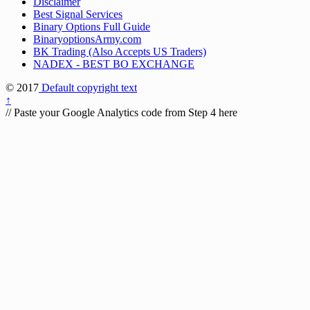
Disclaimer
Best Signal Services
Binary Options Full Guide
BinaryoptionsArmy.com
BK Trading (Also Accepts US Traders)
NADEX - BEST BO EXCHANGE
© 2017
Default copyright text
↑
// Paste your Google Analytics code from Step 4 here