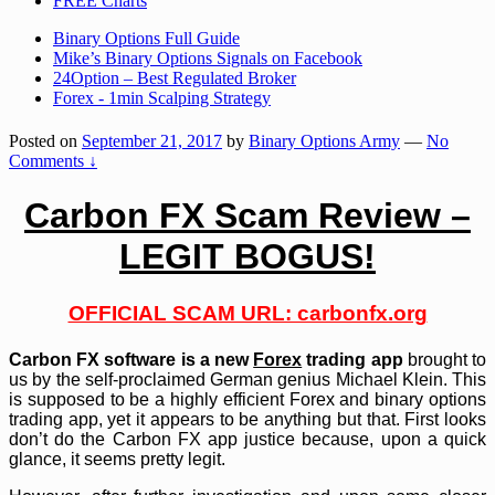
FREE Charts
Binary Options Full Guide
Mike’s Binary Options Signals on Facebook
24Option – Best Regulated Broker
Forex - 1min Scalping Strategy
Posted on
September 21, 2017
by
Binary Options Army
—
No
Comments ↓
Carbon FX Scam Review –
LEGIT BOGUS!
OFFICIAL SCAM URL: carbonfx.org
Carbon FX software is a new
Forex
trading app
brought to
us by the self-proclaimed German genius Michael Klein. This
is supposed to be a highly efficient Forex and binary options
trading app, yet it appears to be anything but that. First looks
don’t do the Carbon FX app justice because, upon a quick
glance, it seems pretty legit.