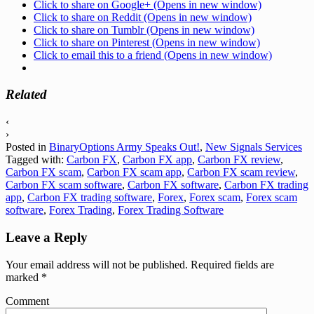
Click to share on Google+ (Opens in new window)
Click to share on Reddit (Opens in new window)
Click to share on Tumblr (Opens in new window)
Click to share on Pinterest (Opens in new window)
Click to email this to a friend (Opens in new window)
Related
‹
›
Posted in
BinaryOptions Army Speaks Out!
,
New Signals Services
Tagged with:
Carbon FX
,
Carbon FX app
,
Carbon FX review
,
Carbon FX scam
,
Carbon FX scam app
,
Carbon FX scam review
,
Carbon FX scam software
,
Carbon FX software
,
Carbon FX trading
app
,
Carbon FX trading software
,
Forex
,
Forex scam
,
Forex scam
software
,
Forex Trading
,
Forex Trading Software
Leave a Reply
Your email address will not be published.
Required fields are
marked
*
Comment