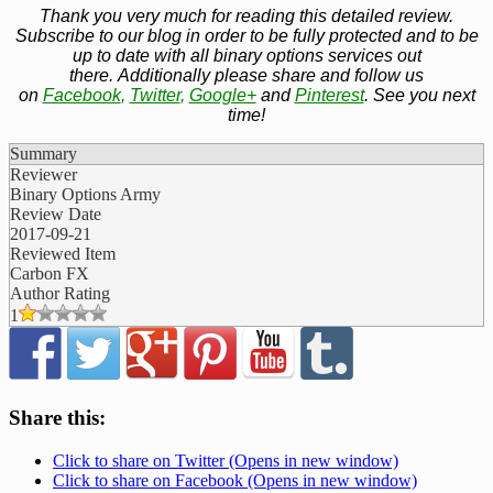
Thank you very much for reading this detailed review.
Subscribe to our blog in order to be fully protected and to be
up to date with all binary options services out
there. Additionally please share and follow us
on
Facebook
,
Twitter
,
Google+
and
Pinterest
. See you next
time!
Summary
Reviewer
Binary Options Army
Review Date
2017-09-21
Reviewed Item
Carbon FX
Author Rating
1
Share this:
Click to share on Twitter (Opens in new window)
Click to share on Facebook (Opens in new window)