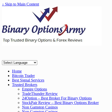
↓ Skip to Main Content
Home
Bitcoin Trader
Best Signal Services
Trusted Brokers
Empire Options
TradeThunder Review
24Option – Best Broker For Binary Options
StockPair Review – Best Binary Options Broker
Non Gamstop Casinos
Non Gamstop Casinos