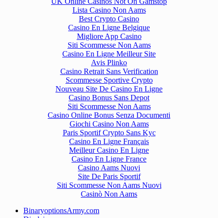
UK Online Casinos Not On Gamstop
Lista Casino Non Aams
Best Crypto Casino
Casino En Ligne Belgique
Migliore App Casino
Siti Scommesse Non Aams
Casino En Ligne Meilleur Site
Avis Plinko
Casino Retrait Sans Verification
Scommesse Sportive Crypto
Nouveau Site De Casino En Ligne
Casino Bonus Sans Depot
Siti Scommesse Non Aams
Casino Online Bonus Senza Documenti
Giochi Casino Non Aams
Paris Sportif Crypto Sans Kyc
Casino En Ligne Français
Meilleur Casino En Ligne
Casino En Ligne France
Casino Aams Nuovi
Site De Paris Sportif
Siti Scommesse Non Aams Nuovi
Casinò Non Aams
BinaryoptionsArmy.com