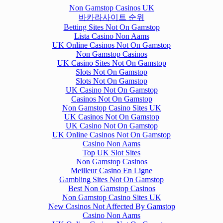
Non Gamstop Casinos UK
바카라사이트 순위
Betting Sites Not On Gamstop
Lista Casino Non Aams
UK Online Casinos Not On Gamstop
Non Gamstop Casinos
UK Casino Sites Not On Gamstop
Slots Not On Gamstop
Slots Not On Gamstop
UK Casino Not On Gamstop
Casinos Not On Gamstop
Non Gamstop Casino Sites UK
UK Casinos Not On Gamstop
UK Casino Not On Gamstop
UK Online Casinos Not On Gamstop
Casino Non Aams
Top UK Slot Sites
Non Gamstop Casinos
Meilleur Casino En Ligne
Gambling Sites Not On Gamstop
Best Non Gamstop Casinos
Non Gamstop Casino Sites UK
New Casinos Not Affected By Gamstop
Casino Non Aams