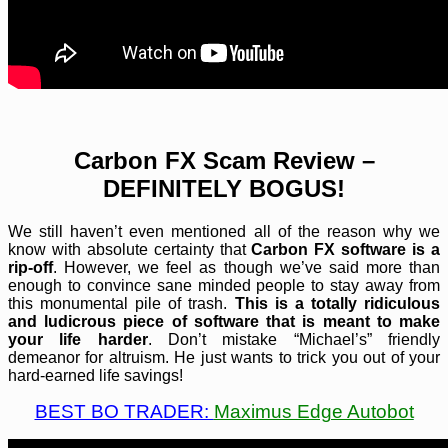
Carbon FX Scam Review –
DEFINITELY BOGUS!
We still haven’t even mentioned all of the reason why we
know with absolute certainty that
Carbon FX software is a
rip-off
. However, we feel as though we’ve said more than
enough to convince sane minded people to stay away from
this monumental pile of trash.
This is a totally ridiculous
and ludicrous piece of software that is meant to make
your life harder
. Don’t mistake “Michael’s” friendly
demeanor for altruism. He just wants to trick you out of your
hard-earned life savings!
BEST BO TRADER:
Maximus Edge Autobot