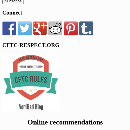
Connect
CFTC-RESPECT.ORG
Online recommendations