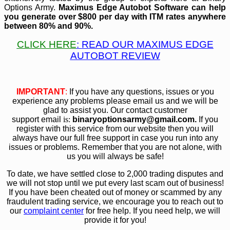
Options Army.
Maximus Edge Autobot
Software can help
you generate over $800 per day with ITM rates anywhere
between 80% and 90%.
CLICK HERE
:
READ OUR MAXIMUS EDGE
AUTOBOT REVIEW
IMPORTANT
:
If you have any questions, issues or you
experience any problems please email us and we will be
glad to assist you. Our contact customer
support email
is:
bin
aryoptionsarmy@gmail.com.
If you
register with this service from our website then you will
always have our full free support in case you run into any
issues or problems. Remember that you are not alone, with
us you will always be safe!
To date, we have settled close to 2,000 trading disputes and
we will not stop until we put every last scam out of business!
If you have been cheated out of money or scammed by any
fraudulent trading service, we encourage you to reach out to
our
complaint center
for free help. If you need help, we will
provide it for you!