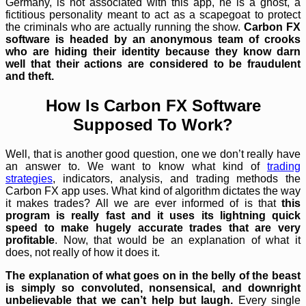
Germany, is not associated with this app, he is a ghost, a
fictitious personality meant to act as a scapegoat to protect
the criminals who are actually running the show.
Carbon FX
software is headed by an anonymous team of crooks
who are hiding their identity because they know darn
well that their actions are considered to be fraudulent
and theft.
How Is Carbon FX Software
Supposed To Work?
Well, that is another good question, one we don’t really have
an answer to. We want to know what kind of
trading
strategies
, indicators, analysis, and trading methods the
Carbon FX app uses. What kind of algorithm dictates the way
it makes trades? All we are ever informed of is that
this
program is really fast and it uses its lightning quick
speed to make hugely accurate trades that are very
profitable
. Now, that would be an explanation of what it
does, not really of how it does it.
The explanation of what goes on in the belly of the beast
is simply so convoluted, nonsensical, and downright
unbelievable that we can’t help but laugh.
Every single