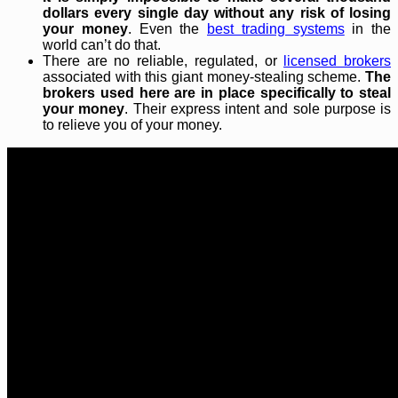
dollars every single day without any risk of losing
your money
. Even the
best trading systems
in the
world can’t do that.
There are no reliable, regulated, or
licensed brokers
associated with this giant money-stealing scheme.
The
brokers used here are in place specifically to steal
your money
. Their express intent and sole purpose is
to relieve you of your money.