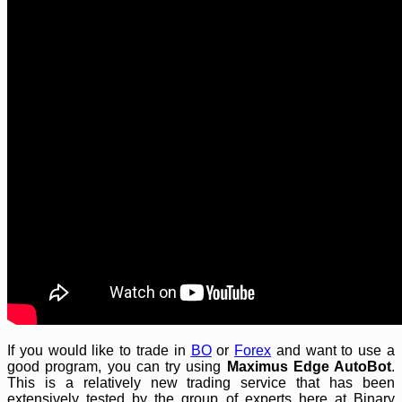
If you would like to trade in
BO
or
Forex
and want to use a
good program, you can try using
Maximus Edge AutoBot
.
This is a relatively new trading service that has been
extensively tested by the group of experts here at Binary