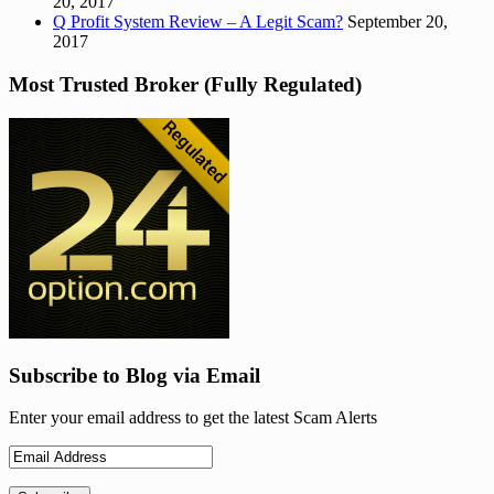
20, 2017
Q Profit System Review – A Legit Scam?
September 20,
2017
Most Trusted Broker (Fully Regulated)
Subscribe to Blog via Email
Enter your email address to get the latest Scam Alerts