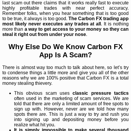
last scam out there claims that it works really fast to execute
highly profitable trades with near perfect accuracy.
Remember folks, when you hear something that is too good
to be true, it always is too good.
The Carbon FX trading app
most likely never executes any trades at all
. It is nothing
more than
a way to get access to your money so they can
steal it right out from under your nose
.
Why Else Do We Know Carbon FX
App Is A Scam?
There is almost way too much to talk about here, so let’s try
to condense things a little more and give you all of the other
reasons why we are 100% positive that Carbon FX is a total
money stealing thievery.
This obvious scam uses
classic pressure tactics
often used in the marketing of scam services. We are
told that there are only a limited amount of free spots to
sign up with. However, never are we told how many
spots there are. This is just a way to try and rush you
into signing up and depositing money before you
realize what hit you.
It is simply impossible to make several thousand