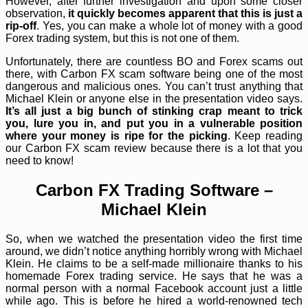
However, after further investigation and upon some closer
observation,
it quickly becomes apparent that this is just a
rip-off
. Yes, you can make a whole lot of money with a good
Forex trading system, but this is not one of them.
Unfortunately, there are countless BO and Forex scams out
there, with Carbon FX scam software being one of the most
dangerous and malicious ones. You can’t trust anything that
Michael Klein or anyone else in the presentation video says.
It’s all just a big bunch of stinking crap meant to trick
you, lure you in, and put you in a vulnerable position
where your money is ripe for the picking
. Keep reading
our Carbon FX scam review because there is a lot that you
need to know!
Carbon FX Trading Software –
Michael Klein
So, when we watched the presentation video the first time
around, we didn’t notice anything horribly wrong with Michael
Klein. He claims to be a self-made millionaire thanks to his
homemade Forex trading service. He says that he was a
normal person with a normal Facebook account just a little
while ago. This is before he hired a world-renowned tech