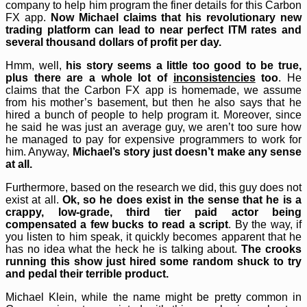
company to help him program the finer details for this Carbon
FX app.
Now Michael claims that his revolutionary new
trading platform can lead to near perfect ITM rates and
several thousand dollars of profit per day.
Hmm, well,
his story seems a little too good to be true,
plus there are a whole lot of
inconsistencies
too
. He
claims that the Carbon FX app is homemade, we assume
from his mother’s basement, but then he also says that he
hired a bunch of people to help program it. Moreover, since
he said he was just an average guy, we aren’t too sure how
he managed to pay for expensive programmers to work for
him. Anyway,
Michael’s story just doesn’t make any sense
at all.
Furthermore, based on the research we did, this guy does not
exist at all.
Ok, so he does exist in the sense that he is a
crappy, low-grade, third tier paid actor being
compensated a few bucks to read a script
. By the way, if
you listen to him speak, it quickly becomes apparent that he
has no idea what the heck he is talking about.
The crooks
running this show just hired some random shuck to try
and pedal their terrible product.
Michael Klein, while the name might be pretty common in