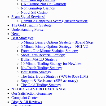
UK Casinos Not On Gamstop
Non Gamstop Casinos
Nuovi Siti Casino
Scam Signal Services!
Gemini 2 Dangerous Scam (Russian version)
The Gold Trading Strategy
Understanding Forex
News
Best Strategies
5 Minute Binary Options Strategy - BBand Stop
5 Minute Binary Options Strategy – HGI V2
Forex - One Minute Scalping Strategy
Short Term Reversal Strategy
Bullish MACD Strategy
10 Minute Trading Strategy for Newbies
No-Touch Trading Strategy
Best 10min Strategy
The Intra-Hours Strategy (76% to 85% ITM)
Support & Resistance (85% accuracy)
The Gold Trading Strategy
NADEX - BEST BO EXCHANGE
Our Satisfaction Guarantee
Complaint Center
Blog & All Reviews