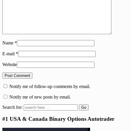
Name
*
E-mail
*
Website
Notify me of follow-up comments by email.
Notify me of new posts by email.
Search for:
#1 USA & Canada Binary Options Autotrader