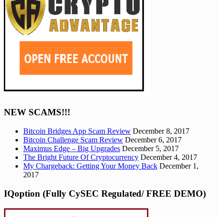
NEW SCAMS!!!
Bitcoin Bridges App Scam Review
December 8, 2017
Bitcoin Challenge Scam Review
December 6, 2017
Maximus Edge – Big Upgrades
December 5, 2017
The Bright Future Of Cryptocurrency
December 4, 2017
My Chargeback: Getting Your Money Back
December 1,
2017
IQoption (Fully CySEC Regulated/ FREE DEMO)