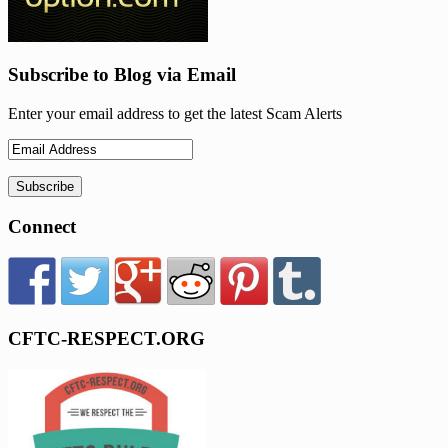
Subscribe to Blog via Email
Enter your email address to get the latest Scam Alerts
Connect
CFTC-RESPECT.ORG