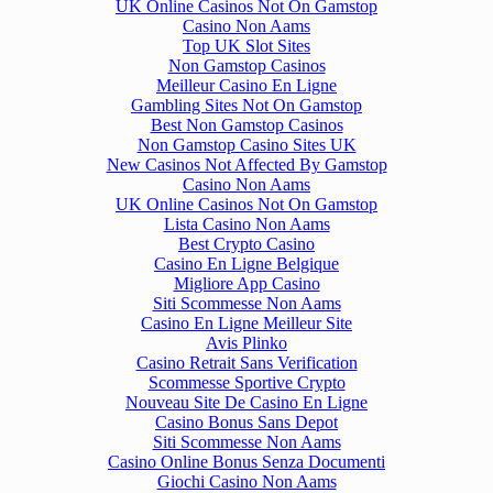
UK Online Casinos Not On Gamstop
Casino Non Aams
Top UK Slot Sites
Non Gamstop Casinos
Meilleur Casino En Ligne
Gambling Sites Not On Gamstop
Best Non Gamstop Casinos
Non Gamstop Casino Sites UK
New Casinos Not Affected By Gamstop
Casino Non Aams
UK Online Casinos Not On Gamstop
Lista Casino Non Aams
Best Crypto Casino
Casino En Ligne Belgique
Migliore App Casino
Siti Scommesse Non Aams
Casino En Ligne Meilleur Site
Avis Plinko
Casino Retrait Sans Verification
Scommesse Sportive Crypto
Nouveau Site De Casino En Ligne
Casino Bonus Sans Depot
Siti Scommesse Non Aams
Casino Online Bonus Senza Documenti
Giochi Casino Non Aams