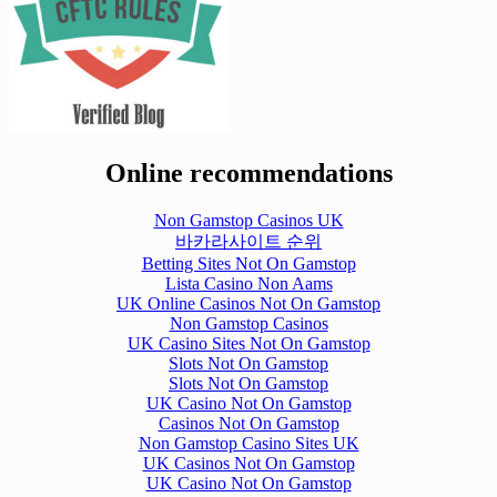
Online recommendations
Non Gamstop Casinos UK
바카라사이트 순위
Betting Sites Not On Gamstop
Lista Casino Non Aams
UK Online Casinos Not On Gamstop
Non Gamstop Casinos
UK Casino Sites Not On Gamstop
Slots Not On Gamstop
Slots Not On Gamstop
UK Casino Not On Gamstop
Casinos Not On Gamstop
Non Gamstop Casino Sites UK
UK Casinos Not On Gamstop
UK Casino Not On Gamstop