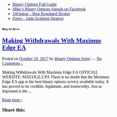
Binary Options Full Guide
Mike’s Binary Options Signals on Facebook
24Option – Best Regulated Broker
Forex - 1min Scalping Strategy
Blog Archives
Making Withdrawals With Maximus
Edge EA
Posted on
October 18, 2017
by
Binary Options Army
—
No
Comments ↓
Making Withdrawals With Maximus Edge EA OFFICIAL
WEBSITE: MXEDGE.CPA There is no doubt that the Maximus
Edge EA app is the best binary options service available today. It
has proved to be credible, legitimate, and trustworthy. Just as
important is the
…
Read more ›
Share this: