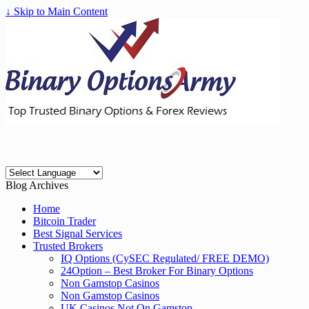
↓ Skip to Main Content
Blog Archives
Home
Bitcoin Trader
Best Signal Services
Trusted Brokers
IQ Options (CySEC Regulated/ FREE DEMO)
24Option – Best Broker For Binary Options
Non Gamstop Casinos
Non Gamstop Casinos
UK Casinos Not On Gamstop