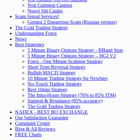
Non Gamstop Casinos
Nuovi Siti Casino
Scam Signal Services!
Gemini 2 Dangerous Scam (Russian version)
The Gold Trading Strategy
Understanding Forex
News
Best Strategies
5 Minute Binary Options Strategy - BBand Stop
5 Minute Binary Options Strategy – HGI V2
Forex - One Minute Scalping Strategy
Short Term Reversal Strategy
Bullish MACD Strategy
10 Minute Trading Strategy for Newbies
No-Touch Trading Strategy
Best 10min Strategy
The Intra-Hours Strategy (76% to 85% ITM)
Support & Resistance (85% accuracy)
The Gold Trading Strategy
NADEX - BEST BO EXCHANGE
Our Satisfaction Guarantee
Complaint Center
Blog & All Reviews
FREE Charts