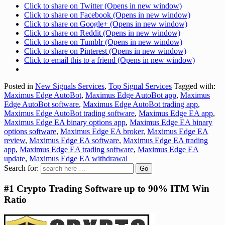
Click to share on Twitter (Opens in new window)
Click to share on Facebook (Opens in new window)
Click to share on Google+ (Opens in new window)
Click to share on Reddit (Opens in new window)
Click to share on Tumblr (Opens in new window)
Click to share on Pinterest (Opens in new window)
Click to email this to a friend (Opens in new window)
Posted in
New Signals Services
,
Top Signal Services
Tagged with:
Maximus Edge AutoBot
,
Maximus Edge AutoBot app
,
Maximus
Edge AutoBot software
,
Maximus Edge AutoBot trading app
,
Maximus Edge AutoBot trading software
,
Maximus Edge EA app
,
Maximus Edge EA binary options app
,
Maximus Edge EA binary
options software
,
Maximus Edge EA broker
,
Maximus Edge EA
review
,
Maximus Edge EA software
,
Maximus Edge EA trading
app
,
Maximus Edge EA trading software
,
Maximus Edge EA
update
,
Maximus Edge EA withdrawal
Search for:
#1 Crypto Trading Software up to 90% ITM Win
Ratio