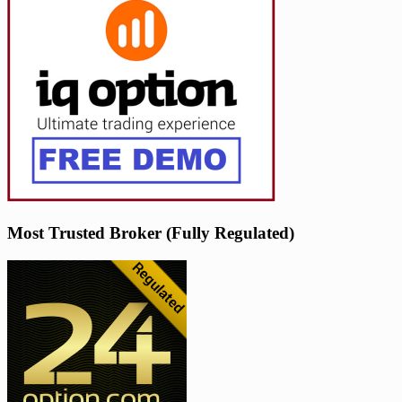
Most Trusted Broker (Fully Regulated)