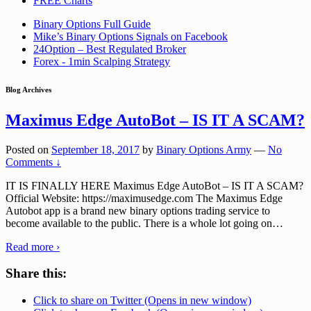
FREE Charts
Binary Options Full Guide
Mike’s Binary Options Signals on Facebook
24Option – Best Regulated Broker
Forex - 1min Scalping Strategy
Blog Archives
Maximus Edge AutoBot – IS IT A SCAM?
Posted on
September 18, 2017
by
Binary Options Army
—
No
Comments ↓
IT IS FINALLY HERE Maximus Edge AutoBot – IS IT A SCAM?
Official Website: https://maximusedge.com The Maximus Edge
Autobot app is a brand new binary options trading service to
become available to the public. There is a whole lot going on
…
Read more ›
Share this:
Click to share on Twitter (Opens in new window)