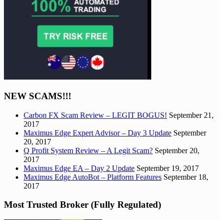
NEW SCAMS!!!
Carbon FX Scam Review – LEGIT BOGUS!
September 21,
2017
Maximus Edge Expert Advisor – Day 3 Update
September
20, 2017
Q Profit System Review – A Legit Scam?
September 20,
2017
Maximus Edge EA – Day 2 Update
September 19, 2017
Maximus Edge AutoBot – Platform Features
September 18,
2017
Most Trusted Broker (Fully Regulated)