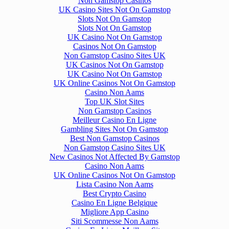
Non Gamstop Casinos
UK Casino Sites Not On Gamstop
Slots Not On Gamstop
Slots Not On Gamstop
UK Casino Not On Gamstop
Casinos Not On Gamstop
Non Gamstop Casino Sites UK
UK Casinos Not On Gamstop
UK Casino Not On Gamstop
UK Online Casinos Not On Gamstop
Casino Non Aams
Top UK Slot Sites
Non Gamstop Casinos
Meilleur Casino En Ligne
Gambling Sites Not On Gamstop
Best Non Gamstop Casinos
Non Gamstop Casino Sites UK
New Casinos Not Affected By Gamstop
Casino Non Aams
UK Online Casinos Not On Gamstop
Lista Casino Non Aams
Best Crypto Casino
Casino En Ligne Belgique
Migliore App Casino
Siti Scommesse Non Aams