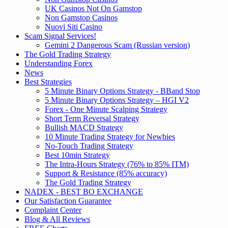
UK Casinos Not On Gamstop
Non Gamstop Casinos
Nuovi Siti Casino
Scam Signal Services!
Gemini 2 Dangerous Scam (Russian version)
The Gold Trading Strategy
Understanding Forex
News
Best Strategies
5 Minute Binary Options Strategy - BBand Stop
5 Minute Binary Options Strategy – HGI V2
Forex - One Minute Scalping Strategy
Short Term Reversal Strategy
Bullish MACD Strategy
10 Minute Trading Strategy for Newbies
No-Touch Trading Strategy
Best 10min Strategy
The Intra-Hours Strategy (76% to 85% ITM)
Support & Resistance (85% accuracy)
The Gold Trading Strategy
NADEX - BEST BO EXCHANGE
Our Satisfaction Guarantee
Complaint Center
Blog & All Reviews