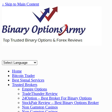
↓ Skip to Main Content
Home
Bitcoin Trader
Best Signal Services
Trusted Brokers
Empire Options
TradeThunder Review
24Option – Best Broker For Binary Options
StockPair Review – Best Binary Options Broker
Non Gamstop Casinos
Non Gamstop Casinos