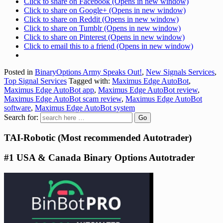
Click to share on Facebook (Opens in new window)
Click to share on Google+ (Opens in new window)
Click to share on Reddit (Opens in new window)
Click to share on Tumblr (Opens in new window)
Click to share on Pinterest (Opens in new window)
Click to email this to a friend (Opens in new window)
Posted in
BinaryOptions Army Speaks Out!
,
New Signals Services
,
Top Signal Services
Tagged with:
Maximus Edge AutoBot
,
Maximus Edge AutoBot app
,
Maximus Edge AutoBot review
,
Maximus Edge AutoBot scam review
,
Maximus Edge AutoBot
software
,
Maximus Edge AutoBot system
Search for:
TAI-Robotic (Most recommended Autotrader)
#1 USA & Canada Binary Options Autotrader