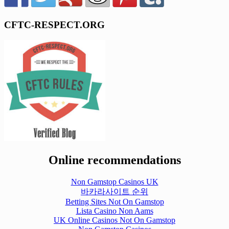
CFTC-RESPECT.ORG
Online recommendations
Non Gamstop Casinos UK
바카라사이트 순위
Betting Sites Not On Gamstop
Lista Casino Non Aams
UK Online Casinos Not On Gamstop