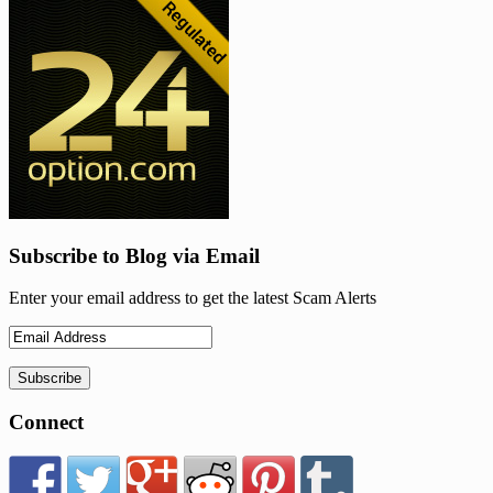
Subscribe to Blog via Email
Enter your email address to get the latest Scam Alerts
Connect