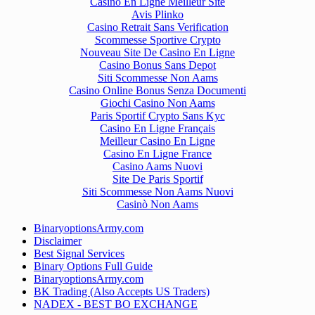
Casino En Ligne Meilleur Site
Avis Plinko
Casino Retrait Sans Verification
Scommesse Sportive Crypto
Nouveau Site De Casino En Ligne
Casino Bonus Sans Depot
Siti Scommesse Non Aams
Casino Online Bonus Senza Documenti
Giochi Casino Non Aams
Paris Sportif Crypto Sans Kyc
Casino En Ligne Français
Meilleur Casino En Ligne
Casino En Ligne France
Casino Aams Nuovi
Site De Paris Sportif
Siti Scommesse Non Aams Nuovi
Casinò Non Aams
BinaryoptionsArmy.com
Disclaimer
Best Signal Services
Binary Options Full Guide
BinaryoptionsArmy.com
BK Trading (Also Accepts US Traders)
NADEX - BEST BO EXCHANGE