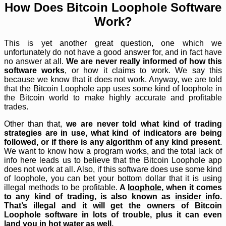
How Does Bitcoin Loophole Software
Work?
This is yet another great question, one which we
unfortunately do not have a good answer for, and in fact have
no answer at all.
We are never really informed of how this
software works
, or how it claims to work. We say this
because we know that it does not work. Anyway, we are told
that the Bitcoin Loophole app uses some kind of loophole in
the Bitcoin world to make highly accurate and profitable
trades.
Other than that,
we are never told what kind of trading
strategies are in use, what kind of indicators are being
followed, or if there is any algorithm of any kind present
.
We want to know how a program works, and the total lack of
info here leads us to believe that the Bitcoin Loophole app
does not work at all. Also, if this software does use some kind
of loophole, you can bet your bottom dollar that it is using
illegal methods to be profitable.
A
loophole
, when it comes
to any kind of trading, is also known as
insider info
.
That’s illegal and it will get the owners of Bitcoin
Loophole software in lots of trouble, plus it can even
land you in hot water as well.