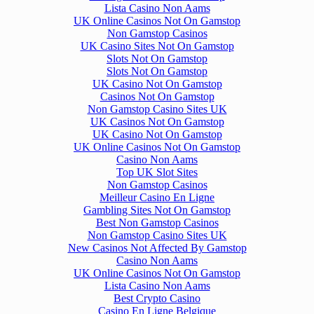
Lista Casino Non Aams
UK Online Casinos Not On Gamstop
Non Gamstop Casinos
UK Casino Sites Not On Gamstop
Slots Not On Gamstop
Slots Not On Gamstop
UK Casino Not On Gamstop
Casinos Not On Gamstop
Non Gamstop Casino Sites UK
UK Casinos Not On Gamstop
UK Casino Not On Gamstop
UK Online Casinos Not On Gamstop
Casino Non Aams
Top UK Slot Sites
Non Gamstop Casinos
Meilleur Casino En Ligne
Gambling Sites Not On Gamstop
Best Non Gamstop Casinos
Non Gamstop Casino Sites UK
New Casinos Not Affected By Gamstop
Casino Non Aams
UK Online Casinos Not On Gamstop
Lista Casino Non Aams
Best Crypto Casino
Casino En Ligne Belgique