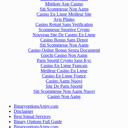
Migliore App Casino
Siti Scommesse Non Aams
Casino En Ligne Meilleur Site
Avis Plinko
Casino Retrait Sans Verification
Scommesse Sportive Crypto
Nouveau Site De Casino En Ligne
Casino Bonus Sans Depot
Siti Scommesse Non Aams
Casino Online Bonus Senza Documenti
Giochi Casino Non Aams
Paris Sportif Crypto Sans Kyc
Casino En Ligne Français
Meilleur Casino En Ligne
Casino En Ligne France
Casino Aams Nuovi
Site De Paris Sportif
Siti Scommesse Non Aams Nuovi
Casinò Non Aams
BinaryoptionsArmy.com
Disclaimer
Best Signal Services
Binary Options Full Guide
BinaryoptionsArmy.com