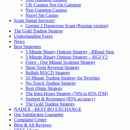
UK Casinos Not On Gamstop
Non Gamstop Casinos
Nuovi Siti Casino
Scam Signal Services!
Gemini 2 Dangerous Scam (Russian version)
The Gold Trading Strategy
Understanding Forex
News
Best Strategies
5 Minute Binary Options Strategy - BBand Stop
5 Minute Binary Options Strategy – HGI V2
Forex - One Minute Scalping Strategy
Short Term Reversal Strategy
Bullish MACD Strategy
10 Minute Trading Strategy for Newbies
No-Touch Trading Strategy
Best 10min Strategy
The Intra-Hours Strategy (76% to 85% ITM)
Support & Resistance (85% accuracy)
The Gold Trading Strategy
NADEX - BEST BO EXCHANGE
Our Satisfaction Guarantee
Complaint Center
Blog & All Reviews