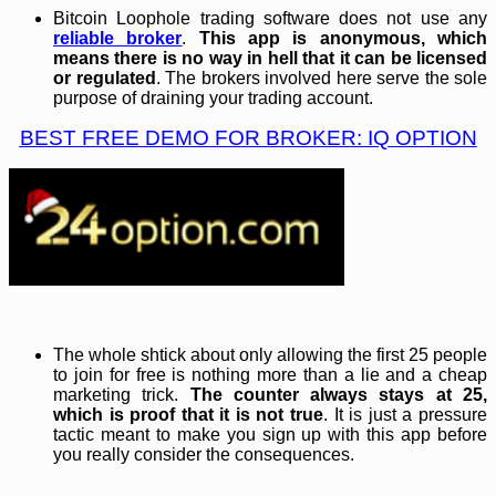
Bitcoin Loophole trading software does not use any
reliable broker
.
This app is anonymous, which
means there is no way in hell that it can be licensed
or regulated
. The brokers involved here serve the sole
purpose of draining your trading account.
BEST FREE DEMO FOR BROKER: IQ OPTION
The whole shtick about only allowing the first 25 people
to join for free is nothing more than a lie and a cheap
marketing trick.
The counter always stays at 25,
which is proof that it is not true
. It is just a pressure
tactic meant to make you sign up with this app before
you really consider the consequences.