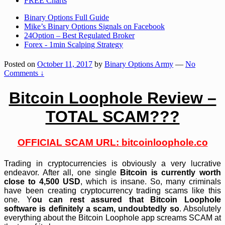
FREE Charts
Binary Options Full Guide
Mike’s Binary Options Signals on Facebook
24Option – Best Regulated Broker
Forex - 1min Scalping Strategy
Posted on
October 11, 2017
by
Binary Options Army
—
No
Comments ↓
Bitcoin Loophole Review –
TOTAL SCAM???
OFFICIAL SCAM URL:
bitcoinloophole.co
Trading in cryptocurrencies is obviously a very lucrative
endeavor. After all, one single
Bitcoin is currently worth
close to 4,500 USD
, which is insane. So, many criminals
have been creating cryptocurrency trading scams like this
one. Y
ou can rest assured that Bitcoin Loophole
software is definitely a scam, undoubtedly so
. Absolutely
everything about the Bitcoin Loophole app screams SCAM at