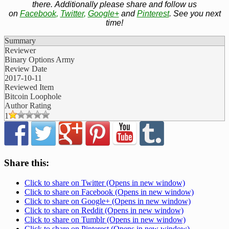
there. Additionally please share and follow us
on
Facebook
,
Twitter
,
Google+
and
Pinterest
. See you next
time!
Summary
Reviewer
Binary Options Army
Review Date
2017-10-11
Reviewed Item
Bitcoin Loophole
Author Rating
1
Share this:
Click to share on Twitter (Opens in new window)
Click to share on Facebook (Opens in new window)
Click to share on Google+ (Opens in new window)
Click to share on Reddit (Opens in new window)
Click to share on Tumblr (Opens in new window)
Click to share on Pinterest (Opens in new window)