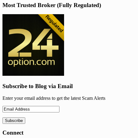
Most Trusted Broker (Fully Regulated)
Subscribe to Blog via Email
Enter your email address to get the latest Scam Alerts
Connect