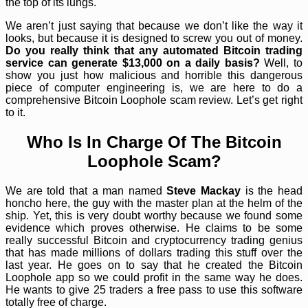
the top of its lungs.
We aren’t just saying that because we don’t like the way it
looks, but because it is designed to screw you out of money.
Do you really think that any automated Bitcoin trading
service can generate $13,000 on a daily basis?
Well, to
show you just how malicious and horrible this dangerous
piece of computer engineering is, we are here to do a
comprehensive Bitcoin Loophole scam review. Let’s get right
to it.
Who Is In Charge Of The Bitcoin
Loophole Scam?
We are told that a man named
Steve Mackay
is the head
honcho here, the guy with the master plan at the helm of the
ship. Yet, this is very doubt worthy because we found some
evidence which proves otherwise. He claims to be some
really successful Bitcoin and cryptocurrency trading genius
that has made millions of dollars trading this stuff over the
last year. He goes on to say that he created the Bitcoin
Loophole app so we could profit in the same way he does.
He wants to give 25 traders a free pass to use this software
totally free of charge.