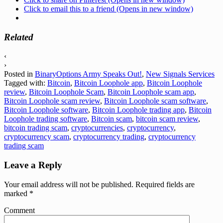
Click to email this to a friend (Opens in new window)
Related
‹
›
Posted in
BinaryOptions Army Speaks Out!
,
New Signals Services
Tagged with:
Bitcoin
,
Bitcoin Loophole app
,
Bitcoin Loophole
review
,
Bitcoin Loophole Scam
,
Bitcoin Loophole scam app
,
Bitcoin Loophole scam review
,
Bitcoin Loophole scam software
,
Bitcoin Loophole software
,
Bitcoin Loophole trading app
,
Bitcoin
Loophole trading software
,
Bitcoin scam
,
bitcoin scam review
,
bitcoin trading scam
,
cryptocurrencies
,
cryptocurrency
,
cryptocurrency scam
,
cryptocurrency trading
,
cryptocurrency
trading scam
Leave a Reply
Your email address will not be published.
Required fields are
marked
*
Comment