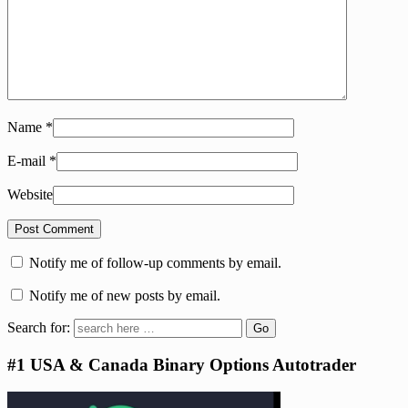
Name
*
E-mail
*
Website
Notify me of follow-up comments by email.
Notify me of new posts by email.
Search for:
#1 USA & Canada Binary Options Autotrader