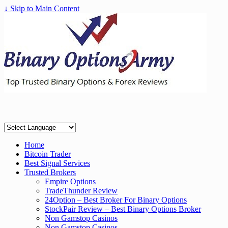
↓ Skip to Main Content
Home
Bitcoin Trader
Best Signal Services
Trusted Brokers
Empire Options
TradeThunder Review
24Option – Best Broker For Binary Options
StockPair Review – Best Binary Options Broker
Non Gamstop Casinos
Non Gamstop Casinos