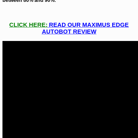
between 80% and 90%.
CLICK HERE:
READ OUR MAXIMUS EDGE
AUTOBOT REVIEW