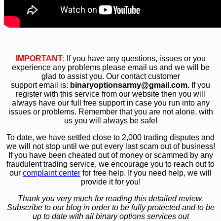
IMPORTANT
:
If you have any questions, issues or you
experience any problems please email us and we will be
glad to assist you. Our contact customer
support email is:
bin
aryoptionsarmy@gmail.com.
If you
register with this service from our website then you will
always have our full free support in case you run into any
issues or problems. Remember that you are not alone, with
us you will always be safe!
To date, we have settled close to 2,000 trading disputes and
we will not stop until we put every last scam out of business!
If you have been cheated out of money or scammed by any
fraudulent trading service, we encourage you to reach out to
our
complaint center
for free help. If you need help, we will
provide it for you!
Thank you very much for reading this detailed review.
Subscribe to our blog in order to be fully protected and to be
up to date with all binary options services out