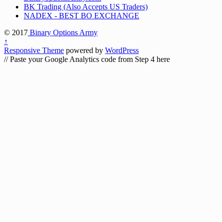
BK Trading (Also Accepts US Traders)
NADEX - BEST BO EXCHANGE
© 2017
Binary Options Army
↑
Responsive Theme
powered by
WordPress
// Paste your Google Analytics code from Step 4 here