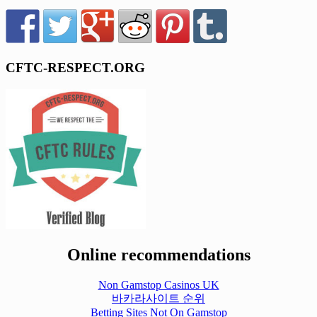
CFTC-RESPECT.ORG
Online recommendations
Non Gamstop Casinos UK
바카라사이트 순위
Betting Sites Not On Gamstop