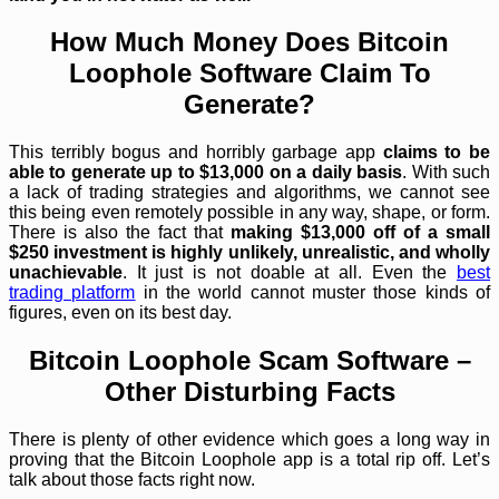
How Much Money Does Bitcoin
Loophole Software Claim To
Generate?
This terribly bogus and horribly garbage app
claims to be
able to generate up to $13,000 on a daily basis
. With such
a lack of trading strategies and algorithms, we cannot see
this being even remotely possible in any way, shape, or form.
There is also the fact that
making $13,000 off of a small
$250 investment is highly unlikely, unrealistic, and wholly
unachievable
. It just is not doable at all. Even the
best
trading platform
in the world cannot muster those kinds of
figures, even on its best day.
Bitcoin Loophole Scam Software –
Other Disturbing Facts
There is plenty of other evidence which goes a long way in
proving that the Bitcoin Loophole app is a total rip off. Let’s
talk about those facts right now.