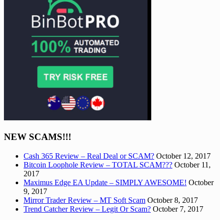
NEW SCAMS!!!
Cash 365 Review – Real Deal or SCAM?
October 12, 2017
Bitcoin Loophole Review – TOTAL SCAM???
October 11,
2017
Maximus Edge EA Update – SIMPLY AWESOME!
October
9, 2017
Mirror Trader Review – MT Soft Scam
October 8, 2017
Trend Catcher Review – Legit Or Scam?
October 7, 2017