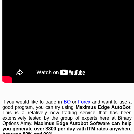
If you would like to trade in
BO
or
Forex
and want to use a
good program, you can try using
Maximus Edge AutoBot
.
This is a relatively new trading service that has been
extensively tested by the group of experts here at Binary
Options Army.
Maximus Edge Autobot
Software can help
you generate over $800 per day with ITM rates anywhere