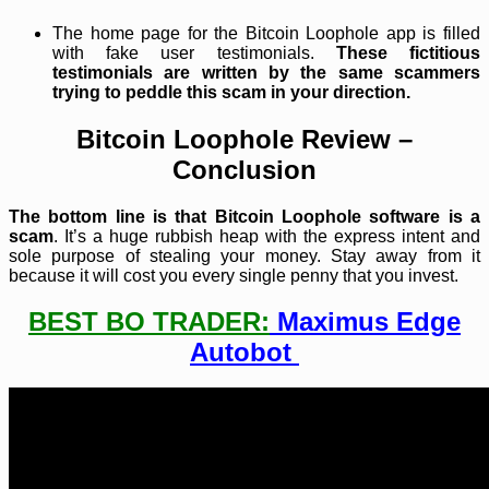
The home page for the Bitcoin Loophole app is filled
with fake user testimonials.
These fictitious
testimonials are written by the same scammers
trying to peddle this scam in your direction.
Bitcoin Loophole Review –
Conclusion
The bottom line is that Bitcoin Loophole software is a
scam
. It’s a huge rubbish heap with the express intent and
sole purpose of stealing your money. Stay away from it
because it will cost you every single penny that you invest.
BEST BO TRADER:
Maximus Edge
Autobot