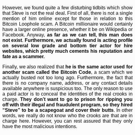
However, we found quite a few disturbing tidbits which show
that Steve is not the real deal. First of all, there is not a single
mention of him online except for those in relation to this
Bitcoin Loophole scam. A Bitcoin millionaire would certainly
have a larger online presence, whether it be on Wikipedia or
Facebook. Anyway,
as far as we can tell, this man does
not exist
.
Furthermore, we actually found is acting profile
on several low grade and bottom tier actor for hire
websites, which pretty much cements his reputation and
fate as a scammer.
Finally, we also realized that
he is the same actor used for
another scam called the Bitcoin Code
, a scam which we
actually busted not too long ago. Furthermore, the fact that
there is no company name, address, or any contact details
available anywhere is suspicious too. The only reason to use
a paid actor is to conceal the identities of the real crooks in
charge.
They don’t want to go to prison for ripping you
off with their illegal and fraudulent program, so they hired
“Steve” to be a scapegoat and cover their butts
. In other
words, we really do not know who the crooks are that are in
charge here. However, you can rest assured that they only
have the most malicious intentions.