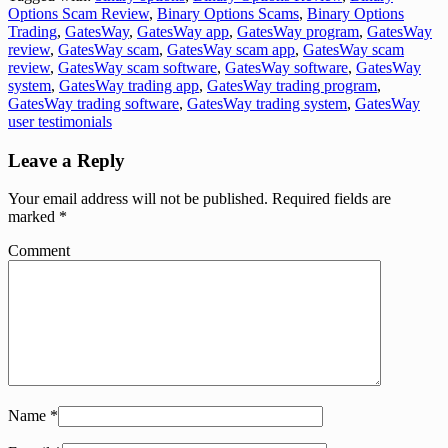
Options Scam Review
,
Binary Options Scams
,
Binary Options
Trading
,
GatesWay
,
GatesWay app
,
GatesWay program
,
GatesWay
review
,
GatesWay scam
,
GatesWay scam app
,
GatesWay scam
review
,
GatesWay scam software
,
GatesWay software
,
GatesWay
system
,
GatesWay trading app
,
GatesWay trading program
,
GatesWay trading software
,
GatesWay trading system
,
GatesWay
user testimonials
Leave a Reply
Your email address will not be published.
Required fields are
marked
*
Comment
Name
*