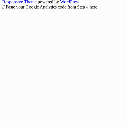
Responsive Theme
powered by
WordPress
// Paste your Google Analytics code from Step 4 here