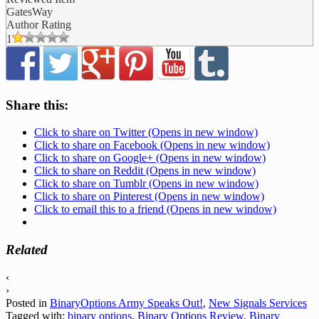
GatesWay
Author Rating
1
Share this:
Click to share on Twitter (Opens in new window)
Click to share on Facebook (Opens in new window)
Click to share on Google+ (Opens in new window)
Click to share on Reddit (Opens in new window)
Click to share on Tumblr (Opens in new window)
Click to share on Pinterest (Opens in new window)
Click to email this to a friend (Opens in new window)
Related
‹
›
Posted in
BinaryOptions Army Speaks Out!
,
New Signals Services
Tagged with:
binary options
,
Binary Options Review
,
Binary