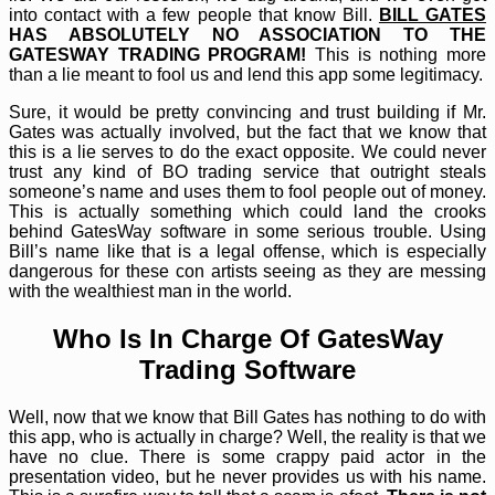
into contact with a few people that know Bill.
BILL GATES
HAS ABSOLUTELY NO ASSOCIATION TO THE
GATESWAY TRADING PROGRAM!
This is nothing more
than a lie meant to fool us and lend this app some legitimacy.
Sure, it would be pretty convincing and trust building if Mr.
Gates was actually involved, but the fact that we know that
this is a lie serves to do the exact opposite. We could never
trust any kind of BO trading service that outright steals
someone’s name and uses them to fool people out of money.
This is actually something which could land the crooks
behind GatesWay software in some serious trouble. Using
Bill’s name like that is a legal offense, which is especially
dangerous for these con artists seeing as they are messing
with the wealthiest man in the world.
Who Is In Charge Of GatesWay
Trading Software
Well, now that we know that Bill Gates has nothing to do with
this app, who is actually in charge? Well, the reality is that we
have no clue. There is some crappy paid actor in the
presentation video, but he never provides us with his name.