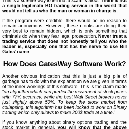
This is a surefire way to tell that a scam is afoot.
There is not
a single legitimate BO trading service in the world that
would not tell us who the man or woman in charge is.
If the program were credible, there would be no reason to
remain anonymous. However, these crooks are doing their
very best to remain hidden, which is only something that
criminals do when they fear legal prosecution.
Never trust a
trading service that does not honestly tell you who the
leader is, especially one that has the nerve to use Bill
Gates’ name.
How Does GatesWay Software Work?
Another obvious indication that this is just a big pile of
garbage has to do with the explanation we are given in terms
of the inner workings of this software. This is the claim made
“
an algorithm which can predict the movement of stock prices
with 77% accuracy, while the best Wall Street brokers hover
just slightly above 50%. To keep the stock market from
collapsing, this algorithm has been locked to work on Binary
trading which only allows to make 200$ trade at a time
.”
If you know anything about binary options trading and the
stock market in general,
you will know that the above