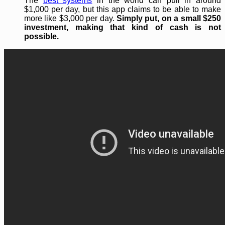
The
best systems
in the world can pull in around
$1,000 per day, but this app claims to be able to make
more like $3,000 per day.
Simply put, on a small $250
investment, making that kind of cash is not
possible.