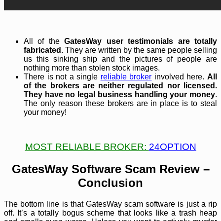
All of the
GatesWay user testimonials are totally
fabricated
. They are written by the same people selling
us this sinking ship and the pictures of people are
nothing more than stolen stock images.
There is not a single
reliable broker
involved here.
All
of the brokers are neither regulated nor licensed.
They have no legal business handling your money
.
The only reason these brokers are in place is to steal
your money!
MOST RELIABLE BROKER:
24OPTION
GatesWay Software Scam Review –
Conclusion
The bottom line is that GatesWay scam software is just a rip
off. It’s a totally bogus scheme that looks like a trash heap