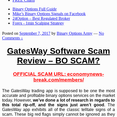
FREE Charts
Binary Options Full Guide
Mike’s Binary Options Signals on Facebook
24Option – Best Regulated Broker
Forex - 1min Scalping Strategy
Posted on
September 7, 2017
by
Binary Options Army
—
No
Comments ↓
GatesWay Software Scam
Review – BO SCAM?
OFFICIAL SCAM URL:
economynews-
break.com/members/
The GatesWay trading app is supposed to be one the most
accurate and profitable binary options services on the market
today. However,
we’ve done a lot of research in regards to
this total rip-off, and the signs just aren’t good
. The
GatesWay app exhibits all of the classic telltale signs of a
scam. These big red flags simply cannot be ignored as they