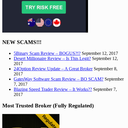
NEW SCAMS!!!
5Binary Scam Review – BOGUS?!?
September 12, 2017
Desert Millionaire Review – Is This Legit?
September 12,
2017
24Option Review Update – A Great Broker
September 8,
2017
GatesWay Software Scam Review – BO SCAM?
September
7, 2017
Blazing Speed Trader Review – It Works??
September 7,
2017
Most Trusted Broker (Fully Regulated)