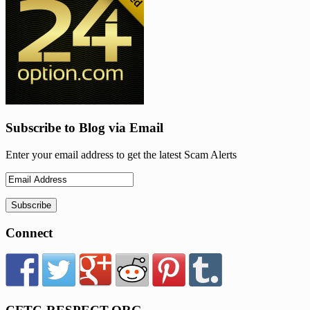
Subscribe to Blog via Email
Enter your email address to get the latest Scam Alerts
Connect