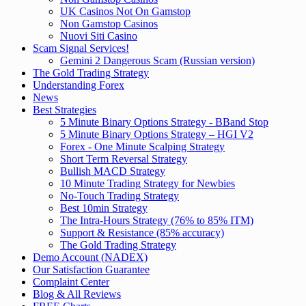
UK Casinos Not On Gamstop
Non Gamstop Casinos
Nuovi Siti Casino
Scam Signal Services!
Gemini 2 Dangerous Scam (Russian version)
The Gold Trading Strategy
Understanding Forex
News
Best Strategies
5 Minute Binary Options Strategy - BBand Stop
5 Minute Binary Options Strategy – HGI V2
Forex - One Minute Scalping Strategy
Short Term Reversal Strategy
Bullish MACD Strategy
10 Minute Trading Strategy for Newbies
No-Touch Trading Strategy
Best 10min Strategy
The Intra-Hours Strategy (76% to 85% ITM)
Support & Resistance (85% accuracy)
The Gold Trading Strategy
Demo Account (NADEX)
Our Satisfaction Guarantee
Complaint Center
Blog & All Reviews