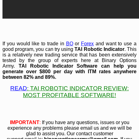
If you would like to trade in
BO
or
Forex
and want to use a
good program, you can try using
TAI Robotic Indicator
. This
is a relatively new trading service that has been extensively
tested by the group of experts here at Binary Options
Army.
TAI Robotic Indicator Software can help you
generate over $800 per day with ITM rates anywhere
between 82% and 89%.
READ
: TAI ROBOTIC INDICATOR REVIEW
:
MOST PROFITABLE SOFTWARE!
IMPORTANT
:
If you have any questions, issues or you
experience any problems please email us and we will be
glad to assist you. Our contact customer