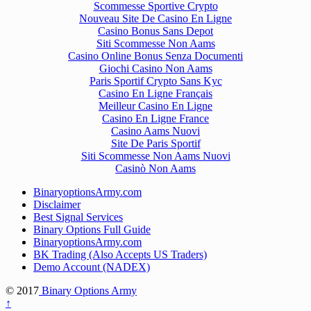
Scommesse Sportive Crypto
Nouveau Site De Casino En Ligne
Casino Bonus Sans Depot
Siti Scommesse Non Aams
Casino Online Bonus Senza Documenti
Giochi Casino Non Aams
Paris Sportif Crypto Sans Kyc
Casino En Ligne Français
Meilleur Casino En Ligne
Casino En Ligne France
Casino Aams Nuovi
Site De Paris Sportif
Siti Scommesse Non Aams Nuovi
Casinò Non Aams
BinaryoptionsArmy.com
Disclaimer
Best Signal Services
Binary Options Full Guide
BinaryoptionsArmy.com
BK Trading (Also Accepts US Traders)
Demo Account (NADEX)
© 2017
Binary Options Army
↑