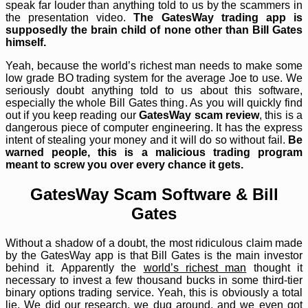
speak far louder than anything told to us by the scammers in
the presentation video.
The GatesWay trading app is
supposedly the brain child of none other than Bill Gates
himself.
Yeah, because the world’s richest man needs to make some
low grade BO trading system for the average Joe to use. We
seriously doubt anything told to us about this software,
especially the whole Bill Gates thing. As you will quickly find
out if you keep reading our
GatesWay scam review
, this is a
dangerous piece of computer engineering. It has the express
intent of stealing your money and it will do so without fail.
Be
warned people, this is a malicious trading program
meant to screw you over every chance it gets.
GatesWay Scam Software & Bill
Gates
Without a shadow of a doubt, the most ridiculous claim made
by the GatesWay app is that Bill Gates is the main investor
behind it. Apparently the
world’s richest man
thought it
necessary to invest a few thousand bucks in some third-tier
binary options trading service. Yeah, this is obviously a total
lie. We did our research, we dug around, and we even got