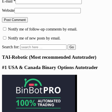
E-mail
*
Website
Notify me of follow-up comments by email.
Notify me of new posts by email.
Search for:
TAI-Robotic (Most recommended Autotrader)
#1 USA & Canada Binary Options Autotrader