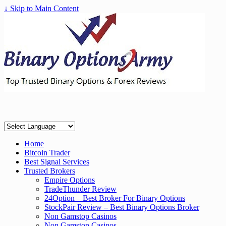
↓ Skip to Main Content
Home
Bitcoin Trader
Best Signal Services
Trusted Brokers
Empire Options
TradeThunder Review
24Option – Best Broker For Binary Options
StockPair Review – Best Binary Options Broker
Non Gamstop Casinos
Non Gamstop Casinos