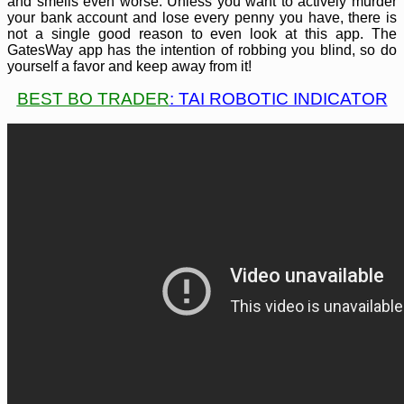
and smells even worse. Unless you want to actively murder
your bank account and lose every penny you have, there is
not a single good reason to even look at this app. The
GatesWay app has the intention of robbing you blind, so do
yourself a favor and keep away from it!
BEST BO TRADER
: TAI ROBOTIC INDICATOR