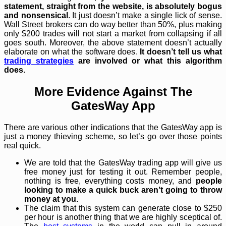
statement, straight from the website, is absolutely bogus
and nonsensical
. It just doesn’t make a single lick of sense.
Wall Street brokers can do way better than 50%, plus making
only $200 trades will not start a market from collapsing if all
goes south. Moreover, the above statement doesn’t actually
elaborate on what the software does.
It doesn’t tell us what
trading strategies
are involved or what this algorithm
does.
More Evidence Against The
GatesWay App
There are various other indications that the GatesWay app is
just a money thieving scheme, so let’s go over those points
real quick.
We are told that the GatesWay trading app will give us
free money just for testing it out. Remember people,
nothing is free, everything costs money, and
people
looking to make a quick buck aren’t going to throw
money at you.
The claim that this system can generate close to $250
per hour is another thing that we are highly sceptical of.