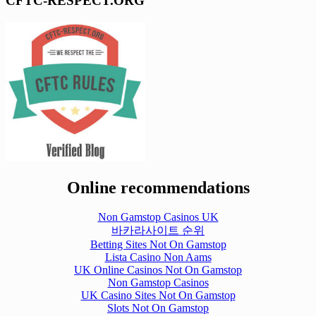
CFTC-RESPECT.ORG
Online recommendations
Non Gamstop Casinos UK
바카라사이트 순위
Betting Sites Not On Gamstop
Lista Casino Non Aams
UK Online Casinos Not On Gamstop
Non Gamstop Casinos
UK Casino Sites Not On Gamstop
Slots Not On Gamstop