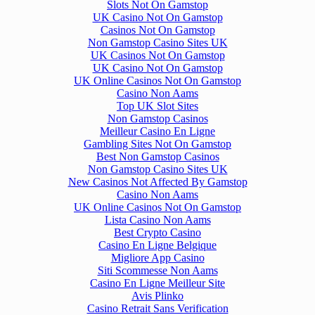
Slots Not On Gamstop
UK Casino Not On Gamstop
Casinos Not On Gamstop
Non Gamstop Casino Sites UK
UK Casinos Not On Gamstop
UK Casino Not On Gamstop
UK Online Casinos Not On Gamstop
Casino Non Aams
Top UK Slot Sites
Non Gamstop Casinos
Meilleur Casino En Ligne
Gambling Sites Not On Gamstop
Best Non Gamstop Casinos
Non Gamstop Casino Sites UK
New Casinos Not Affected By Gamstop
Casino Non Aams
UK Online Casinos Not On Gamstop
Lista Casino Non Aams
Best Crypto Casino
Casino En Ligne Belgique
Migliore App Casino
Siti Scommesse Non Aams
Casino En Ligne Meilleur Site
Avis Plinko
Casino Retrait Sans Verification