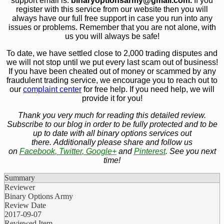
support email is:
bin
aryoptionsarmy@gmail.com.
If you
register with this service from our website then you will
always have our full free support in case you run into any
issues or problems. Remember that you are not alone, with
us you will always be safe!
To date, we have settled close to 2,000 trading disputes and
we will not stop until we put every last scam out of business!
If you have been cheated out of money or scammed by any
fraudulent trading service, we encourage you to reach out to
our
complaint center
for free help. If you need help, we will
provide it for you!
Thank you very much for reading this detailed review.
Subscribe to our blog in order to be fully protected and to be
up to date with all binary options services out
there. Additionally please share and follow us
on
Facebook
,
Twitter
,
Google+
and
Pinterest
. See you next
time!
Summary
Reviewer
Binary Options Army
Review Date
2017-09-07
Reviewed Item