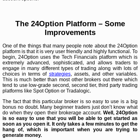
The 24Option Platform – Some
Improvements
One of the things that many people note about the 24Option
platform is that it is very user friendly and highly functional. To
begin, 24Option uses the Tech Financials platform which is
extremely advanced, sophisticated, and allows traders to
engage in many different types of trading along with lots of
choices in terms of
strategies
, assets, and other variables.
This is much better than most other brokers out there which
tend to use low-grade second, second tier, third party trading
platforms like Spot Option or Tradalogic.
The fact that this particular broker is so easy to use is a big
bonus no doubt. Many beginner traders just don’t know what
do when they open their brokerage account.
Well, 24Option
is so easy to use that you will be able to get started as
soon as you open it. It only takes a few minutes to get the
hang of, which is important when you are trying to
generate money.