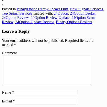
‹
›
Posted in
BinaryOptions Army Speaks Out!
,
New Signals Services
,
Top Signal Services
Tagged with:
24Option
,
24Option Broker
,
24Option Review
,
24Option Review Update
,
24Option Scam
Review
,
24Option Update Review
,
Binary Options Brokers
Leave a Reply
Your email address will not be published.
Required fields are
marked
*
Comment
Name
*
E-mail
*