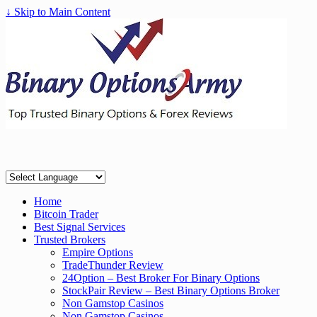
↓ Skip to Main Content
Home
Bitcoin Trader
Best Signal Services
Trusted Brokers
Empire Options
TradeThunder Review
24Option – Best Broker For Binary Options
StockPair Review – Best Binary Options Broker
Non Gamstop Casinos
Non Gamstop Casinos