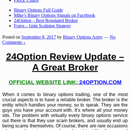
FREE Charts
Binary Options Full Guide
Mike’s Binary Options Signals on Facebook
24Option – Best Regulated Broker
Forex - 1min Scalping Strategy
Posted on
September 8, 2017
by
Binary Options Army
—
No
Comments ↓
24Option Review Update –
A Great Broker
OFFICIAL WEBSITE LINK
:
24OPTION.COM
When it comes to binary options trading, one of the most
crucial aspects is to have a reliable broker. The broker is the
entity which handles your money, so to speak. They are the
guys you have your account with. It’s where all your money
sits. The problem with virtually every binary options service
out there is that they use scam brokers
,
and usually end up
being scams themselves. Of course, there are rare occasions