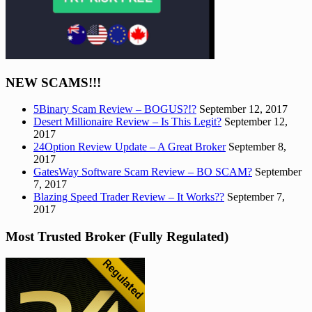
NEW SCAMS!!!
5Binary Scam Review – BOGUS?!?
September 12, 2017
Desert Millionaire Review – Is This Legit?
September 12,
2017
24Option Review Update – A Great Broker
September 8,
2017
GatesWay Software Scam Review – BO SCAM?
September
7, 2017
Blazing Speed Trader Review – It Works??
September 7,
2017
Most Trusted Broker (Fully Regulated)