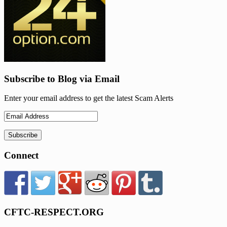
Subscribe to Blog via Email
Enter your email address to get the latest Scam Alerts
Connect
CFTC-RESPECT.ORG