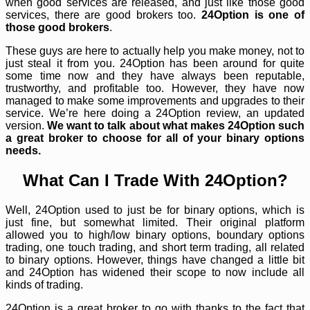
when good services are released, and just like those good
services, there are good brokers too.
24Option is one of
those good brokers
.
These guys are here to actually help you make money, not to
just steal it from you. 24Option has been around for quite
some time now and they have always been reputable,
trustworthy, and profitable too. However, they have now
managed to make some improvements and upgrades to their
service. We’re here doing a 24Option review, an updated
version.
We want to talk about what makes 24Option such
a great broker to choose for all of your binary options
needs.
What Can I Trade With 24Option?
Well, 24Option used to just be for binary options, which is
just fine, but somewhat limited. Their original platform
allowed you to high/low binary options, boundary options
trading, one touch trading, and short term trading, all related
to binary options. However, things have changed a little bit
and 24Option has widened their scope to now include all
kinds of trading.
24Option is a great broker to go with thanks to the fact that