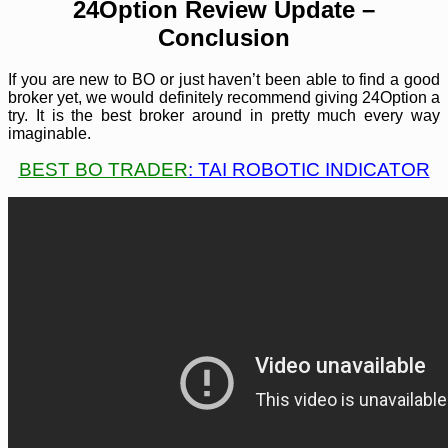
24Option Review Update –
Conclusion
If you are new to BO or just haven’t been able to find a good
broker yet, we would definitely recommend giving 24Option a
try. It is the best broker around in pretty much every way
imaginable.
BEST BO TRADER
: TAI ROBOTIC INDICATOR