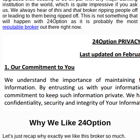
institution in the world, which is quite impressive if you ask
us. We always hear of
this
and
that
broker ripping people off
or leading to them being ripped off. This is not something that
will happen with 24Option as it is probably the most
reputable broker
out there right now.
Why We Like 24Option
Let’s just recap why exactly we like this broker so much.