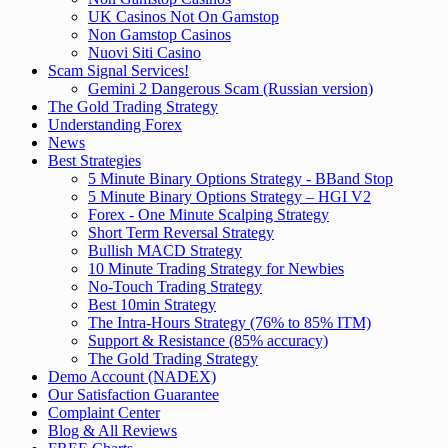
UK Casinos Not On Gamstop
Non Gamstop Casinos
Nuovi Siti Casino
Scam Signal Services!
Gemini 2 Dangerous Scam (Russian version)
The Gold Trading Strategy
Understanding Forex
News
Best Strategies
5 Minute Binary Options Strategy - BBand Stop
5 Minute Binary Options Strategy – HGI V2
Forex - One Minute Scalping Strategy
Short Term Reversal Strategy
Bullish MACD Strategy
10 Minute Trading Strategy for Newbies
No-Touch Trading Strategy
Best 10min Strategy
The Intra-Hours Strategy (76% to 85% ITM)
Support & Resistance (85% accuracy)
The Gold Trading Strategy
Demo Account (NADEX)
Our Satisfaction Guarantee
Complaint Center
Blog & All Reviews