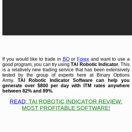
If you would like to trade in
BO
or
Forex
and want to use a
good program, you can try using
TAI Robotic Indicator
. This
is a relatively new trading service that has been extensively
tested by the group of experts here at Binary Options
Army.
TAI Robotic Indicator Software can help you
generate over $800 per day with ITM rates anywhere
between 82% and 89%.
READ
: TAI ROBOTIC INDICATOR REVIEW
:
MOST PROFITABLE SOFTWARE!