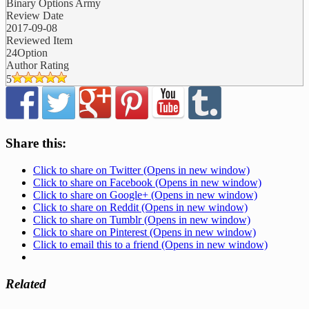
Binary Options Army
Review Date
2017-09-08
Reviewed Item
24Option
Author Rating
5
Share this:
Click to share on Twitter (Opens in new window)
Click to share on Facebook (Opens in new window)
Click to share on Google+ (Opens in new window)
Click to share on Reddit (Opens in new window)
Click to share on Tumblr (Opens in new window)
Click to share on Pinterest (Opens in new window)
Click to email this to a friend (Opens in new window)
Related