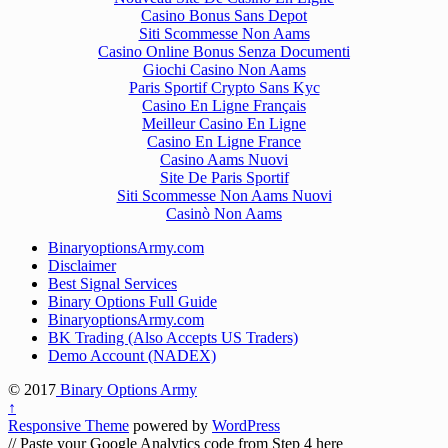
Casino Bonus Sans Depot
Siti Scommesse Non Aams
Casino Online Bonus Senza Documenti
Giochi Casino Non Aams
Paris Sportif Crypto Sans Kyc
Casino En Ligne Français
Meilleur Casino En Ligne
Casino En Ligne France
Casino Aams Nuovi
Site De Paris Sportif
Siti Scommesse Non Aams Nuovi
Casinò Non Aams
BinaryoptionsArmy.com
Disclaimer
Best Signal Services
Binary Options Full Guide
BinaryoptionsArmy.com
BK Trading (Also Accepts US Traders)
Demo Account (NADEX)
© 2017
Binary Options Army
↑
Responsive Theme
powered by
WordPress
// Paste your Google Analytics code from Step 4 here