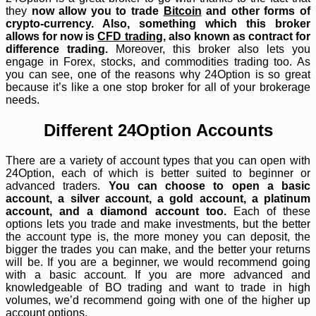
they
now allow you to trade
Bitcoin
and other forms of
crypto-currency. Also, something which this broker
allows for now is
CFD trading
, also known as contract for
difference trading.
Moreover, this broker also lets you
engage in Forex, stocks, and commodities trading too. As
you can see, one of the reasons why 24Option is so great
because it’s like a one stop broker for all of your brokerage
needs.
Different 24Option Accounts
There are a variety of account types that you can open with
24Option, each of which is better suited to beginner or
advanced traders.
You can choose to open a basic
account, a silver account, a gold account, a platinum
account, and a diamond account too.
Each of these
options lets you trade and make investments, but the better
the account type is, the more money you can deposit, the
bigger the trades you can make, and the better your returns
will be. If you are a beginner, we would recommend going
with a basic account. If you are more advanced and
knowledgeable of BO trading and want to trade in high
volumes, we’d recommend going with one of the higher up
account options.