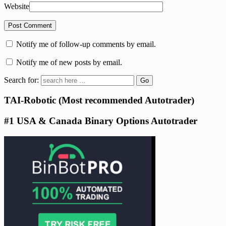
Website
Notify me of follow-up comments by email.
Notify me of new posts by email.
Search for:
TAI-Robotic (Most recommended Autotrader)
#1 USA & Canada Binary Options Autotrader