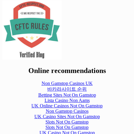
Online recommendations
Non Gamstop Casinos UK
바카라사이트 순위
Betting Sites Not On Gamstop
Lista Casino Non Aams
UK Online Casinos Not On Gamstop
Non Gamstop Casinos
UK Casino Sites Not On Gamstop
Slots Not On Gamstop
Slots Not On Gamstop
UK Casino Not On Gamstop