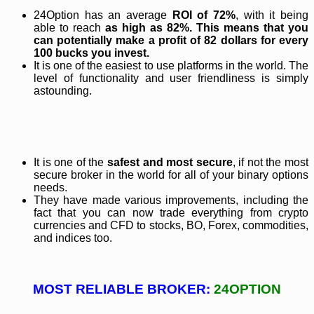
24Option has an average
ROI of 72%
, with it being
able to reach
as high as 82%. This means that you
can potentially make a profit of 82 dollars for every
100 bucks you invest.
It is one of the easiest to use platforms in the world. The
level of functionality and user friendliness is simply
astounding.
It is one of the
safest and most secure
, if not the most
secure broker in the world for all of your binary options
needs.
They have made various improvements, including the
fact that you can now trade everything from crypto
currencies and CFD to stocks, BO, Forex, commodities,
and indices too.
MOST RELIABLE BROKER:
24OPTION