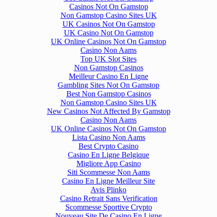
Casinos Not On Gamstop
Non Gamstop Casino Sites UK
UK Casinos Not On Gamstop
UK Casino Not On Gamstop
UK Online Casinos Not On Gamstop
Casino Non Aams
Top UK Slot Sites
Non Gamstop Casinos
Meilleur Casino En Ligne
Gambling Sites Not On Gamstop
Best Non Gamstop Casinos
Non Gamstop Casino Sites UK
New Casinos Not Affected By Gamstop
Casino Non Aams
UK Online Casinos Not On Gamstop
Lista Casino Non Aams
Best Crypto Casino
Casino En Ligne Belgique
Migliore App Casino
Siti Scommesse Non Aams
Casino En Ligne Meilleur Site
Avis Plinko
Casino Retrait Sans Verification
Scommesse Sportive Crypto
Nouveau Site De Casino En Ligne