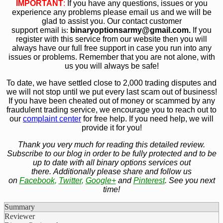
IMPORTANT
:
If you have any questions, issues or you
experience any problems please email us and we will be
glad to assist you. Our contact customer
support email
is:
bin
aryoptionsarmy@gmail.com.
If you
register with this service from our website then you will
always have our full free support in case you run into any
issues or problems. Remember that you are not alone, with
us you will always be safe!
To date, we have settled close to 2,000 trading disputes and
we will not stop until we put every last scam out of business!
If you have been cheated out of money or scammed by any
fraudulent trading service, we encourage you to reach out to
our
complaint center
for free help. If you need help, we will
provide it for you!
Thank you very much for reading this detailed review.
Subscribe to our blog in order to be fully protected and to be
up to date with all binary options services out
there. Additionally please share and follow us
on
Facebook
,
Twitter
,
Google+
and
Pinterest
. See you next
time!
Summary
Reviewer