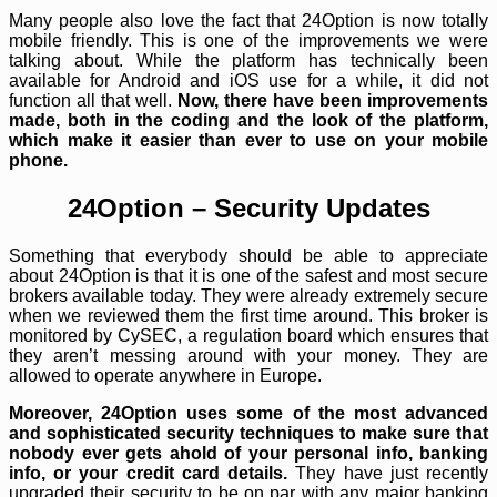
Many people also love the fact that 24Option is now totally
mobile friendly. This is one of the improvements we were
talking about. While the platform has technically been
available for Android and iOS use for a while, it did not
function all that well.
Now, there have been improvements
made, both in the coding and the look of the platform,
which make it easier than ever to use on your mobile
phone.
24Option – Security Updates
Something that everybody should be able to appreciate
about 24Option is that it is one of the safest and most secure
brokers available today. They were already extremely secure
when we reviewed them the first time around. This broker is
monitored by CySEC, a regulation board which ensures that
they aren’t messing around with your money. They are
allowed to operate anywhere in Europe.
Moreover, 24Option uses some of the most advanced
and sophisticated security techniques to make sure that
nobody ever gets ahold of your personal info, banking
info, or your credit card details.
They have just recently
upgraded their security to be on par with any major banking