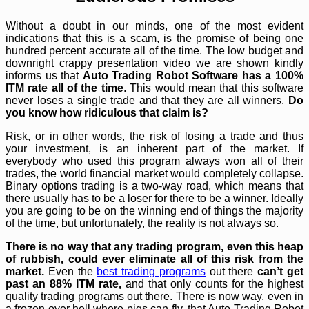
Without a doubt in our minds, one of the most evident
indications that this is a scam, is the promise of being one
hundred percent accurate all of the time. The low budget and
downright crappy presentation video we are shown kindly
informs us that
Auto Trading Robot Software has a 100%
ITM rate all of the time
. This would mean that this software
never loses a single trade and that they are all winners.
Do
you know how ridiculous that claim is?
Risk, or in other words, the risk of losing a trade and thus
your investment, is an inherent part of the market. If
everybody who used this program always won all of their
trades, the world financial market would completely collapse.
Binary options trading is a two-way road, which means that
there usually has to be a loser for there to be a winner. Ideally
you are going to be on the winning end of things the majority
of the time, but unfortunately, the reality is not always so.
There is no way that any trading program, even this heap
of rubbish, could ever eliminate all of this risk from the
market.
Even the
best trading programs
out there
can’t get
past an 88% ITM rate,
and that only counts for the highest
quality trading programs out there. There is now way, even in
a frozen over hell where pigs can fly, that Auto Trading Robot