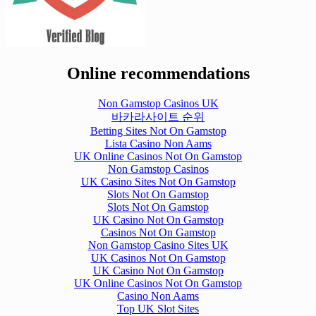
Online recommendations
Non Gamstop Casinos UK
바카라사이트 순위
Betting Sites Not On Gamstop
Lista Casino Non Aams
UK Online Casinos Not On Gamstop
Non Gamstop Casinos
UK Casino Sites Not On Gamstop
Slots Not On Gamstop
Slots Not On Gamstop
UK Casino Not On Gamstop
Casinos Not On Gamstop
Non Gamstop Casino Sites UK
UK Casinos Not On Gamstop
UK Casino Not On Gamstop
UK Online Casinos Not On Gamstop
Casino Non Aams
Top UK Slot Sites