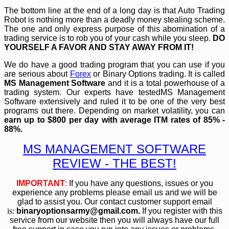
The bottom line at the end of a long day is that Auto Trading
Robot is nothing more than a deadly money stealing scheme.
The one and only express purpose of this abomination of a
trading service is to rob you of your cash while you sleep.
DO
YOURSELF A FAVOR AND STAY AWAY FROM IT!
We do have a good trading program that you can use if you
are serious about
Forex
or Binary Options trading. It is called
MS Management Software
and it is a total powerhouse of a
trading system. Our experts have testedMS Management
Software extensively and ruled it to be one of the very best
programs out there. Depending on market volatility, you can
earn up to $800 per day with average ITM rates of 85% -
88%.
MS MANAGEMENT SOFTWARE
REVIEW - THE BEST!
IMPORTANT
:
If you have any questions, issues or you
experience any problems please email us and we will be
glad to assist you. Our contact customer support email
is:
bin
aryoptionsarmy@gmail.com
.
If you register with this
service from our website then you will always have our full