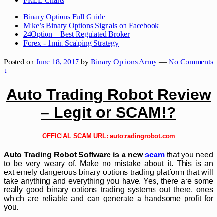
FREE Charts
Binary Options Full Guide
Mike’s Binary Options Signals on Facebook
24Option – Best Regulated Broker
Forex - 1min Scalping Strategy
Posted on
June 18, 2017
by
Binary Options Army
—
No Comments
↓
Auto Trading Robot Review
– Legit or SCAM!?
OFFICIAL SCAM URL:
autotradingrobot.com
Auto Trading Robot Software is a new
scam
that you need
to be very weary of. Make no mistake about it. This is an
extremely dangerous binary options trading platform that will
take anything and everything you have. Yes, there are some
really good binary options trading systems out there, ones
which are reliable and can generate a handsome profit for
you.