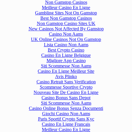
Non Gamstop Casinos
Meilleur Casino En Ligne
Gambling Sites Not On Gamstop
Best Non Gamstop Casinos
Non Gamstop Casino Sites UK
New Casinos Not Affected By Gamstop
Casino Non Aams
UK Online Casinos Not On Gamstop
Lista Casino Non Aams
Best Crypto Casino
Casino En Ligne Belgique
Migliore App Casino
Siti Scommesse Non Aams
Casino En Ligne Meilleur Site
Avis Plinko
Casino Retrait Sans Verification
Scommesse Sportive Crypto
Nouveau Site De Casino En Ligne
Casino Bonus Sans Depot
Siti Scommesse Non Aams
Casino Online Bonus Senza Documenti
Giochi Casino Non Aams
Paris Sportif Crypto Sans Kyc
Casino En Ligne Français
Meilleur Casino En Ligne