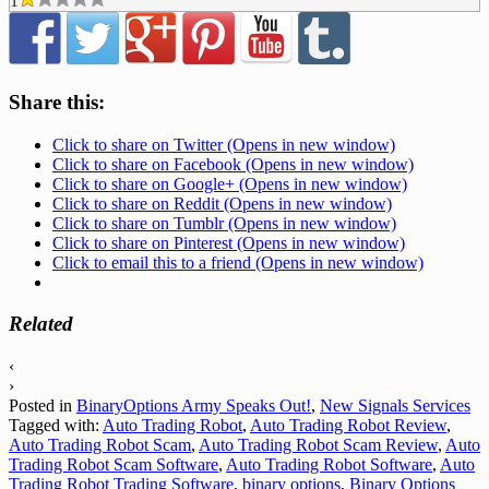
1
Share this:
Click to share on Twitter (Opens in new window)
Click to share on Facebook (Opens in new window)
Click to share on Google+ (Opens in new window)
Click to share on Reddit (Opens in new window)
Click to share on Tumblr (Opens in new window)
Click to share on Pinterest (Opens in new window)
Click to email this to a friend (Opens in new window)
Related
‹
›
Posted in
BinaryOptions Army Speaks Out!
,
New Signals Services
Tagged with:
Auto Trading Robot
,
Auto Trading Robot Review
,
Auto Trading Robot Scam
,
Auto Trading Robot Scam Review
,
Auto
Trading Robot Scam Software
,
Auto Trading Robot Software
,
Auto
Trading Robot Trading Software
,
binary options
,
Binary Options