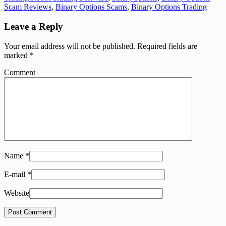
Scam Reviews
,
Binary Options Scams
,
Binary Options Trading
Leave a Reply
Your email address will not be published.
Required fields are
marked
*
Comment
Name
*
E-mail
*
Website