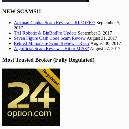
NEW SCAMS!!!
Ackman Capital Scam Review – RIP OFF??
September 5,
2017
TAI Robotic & BinBotPro Update
September 3, 2017
Seven Figure Cash Code Scam Review
August 31, 2017
Retired Millionaire Scam Review – Real?
August 30, 2017
Algofficial Scam Review – Hit or MISS?
August 27, 2017
Most Trusted Broker (Fully Regulated)