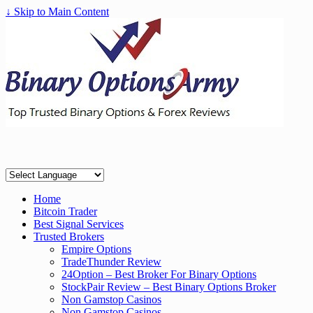
↓ Skip to Main Content
Home
Bitcoin Trader
Best Signal Services
Trusted Brokers
Empire Options
TradeThunder Review
24Option – Best Broker For Binary Options
StockPair Review – Best Binary Options Broker
Non Gamstop Casinos
Non Gamstop Casinos