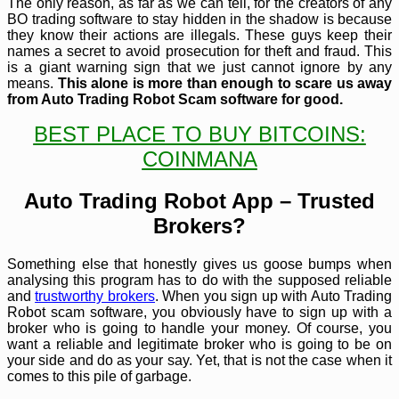
The only reason, as far as we can tell, for the creators of any
BO trading software to stay hidden in the shadow is because
they know their actions are illegals. These guys keep their
names a secret to avoid prosecution for theft and fraud. This
is a giant warning sign that we just cannot ignore by any
means.
This alone is more than enough to scare us away
from Auto Trading Robot Scam software for good.
BEST PLACE TO BUY BITCOINS:
COINMANA
Auto Trading Robot App – Trusted
Brokers?
Something else that honestly gives us goose bumps when
analysing this program has to do with the supposed reliable
and
trustworthy brokers
. When you sign up with Auto Trading
Robot scam software, you obviously have to sign up with a
broker who is going to handle your money. Of course, you
want a reliable and legitimate broker who is going to be on
your side and do as your say. Yet, that is not the case when it
comes to this pile of garbage.