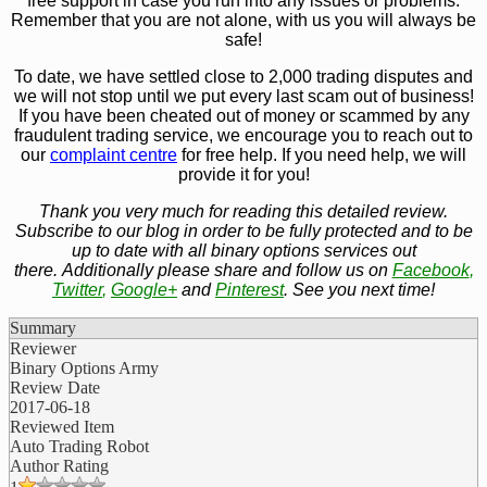
free support in case you run into any issues or problems.
Remember that you are not alone, with us you will always be
safe!
To date, we have settled close to 2,000 trading disputes and
we will not stop until we put every last scam out of business!
If you have been cheated out of money or scammed by any
fraudulent trading service, we encourage you to reach out to
our
complaint centre
for free help. If you need help, we will
provide it for you!
Thank you very much for reading this detailed review.
Subscribe to our blog in order to be fully protected and to be
up to date with all binary options services out
there. Additionally please share and follow us on
Facebook
,
Twitter
,
Google+
and
Pinterest
. See you next time!
Summary
Reviewer
Binary Options Army
Review Date
2017-06-18
Reviewed Item
Auto Trading Robot
Author Rating