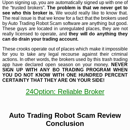
Upon signing up, you are automatically signed up with one of
the “trusted brokers”.
The problem is that we never get to
see who this broker is.
We would really like to know that.
The real issue is that we know for a fact that the brokers used
by Auto Trading Robot
Scam software are anything but good.
These guys are located in unregulated places, they are not
really licensed to operate, and
they will do anything they
can do drain your trading account.
These crooks operate out of places which make it impossible
for you to take any legal recourse against their criminal
actions. In other words, the brokers used by this trash trading
app have declared open season on your money.
NEVER
SIGN UP WITH ANY BO TRADING PROGRAM WHEN
YOU DO NOT KNOW WITH ONE HUNDRED PERCENT
CERTAINTY THAT THEY ARE ON YOUR SIDE!
24Option: Reliable Broker
Auto Trading Robot Scam Review
Conclusion