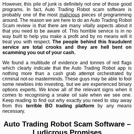
However, this pile of junk is definitely not one of those good
programs. In fact, Auto Trading Robot scam software is
probably one of the most
malicious
pieces of programming
around. The reason we are here to do an Auto Trading Robot
Scam review is that there are many vitally aspects about it
that you need to be aware of. This horrible service is in no
way built to help you make a profit and by no means will it
treat you with respect.
The people behind this fraudulent
service are total crooks and they are hell bent on
scamming you out of your cash.
We found a multitude of evidence and tonnes of red flags
which clearly indicate that the Auto Trading Robot app is
nothing more than a cash grab attempt orchestrated by
criminal not-so masterminds. These guys may be able to fool
some newbies into investing, but we are experienced binary
options experts. We know all of the relevant signs when it
comes to recognising a snake oil sale when we see one.
Keep reading to find out why exactly you need to stay away
from this
terrible BO trading platform
by any means
necessary.
Auto Trading Robot Scam Software –
Ludicrous Promises