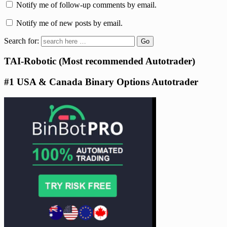
Notify me of follow-up comments by email.
Notify me of new posts by email.
Search for:
TAI-Robotic (Most recommended Autotrader)
#1 USA & Canada Binary Options Autotrader