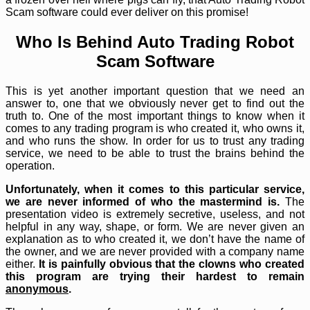
Scam software could ever deliver on this promise!
Who Is Behind Auto Trading Robot
Scam Software
This is yet another important question that we need an
answer to, one that we obviously never get to find out the
truth to. One of the most important things to know when it
comes to any trading program is who created it, who owns it,
and who runs the show. In order for us to trust any trading
service, we need to be able to trust the brains behind the
operation.
Unfortunately, when it comes to this particular service,
we are never informed of who the mastermind is.
The
presentation video is extremely secretive, useless, and not
helpful in any way, shape, or form. We are never given an
explanation as to who created it, we don’t have the name of
the owner, and we are never provided with a company name
either.
It is painfully obvious that the clowns who created
this program are trying their hardest to remain
anonymous
.