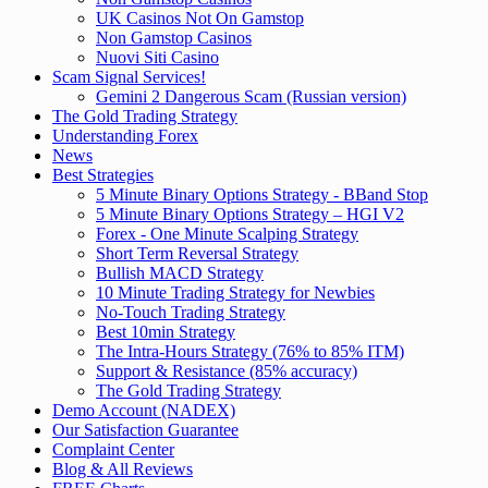
UK Casinos Not On Gamstop
Non Gamstop Casinos
Nuovi Siti Casino
Scam Signal Services!
Gemini 2 Dangerous Scam (Russian version)
The Gold Trading Strategy
Understanding Forex
News
Best Strategies
5 Minute Binary Options Strategy - BBand Stop
5 Minute Binary Options Strategy – HGI V2
Forex - One Minute Scalping Strategy
Short Term Reversal Strategy
Bullish MACD Strategy
10 Minute Trading Strategy for Newbies
No-Touch Trading Strategy
Best 10min Strategy
The Intra-Hours Strategy (76% to 85% ITM)
Support & Resistance (85% accuracy)
The Gold Trading Strategy
Demo Account (NADEX)
Our Satisfaction Guarantee
Complaint Center
Blog & All Reviews