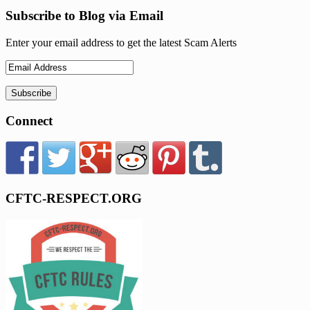
Subscribe to Blog via Email
Enter your email address to get the latest Scam Alerts
Connect
CFTC-RESPECT.ORG