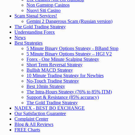
Non Gamstop Casinos
Nuovi Siti Casino
Scam Signal Services!
Gemini 2 Dangerous Scam (Russian version)
The Gold Trading Strategy
Understanding Forex
News
Best Strategies
5 Minute Binary Options Strategy - BBand Stop
5 Minute Binary Options Strategy – HGI V2
Forex - One Minute Scalping Strategy
Short Term Reversal Strategy
Bullish MACD Strategy
10 Minute Trading Strategy for Newbies
No-Touch Trading Strategy
Best 10min Strategy
The Intra-Hours Strategy (76% to 85% ITM)
Support & Resistance (85% accuracy)
The Gold Trading Strategy
NADEX - BEST BO EXCHANGE
Our Satisfaction Guarantee
Complaint Center
Blog & All Reviews
FREE Charts