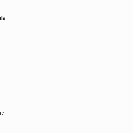
tio
17