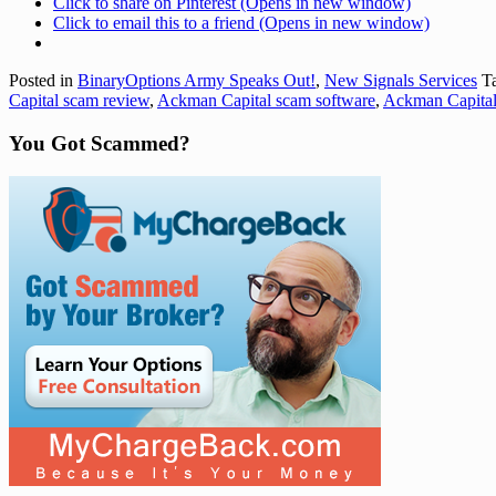
Click to share on Pinterest (Opens in new window)
Click to email this to a friend (Opens in new window)
Posted in
BinaryOptions Army Speaks Out!
,
New Signals Services
Ta
Capital scam review
,
Ackman Capital scam software
,
Ackman Capital
You Got Scammed?