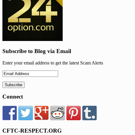
Subscribe to Blog via Email
Enter your email address to get the latest Scam Alerts
Connect
CFTC-RESPECT.ORG