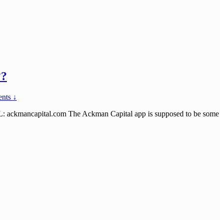
??
nts ↓
ncapital.com The Ackman Capital app is supposed to be some high p