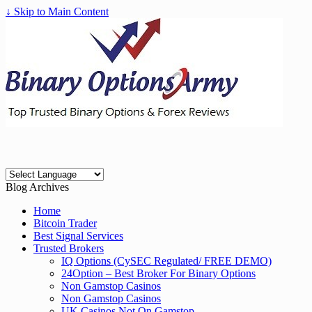
↓ Skip to Main Content
Blog Archives
Home
Bitcoin Trader
Best Signal Services
Trusted Brokers
IQ Options (CySEC Regulated/ FREE DEMO)
24Option – Best Broker For Binary Options
Non Gamstop Casinos
Non Gamstop Casinos
UK Casinos Not On Gamstop