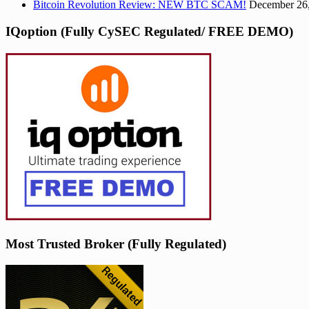
Bitcoin Revolution Review: NEW BTC SCAM!
December 26
IQoption (Fully CySEC Regulated/ FREE DEMO)
Most Trusted Broker (Fully Regulated)