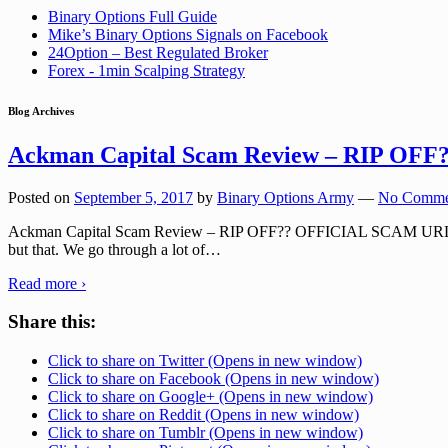
Binary Options Full Guide
Mike’s Binary Options Signals on Facebook
24Option – Best Regulated Broker
Forex - 1min Scalping Strategy
Blog Archives
Ackman Capital Scam Review – RIP OFF
Posted on
September 5, 2017
by
Binary Options Army
—
No Comme
Ackman Capital Scam Review – RIP OFF?? OFFICIAL SCAM URL: ackma
but that. We go through a lot of
…
Read more ›
Share this:
Click to share on Twitter (Opens in new window)
Click to share on Facebook (Opens in new window)
Click to share on Google+ (Opens in new window)
Click to share on Reddit (Opens in new window)
Click to share on Tumblr (Opens in new window)