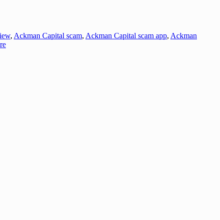
iew
,
Ackman Capital scam
,
Ackman Capital scam app
,
Ackman
re