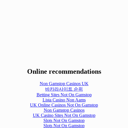
Online recommendations
Non Gamstop Casinos UK
바카라사이트 순위
Betting Sites Not On Gamstop
Lista Casino Non Aams
UK Online Casinos Not On Gamstop
Non Gamstop Casinos
UK Casino Sites Not On Gamstop
Slots Not On Gamstop
Slots Not On Gamstop