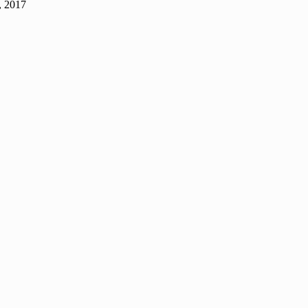
, 2017