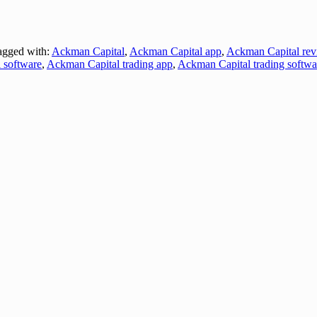
gged with:
Ackman Capital
,
Ackman Capital app
,
Ackman Capital rev
 software
,
Ackman Capital trading app
,
Ackman Capital trading softwa