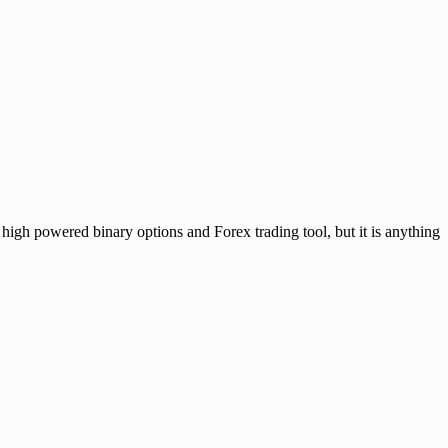
owered binary options and Forex trading tool, but it is anything