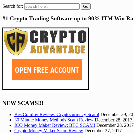
Search for:
#1 Crypto Trading Software up to 90% ITM Win Ra
NEW SCAMS!!!
BestCoinInv Review: Cryptocurrency Scam!
December 29, 20
30 Minute Money Methods Scam Review
December 28, 2017
ICO Money Maker Review: BTC SCAM!
December 28, 2017
Crypto Money Maker Scam Review
December 27, 2017