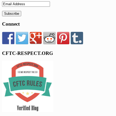
Connect
CFTC-RESPECT.ORG