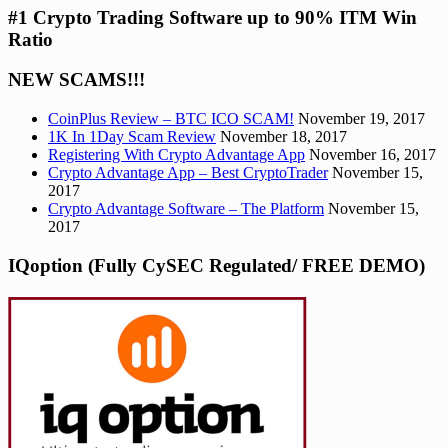
#1 Crypto Trading Software up to 90% ITM Win
Ratio
NEW SCAMS!!!
CoinPlus Review – BTC ICO SCAM!
November 19, 2017
1K In 1Day Scam Review
November 18, 2017
Registering With Crypto Advantage App
November 16, 2017
Crypto Advantage App – Best CryptoTrader
November 15,
2017
Crypto Advantage Software – The Platform
November 15,
2017
IQoption (Fully CySEC Regulated/ FREE DEMO)