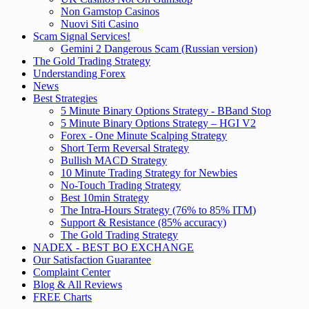
Non Gamstop Casinos
Nuovi Siti Casino
Scam Signal Services!
Gemini 2 Dangerous Scam (Russian version)
The Gold Trading Strategy
Understanding Forex
News
Best Strategies
5 Minute Binary Options Strategy - BBand Stop
5 Minute Binary Options Strategy – HGI V2
Forex - One Minute Scalping Strategy
Short Term Reversal Strategy
Bullish MACD Strategy
10 Minute Trading Strategy for Newbies
No-Touch Trading Strategy
Best 10min Strategy
The Intra-Hours Strategy (76% to 85% ITM)
Support & Resistance (85% accuracy)
The Gold Trading Strategy
NADEX - BEST BO EXCHANGE
Our Satisfaction Guarantee
Complaint Center
Blog & All Reviews
FREE Charts