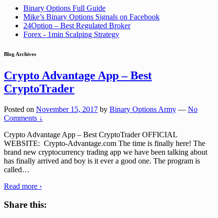
Binary Options Full Guide
Mike’s Binary Options Signals on Facebook
24Option – Best Regulated Broker
Forex - 1min Scalping Strategy
Blog Archives
Crypto Advantage App – Best
CryptoTrader
Posted on
November 15, 2017
by
Binary Options Army
—
No
Comments ↓
Crypto Advantage App – Best CryptoTrader OFFICIAL
WEBSITE: Crypto-Advantage.com The time is finally here! The
brand new cryptocurrency trading app we have been talking about
has finally arrived and boy is it ever a good one. The program is
called
…
Read more ›
Share this: