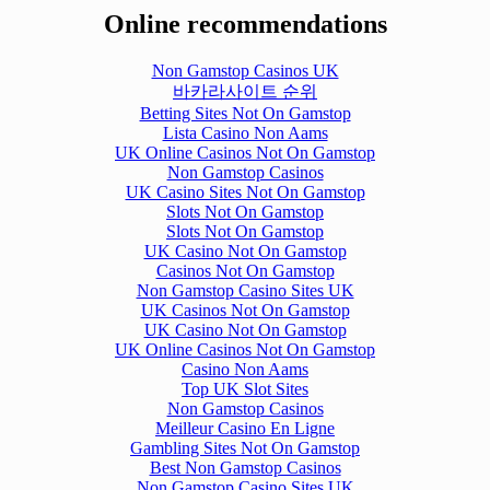
Online recommendations
Non Gamstop Casinos UK
바카라사이트 순위
Betting Sites Not On Gamstop
Lista Casino Non Aams
UK Online Casinos Not On Gamstop
Non Gamstop Casinos
UK Casino Sites Not On Gamstop
Slots Not On Gamstop
Slots Not On Gamstop
UK Casino Not On Gamstop
Casinos Not On Gamstop
Non Gamstop Casino Sites UK
UK Casinos Not On Gamstop
UK Casino Not On Gamstop
UK Online Casinos Not On Gamstop
Casino Non Aams
Top UK Slot Sites
Non Gamstop Casinos
Meilleur Casino En Ligne
Gambling Sites Not On Gamstop
Best Non Gamstop Casinos
Non Gamstop Casino Sites UK