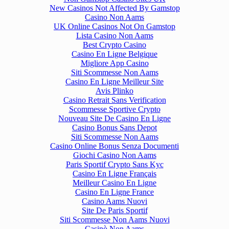
New Casinos Not Affected By Gamstop
Casino Non Aams
UK Online Casinos Not On Gamstop
Lista Casino Non Aams
Best Crypto Casino
Casino En Ligne Belgique
Migliore App Casino
Siti Scommesse Non Aams
Casino En Ligne Meilleur Site
Avis Plinko
Casino Retrait Sans Verification
Scommesse Sportive Crypto
Nouveau Site De Casino En Ligne
Casino Bonus Sans Depot
Siti Scommesse Non Aams
Casino Online Bonus Senza Documenti
Giochi Casino Non Aams
Paris Sportif Crypto Sans Kyc
Casino En Ligne Français
Meilleur Casino En Ligne
Casino En Ligne France
Casino Aams Nuovi
Site De Paris Sportif
Siti Scommesse Non Aams Nuovi
Casinò Non Aams