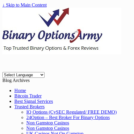
↓ Skip to Main Content
Blog Archives
Home
Bitcoin Trader
Best Signal Services
Trusted Brokers
IQ Options (CySEC Regulated/ FREE DEMO)
24Option – Best Broker For Binary Options
Non Gamstop Casinos
Non Gamstop Casinos
UK Casinos Not On Gamstop