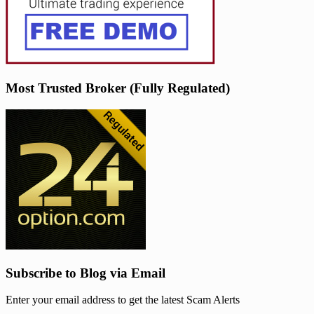
Most Trusted Broker (Fully Regulated)
Subscribe to Blog via Email
Enter your email address to get the latest Scam Alerts