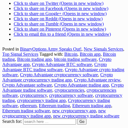
Click to share on Twitter (Opens in new window)
Click to share on Facebook (Opens in new window)
Click to share on Google+ (Opens in new window)
Click to share on Reddit (Opens in new window)
Click to share on Tumblr (Opens in new window)
Click to share on Pinterest (Opens in new window)
Click to email this to a friend (Opens in new window)
Posted in
BinaryOptions Army Speaks Out!
,
New Signals Services
,
Top Signal Services
Tagged with:
Bitcoin
,
Bitcoin app
,
Bitcoin
trading
,
Bitcoin trading app
,
bitcoin trading software
,
Crypto
Advantage app
,
Crypto Advantage BTC software
,
Crypto
Advantage BTC trading software
,
Crypto Advantage crypto trading
software
,
Crypto Advantage cryptocurrency software
,
Crypto
Advantage cryptocurrency trading app
,
Crypto Advantage review
,
Crypto Advantage software
,
Crypto Advantage trading app
,
Crypto
Advantage trading software
,
cryptocurrencies
,
cryptocurrencies
software
,
cryptocurrency
,
cryptocurrency software
,
cryptocurrency
trading
,
cryptocurrency trading app
,
Cryptocurrency trading
software
,
ethereum
,
Ethereum trading
,
Ethereum trading app
,
Ethereum trading software
,
new cryptocurrency app
,
new
cryptocurrency trading app
,
new cryptocurrency trading software
Search for: