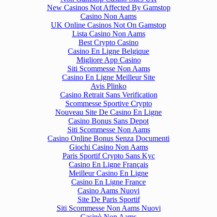
New Casinos Not Affected By Gamstop
Casino Non Aams
UK Online Casinos Not On Gamstop
Lista Casino Non Aams
Best Crypto Casino
Casino En Ligne Belgique
Migliore App Casino
Siti Scommesse Non Aams
Casino En Ligne Meilleur Site
Avis Plinko
Casino Retrait Sans Verification
Scommesse Sportive Crypto
Nouveau Site De Casino En Ligne
Casino Bonus Sans Depot
Siti Scommesse Non Aams
Casino Online Bonus Senza Documenti
Giochi Casino Non Aams
Paris Sportif Crypto Sans Kyc
Casino En Ligne Français
Meilleur Casino En Ligne
Casino En Ligne France
Casino Aams Nuovi
Site De Paris Sportif
Siti Scommesse Non Aams Nuovi
Casinò Non Aams