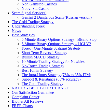
Non Gamstop Casinos
Nuovi Siti Casino
Scam Signal Services!
Gemini 2 Dangerous Scam (Russian version)
The Gold Trading Strategy
Understanding Forex
News
Best Strategies
5 Minute Binary Options Strategy - BBand Stop
5 Minute Binary Options Strategy – HGI V2
Forex - One Minute Scalping Strategy
Short Term Reversal Strategy
Bullish MACD Strategy
10 Minute Trading Strategy for Newbies
No-Touch Trading Strategy
Best 10min Strategy
The Intra-Hours Strategy (76% to 85% ITM)
Support & Resistance (85% accuracy)
The Gold Trading Strategy
NADEX - BEST BO EXCHANGE
Our Satisfaction Guarantee
Complaint Center
Blog & All Reviews
FREE Charts