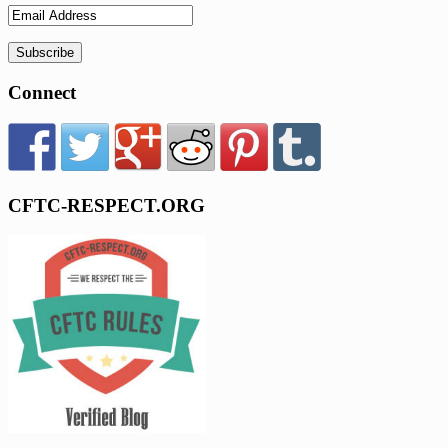
Connect
CFTC-RESPECT.ORG