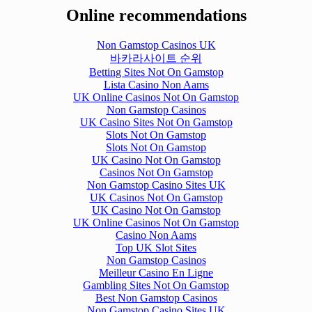
Online recommendations
Non Gamstop Casinos UK
바카라사이트 순위
Betting Sites Not On Gamstop
Lista Casino Non Aams
UK Online Casinos Not On Gamstop
Non Gamstop Casinos
UK Casino Sites Not On Gamstop
Slots Not On Gamstop
Slots Not On Gamstop
UK Casino Not On Gamstop
Casinos Not On Gamstop
Non Gamstop Casino Sites UK
UK Casinos Not On Gamstop
UK Casino Not On Gamstop
UK Online Casinos Not On Gamstop
Casino Non Aams
Top UK Slot Sites
Non Gamstop Casinos
Meilleur Casino En Ligne
Gambling Sites Not On Gamstop
Best Non Gamstop Casinos
Non Gamstop Casino Sites UK