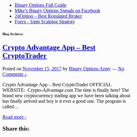
Binary Options Full Guide
Mike’s Binary Options Signals on Facebook
24Option – Best Regulated Broker
Forex - 1min Scalping Strategy
Blog Archives
Crypto Advantage App – Best
CryptoTrader
Posted on
November 15, 2017
by
Binary Options Army
—
No
Comments ↓
Crypto Advantage App – Best CryptoTrader OFFICIAL
WEBSITE: Crypto-Advantage.com The time is finally here! The
brand new cryptocurrency trading app we have been talking about
has finally arrived and boy is it ever a good one. The program is
called
…
Read more ›
Share this: