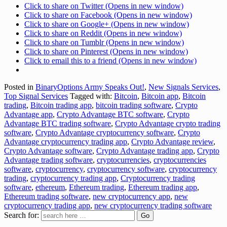
Click to share on Twitter (Opens in new window)
Click to share on Facebook (Opens in new window)
Click to share on Google+ (Opens in new window)
Click to share on Reddit (Opens in new window)
Click to share on Tumblr (Opens in new window)
Click to share on Pinterest (Opens in new window)
Click to email this to a friend (Opens in new window)
Posted in
BinaryOptions Army Speaks Out!
,
New Signals Services
,
Top Signal Services
Tagged with:
Bitcoin
,
Bitcoin app
,
Bitcoin
trading
,
Bitcoin trading app
,
bitcoin trading software
,
Crypto
Advantage app
,
Crypto Advantage BTC software
,
Crypto
Advantage BTC trading software
,
Crypto Advantage crypto trading
software
,
Crypto Advantage cryptocurrency software
,
Crypto
Advantage cryptocurrency trading app
,
Crypto Advantage review
,
Crypto Advantage software
,
Crypto Advantage trading app
,
Crypto
Advantage trading software
,
cryptocurrencies
,
cryptocurrencies
software
,
cryptocurrency
,
cryptocurrency software
,
cryptocurrency
trading
,
cryptocurrency trading app
,
Cryptocurrency trading
software
,
ethereum
,
Ethereum trading
,
Ethereum trading app
,
Ethereum trading software
,
new cryptocurrency app
,
new
cryptocurrency trading app
,
new cryptocurrency trading software
Search for: