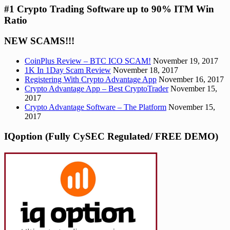
#1 Crypto Trading Software up to 90% ITM Win
Ratio
NEW SCAMS!!!
CoinPlus Review – BTC ICO SCAM!
November 19, 2017
1K In 1Day Scam Review
November 18, 2017
Registering With Crypto Advantage App
November 16, 2017
Crypto Advantage App – Best CryptoTrader
November 15,
2017
Crypto Advantage Software – The Platform
November 15,
2017
IQoption (Fully CySEC Regulated/ FREE DEMO)