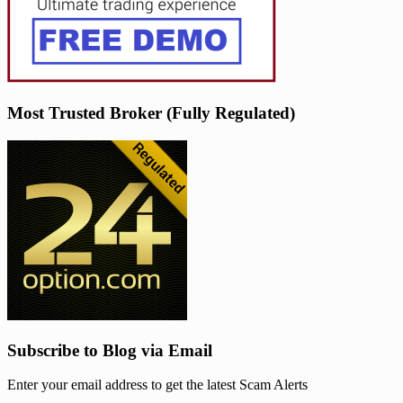
Most Trusted Broker (Fully Regulated)
Subscribe to Blog via Email
Enter your email address to get the latest Scam Alerts