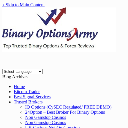
↓ Skip to Main Content
Blog Archives
Home
Bitcoin Trader
Best Signal Services
Trusted Brokers
IQ Options (CySEC Regulated/ FREE DEMO)
24Option – Best Broker For Binary Options
Non Gamstop Casinos
Non Gamstop Casinos
UK Casinos Not On Gamstop