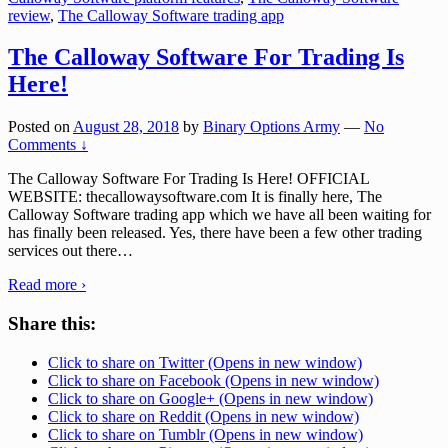
review
,
The Calloway Software trading app
The Calloway Software For Trading Is
Here!
Posted on
August 28, 2018
by
Binary Options Army
—
No
Comments ↓
The Calloway Software For Trading Is Here! OFFICIAL
WEBSITE: thecallowaysoftware.com It is finally here, The
Calloway Software trading app which we have all been waiting for
has finally been released. Yes, there have been a few other trading
services out there
…
Read more ›
Share this:
Click to share on Twitter (Opens in new window)
Click to share on Facebook (Opens in new window)
Click to share on Google+ (Opens in new window)
Click to share on Reddit (Opens in new window)
Click to share on Tumblr (Opens in new window)