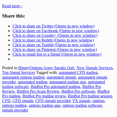
Read more ›
Share this:
Click to share on Twitter (Opens in new window)
Click to share on Facebook (Opens in new window)
Click to share on Google+ (Opens in new window)
Click to share on Reddit (Opens in new window)
Click to share on Tumblr (Opens in new window)
Click to share on Pinterest (Opens in new window)
Click to email this to a friend (Opens in new window)
Posted in
BinaryOptions Army Speaks Out!
,
New Signals Services
,
Top Signal Services
Tagged with:
automated CFD trading
,
automated options trading
,
automated signals
,
automated signals
provider
,
automated trading
,
automated trading app
,
automated
trading software
,
BinBot Pro automated trading
,
BinBot Pro
Review
,
BinBot Pro Scam Review
,
BinBot Pro software
,
BinBot
Pro trading
,
BinBot Pro trading review
,
BinBot Pro trading session
,
CFD
,
CFD signals
,
CFD signals provider
,
FX signals
,
options
,
options trading
,
options trading app
,
options trading software
,
signals provider