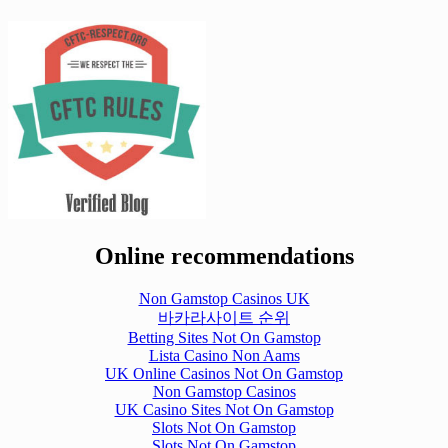
Online recommendations
Non Gamstop Casinos UK
바카라사이트 순위
Betting Sites Not On Gamstop
Lista Casino Non Aams
UK Online Casinos Not On Gamstop
Non Gamstop Casinos
UK Casino Sites Not On Gamstop
Slots Not On Gamstop
Slots Not On Gamstop