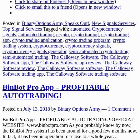
Click to share on Pinterest (Opens in new window)
Click to email this to a friend (Opens in new window)
Posted in
BinaryOptions Army Speaks Out!
,
New Signals Services
,
Top Signal Services
Tagged with:
automated Cryptocurrency
signals
,
automated trading
,
crypto
,
crypto trading
,
crypto trading
app
,
crypto trading application
,
crypto trading program
,
crypto
trading system
,
cryptocurrency
,
cryptocurrency signals
,
cryptocurrency signals generator
,
semi-automated crypto trading
,
semi-automated trading
,
The Calloway Software
,
The Calloway
Software app
,
The Calloway Software app review
,
The Calloway
Software review
,
The Calloway Software software
,
The Calloway
Software trading app
,
The Calloway Software trading software
BinBot Pro App – PROFITABLE
AUTOTRADING!
Posted on
July 13, 2018
by
Binary Options Army
—
1 Comment ↓
BinBot Pro App – PROFITABLE AUTOTRADING! OFFICIAL
WEBSITE: www.binbotpro.com As you probably know by now,
the BinBot Pro system has been around for a good few months now.
In fact, it has been in operation for close to a whole year
…