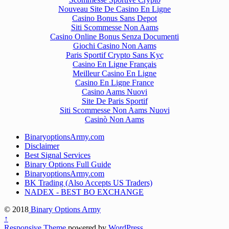
Nouveau Site De Casino En Ligne
Casino Bonus Sans Depot
Siti Scommesse Non Aams
Casino Online Bonus Senza Documenti
Giochi Casino Non Aams
Paris Sportif Crypto Sans Kyc
Casino En Ligne Français
Meilleur Casino En Ligne
Casino En Ligne France
Casino Aams Nuovi
Site De Paris Sportif
Siti Scommesse Non Aams Nuovi
Casinò Non Aams
BinaryoptionsArmy.com
Disclaimer
Best Signal Services
Binary Options Full Guide
BinaryoptionsArmy.com
BK Trading (Also Accepts US Traders)
NADEX - BEST BO EXCHANGE
© 2018
Binary Options Army
↑
Responsive Theme
powered by
WordPress