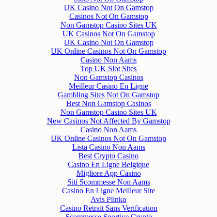
UK Casino Not On Gamstop
Casinos Not On Gamstop
Non Gamstop Casino Sites UK
UK Casinos Not On Gamstop
UK Casino Not On Gamstop
UK Online Casinos Not On Gamstop
Casino Non Aams
Top UK Slot Sites
Non Gamstop Casinos
Meilleur Casino En Ligne
Gambling Sites Not On Gamstop
Best Non Gamstop Casinos
Non Gamstop Casino Sites UK
New Casinos Not Affected By Gamstop
Casino Non Aams
UK Online Casinos Not On Gamstop
Lista Casino Non Aams
Best Crypto Casino
Casino En Ligne Belgique
Migliore App Casino
Siti Scommesse Non Aams
Casino En Ligne Meilleur Site
Avis Plinko
Casino Retrait Sans Verification
Scommesse Sportive Crypto