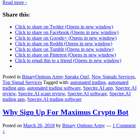
Read more ›
Share this:
Click to share on Twitter (Opens in new window)
Click to share on Facebook (Opens in new window)
Click to share on Google+ (Opens in new window)
Click to share on Reddit (Opens in new window)
Click to share on Tumblr (Opens in new window)
Click to share on Pinterest (Opens in new window)
Click to email this to a friend (Opens in new window)
Posted in
BinaryOptions Army Speaks Out!
,
New Signals Services
,
Top Signal Services
Tagged with:
automated trading
,
automated
trading app
,
automated trading software
,
Spectre.AI app
,
Spectre.AI
review
,
Spectre.AI scam review
,
Spectre.AI software
,
Spectre.AI
trading app
,
Spectre.AI trading software
Why Sign Up For Maximus Crypto Bot
Posted on
March 26, 2018
by
Binary Options Army
—
1 Comment
↓