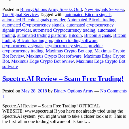
Posted in
BinaryOptions Army Speaks Out!
,
New Signals Services
,
Top Signal Services
Tagged with:
automated Bitcoin signals
,
automated Bitcoin signals provider
,
Automated Bitcoin trading
,
automated Cryptocurrency signals
,
automated cryptocurrency
signals provider
,
automated Cryptocurrency trading
,
automated
trading
,
automated trading platform
,
Bitcoin
,
Bitcoin signals
,
Bitcoin
trading
,
Bitcoin trading app
,
bitcoin trading software
,
cryptocurrency signals
,
cryptocurrency signals provider
,
cryptocurrency trading
,
Maximus Crypto Bot app
,
Maximus Crypto
Bot Review
,
Maximus Crypto Bot software
,
Maximus Edge Crypto
Bot
,
Maximus Edge Crypto Bot review
,
Maximus Edge Crypto Bot
software
Spectre.AI Review – Scam Free Trading!
Posted on
May 28, 2018
by
Binary Options Army
—
No Comments
↓
Spectre.AI Review – Scam Free Trading! OFFICIAL
WEBSITE: www.spectre.ai If you have not already tried using the
Spectre.AI system, you might want to take a closer look at it. This is
the first all in one trading software of its kind.
…