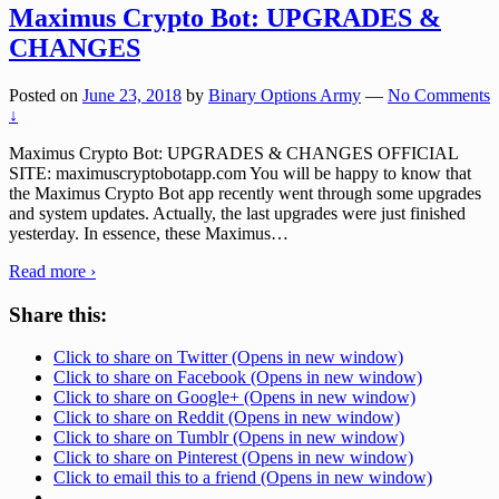
Maximus Crypto Bot: UPGRADES &
CHANGES
Posted on
June 23, 2018
by
Binary Options Army
—
No Comments
↓
Maximus Crypto Bot: UPGRADES & CHANGES OFFICIAL
SITE: maximuscryptobotapp.com You will be happy to know that
the Maximus Crypto Bot app recently went through some upgrades
and system updates. Actually, the last upgrades were just finished
yesterday. In essence, these Maximus
…
Read more ›
Share this:
Click to share on Twitter (Opens in new window)
Click to share on Facebook (Opens in new window)
Click to share on Google+ (Opens in new window)
Click to share on Reddit (Opens in new window)
Click to share on Tumblr (Opens in new window)
Click to share on Pinterest (Opens in new window)
Click to email this to a friend (Opens in new window)