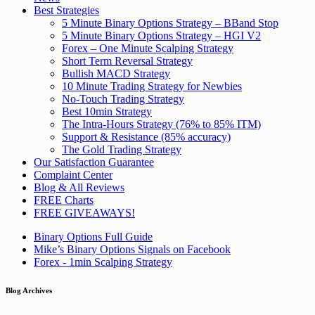
Best Strategies
5 Minute Binary Options Strategy – BBand Stop
5 Minute Binary Options Strategy – HGI V2
Forex – One Minute Scalping Strategy
Short Term Reversal Strategy
Bullish MACD Strategy
10 Minute Trading Strategy for Newbies
No-Touch Trading Strategy
Best 10min Strategy
The Intra-Hours Strategy (76% to 85% ITM)
Support & Resistance (85% accuracy)
The Gold Trading Strategy
Our Satisfaction Guarantee
Complaint Center
Blog & All Reviews
FREE Charts
FREE GIVEAWAYS!
Binary Options Full Guide
Mike’s Binary Options Signals on Facebook
Forex - 1min Scalping Strategy
Blog Archives