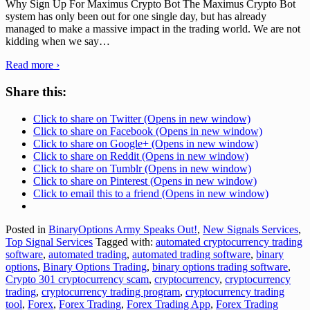
Why Sign Up For Maximus Crypto Bot The Maximus Crypto Bot
system has only been out for one single day, but has already
managed to make a massive impact in the trading world. We are not
kidding when we say
…
Read more ›
Share this:
Click to share on Twitter (Opens in new window)
Click to share on Facebook (Opens in new window)
Click to share on Google+ (Opens in new window)
Click to share on Reddit (Opens in new window)
Click to share on Tumblr (Opens in new window)
Click to share on Pinterest (Opens in new window)
Click to email this to a friend (Opens in new window)
Posted in
BinaryOptions Army Speaks Out!
,
New Signals Services
,
Top Signal Services
Tagged with:
automated cryptocurrency trading
software
,
automated trading
,
automated trading software
,
binary
options
,
Binary Options Trading
,
binary options trading software
,
Crypto 301 cryptocurrency scam
,
cryptocurrency
,
cryptocurrency
trading
,
cryptocurrency trading program
,
cryptocurrency trading
tool
,
Forex
,
Forex Trading
,
Forex Trading App
,
Forex Trading