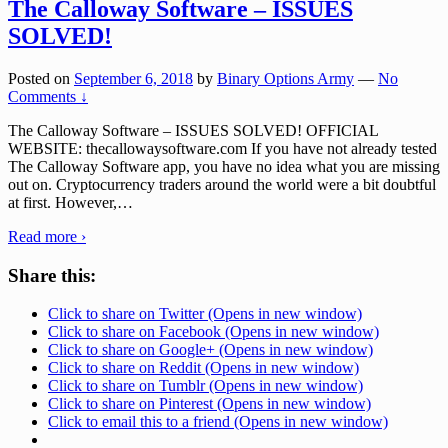
The Calloway Software – ISSUES
SOLVED!
Posted on
September 6, 2018
by
Binary Options Army
—
No
Comments ↓
The Calloway Software – ISSUES SOLVED! OFFICIAL
WEBSITE: thecallowaysoftware.com If you have not already tested
The Calloway Software app, you have no idea what you are missing
out on. Cryptocurrency traders around the world were a bit doubtful
at first. However,
…
Read more ›
Share this:
Click to share on Twitter (Opens in new window)
Click to share on Facebook (Opens in new window)
Click to share on Google+ (Opens in new window)
Click to share on Reddit (Opens in new window)
Click to share on Tumblr (Opens in new window)
Click to share on Pinterest (Opens in new window)
Click to email this to a friend (Opens in new window)