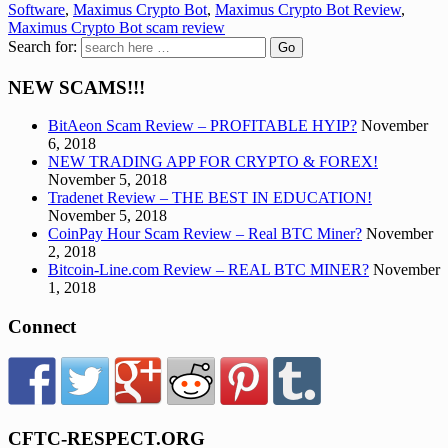
Software
,
Maximus Crypto Bot
,
Maximus Crypto Bot Review
,
Maximus Crypto Bot scam review
Search for:
NEW SCAMS!!!
BitAeon Scam Review – PROFITABLE HYIP?
November
6, 2018
NEW TRADING APP FOR CRYPTO & FOREX!
November 5, 2018
Tradenet Review – THE BEST IN EDUCATION!
November 5, 2018
CoinPay Hour Scam Review – Real BTC Miner?
November
2, 2018
Bitcoin-Line.com Review – REAL BTC MINER?
November
1, 2018
Connect
CFTC-RESPECT.ORG