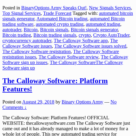
Posted in
BinaryOptions Army Speaks Out!
,
New Signals Services
,
Top Signal Services
,
Trade Forecast
Tagged with:
automated bitcoin
signals generator
,
Automated Bitcoin trading
,
automated Bitcoin
trading software
,
automated crypto trading
,
automated trading
,
autotrader
,
Bitcoin
,
Bitcoin signals
,
Bitcoin signals generator
,
Bitcoin trading
,
Bitcoin trading signals
,
crypto
,
Crypto AutoTrader
,
cryptocurrency autotrader
,
The Calloway Software app
,
The
Calloway Software issues
,
The Calloway Software issues solved
,
The Calloway Software registration
,
The Calloway Software
registration issues
,
The Calloway Software review
,
The Calloway
Software sign up issues
,
The Calloway SoftwareThe Calloway
Software sign up
The Calloway Software: Platform
Features!
Posted on
August 29, 2018
by
Binary Options Army
—
No
Comments ↓
The Calloway Software: Platform Features! OFFICIAL
WEBSITE: thecallowaysoftware.com The Calloway Software just
came out and it has already managed to make a lot of money for a
whole lot of people. This new automated trading service for