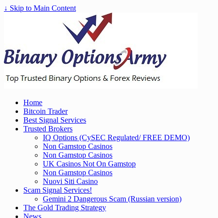
↓ Skip to Main Content
Home
Bitcoin Trader
Best Signal Services
Trusted Brokers
IQ Options (CySEC Regulated/ FREE DEMO)
Non Gamstop Casinos
Non Gamstop Casinos
UK Casinos Not On Gamstop
Non Gamstop Casinos
Nuovi Siti Casino
Scam Signal Services!
Gemini 2 Dangerous Scam (Russian version)
The Gold Trading Strategy
News