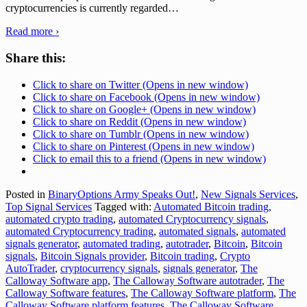
cryptocurrencies is currently regarded
…
Read more ›
Share this:
Click to share on Twitter (Opens in new window)
Click to share on Facebook (Opens in new window)
Click to share on Google+ (Opens in new window)
Click to share on Reddit (Opens in new window)
Click to share on Tumblr (Opens in new window)
Click to share on Pinterest (Opens in new window)
Click to email this to a friend (Opens in new window)
Posted in
BinaryOptions Army Speaks Out!
,
New Signals Services
,
Top Signal Services
Tagged with:
Automated Bitcoin trading
,
automated crypto trading
,
automated Cryptocurrency signals
,
automated Cryptocurrency trading
,
automated signals
,
automated
signals generator
,
automated trading
,
autotrader
,
Bitcoin
,
Bitcoin
signals
,
Bitcoin Signals provider
,
Bitcoin trading
,
Crypto
AutoTrader
,
cryptocurrency signals
,
signals generator
,
The
Calloway Software app
,
The Calloway Software autotrader
,
The
Calloway Software features
,
The Calloway Software platform
,
The
Calloway Software platform features
,
The Calloway Software