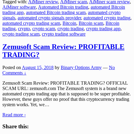
Tagged with:
AiMiner review
,
AiMiner scam
,
AiMiner scam review
,
AiMiner software
,
Automated Bitcoin trading
,
automated Bitcoin
trading app
,
automated Bitcoin trading scam
,
automated crypto
signals
,
automated crypto signals provider
,
automated crypto trading
,
automated crypto trading scam
,
Bitcoin
,
Bitcoin scam
,
Bitcoin
trading
,
crypto
,
crypto scam
,
crypto trading
,
crypto trading app
,
crypto trading scam
,
crypto trading software
Zemusoft Scam Review: PROFITABLE
TRADING?
Posted on
August 15, 2018
by
Binary Options Army
—
No
Comments ↓
Zemusoft Scam Review: PROFITABLE TRADING? OFFICIAL
SCAM URL: zemusoft.com The Zemusoft system is a brand new
automated crypto trading app that is supposed to be super profitable.
However, these guys offer no proof that this cryptocurrency trading
system works. Yet, we
…
Read more ›
Share this: