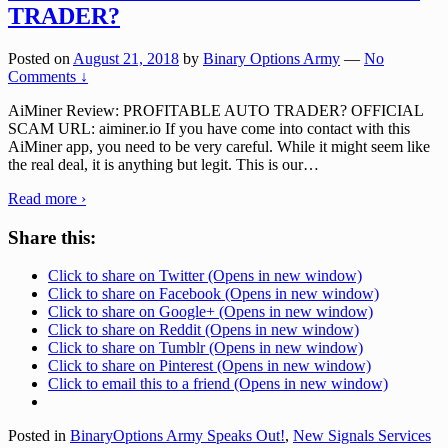
TRADER?
Posted on
August 21, 2018
by
Binary Options Army
—
No
Comments ↓
AiMiner Review: PROFITABLE AUTO TRADER? OFFICIAL
SCAM URL: aiminer.io If you have come into contact with this
AiMiner app, you need to be very careful. While it might seem like
the real deal, it is anything but legit. This is our
…
Read more ›
Share this:
Click to share on Twitter (Opens in new window)
Click to share on Facebook (Opens in new window)
Click to share on Google+ (Opens in new window)
Click to share on Reddit (Opens in new window)
Click to share on Tumblr (Opens in new window)
Click to share on Pinterest (Opens in new window)
Click to email this to a friend (Opens in new window)
Posted in
BinaryOptions Army Speaks Out!
,
New Signals Services