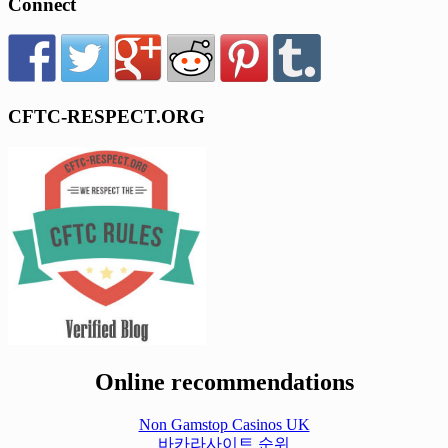
Connect
CFTC-RESPECT.ORG
Online recommendations
Non Gamstop Casinos UK
바카라사이트 순위