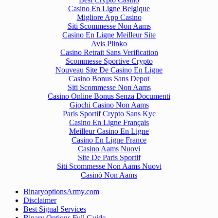
Casino En Ligne Belgique
Migliore App Casino
Siti Scommesse Non Aams
Casino En Ligne Meilleur Site
Avis Plinko
Casino Retrait Sans Verification
Scommesse Sportive Crypto
Nouveau Site De Casino En Ligne
Casino Bonus Sans Depot
Siti Scommesse Non Aams
Casino Online Bonus Senza Documenti
Giochi Casino Non Aams
Paris Sportif Crypto Sans Kyc
Casino En Ligne Français
Meilleur Casino En Ligne
Casino En Ligne France
Casino Aams Nuovi
Site De Paris Sportif
Siti Scommesse Non Aams Nuovi
Casinò Non Aams
BinaryoptionsArmy.com
Disclaimer
Best Signal Services
Binary Options Full Guide