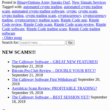
Posted in
BinaryOptions Army Speaks Out!
,
New Signals Services
Tagged with:
automated crypto trading
,
automated crypto trading
scam
,
automated crypto trading software
,
crypto
,
crypto scam
,
crypto trading
,
crypto trading scam
,
cryptocurrency
,
cryptocurrency
trading
,
cryptocurrency trading scam
,
Ripple Code app
,
Ripple
Code review
,
Ripple Code scam
,
Ripple Code scam review
,
Ripple
Code software
,
Ripple Code trading scam
,
Ripple Code trading
software
‹ Older posts
Search for:
NEW SCAMS!!!
The Calloway Software – GREAT NEW FEATURES!
September 21, 2018
Bitcoin-Pro.Club Review – DOUBLE YOUR BTC!?
September 21, 2018
The Calloway Software First Withdrawal!
September 20,
2018
Aerobit.io Scam Review: PROFITABLE TRADING?
September 19, 2018
The Calloway Software – BEST SESSION YET!
September
18, 2018