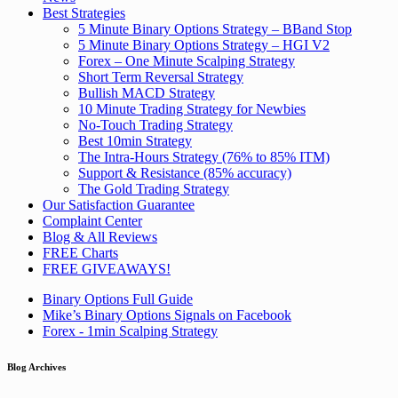
Best Strategies
5 Minute Binary Options Strategy – BBand Stop
5 Minute Binary Options Strategy – HGI V2
Forex – One Minute Scalping Strategy
Short Term Reversal Strategy
Bullish MACD Strategy
10 Minute Trading Strategy for Newbies
No-Touch Trading Strategy
Best 10min Strategy
The Intra-Hours Strategy (76% to 85% ITM)
Support & Resistance (85% accuracy)
The Gold Trading Strategy
Our Satisfaction Guarantee
Complaint Center
Blog & All Reviews
FREE Charts
FREE GIVEAWAYS!
Binary Options Full Guide
Mike’s Binary Options Signals on Facebook
Forex - 1min Scalping Strategy
Blog Archives