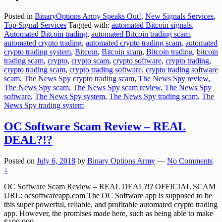
Posted in
BinaryOptions Army Speaks Out!
,
New Signals Services
,
Top Signal Services
Tagged with:
automated Bitcoin signals
,
Automated Bitcoin trading
,
automated Bitcoin trading scam
,
automated crypto trading
,
automated crypto trading scam
,
automated
crypto trading system
,
Bitcoin
,
Bitcoin scam
,
Bitcoin trading
,
bitcoin
trading scam
,
crypto
,
crypto scam
,
crypto software
,
crypto trading
,
crypto trading scam
,
crypto trading software
,
crypto trading software
scam
,
The News Spy crypto trading scam
,
The News Spy review
,
The News Spy scam
,
The News Spy scam review
,
The News Spy
software
,
The News Spy system
,
The News Spy trading scam
,
The
News Spy trading system
OC Software Scam Review – REAL
DEAL?!?
Posted on
July 6, 2018
by
Binary Options Army
—
No Comments
↓
OC Software Scam Review – REAL DEAL?!? OFFICIAL SCAM
URL: ocsoftwareapp.com The OC Software app is supposed to be
this super powerful, reliable, and profitable automated crypto trading
app. However, the promises made here, such as being able to make