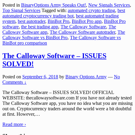
Posted in
BinaryOptions Army Speaks Out!
,
New Signals Services
,
Top Signal Services
Tagged with:
automated crypto trading
,
best
automated cryptocurrency trading bot
,
best automated trading
system
,
best autotrader
,
BinBot Pro
,
BinBot Pro app
,
BinBot Pro
software
,
the best trading app
,
The Calloway Software
,
The
Calloway Software app
,
The Calloway Software autotrader
,
The
Calloway Software vs BinBot Pro
,
The Calloway Software vs
BinBot pro comparison
The Calloway Software – ISSUES
SOLVED!
Posted on
September 6, 2018
by
Binary Options Army
—
No
Comments ↓
The Calloway Software – ISSUES SOLVED! OFFICIAL
WEBSITE: thecallowaysoftware.com If you have not already tested
The Calloway Software app, you have no idea what you are missing
out on. Cryptocurrency traders around the world were a bit doubtful
at first. However,
…
Read more ›