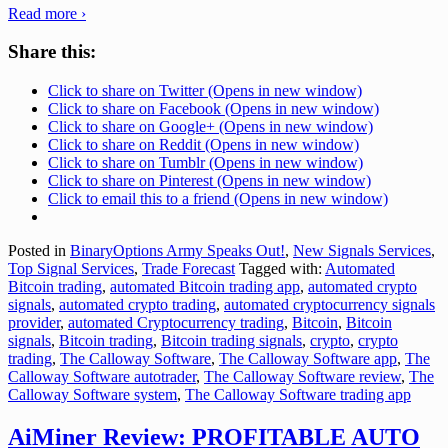
Read more ›
Share this:
Click to share on Twitter (Opens in new window)
Click to share on Facebook (Opens in new window)
Click to share on Google+ (Opens in new window)
Click to share on Reddit (Opens in new window)
Click to share on Tumblr (Opens in new window)
Click to share on Pinterest (Opens in new window)
Click to email this to a friend (Opens in new window)
Posted in
BinaryOptions Army Speaks Out!
,
New Signals Services
,
Top Signal Services
,
Trade Forecast
Tagged with:
Automated
Bitcoin trading
,
automated Bitcoin trading app
,
automated crypto
signals
,
automated crypto trading
,
automated cryptocurrency signals
provider
,
automated Cryptocurrency trading
,
Bitcoin
,
Bitcoin
signals
,
Bitcoin trading
,
Bitcoin trading signals
,
crypto
,
crypto
trading
,
The Calloway Software
,
The Calloway Software app
,
The
Calloway Software autotrader
,
The Calloway Software review
,
The
Calloway Software system
,
The Calloway Software trading app
AiMiner Review: PROFITABLE AUTO