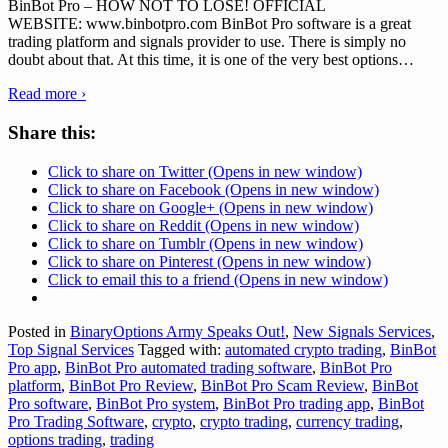
BinBot Pro – HOW NOT TO LOSE! OFFICIAL
WEBSITE: www.binbotpro.com BinBot Pro software is a great
trading platform and signals provider to use. There is simply no
doubt about that. At this time, it is one of the very best options
…
Read more ›
Share this:
Click to share on Twitter (Opens in new window)
Click to share on Facebook (Opens in new window)
Click to share on Google+ (Opens in new window)
Click to share on Reddit (Opens in new window)
Click to share on Tumblr (Opens in new window)
Click to share on Pinterest (Opens in new window)
Click to email this to a friend (Opens in new window)
Posted in
BinaryOptions Army Speaks Out!
,
New Signals Services
,
Top Signal Services
Tagged with:
automated crypto trading
,
BinBot
Pro app
,
BinBot Pro automated trading software
,
BinBot Pro
platform
,
BinBot Pro Review
,
BinBot Pro Scam Review
,
BinBot
Pro software
,
BinBot Pro system
,
BinBot Pro trading app
,
BinBot
Pro Trading Software
,
crypto
,
crypto trading
,
currency trading
,
options trading
,
trading