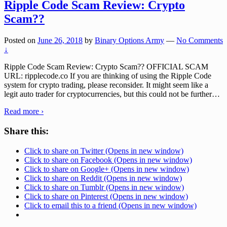
Ripple Code Scam Review: Crypto
Scam??
Posted on
June 26, 2018
by
Binary Options Army
—
No Comments
↓
Ripple Code Scam Review: Crypto Scam?? OFFICIAL SCAM
URL: ripplecode.co If you are thinking of using the Ripple Code
system for crypto trading, please reconsider. It might seem like a
legit auto trader for cryptocurrencies, but this could not be further
…
Read more ›
Share this:
Click to share on Twitter (Opens in new window)
Click to share on Facebook (Opens in new window)
Click to share on Google+ (Opens in new window)
Click to share on Reddit (Opens in new window)
Click to share on Tumblr (Opens in new window)
Click to share on Pinterest (Opens in new window)
Click to email this to a friend (Opens in new window)