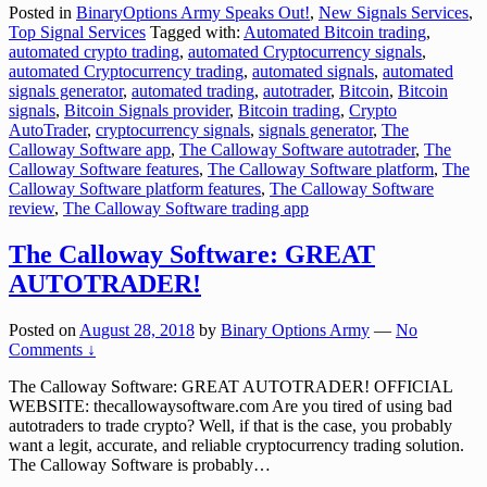
Posted in
BinaryOptions Army Speaks Out!
,
New Signals Services
,
Top Signal Services
Tagged with:
Automated Bitcoin trading
,
automated crypto trading
,
automated Cryptocurrency signals
,
automated Cryptocurrency trading
,
automated signals
,
automated
signals generator
,
automated trading
,
autotrader
,
Bitcoin
,
Bitcoin
signals
,
Bitcoin Signals provider
,
Bitcoin trading
,
Crypto
AutoTrader
,
cryptocurrency signals
,
signals generator
,
The
Calloway Software app
,
The Calloway Software autotrader
,
The
Calloway Software features
,
The Calloway Software platform
,
The
Calloway Software platform features
,
The Calloway Software
review
,
The Calloway Software trading app
The Calloway Software: GREAT
AUTOTRADER!
Posted on
August 28, 2018
by
Binary Options Army
—
No
Comments ↓
The Calloway Software: GREAT AUTOTRADER! OFFICIAL
WEBSITE: thecallowaysoftware.com Are you tired of using bad
autotraders to trade crypto? Well, if that is the case, you probably
want a legit, accurate, and reliable cryptocurrency trading solution.
The Calloway Software is probably
…