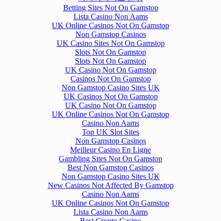
Betting Sites Not On Gamstop
Lista Casino Non Aams
UK Online Casinos Not On Gamstop
Non Gamstop Casinos
UK Casino Sites Not On Gamstop
Slots Not On Gamstop
Slots Not On Gamstop
UK Casino Not On Gamstop
Casinos Not On Gamstop
Non Gamstop Casino Sites UK
UK Casinos Not On Gamstop
UK Casino Not On Gamstop
UK Online Casinos Not On Gamstop
Casino Non Aams
Top UK Slot Sites
Non Gamstop Casinos
Meilleur Casino En Ligne
Gambling Sites Not On Gamstop
Best Non Gamstop Casinos
Non Gamstop Casino Sites UK
New Casinos Not Affected By Gamstop
Casino Non Aams
UK Online Casinos Not On Gamstop
Lista Casino Non Aams
Best Crypto Casino