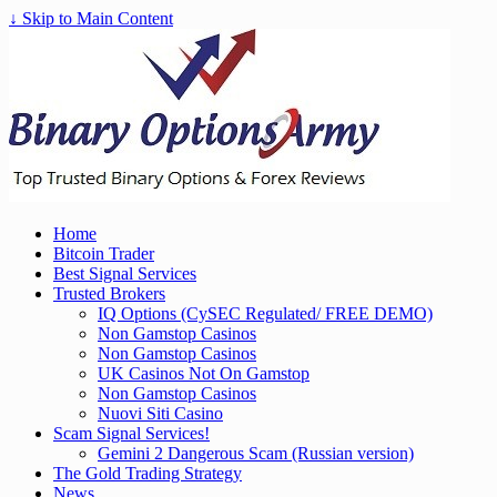
↓ Skip to Main Content
Home
Bitcoin Trader
Best Signal Services
Trusted Brokers
IQ Options (CySEC Regulated/ FREE DEMO)
Non Gamstop Casinos
Non Gamstop Casinos
UK Casinos Not On Gamstop
Non Gamstop Casinos
Nuovi Siti Casino
Scam Signal Services!
Gemini 2 Dangerous Scam (Russian version)
The Gold Trading Strategy
News