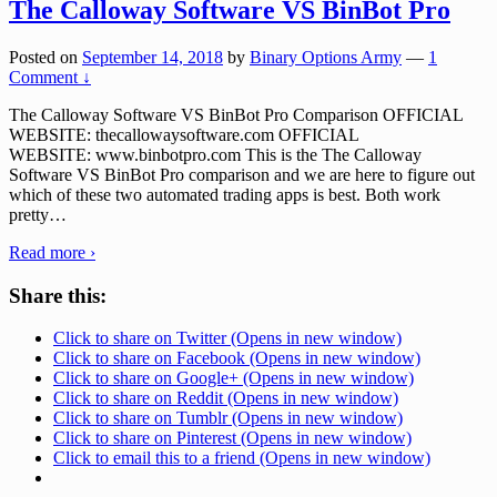
The Calloway Software VS BinBot Pro
Posted on
September 14, 2018
by
Binary Options Army
—
1
Comment ↓
The Calloway Software VS BinBot Pro Comparison OFFICIAL
WEBSITE: thecallowaysoftware.com OFFICIAL
WEBSITE: www.binbotpro.com This is the The Calloway
Software VS BinBot Pro comparison and we are here to figure out
which of these two automated trading apps is best. Both work
pretty
…
Read more ›
Share this:
Click to share on Twitter (Opens in new window)
Click to share on Facebook (Opens in new window)
Click to share on Google+ (Opens in new window)
Click to share on Reddit (Opens in new window)
Click to share on Tumblr (Opens in new window)
Click to share on Pinterest (Opens in new window)
Click to email this to a friend (Opens in new window)