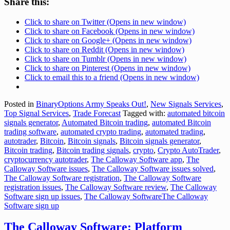
Share this:
Click to share on Twitter (Opens in new window)
Click to share on Facebook (Opens in new window)
Click to share on Google+ (Opens in new window)
Click to share on Reddit (Opens in new window)
Click to share on Tumblr (Opens in new window)
Click to share on Pinterest (Opens in new window)
Click to email this to a friend (Opens in new window)
Posted in
BinaryOptions Army Speaks Out!
,
New Signals Services
,
Top Signal Services
,
Trade Forecast
Tagged with:
automated bitcoin
signals generator
,
Automated Bitcoin trading
,
automated Bitcoin
trading software
,
automated crypto trading
,
automated trading
,
autotrader
,
Bitcoin
,
Bitcoin signals
,
Bitcoin signals generator
,
Bitcoin trading
,
Bitcoin trading signals
,
crypto
,
Crypto AutoTrader
,
cryptocurrency autotrader
,
The Calloway Software app
,
The
Calloway Software issues
,
The Calloway Software issues solved
,
The Calloway Software registration
,
The Calloway Software
registration issues
,
The Calloway Software review
,
The Calloway
Software sign up issues
,
The Calloway SoftwareThe Calloway
Software sign up
The Calloway Software: Platform