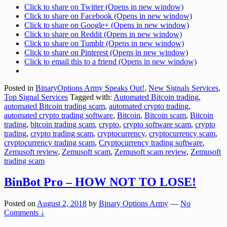
Click to share on Twitter (Opens in new window)
Click to share on Facebook (Opens in new window)
Click to share on Google+ (Opens in new window)
Click to share on Reddit (Opens in new window)
Click to share on Tumblr (Opens in new window)
Click to share on Pinterest (Opens in new window)
Click to email this to a friend (Opens in new window)
Posted in
BinaryOptions Army Speaks Out!
,
New Signals Services
,
Top Signal Services
Tagged with:
Automated Bitcoin trading
,
automated Bitcoin trading scam
,
automated crypto trading
,
automated crypto trading software
,
Bitcoin
,
Bitcoin scam
,
Bitcoin
trading
,
bitcoin trading scam
,
crypto
,
crypto software scam
,
crypto
trading
,
crypto trading scam
,
cryptocurrency
,
cryptocurrency scam
,
cryptocurrency trading scam
,
Cryptocurrency trading software
,
Zemusoft review
,
Zemusoft scam
,
Zemusoft scam review
,
Zemusoft
trading scam
BinBot Pro – HOW NOT TO LOSE!
Posted on
August 2, 2018
by
Binary Options Army
—
No
Comments ↓