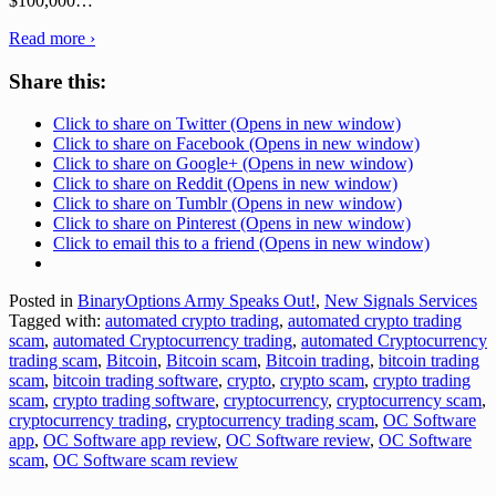
$100,000
…
Read more ›
Share this:
Click to share on Twitter (Opens in new window)
Click to share on Facebook (Opens in new window)
Click to share on Google+ (Opens in new window)
Click to share on Reddit (Opens in new window)
Click to share on Tumblr (Opens in new window)
Click to share on Pinterest (Opens in new window)
Click to email this to a friend (Opens in new window)
Posted in
BinaryOptions Army Speaks Out!
,
New Signals Services
Tagged with:
automated crypto trading
,
automated crypto trading
scam
,
automated Cryptocurrency trading
,
automated Cryptocurrency
trading scam
,
Bitcoin
,
Bitcoin scam
,
Bitcoin trading
,
bitcoin trading
scam
,
bitcoin trading software
,
crypto
,
crypto scam
,
crypto trading
scam
,
crypto trading software
,
cryptocurrency
,
cryptocurrency scam
,
cryptocurrency trading
,
cryptocurrency trading scam
,
OC Software
app
,
OC Software app review
,
OC Software review
,
OC Software
scam
,
OC Software scam review