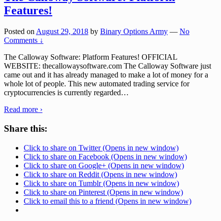
Features!
Posted on
August 29, 2018
by
Binary Options Army
—
No
Comments ↓
The Calloway Software: Platform Features! OFFICIAL
WEBSITE: thecallowaysoftware.com The Calloway Software just
came out and it has already managed to make a lot of money for a
whole lot of people. This new automated trading service for
cryptocurrencies is currently regarded
…
Read more ›
Share this:
Click to share on Twitter (Opens in new window)
Click to share on Facebook (Opens in new window)
Click to share on Google+ (Opens in new window)
Click to share on Reddit (Opens in new window)
Click to share on Tumblr (Opens in new window)
Click to share on Pinterest (Opens in new window)
Click to email this to a friend (Opens in new window)