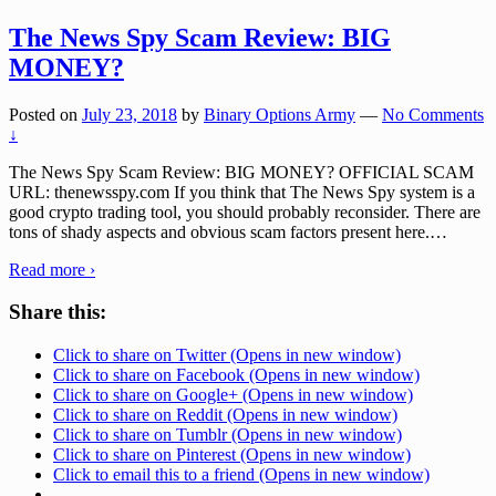
The News Spy Scam Review: BIG
MONEY?
Posted on
July 23, 2018
by
Binary Options Army
—
No Comments
↓
The News Spy Scam Review: BIG MONEY? OFFICIAL SCAM
URL: thenewsspy.com If you think that The News Spy system is a
good crypto trading tool, you should probably reconsider. There are
tons of shady aspects and obvious scam factors present here.
…
Read more ›
Share this:
Click to share on Twitter (Opens in new window)
Click to share on Facebook (Opens in new window)
Click to share on Google+ (Opens in new window)
Click to share on Reddit (Opens in new window)
Click to share on Tumblr (Opens in new window)
Click to share on Pinterest (Opens in new window)
Click to email this to a friend (Opens in new window)