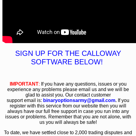
SIGN UP FOR THE CALLOWAY
SOFTWARE BELOW!
IMPORTANT
:
If you have any questions, issues or you
experience any problems please email us and we will be
glad to assist you. Our contact customer
support email is:
binaryoptionsarmy@gmail.com
.
If you
register with this service from our website then you will
always have our full free support in case you run into any
issues or problems. Remember that you are not alone, with
us you will always be safe!
To date, we have settled close to 2,000 trading disputes and