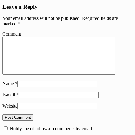
Leave a Reply
Your email address will not be published.
Required fields are
marked
*
Comment
Name
*
E-mail
*
Website
Notify me of follow-up comments by email.