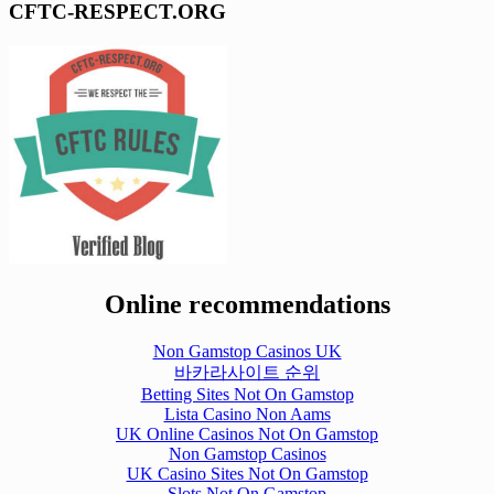
CFTC-RESPECT.ORG
Online recommendations
Non Gamstop Casinos UK
바카라사이트 순위
Betting Sites Not On Gamstop
Lista Casino Non Aams
UK Online Casinos Not On Gamstop
Non Gamstop Casinos
UK Casino Sites Not On Gamstop
Slots Not On Gamstop