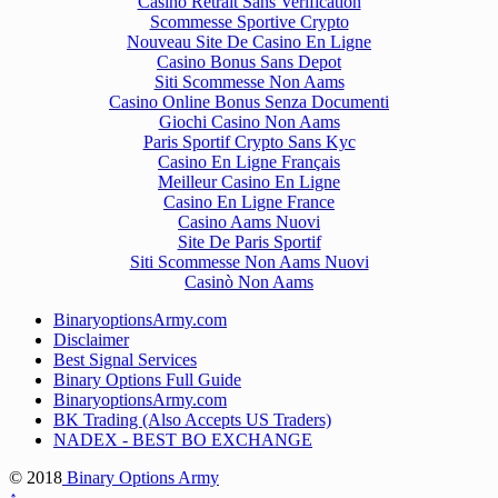
Casino Retrait Sans Verification
Scommesse Sportive Crypto
Nouveau Site De Casino En Ligne
Casino Bonus Sans Depot
Siti Scommesse Non Aams
Casino Online Bonus Senza Documenti
Giochi Casino Non Aams
Paris Sportif Crypto Sans Kyc
Casino En Ligne Français
Meilleur Casino En Ligne
Casino En Ligne France
Casino Aams Nuovi
Site De Paris Sportif
Siti Scommesse Non Aams Nuovi
Casinò Non Aams
BinaryoptionsArmy.com
Disclaimer
Best Signal Services
Binary Options Full Guide
BinaryoptionsArmy.com
BK Trading (Also Accepts US Traders)
NADEX - BEST BO EXCHANGE
© 2018
Binary Options Army
↑