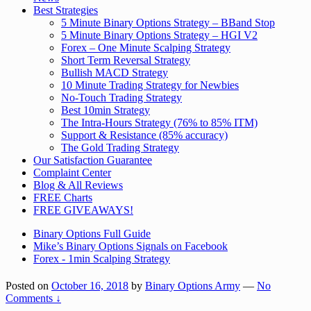
Best Strategies
5 Minute Binary Options Strategy – BBand Stop
5 Minute Binary Options Strategy – HGI V2
Forex – One Minute Scalping Strategy
Short Term Reversal Strategy
Bullish MACD Strategy
10 Minute Trading Strategy for Newbies
No-Touch Trading Strategy
Best 10min Strategy
The Intra-Hours Strategy (76% to 85% ITM)
Support & Resistance (85% accuracy)
The Gold Trading Strategy
Our Satisfaction Guarantee
Complaint Center
Blog & All Reviews
FREE Charts
FREE GIVEAWAYS!
Binary Options Full Guide
Mike’s Binary Options Signals on Facebook
Forex - 1min Scalping Strategy
Posted on
October 16, 2018
by
Binary Options Army
—
No
Comments ↓