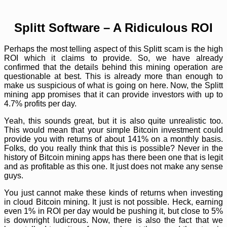
Splitt Software – A Ridiculous ROI
Perhaps the most telling aspect of this Splitt scam is the high
ROI which it claims to provide. So, we have already
confirmed that the details behind this mining operation are
questionable at best. This is already more than enough to
make us suspicious of what is going on here. Now, the Splitt
mining app promises that it can provide investors with up to
4.7% profits per day.
Yeah, this sounds great, but it is also quite unrealistic too.
This would mean that your simple Bitcoin investment could
provide you with returns of about 141% on a monthly basis.
Folks, do you really think that this is possible? Never in the
history of Bitcoin mining apps has there been one that is legit
and as profitable as this one. It just does not make any sense
guys.
You just cannot make these kinds of returns when investing
in cloud Bitcoin mining. It just is not possible. Heck, earning
even 1% in ROI per day would be pushing it, but close to 5%
is downright ludicrous. Now, there is also the fact that we