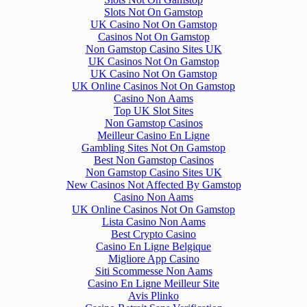
Slots Not On Gamstop
UK Casino Not On Gamstop
Casinos Not On Gamstop
Non Gamstop Casino Sites UK
UK Casinos Not On Gamstop
UK Casino Not On Gamstop
UK Online Casinos Not On Gamstop
Casino Non Aams
Top UK Slot Sites
Non Gamstop Casinos
Meilleur Casino En Ligne
Gambling Sites Not On Gamstop
Best Non Gamstop Casinos
Non Gamstop Casino Sites UK
New Casinos Not Affected By Gamstop
Casino Non Aams
UK Online Casinos Not On Gamstop
Lista Casino Non Aams
Best Crypto Casino
Casino En Ligne Belgique
Migliore App Casino
Siti Scommesse Non Aams
Casino En Ligne Meilleur Site
Avis Plinko