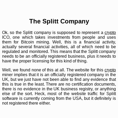
The Splitt Company
Ok, so the Splitt company is supposed to represent a
crypto
ICO, one which takes investments from people and uses
them for Bitcoin mining. Well, this is a financial activity,
actually several financial activities, all of which need to be
regulated and monitored. This means that the Splitt company
needs to be an officially registered business, plus it needs to
have the proper licensing for this kind of thing.
Well, we found none of this at all. The website for this
crypto
miner implies that it is an officially registered company in the
UK, but we just have not been able to find any evidence that
this is true in the least. There are no certification documents,
there is no evidence in the UK business registry, or anything
else of the sort. Heck, most of the website traffic for Splitt
software is currently coming from the USA, but it definitely is
not registered there either.