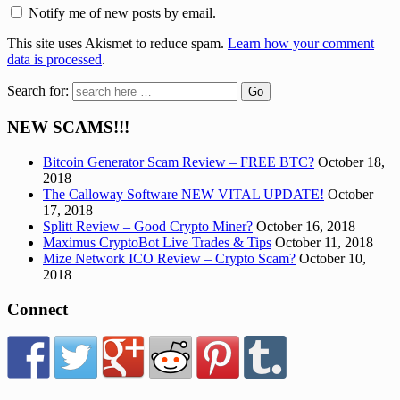
Notify me of new posts by email.
This site uses Akismet to reduce spam.
Learn how your comment
data is processed
.
Search for:
NEW SCAMS!!!
Bitcoin Generator Scam Review – FREE BTC?
October 18,
2018
The Calloway Software NEW VITAL UPDATE!
October
17, 2018
Splitt Review – Good Crypto Miner?
October 16, 2018
Maximus CryptoBot Live Trades & Tips
October 11, 2018
Mize Network ICO Review – Crypto Scam?
October 10,
2018
Connect