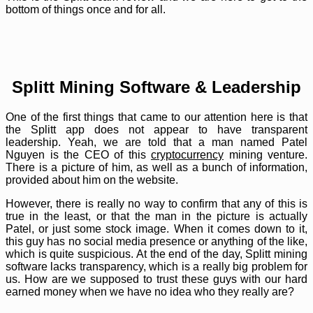
bottom of things once and for all.
Splitt Mining Software & Leadership
One of the first things that came to our attention here is that
the Splitt app does not appear to have transparent
leadership. Yeah, we are told that a man named Patel
Nguyen is the CEO of this
cryptocurrency
mining venture.
There is a picture of him, as well as a bunch of information,
provided about him on the website.
However, there is really no way to confirm that any of this is
true in the least, or that the man in the picture is actually
Patel, or just some stock image. When it comes down to it,
this guy has no social media presence or anything of the like,
which is quite suspicious. At the end of the day, Splitt mining
software lacks transparency, which is a really big problem for
us. How are we supposed to trust these guys with our hard
earned money when we have no idea who they really are?