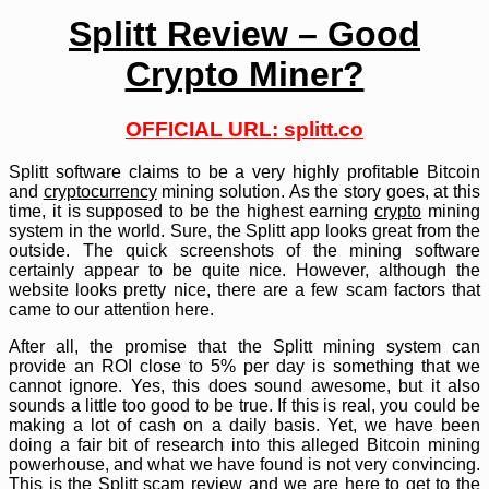
Splitt Review – Good
Crypto Miner?
OFFICIAL URL: splitt.co
Splitt software claims to be a very highly profitable Bitcoin
and
cryptocurrency
mining solution. As the story goes, at this
time, it is supposed to be the highest earning
crypto
mining
system in the world. Sure, the Splitt app looks great from the
outside. The quick screenshots of the mining software
certainly appear to be quite nice. However, although the
website looks pretty nice, there are a few scam factors that
came to our attention here.
After all, the promise that the Splitt mining system can
provide an ROI close to 5% per day is something that we
cannot ignore. Yes, this does sound awesome, but it also
sounds a little too good to be true. If this is real, you could be
making a lot of cash on a daily basis. Yet, we have been
doing a fair bit of research into this alleged Bitcoin mining
powerhouse, and what we have found is not very convincing.
This is the Splitt scam review and we are here to get to the