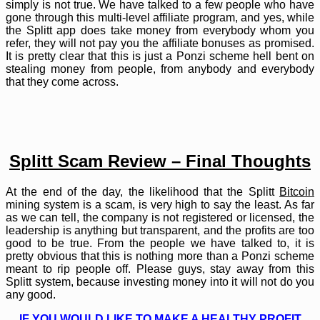
simply is not true. We have talked to a few people who have
gone through this multi-level affiliate program, and yes, while
the Splitt app does take money from everybody whom you
refer, they will not pay you the affiliate bonuses as promised.
It is pretty clear that this is just a Ponzi scheme hell bent on
stealing money from people, from anybody and everybody
that they come across.
Splitt Scam Review – Final Thoughts
At the end of the day, the likelihood that the Splitt
Bitcoin
mining system is a scam, is very high to say the least. As far
as we can tell, the company is not registered or licensed, the
leadership is anything but transparent, and the profits are too
good to be true. From the people we have talked to, it is
pretty obvious that this is nothing more than a Ponzi scheme
meant to rip people off. Please guys, stay away from this
Splitt system, because investing money into it will not do you
any good.
IF YOU WOULD LIKE TO MAKE A HEALTHY PROFIT