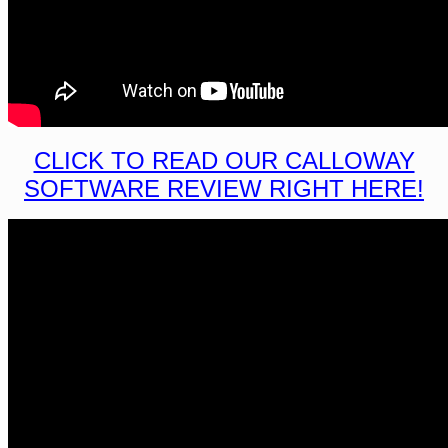
CLICK TO READ OUR CALLOWAY
SOFTWARE REVIEW RIGHT HERE!