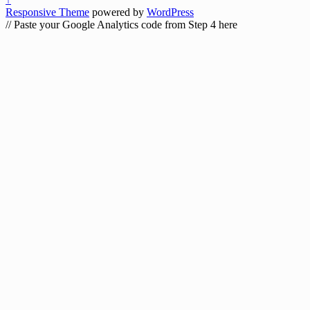
Responsive Theme
powered by
WordPress
// Paste your Google Analytics code from Step 4 here