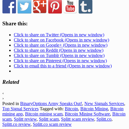
Share this:
Click to share on Twitter (Opens in new window)
Click to share on Facebook (Opens in new window)
Click to share on Google+ (Opens in new window)
Click to share on Reddit (Opens in new window)
Click to share on Tumblr (Opens in new window)
Click to share on Pinterest (Opens in new window)
Click to email this to a friend (Opens in new window)
Related
‹
›
Posted in
BinaryOptions Army Speaks Out!
,
New Signals Services
,
Top Signal Services
Tagged with:
Bitcoin
,
Bitcoin Mining
,
Bitcoin
mining app
,
Bitcoin mining scam
,
Bitcoin Mining Software
,
Bitcoin
scam
,
Splitt review
,
Splitt scam
,
Splitt scam review
,
Splitt.co
,
Splitt.co review
,
Splitt.co scam review