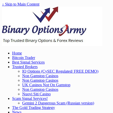
↓ Skip to Main Content
Home
Bitcoin Trader
Best Signal Services
Trusted Brokers
IQ Options (CySEC Regulated/ FREE DEMO)
Non Gamstop Casinos
Non Gamstop Casinos
UK Casinos Not On Gamstop
Non Gamstop Casinos
Nuovi Siti Casino
Scam Signal Services!
Gemini 2 Dangerous Scam (Russian version)
The Gold Trading Strategy
News