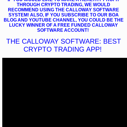
THROUGH CRYPTO TRADING, WE WOULD
RECOMMEND USING THE CALLOWAY SOFTWARE
SYSTEM! ALSO, IF YOU SUBSCRIBE TO OUR BOA
BLOG AND YOUTUBE CHANNEL, YOU COULD BE THE
LUCKY WINNER OF A FREE FUNDED CALLOWAY
SOFTWARE ACCOUNT!
THE CALLOWAY SOFTWARE: BEST
CRYPTO TRADING APP!