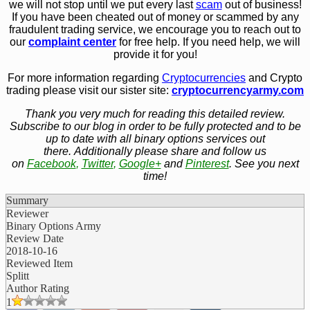
we will not stop until we put every last
scam
out of business!
If you have been cheated out of money or scammed by any
fraudulent trading service, we encourage you to reach out to
our
complaint center
for free help. If you need help, we will
provide it for you!
For more information regarding
Cryptocurrencies
and Crypto
trading please visit our sister site:
cryptocurrencyarmy.com
Thank you very much for reading this detailed review.
Subscribe to our blog in order to be fully protected and to be
up to date with all binary options services out
there. Additionally please share and follow us
on
Facebook
,
Twitter
,
Google+
and
Pinterest
. See you next
time!
Summary
Reviewer
Binary Options Army
Review Date
2018-10-16
Reviewed Item
Splitt
Author Rating
1