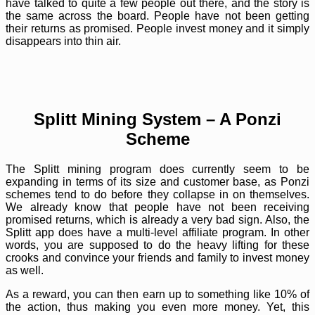
have talked to quite a few people out there, and the story is
the same across the board. People have not been getting
their returns as promised. People invest money and it simply
disappears into thin air.
Splitt Mining System – A Ponzi
Scheme
The Splitt mining program does currently seem to be
expanding in terms of its size and customer base, as Ponzi
schemes tend to do before they collapse in on themselves.
We already know that people have not been receiving
promised returns, which is already a very bad sign. Also, the
Splitt app does have a multi-level affiliate program. In other
words, you are supposed to do the heavy lifting for these
crooks and convince your friends and family to invest money
as well.
As a reward, you can then earn up to something like 10% of
the action, thus making you even more money. Yet, this