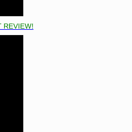
 REVIEW!