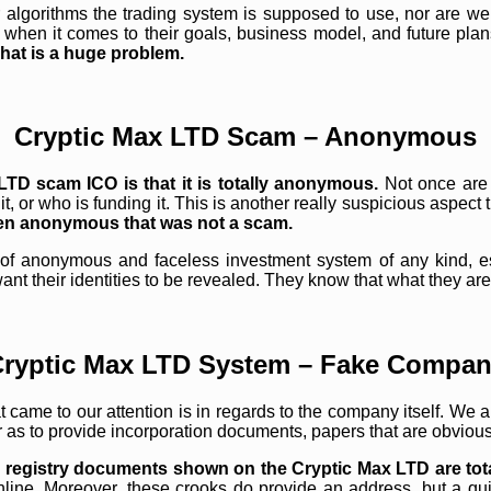
 algorithms the trading system is supposed to use, nor are we e
e when it comes to their goals, business model, and future pla
That is a huge problem.
Cryptic Max LTD Scam – Anonymous
LTD scam ICO is that it is totally anonymous.
Not once are 
 it, or who is funding it. This is another really suspicious aspect
een anonymous that was not a scam.
d of anonymous and faceless investment system of any kind, e
nt their identities to be revealed. They know that what they are
ryptic Max LTD System – Fake Compa
 came to our attention is in regards to the company itself. We a
 as to provide incorporation documents, papers that are obviousl
 registry documents shown on the Cryptic Max LTD are tota
nline. Moreover, these crooks do provide an address, but a qu