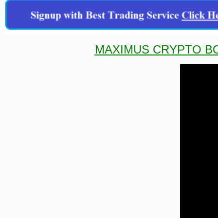
MAXIMUS CRYPTO B