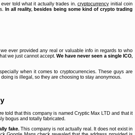
ver told what it actually trades in.
cryptocurrency
initial coin
ns.
In all reality, besides being some kind of crypto trading
we ever provided any real or valuable info in regards to who
 that we just cannot accept.
We have never seen a single ICO,
specially when it comes to cryptocurrencies. These guys are
 doing is illegal, so they are choosing to stay anonymous.
ny
re told that this company is named Cryptic Max LTD and that it
y bogus and totally fabricated.
lly fake.
This company is not actually real. It does not exist in
ick Google Maps check revealed that the address provided is