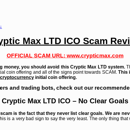
↓
yptic Max LTD ICO Scam Rev
OFFICIAL SCAM URL: www.crypticmax.com
g money, you should avoid this Cryptic Max LTD system.
Th
itial coin offering and all of the signs point towards SCAM.
This 
cryptocurrency
initial coin offering.
iders and trading bots, check out our recommend
Cryptic Max LTD ICO – No Clear Goals
 scam is the fact that they never list clear goals. We are nev
is is a very bad sign to say the very least. The only thing tha