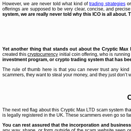
However, we are never told what kind of
trading strategies
or
offerings are supposed to be very clear, concise, and precis
system, we are really never told why this ICO is all about. 
Yet another thing that stands out about the Cryptic Max 
created this
cryptocurrency
initial coin offering, who is running
investment program, or crypto trading system that has b
The rule of thumb here is that you can never trust any kin
scammers, they want to steal your money, and they just don’t wa
C
The next red flag about this Cryptic Max LTD scam system that
is legally registered in the UK. These scammers even go so far
You can rest assured that the incorporation and business
any way, shape, or form outside of the scam website seen o