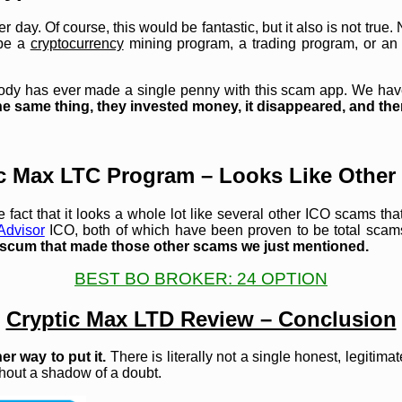
r day. Of course, this would be fantastic, but it also is not true.
 be a
cryptocurrency
mining program, a trading program, or an
nobody has ever made a single penny with this scam app. We h
e same thing, they invested money, it disappeared, and ther
c Max LTC Program – Looks Like Othe
 fact that it looks a whole lot like several other ICO scams tha
Advisor
ICO, both of which have been proven to be total scam
of scum that made those other scams we just mentioned.
BEST BO BROKER: 24 OPTION
Cryptic Max LTD Review – Conclusion
r way to put it.
There is literally not a single honest, legitimate, 
ithout a shadow of a doubt.