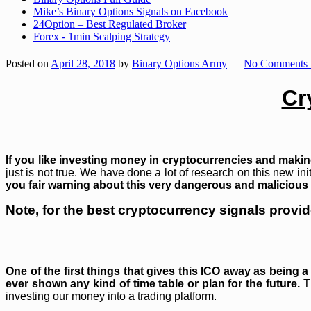
Mike’s Binary Options Signals on Facebook
24Option – Best Regulated Broker
Forex - 1min Scalping Strategy
Posted on
April 28, 2018
by
Binary Options Army
—
No Comments 
Cr
If you like investing money in
cryptocurrencies
and makin
just is not true. We have done a lot of research on this new in
you fair warning about this very dangerous and malicious
Note, for the best cryptocurrency signals prov
One of the first things that gives this ICO away as being a
ever shown any kind of time table or plan for the future.
Th
investing our money into a trading platform.