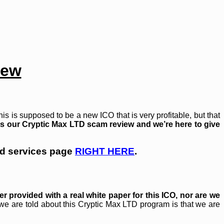
iew
is is supposed to be a new ICO that is very profitable, but that
is our Cryptic Max LTD scam review and we’re here to give
ed services page
RIGHT HERE
.
er provided with a real white paper for this ICO, nor are we
t we are told about this Cryptic Max LTD program is that we are