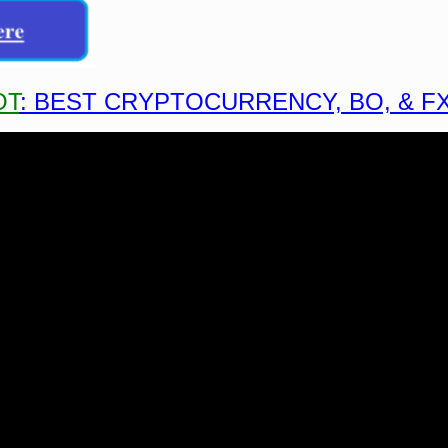
OT
: BEST CRYPTOCURRENCY, BO, & F