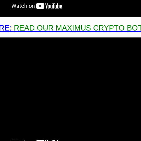
ERE:
READ OUR MAXIMUS CRYPTO BOT