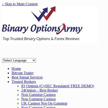
↓ Skip to Main Content
Home
Bitcoin Trader
Best Signal Services
Trusted Brokers
IQ Options (CySEC Regulated/ FREE DEMO)
24Option – Best Broker
Non Gamstop Casinos
Non Gamstop Casinos
UK Casinos Not On Gamstop
Non Gamstop Casinos