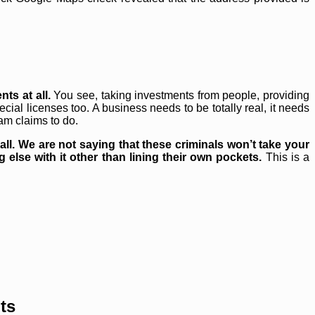
ts at all.
You see, taking investments from people, providing
ecial licenses too. A business needs to be totally real, it needs
ram claims to do.
 all. We are not saying that these criminals won’t take your
else with it other than lining their own pockets.
This is a
ts