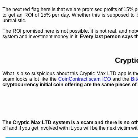
The next red flag here is that we are promised profits of 15% pe
to get an ROI of 15% per day. Whether this is supposed to
unrealistic.
The ROI promised here is not possible, it is not real, and 
system and investment money in it.
Every last person says th
Crypti
What is also suspicious about this Cryptic Max LTD app is the
scam looks a lot like the
CoinContract scam ICO
and the
Bit
cryptocurrency initial coin offering are the same pieces 
The Cryptic Max LTD system is a scam and there is no othe
off and if you get involved with it, you will be the next victim w