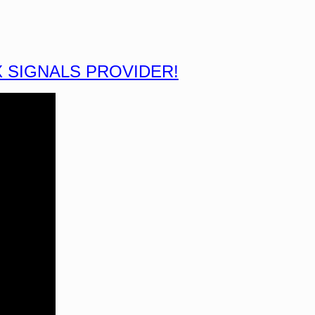
X SIGNALS PROVIDER!