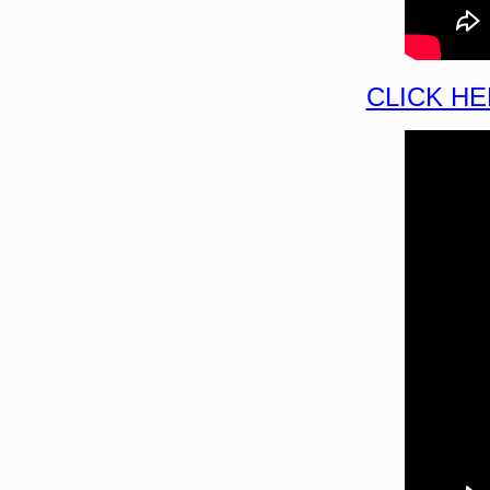
CLICK H