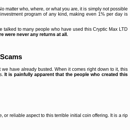
 No matter who, where, or what you are, it is simply not possible
 investment program of any kind, making even 1% per day is
ave talked to many people who have used this Cryptic Max LTD
e were never any returns at all.
r Scams
t we have already busted. When it comes right down to it, this
s.
It is painfully apparent that the people who created this
or reliable aspect to this terrible initial coin offering. It is a rip