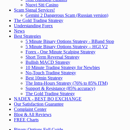
Nuovi Siti Casino
Scam Signal Services!
Gemini 2 Dangerous Scam (Russian version)
The Gold Trading Strategy
Understanding Forex
News
Best Strategies
5 Minute Binary Options Strategy - BBand Stop
5 Minute Binary Options Strategy – HGI V2
Forex - One Minute Scalping Strategy
Short Term Reversal Strategy
Bullish MACD Strategy
10 Minute Trading Strategy for Newbies
No-Touch Trading Strategy
Best 10min Strategy
The Intra-Hours Strategy (76% to 85% ITM)
Support & Resistance (85% accuracy)
The Gold Trading Strategy
NADEX - BEST BO EXCHANGE
Our Satisfaction Guarantee
Complaint Center
Blog & All Reviews
FREE Charts
Binary Options Full Guide