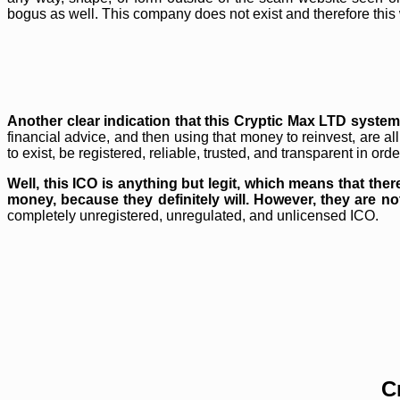
bogus as well. This company does not exist and therefore this 
Another clear indication that this Cryptic Max LTD system is
financial advice, and then using that money to reinvest, are all
to exist, be registered, reliable, trusted, and transparent in o
Well, this ICO is anything but legit, which means that ther
money, because they definitely will. However, they are no
completely unregistered, unregulated, and unlicensed ICO.
C