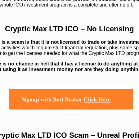
whole ICO investment program is a complete and utter rip off.
Cryptic Max LTD ICO – No Licensing
 a scam is that it is not licensed to trade or take investmen
 activities which require strict financial regulation, plus some sp
rder to get the licenses needed for what the Cryptic Max LTD prog
e is no chance in hell that it has a license to do anything at
t using it as investment money nor are they doing anything 
ryptic Max LTD ICO Scam – Unreal Profi