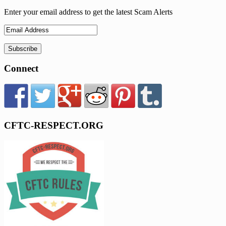
Enter your email address to get the latest Scam Alerts
Connect
CFTC-RESPECT.ORG