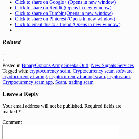
Click to share on Google+ (Opens in new window)
Click to share on Reddit (Opens in new window)
Click to share on Tumblr (Opens in new window)
Click to share on Pinterest (Opens in new window)
Click to email this to a friend (Opens in new window)
Related
‹
›
Posted in
BinaryOptions Army Speaks Out!
,
New Signals Services
Tagged with:
cryptocurrency scam
,
Cryptocurrency scam software
,
cryptocurrency trading
,
cryptocurrency trading scam
,
cryptoscam
,
Crytpocurrency scam app
,
Scam
,
trading scam
Leave a Reply
Your email address will not be published.
Required fields are
marked
*
Comment