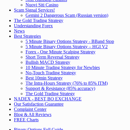
Nuovi Siti Casino
Scam Signal Services!
Gemini 2 Dangerous Scam (Russian version)
The Gold Trading Strategy
Understanding Forex
News
Best Strategies
5 Minute Binary Options Strategy - BBand Stop
5 Minute Binary Options Strategy – HGI V2
Forex - One Minute Scalping Strategy
Short Term Reversal Strategy
Bullish MACD Strategy
10 Minute Trading Strategy for Newbies
No-Touch Trading Strategy
Best 10min Strategy
The Intra-Hours Strategy (76% to 85% ITM)
Support & Resistance (85% accuracy)
The Gold Trading Strategy
NADEX - BEST BO EXCHANGE
Our Satisfaction Guarantee
Complaint Center
Blog & All Reviews
FREE Charts
Binary Options Full Guide