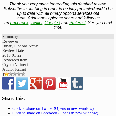
Thank you very much for reading this detailed review.
Subscribe to our blog in order to be fully protected and to be
up to date with all binary options services out
there. Additionally please share and follow us
on
Facebook
,
Twitter
,
Google+
and
Pinterest
. See you next
time!
Summary
Reviewer
Binary Options Army
Review Date
2018-01-22
Reviewed Item
Crypto Virtnext
Author Rating
1
Share this:
Click to share on Twitter (Opens in new window)
Click to share on Facebook (Opens in new window)