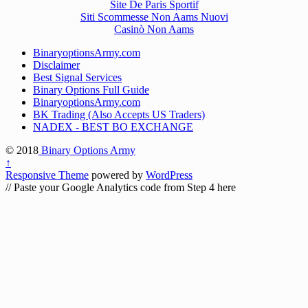
Site De Paris Sportif
Siti Scommesse Non Aams Nuovi
Casinò Non Aams
BinaryoptionsArmy.com
Disclaimer
Best Signal Services
Binary Options Full Guide
BinaryoptionsArmy.com
BK Trading (Also Accepts US Traders)
NADEX - BEST BO EXCHANGE
© 2018
Binary Options Army
↑
Responsive Theme
powered by
WordPress
// Paste your Google Analytics code from Step 4 here