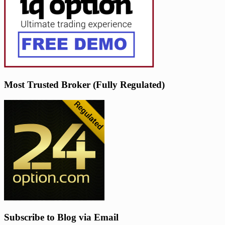
Most Trusted Broker (Fully Regulated)
Subscribe to Blog via Email