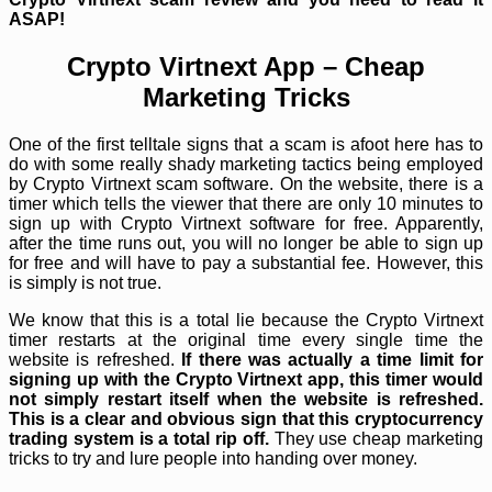
ASAP!
Crypto Virtnext App – Cheap
Marketing Tricks
One of the first telltale signs that a scam is afoot here has to
do with some really shady marketing tactics being employed
by Crypto Virtnext scam software. On the website, there is a
timer which tells the viewer that there are only 10 minutes to
sign up with Crypto Virtnext software for free. Apparently,
after the time runs out, you will no longer be able to sign up
for free and will have to pay a substantial fee. However, this
is simply is not true.
We know that this is a total lie because the Crypto Virtnext
timer restarts at the original time every single time the
website is refreshed.
If there was actually a time limit for
signing up with the Crypto Virtnext app, this timer would
not simply restart itself when the website is refreshed.
This is a clear and obvious sign that this cryptocurrency
trading system is a total rip off.
They use cheap marketing
tricks to try and lure people into handing over money.