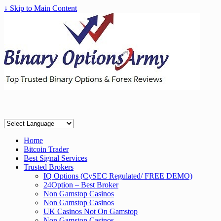
↓ Skip to Main Content
Home
Bitcoin Trader
Best Signal Services
Trusted Brokers
IQ Options (CySEC Regulated/ FREE DEMO)
24Option – Best Broker
Non Gamstop Casinos
Non Gamstop Casinos
UK Casinos Not On Gamstop
Non Gamstop Casinos