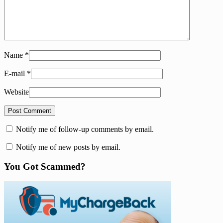
Name
*
E-mail
*
Website
Notify me of follow-up comments by email.
Notify me of new posts by email.
You Got Scammed?