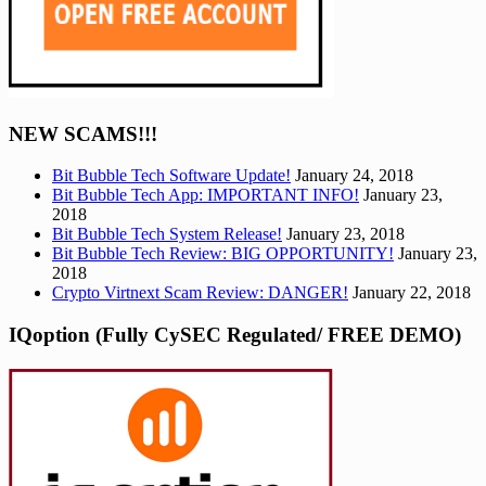
NEW SCAMS!!!
Bit Bubble Tech Software Update!
January 24, 2018
Bit Bubble Tech App: IMPORTANT INFO!
January 23,
2018
Bit Bubble Tech System Release!
January 23, 2018
Bit Bubble Tech Review: BIG OPPORTUNITY!
January 23,
2018
Crypto Virtnext Scam Review: DANGER!
January 22, 2018
IQoption (Fully CySEC Regulated/ FREE DEMO)