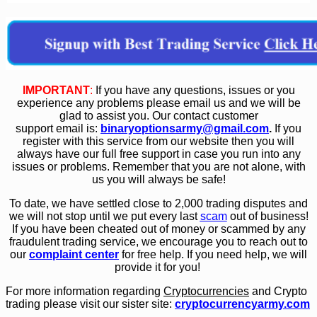
IMPORTANT
:
If you have any questions, issues or you
experience any problems please email us and we will be
glad to assist you. Our contact customer
support email is:
binaryoptionsarmy@gmail.com
.
If you
register with this service from our website then you will
always have our full free support in case you run into any
issues or problems. Remember that you are not alone, with
us you will always be safe!
To date, we have settled close to 2,000 trading disputes and
we will not stop until we put every last
scam
out of business!
If you have been cheated out of money or scammed by any
fraudulent trading service, we encourage you to reach out to
our
complaint center
for free help. If you need help, we will
provide it for you!
For more information regarding
Cryptocurrencies
and Crypto
trading please visit our sister site:
cryptocurrencyarmy.com