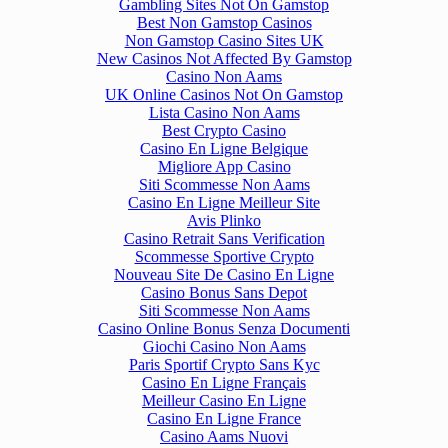
Gambling Sites Not On Gamstop
Best Non Gamstop Casinos
Non Gamstop Casino Sites UK
New Casinos Not Affected By Gamstop
Casino Non Aams
UK Online Casinos Not On Gamstop
Lista Casino Non Aams
Best Crypto Casino
Casino En Ligne Belgique
Migliore App Casino
Siti Scommesse Non Aams
Casino En Ligne Meilleur Site
Avis Plinko
Casino Retrait Sans Verification
Scommesse Sportive Crypto
Nouveau Site De Casino En Ligne
Casino Bonus Sans Depot
Siti Scommesse Non Aams
Casino Online Bonus Senza Documenti
Giochi Casino Non Aams
Paris Sportif Crypto Sans Kyc
Casino En Ligne Français
Meilleur Casino En Ligne
Casino En Ligne France
Casino Aams Nuovi