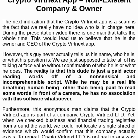
Company & Owner
The next indication that the Crypto Virtnext app is a scam is
the fact that we really have no idea who is in charge here.
During the presentation video there is one man that talks the
whole time. This would lead us to believe that he is the
owner and CEO of the Crypto Virtnext app.
However, this guy never actually tells us his name, who he is,
or what his position is. We are just supposed to take all of his
talking at face value without confirmation of who he is or what
he does.
The reality is that this dude is just a paid actor
reading words off of a nonsensical and
incomprehensible script. While he may be a real life
breathing human being, other than being paid to read
some words in front of a camera, he has no association
with this software whatsoever.
Furthermore, this anonymous man claims that the Crypto
Virtnext app is part of a company, Crypto Virtnext LTD. Yet,
when we checked business and financial trading registries
from around the world, we could not locate a single shred of
evidence which would confirm that this company actually
exists. To repeat, Crypto Virtnext LTD is not real in any way,