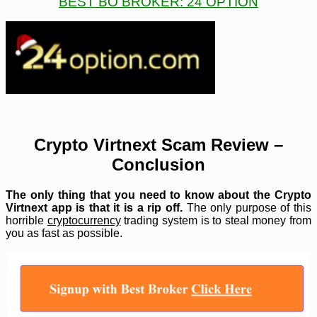
BEST BO BROKER: 24 OPTION
Crypto Virtnext Scam Review –
Conclusion
The only thing that you need to know about the Crypto
Virtnext app is that it is a rip off.
The only purpose of this
horrible
cryptocurrency
trading system is to steal money from
you as fast as possible.