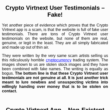
Crypto Virtnext User Testimonials –
Fake!
Yet another piece of evidence which proves that the Crypto
Virtnext app is a scam, is that the website is full of fake user
testimonials. There are tons of Crypto Virtnext user
testimonials on the website, but none of them are real,
genuine, or legit in the least. They are all simply fabricated
and made up out of thin air.
They were written by the very same scam artists selling us
this ridiculously horrible
cryptocurrency
trading system. The
images shown to us are stolen stock images and they have
been combined with fake names. The writing is equally as
bogus.
The bottom line is that these Crypto Virtnext user
testimonials are not genuine at all. It is just another trick
meant to lure newbies and unsuspecting victims into
willingly handing over money that is to be stolen on
contact.
Crypto Virtnext App – Non-Existent