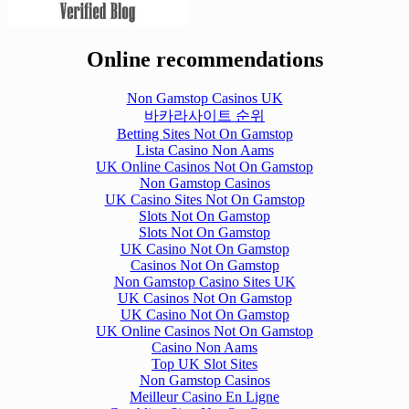
Online recommendations
Non Gamstop Casinos UK
바카라사이트 순위
Betting Sites Not On Gamstop
Lista Casino Non Aams
UK Online Casinos Not On Gamstop
Non Gamstop Casinos
UK Casino Sites Not On Gamstop
Slots Not On Gamstop
Slots Not On Gamstop
UK Casino Not On Gamstop
Casinos Not On Gamstop
Non Gamstop Casino Sites UK
UK Casinos Not On Gamstop
UK Casino Not On Gamstop
UK Online Casinos Not On Gamstop
Casino Non Aams
Top UK Slot Sites
Non Gamstop Casinos
Meilleur Casino En Ligne