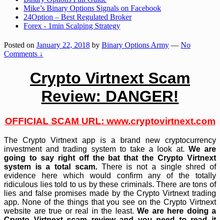
Mike’s Binary Options Signals on Facebook
24Option – Best Regulated Broker
Forex - 1min Scalping Strategy
Posted on
January 22, 2018
by
Binary Options Army
—
No
Comments ↓
Crypto Virtnext Scam
Review: DANGER!
OFFICIAL SCAM URL: www.cryptovirtnext.com
The Crypto Virtnext app is a brand new cryptocurrency
investment and trading system to take a look at.
We are
going to say right off the bat that the Crypto Virtnext
system is a total scam.
There is not a single shred of
evidence here which would confirm any of the totally
ridiculous lies told to us by these criminals. There are tons of
lies and false promises made by the Crypto Virtnext trading
app. None of the things that you see on the Crypto Virtnext
website are true or real in the least.
We are here doing a
Crypto Virtnext scam review and you need to read it