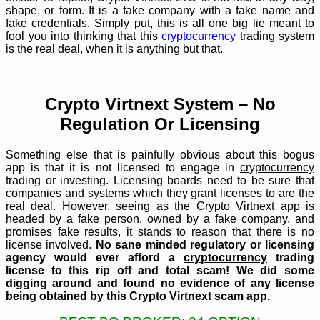
shape, or form. It is a fake company with a fake name and
fake credentials. Simply put, this is all one big lie meant to
fool you into thinking that this
cryptocurrency
trading system
is the real deal, when it is anything but that.
Crypto Virtnext System – No
Regulation Or Licensing
Something else that is painfully obvious about this bogus
app is that it is not licensed to engage in
cryptocurrency
trading or investing. Licensing boards need to be sure that
companies and systems which they grant licenses to are the
real deal. However, seeing as the Crypto Virtnext app is
headed by a fake person, owned by a fake company, and
promises fake results, it stands to reason that there is no
license involved.
No sane minded regulatory or licensing
agency would ever afford a
cryptocurrency
trading
license to this rip off and total scam! We did some
digging around and found no evidence of any license
being obtained by this Crypto Virtnext scam app.