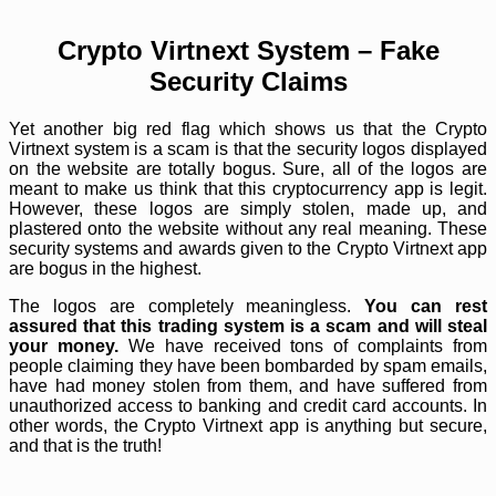
Crypto Virtnext System – Fake
Security Claims
Yet another big red flag which shows us that the Crypto
Virtnext system is a scam is that the security logos displayed
on the website are totally bogus. Sure, all of the logos are
meant to make us think that this cryptocurrency app is legit.
However, these logos are simply stolen, made up, and
plastered onto the website without any real meaning. These
security systems and awards given to the Crypto Virtnext app
are bogus in the highest.
The logos are completely meaningless.
You can rest
assured that this trading system is a scam and will steal
your money.
We have received tons of complaints from
people claiming they have been bombarded by spam emails,
have had money stolen from them, and have suffered from
unauthorized access to banking and credit card accounts. In
other words, the Crypto Virtnext app is anything but secure,
and that is the truth!