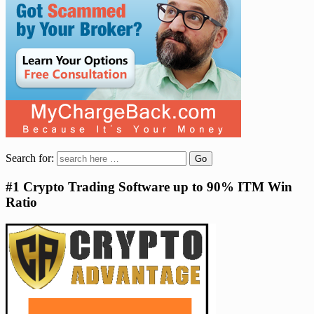
Search for:
#1 Crypto Trading Software up to 90% ITM Win
Ratio