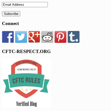
Connect
CFTC-RESPECT.ORG