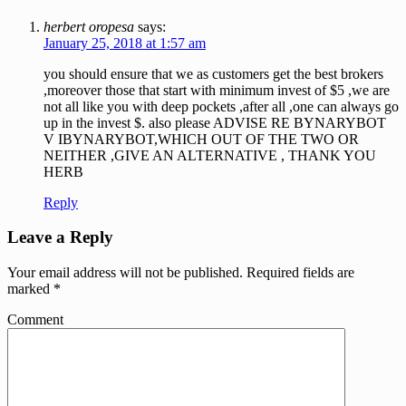
herbert oropesa
says:
January 25, 2018 at 1:57 am
you should ensure that we as customers get the best brokers
,moreover those that start with minimum invest of $5 ,we are
not all like you with deep pockets ,after all ,one can always go
up in the invest $. also please ADVISE RE BYNARYBOT
V IBYNARYBOT,WHICH OUT OF THE TWO OR
NEITHER ,GIVE AN ALTERNATIVE , THANK YOU
HERB
Reply
Leave a Reply
Your email address will not be published.
Required fields are
marked
*
Comment