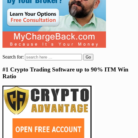
Search for:
#1 Crypto Trading Software up to 90% ITM Win
Ratio