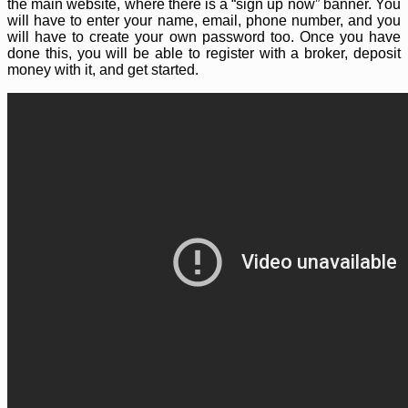
the main website, where there is a “sign up now” banner. You
will have to enter your name, email, phone number, and you
will have to create your own password too. Once you have
done this, you will be able to register with a broker, deposit
money with it, and get started.