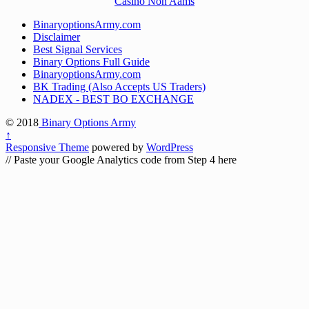
Casinò Non Aams
BinaryoptionsArmy.com
Disclaimer
Best Signal Services
Binary Options Full Guide
BinaryoptionsArmy.com
BK Trading (Also Accepts US Traders)
NADEX - BEST BO EXCHANGE
© 2018
Binary Options Army
↑
Responsive Theme
powered by
WordPress
// Paste your Google Analytics code from Step 4 here