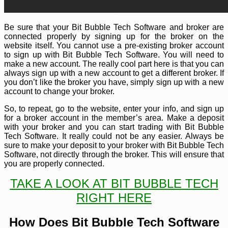
Be sure that your Bit Bubble Tech Software and broker are
connected properly by signing up for the broker on the
website itself. You cannot use a pre-existing broker account
to sign up with Bit Bubble Tech Software. You will need to
make a new account. The really cool part here is that you can
always sign up with a new account to get a different broker. If
you don’t like the broker you have, simply sign up with a new
account to change your broker.
So, to repeat, go to the website, enter your info, and sign up
for a broker account in the member’s area. Make a deposit
with your broker and you can start trading with Bit Bubble
Tech Software. It really could not be any easier. Always be
sure to make your deposit to your broker with Bit Bubble Tech
Software, not directly through the broker. This will ensure that
you are properly connected.
TAKE A LOOK AT BIT BUBBLE TECH
RIGHT HERE
How Does Bit Bubble Tech Software