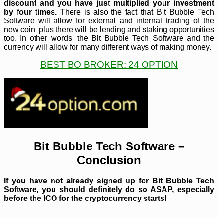
discount and you have just multiplied your investment
by four times.
There is also the fact that Bit Bubble Tech
Software will allow for external and internal trading of the
new coin, plus there will be lending and staking opportunities
too. In other words, the Bit Bubble Tech Software and the
currency will allow for many different ways of making money.
BEST BO BROKER: 24 OPTION
Bit Bubble Tech Software –
Conclusion
If you have not already signed up for Bit Bubble Tech
Software, you should definitely do so ASAP, especially
before the ICO for the cryptocurrency starts!