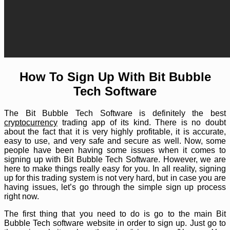
How To Sign Up With Bit Bubble
Tech Software
The Bit Bubble Tech Software is definitely the best
cryptocurrency
trading app of its kind. There is no doubt
about the fact that it is very highly profitable, it is accurate,
easy to use, and very safe and secure as well. Now, some
people have been having some issues when it comes to
signing up with Bit Bubble Tech Software. However, we are
here to make things really easy for you. In all reality, signing
up for this trading system is not very hard, but in case you are
having issues, let’s go through the simple sign up process
right now.
The first thing that you need to do is go to the main Bit
Bubble Tech software website in order to sign up. Just go to