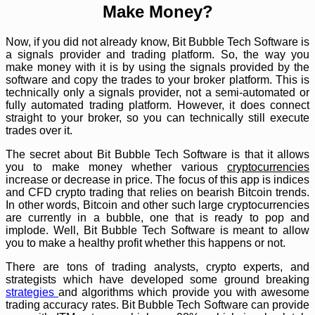
Make Money?
Now, if you did not already know, Bit Bubble Tech Software is
a signals provider and trading platform. So, the way you
make money with it is by using the signals provided by the
software and copy the trades to your broker platform. This is
technically only a signals provider, not a semi-automated or
fully automated trading platform. However, it does connect
straight to your broker, so you can technically still execute
trades over it.
The secret about Bit Bubble Tech Software is that it allows
you to make money whether various
cryptocurrencies
increase or decrease in price. The focus of this app is indices
and CFD crypto trading that relies on bearish Bitcoin trends.
In other words, Bitcoin and other such large cryptocurrencies
are currently in a bubble, one that is ready to pop and
implode. Well, Bit Bubble Tech Software is meant to allow
you to make a healthy profit whether this happens or not.
There are tons of trading analysts, crypto experts, and
strategists which have developed some ground breaking
strategies
and algorithms which provide you with awesome
trading accuracy rates. Bit Bubble Tech Software can provide