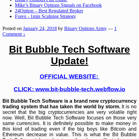
Mike’s Binary Options Signals on Facebook
24Option – Best Regulated Broker
Forex - 1min Scalping Strategy
Posted on
January 24, 2018
by
Binary Options Army
—
1
Comment ↓
Bit Bubble Tech Software
Update!
OFFICIAL WEBSITE:
CLICK:
www.bit-bubble-tech.webflow.io
Bit Bubble Tech Software is a brand new cryptocurrency
trading system that has taken the world by storm.
It is no
secret that the big cryptocurrencies are very volatile right
now. Well, Bit Bubble Tech Software focuses on those very
same currencies. It is definitely possible to make money in
this kind of trading even if the big boys like Bitcoin and
Ethereum decrease in value. This is what the Bit Bubble