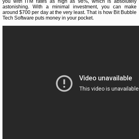
you with ITM rates as high as 98%, which is absolutely
astonishing. With a minimal investment, you can make
around $700 per day at the very least. That is how Bit Bubble
Tech Software puts money in your pocket.