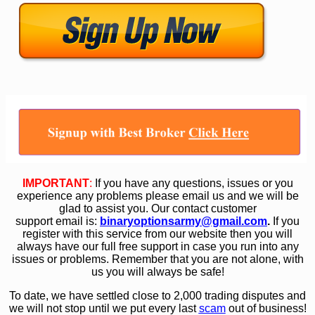
IMPORTANT
:
If you have any questions, issues or you
experience any problems please email us and we will be
glad to assist you. Our contact customer
support email is:
binaryoptionsarmy@gmail.com
.
If you
register with this service from our website then you will
always have our full free support in case you run into any
issues or problems. Remember that you are not alone, with
us you will always be safe!
To date, we have settled close to 2,000 trading disputes and
we will not stop until we put every last
scam
out of business!