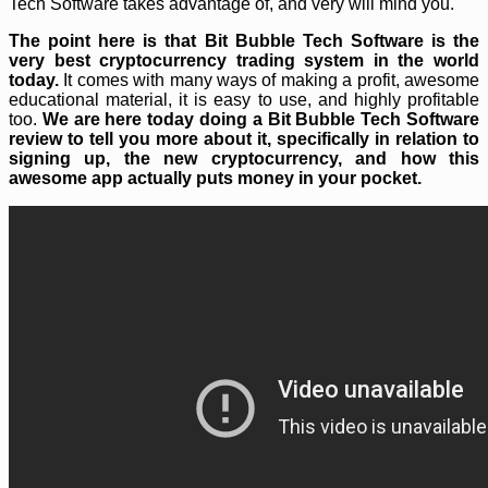
Tech Software takes advantage of, and very will mind you.
The point here is that Bit Bubble Tech Software is the
very best cryptocurrency trading system in the world
today.
It comes with many ways of making a profit, awesome
educational material, it is easy to use, and highly profitable
too.
We are here today doing a Bit Bubble Tech Software
review to tell you more about it, specifically in relation to
signing up, the new cryptocurrency, and how this
awesome app actually puts money in your pocket.