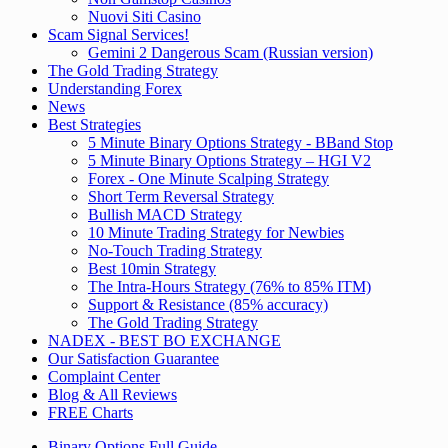
Nuovi Siti Casino
Scam Signal Services!
Gemini 2 Dangerous Scam (Russian version)
The Gold Trading Strategy
Understanding Forex
News
Best Strategies
5 Minute Binary Options Strategy - BBand Stop
5 Minute Binary Options Strategy – HGI V2
Forex - One Minute Scalping Strategy
Short Term Reversal Strategy
Bullish MACD Strategy
10 Minute Trading Strategy for Newbies
No-Touch Trading Strategy
Best 10min Strategy
The Intra-Hours Strategy (76% to 85% ITM)
Support & Resistance (85% accuracy)
The Gold Trading Strategy
NADEX - BEST BO EXCHANGE
Our Satisfaction Guarantee
Complaint Center
Blog & All Reviews
FREE Charts
Binary Options Full Guide