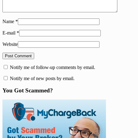
Name
*
E-mail
*
Website
Notify me of follow-up comments by email.
Notify me of new posts by email.
You Got Scammed?