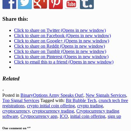
Share this:
Click to share on Twitter (Opens in new window)
Click to share on Facebook (Opens in new window)
Click to share on Google+ (Opens in new window)
Click to share on Reddit (Opens in new window)
Click to share on Tumblr (Opens in new window)
Click to share on Pinterest (Opens in new window)
Click to email this to a friend (Opens in new window)
Related
‹
Posted in
BinaryOptions Army Speaks Out!
,
New Signals Services
,
Top Signal Services
Tagged with:
Bit Bubble Tech
,
crunch tech free
registrations
,
crypto initial coin offering
,
crypto trading
,
cryptocurrency
,
cryptocurrency trading
,
Cryptocurrency trading
software
,
Crytpocurrency app
,
ICO
,
initial coin offering
,
sign up
One comment on “
”