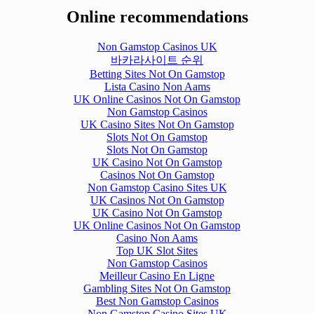
Online recommendations
Non Gamstop Casinos UK
바카라사이트 순위
Betting Sites Not On Gamstop
Lista Casino Non Aams
UK Online Casinos Not On Gamstop
Non Gamstop Casinos
UK Casino Sites Not On Gamstop
Slots Not On Gamstop
Slots Not On Gamstop
UK Casino Not On Gamstop
Casinos Not On Gamstop
Non Gamstop Casino Sites UK
UK Casinos Not On Gamstop
UK Casino Not On Gamstop
UK Online Casinos Not On Gamstop
Casino Non Aams
Top UK Slot Sites
Non Gamstop Casinos
Meilleur Casino En Ligne
Gambling Sites Not On Gamstop
Best Non Gamstop Casinos
Non Gamstop Casino Sites UK