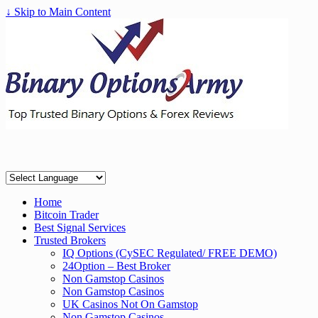
↓ Skip to Main Content
Home
Bitcoin Trader
Best Signal Services
Trusted Brokers
IQ Options (CySEC Regulated/ FREE DEMO)
24Option – Best Broker
Non Gamstop Casinos
Non Gamstop Casinos
UK Casinos Not On Gamstop
Non Gamstop Casinos