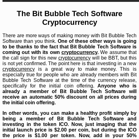
The Bit Bubble Tech Software
Cryptocurrency
There are more ways of making money with Bit Bubble Tech
Software than you think.
One of these other ways is going
to be thanks to the fact that Bit Bubble Tech Software is
coming out with its own
cryptocurrency
.
We assume that
the call sign for this new
cryptocurrency
will be BBT, but this
is not yet confirmed. The point here is that investing in a new
cryptocurrency
is a great way to make money. This is
especially true for people who are already members with Bit
Bubble Tech Software at the time of the currency release,
specifically for the initial coin offering.
Anyone who is
already a member of Bit Bubble Tech Software will
receive an automatic 50% discount on all prices during
the initial coin offering.
In other words, you can make a healthy profit simply by
being a member of Bit Bubble Tech Software and
investing in the token ICO. Now, just imaging that the
initial launch price is $2.00 per coin, but during the ICO
the price is $1.00 per token. Now, add in your 50%