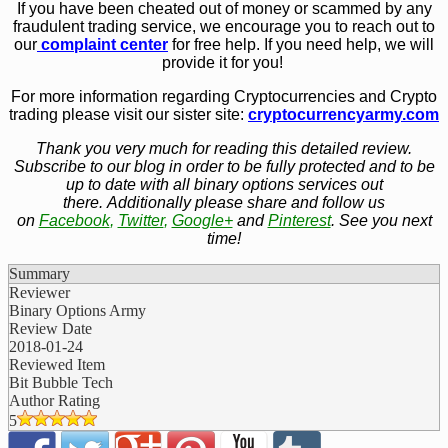
If you have been cheated out of money or scammed by any
fraudulent trading service, we encourage you to reach out to
our
complaint center
for free help. If you need help, we will
provide it for you!
For more information regarding Cryptocurrencies and Crypto
trading please visit our sister site:
cryptocurrencyarmy.com
Thank you very much for reading this detailed review.
Subscribe to our blog in order to be fully protected and to be
up to date with all binary options services out
there. Additionally please share and follow us
on
Facebook
,
Twitter
,
Google+
and
Pinterest
. See you next
time!
Summary
Reviewer
Binary Options Army
Review Date
2018-01-24
Reviewed Item
Bit Bubble Tech
Author Rating
5