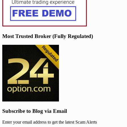
Most Trusted Broker (Fully Regulated)
Subscribe to Blog via Email
Enter your email address to get the latest Scam Alerts