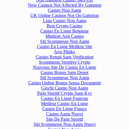
New Casinos Not Affected By Gamstop
Casino Non Aams
UK Online Casinos Not On Gamstop
Lista Casino Non Aams
Best Crypto Casino
Casino En Ligne Belgique
Migliore App Casino
Siti Scommesse Non Aams
Casino En Ligne Meilleur Site
Avis Plinko
Casino Retrait Sans Verification
Scommesse Sportive Crypto
Nouveau Site De Casino En Ligne
Casino Bonus Sans Depot
Siti Scommesse Non Aams
Casino Online Bonus Senza Documenti
Giochi Casino Non Aams
Paris Sportif Crypto Sans Kyc
Casino En Ligne Français
Meilleur Casino En Ligne
Casino En Ligne France
Casino Aams Nuovi
Site De Paris Sportif
Siti Scommesse Non Aams Nuovi