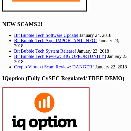
NEW SCAMS!!!
Bit Bubble Tech Software Update!
January 24, 2018
Bit Bubble Tech App: IMPORTANT INFO!
January 23,
2018
Bit Bubble Tech System Release!
January 23, 2018
Bit Bubble Tech Review: BIG OPPORTUNITY!
January 23,
2018
Crypto Virtnext Scam Review: DANGER!
January 22, 2018
IQoption (Fully CySEC Regulated/ FREE DEMO)