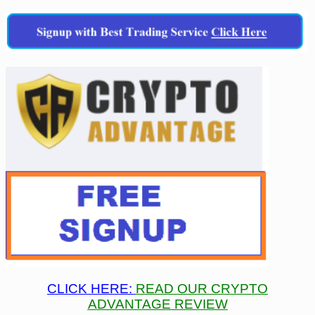
CLICK HERE:
READ OUR CRYPTO
ADVANTAGE REVIEW