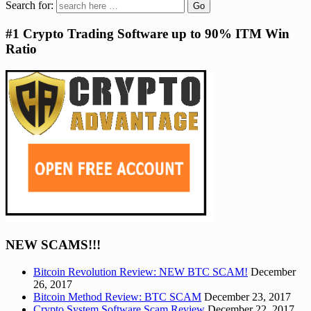
Search for:
#1 Crypto Trading Software up to 90% ITM Win
Ratio
NEW SCAMS!!!
Bitcoin Revolution Review: NEW BTC SCAM!
December
26, 2017
Bitcoin Method Review: BTC SCAM
December 23, 2017
Crypto System Software Scam Review
December 22, 2017