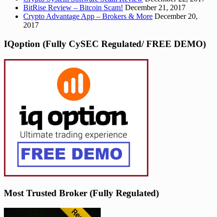
BitRise Review – Bitcoin Scam!
December 21, 2017
Crypto Advantage App – Brokers & More
December 20,
2017
IQoption (Fully CySEC Regulated/ FREE DEMO)
Most Trusted Broker (Fully Regulated)