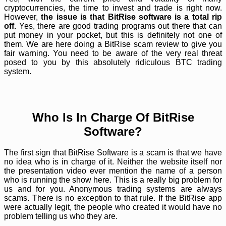
cryptocurrencies, the time to invest and trade is right now.
However,
the issue is that BitRise software is a total rip
off.
Yes, there are good trading programs out there that can
put money in your pocket, but this is definitely not one of
them. We are here doing a BitRise scam review to give you
fair warning. You need to be aware of the very real threat
posed to you by this absolutely ridiculous BTC trading
system.
Who Is In Charge Of BitRise
Software?
The first sign that BitRise Software is a scam is that we have
no idea who is in charge of it. Neither the website itself nor
the presentation video ever mention the name of a person
who is running the show here. This is a really big problem for
us and for you. Anonymous trading systems are always
scams. There is no exception to that rule. If the BitRise app
were actually legit, the people who created it would have no
problem telling us who they are.