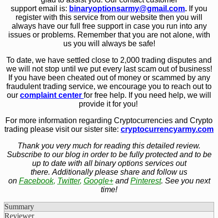
support email is:
binaryoptionsarmy@gmail.com
.
If you
register with this service from our website then you will
always have our full free support in case you run into any
issues or problems. Remember that you are not alone, with
us you will always be safe!
To date, we have settled close to 2,000 trading disputes and
we will not stop until we put every last scam out of business!
If you have been cheated out of money or scammed by any
fraudulent trading service, we encourage you to reach out to
our
complaint center
for free help. If you need help, we will
provide it for you!
For more information regarding Cryptocurrencies and Crypto
trading please visit our sister site:
cryptocurrencyarmy.com
Thank you very much for reading this detailed review.
Subscribe to our blog in order to be fully protected and to be
up to date with all binary options services out
there. Additionally please share and follow us
on
Facebook
,
Twitter
,
Google+
and
Pinterest
. See you next
time!
Summary
Reviewer