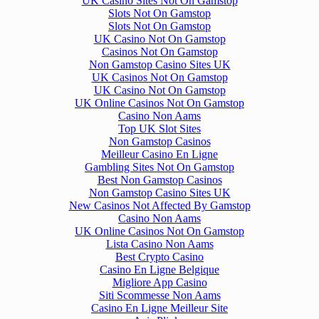
UK Casino Sites Not On Gamstop
Slots Not On Gamstop
Slots Not On Gamstop
UK Casino Not On Gamstop
Casinos Not On Gamstop
Non Gamstop Casino Sites UK
UK Casinos Not On Gamstop
UK Casino Not On Gamstop
UK Online Casinos Not On Gamstop
Casino Non Aams
Top UK Slot Sites
Non Gamstop Casinos
Meilleur Casino En Ligne
Gambling Sites Not On Gamstop
Best Non Gamstop Casinos
Non Gamstop Casino Sites UK
New Casinos Not Affected By Gamstop
Casino Non Aams
UK Online Casinos Not On Gamstop
Lista Casino Non Aams
Best Crypto Casino
Casino En Ligne Belgique
Migliore App Casino
Siti Scommesse Non Aams
Casino En Ligne Meilleur Site