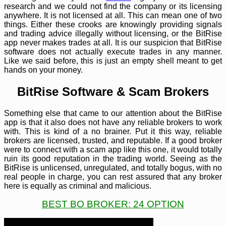
research and we could not find the company or its licensing
anywhere. It is not licensed at all. This can mean one of two
things. Either these crooks are knowingly providing signals
and trading advice illegally without licensing, or the BitRise
app never makes trades at all. It is our suspicion that BitRise
software does not actually execute trades in any manner.
Like we said before, this is just an empty shell meant to get
hands on your money.
BitRise Software & Scam Brokers
Something else that came to our attention about the BitRise
app is that it also does not have any reliable brokers to work
with. This is kind of a no brainer. Put it this way, reliable
brokers are licensed, trusted, and reputable. If a good broker
were to connect with a scam app like this one, it would totally
ruin its good reputation in the trading world. Seeing as the
BitRise is unlicensed, unregulated, and totally bogus, with no
real people in charge, you can rest assured that any broker
here is equally as criminal and malicious.
BEST BO BROKER: 24 OPTION