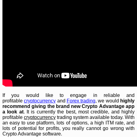
If you would like to engage in reliable and
profitable
cryptocurrency
and
Forex trading
, we would
highly
recommend giving the brand new Crypto Advantage app
a look at
. It is currently the best, most credible, and highly
profitable
cryptocurrency
trading system available today. With
an easy to use platform, lots of options, a high ITM rate, and
lots of potential for profits, you really cannot go wrong with
Crypto Advantage software.