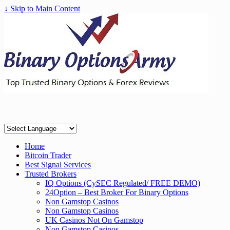
↓ Skip to Main Content
Home
Bitcoin Trader
Best Signal Services
Trusted Brokers
IQ Options (CySEC Regulated/ FREE DEMO)
24Option – Best Broker For Binary Options
Non Gamstop Casinos
Non Gamstop Casinos
UK Casinos Not On Gamstop
Non Gamstop Casinos