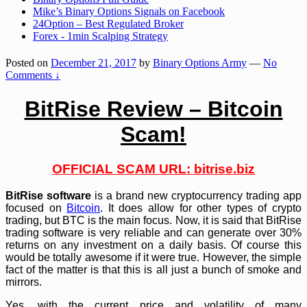
Mike’s Binary Options Signals on Facebook
24Option – Best Regulated Broker
Forex - 1min Scalping Strategy
Posted on
December 21, 2017
by
Binary Options Army
—
No
Comments ↓
BitRise Review – Bitcoin
Scam!
OFFICIAL SCAM URL:
bitrise.biz
BitRise software
is a brand new cryptocurrency trading app
focused on
Bitcoin
. It does allow for other types of crypto
trading, but BTC is the main focus. Now, it is said that BitRise
trading software is very reliable and can generate over 30%
returns on any investment on a daily basis. Of course this
would be totally awesome if it were true. However, the simple
fact of the matter is that this is all just a bunch of smoke and
mirrors.
Yes, with the current price and volatility of many