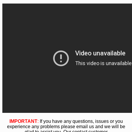
IMPORTANT
:
If you have any questions, issues or you
experience any problems please email us and we will be
glad to assist you. Our contact customer