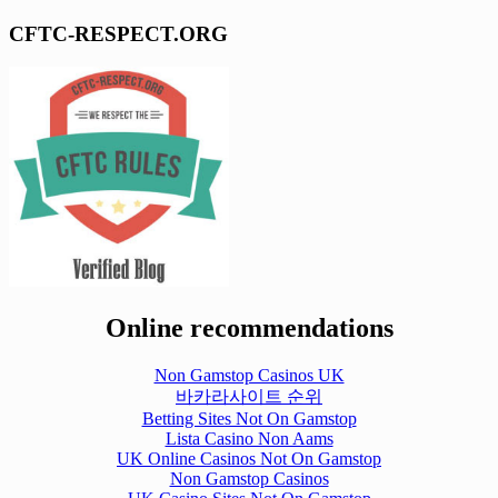
CFTC-RESPECT.ORG
Online recommendations
Non Gamstop Casinos UK
바카라사이트 순위
Betting Sites Not On Gamstop
Lista Casino Non Aams
UK Online Casinos Not On Gamstop
Non Gamstop Casinos