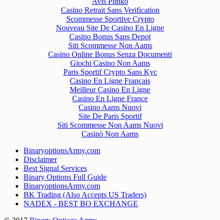
Avis Plinko
Casino Retrait Sans Verification
Scommesse Sportive Crypto
Nouveau Site De Casino En Ligne
Casino Bonus Sans Depot
Siti Scommesse Non Aams
Casino Online Bonus Senza Documenti
Giochi Casino Non Aams
Paris Sportif Crypto Sans Kyc
Casino En Ligne Français
Meilleur Casino En Ligne
Casino En Ligne France
Casino Aams Nuovi
Site De Paris Sportif
Siti Scommesse Non Aams Nuovi
Casinò Non Aams
BinaryoptionsArmy.com
Disclaimer
Best Signal Services
Binary Options Full Guide
BinaryoptionsArmy.com
BK Trading (Also Accepts US Traders)
NADEX - BEST BO EXCHANGE