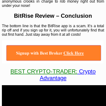
anonymous crooks in charge to rob money right out from
under your nose!
BitRise Review – Conclusion
The bottom line is that the BitRise app is a scam. It’s a total
rip off and if you sign up for it, you will unfortunately find that
out first hand. Just stay away from it at all costs!
BEST CRYPTO-TRADER:
Crypto
Advantage