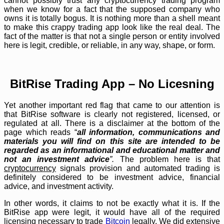
cannot possibly trust any cryptocurrency trading program
when we know for a fact that the supposed company who
owns it is totally bogus. It is nothing more than a shell meant
to make this crappy trading app look like the real deal. The
fact of the matter is that not a single person or entity involved
here is legit, credible, or reliable, in any way, shape, or form.
BitRise Trading App – No Licesning
Yet another important red flag that came to our attention is
that BitRise software is clearly not registered, licensed, or
regulated at all. There is a disclaimer at the bottom of the
page which reads “
all information, communications and
materials you will find on this site are intended to be
regarded as an informational and educational matter and
not an investment advice
”.
The problem here is that
cryptocurrency
signals provision and automated trading is
definitely considered to be investment advice, financial
advice, and investment activity.
In other words, it claims to not be exactly what it is. If the
BitRise app were legit, it would have all of the required
licensing necessary to trade
Bitcoin
legally. We did extensive