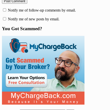
Notify me of follow-up comments by email.
Notify me of new posts by email.
You Got Scammed?