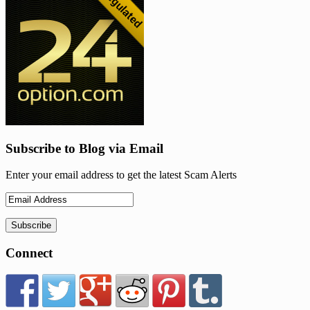
Subscribe to Blog via Email
Enter your email address to get the latest Scam Alerts
Connect