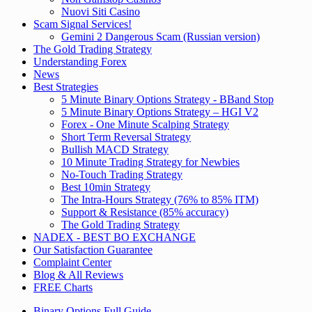
Nuovi Siti Casino
Scam Signal Services!
Gemini 2 Dangerous Scam (Russian version)
The Gold Trading Strategy
Understanding Forex
News
Best Strategies
5 Minute Binary Options Strategy - BBand Stop
5 Minute Binary Options Strategy – HGI V2
Forex - One Minute Scalping Strategy
Short Term Reversal Strategy
Bullish MACD Strategy
10 Minute Trading Strategy for Newbies
No-Touch Trading Strategy
Best 10min Strategy
The Intra-Hours Strategy (76% to 85% ITM)
Support & Resistance (85% accuracy)
The Gold Trading Strategy
NADEX - BEST BO EXCHANGE
Our Satisfaction Guarantee
Complaint Center
Blog & All Reviews
FREE Charts
Binary Options Full Guide