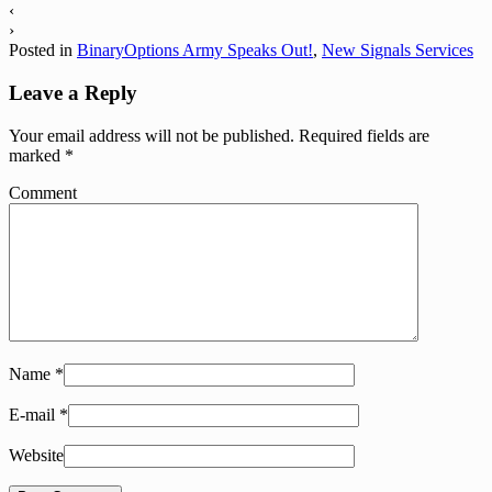
‹
›
Posted in
BinaryOptions Army Speaks Out!
,
New Signals Services
Leave a Reply
Your email address will not be published.
Required fields are
marked
*
Comment
Name
*
E-mail
*
Website