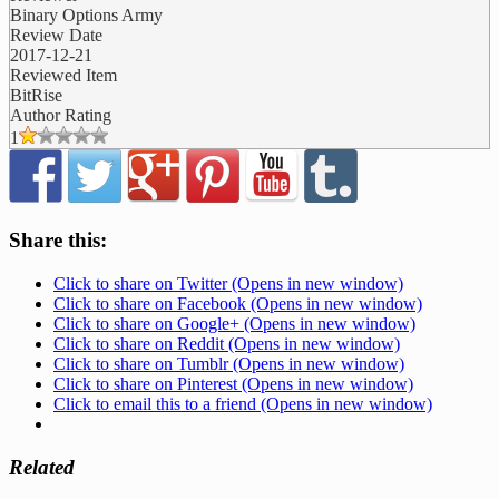
Binary Options Army
Review Date
2017-12-21
Reviewed Item
BitRise
Author Rating
1
Share this:
Click to share on Twitter (Opens in new window)
Click to share on Facebook (Opens in new window)
Click to share on Google+ (Opens in new window)
Click to share on Reddit (Opens in new window)
Click to share on Tumblr (Opens in new window)
Click to share on Pinterest (Opens in new window)
Click to email this to a friend (Opens in new window)
Related