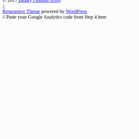
© 2017
Binary Options Army
↑
Responsive Theme
powered by
WordPress
// Paste your Google Analytics code from Step 4 here