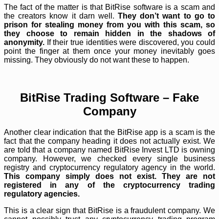
The fact of the matter is that BitRise software is a scam and
the creators know it darn well.
They don’t want to go to
prison for stealing money from you with this scam, so
they choose to remain hidden in the shadows of
anonymity.
If their true identities were discovered, you could
point the finger at them once your money inevitably goes
missing. They obviously do not want these to happen.
BitRise Trading Software – Fake
Company
Another clear indication that the BitRise app is a scam is the
fact that the company heading it does not actually exist. We
are told that a company named BitRise Invest LTD is owning
company. However, we checked every single business
registry and cryptocurrency regulatory agency in the world.
This company simply does not exist. They are not
registered in any of the cryptocurrency trading
regulatory agencies.
This is a clear sign that BitRise is a fraudulent company. We