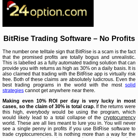
BitRise Trading Software – No Profits
The number one telltale sign that BitRise is a scam is the fact
that the promised profits are totally bogus and unrealistic.
This is labelled as a fully automated trading solution that can
provide you with returns as high as 30% on a daily basis. It is
also claimed that trading with the BitRise app is virtually risk
free. Both of these claims are absolutely ludicrous. Even the
best trading programs in the world with the most
solid
strategies
cannot get anywhere near there.
Making even 10% ROI per day is very lucky in most
cases, so the claim of 30% is total crap.
If the returns were
this high, everybody would be using the program, which
would likely lead to a total collapse of the
cryptocurrency
world. These are all lies meant to lure you in. You will never
see a single penny in profits if you use BitRise software to
trade cryptocurrencies. It is nothing more than a way for the