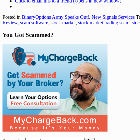
Click to email this to a friend (Opens in new window)
Posted in
BinaryOptions Army Speaks Out!
,
New Signals Services
Ta
Review
,
scam software
,
stock market
,
stock market trading scam
,
stoc
You Got Scammed?