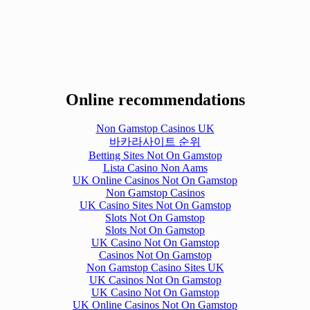
Online recommendations
Non Gamstop Casinos UK
바카라사이트 순위
Betting Sites Not On Gamstop
Lista Casino Non Aams
UK Online Casinos Not On Gamstop
Non Gamstop Casinos
UK Casino Sites Not On Gamstop
Slots Not On Gamstop
Slots Not On Gamstop
UK Casino Not On Gamstop
Casinos Not On Gamstop
Non Gamstop Casino Sites UK
UK Casinos Not On Gamstop
UK Casino Not On Gamstop
UK Online Casinos Not On Gamstop