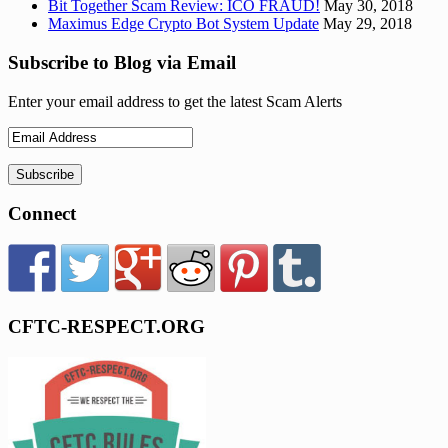
Bit Together Scam Review: ICO FRAUD!
May 30, 2018
Maximus Edge Crypto Bot System Update
May 29, 2018
Subscribe to Blog via Email
Enter your email address to get the latest Scam Alerts
Connect
CFTC-RESPECT.ORG