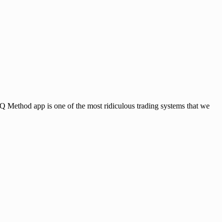
app is one of the most ridiculous trading systems that we