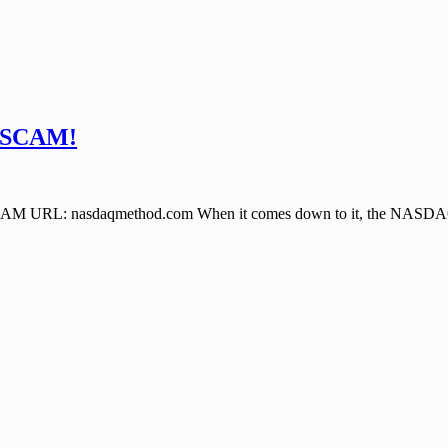
 SCAM!
asdaqmethod.com When it comes down to it, the NASDAQ Method 