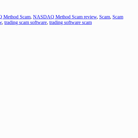
 Method Scam
,
NASDAQ Method Scam review
,
Scam
,
Scam
w
,
trading scam software
,
trading software scam