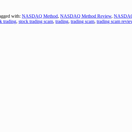
gged with:
NASDAQ Method
,
NASDAQ Method Review
,
NASDAQ
k trading
,
stock trading scam
,
trading
,
trading scam
,
trading scam revie