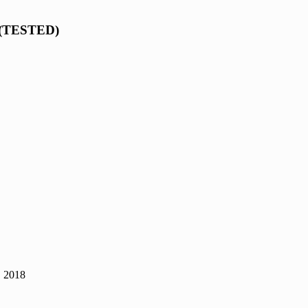
s (TESTED)
, 2018