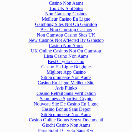
Casino Non Aams
Top UK Slot Sites
Non Gamstop Casinos
Meilleur Casino En Ligne
Gambling Sites Not On Gamstop
Best Non Gamstop Casinos
Non Gamstop Casino Sites UK
New Casinos Not Affected By Gamstop
Casino Non Aams
UK Online Casinos Not On Gamstop
Lista Casino Non Aams
Best Crypto Casino
Casino En Ligne Belgique
Migliore App Casino
Siti Scommesse Non Aams
Casino En Ligne Meilleur Site
Avis Plinko
Casino Retrait Sans Verification
Scommesse Sportive Crypto
Nouveau Site De Casino En Ligne
Casino Bonus Sans Depot
Siti Scommesse Non Aams
Casino Online Bonus Senza Documenti
Giochi Casino Non Aams
Paris Sportif Crypto Sans Kyc