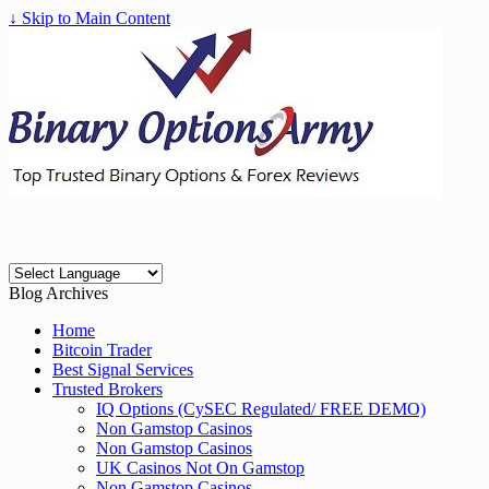
↓ Skip to Main Content
Blog Archives
Home
Bitcoin Trader
Best Signal Services
Trusted Brokers
IQ Options (CySEC Regulated/ FREE DEMO)
Non Gamstop Casinos
Non Gamstop Casinos
UK Casinos Not On Gamstop
Non Gamstop Casinos