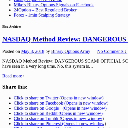
Mike’s Binary Options Signals on Facebook
24Option – Best Regulated Broker
Forex - 1min Scalping Strategy
Blog Archives
NASDAQ Method Review: DANGEROUS
Posted on
May 3, 2018
by
Binary Options Army
—
No Comments ↓
NASDAQ Method Review: DANGEROUS SCAM! OFFICIAL SCAM URL: n
have seen in a very long time. No, this system is
…
Read more ›
Share this:
Click to share on Twitter (Opens in new window)
Click to share on Facebook (Opens in new window)
Click to share on Google+ (Opens in new window)
Click to share on Reddit (Opens in new window)
Click to share on Tumblr (Opens in new window)
Click to share on Pinterest (Opens in new window)