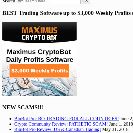
Search for:
BEST Trading Software up to $3,000 Weekly Profit
NEW SCAMS!!!
BinBot Pro: BO TRADING FOR ALL COUNTRIES!
June 2
Crypto Community Review: PATHETIC SCAM!
June 1, 2018
BinBot Pro Review: US & Canadian Trading!
May 31, 2018