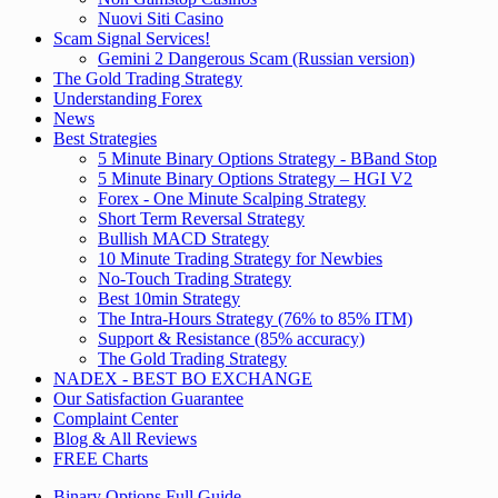
Nuovi Siti Casino
Scam Signal Services!
Gemini 2 Dangerous Scam (Russian version)
The Gold Trading Strategy
Understanding Forex
News
Best Strategies
5 Minute Binary Options Strategy - BBand Stop
5 Minute Binary Options Strategy – HGI V2
Forex - One Minute Scalping Strategy
Short Term Reversal Strategy
Bullish MACD Strategy
10 Minute Trading Strategy for Newbies
No-Touch Trading Strategy
Best 10min Strategy
The Intra-Hours Strategy (76% to 85% ITM)
Support & Resistance (85% accuracy)
The Gold Trading Strategy
NADEX - BEST BO EXCHANGE
Our Satisfaction Guarantee
Complaint Center
Blog & All Reviews
FREE Charts
Binary Options Full Guide