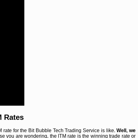
M Rates
ate for the Bit Bubble Tech Trading Service is like.
Well, we
se you are wondering, the ITM rate is the winning trade rate or