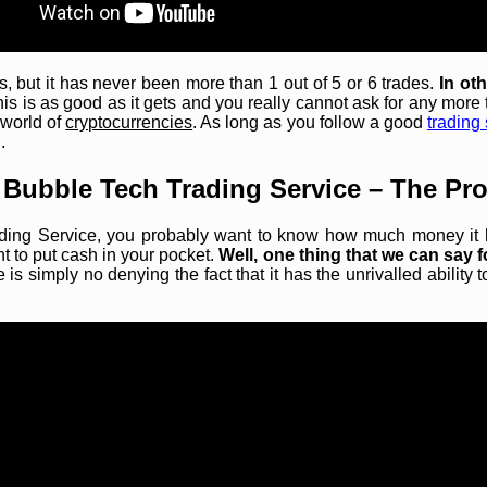
 but it has never been more than 1 out of 5 or 6 trades.
In ot
is is as good as it gets and you really cannot ask for any more t
 world of
cryptocurrencies
. As long as you follow a good
trading 
.
 Bubble Tech Trading Service – The Pro
ding Service, you probably want to know how much money it has
nt to put cash in your pocket.
Well, one thing that we can say f
 is simply no denying the fact that it has the unrivalled abilit