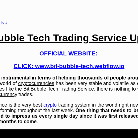
s ↓
ubble Tech Trading Service 
OFFICIAL WEBSITE:
CLICK:
www.bit-bubble-tech.webflow.io
instrumental in terms of helping thousands of people arou
world of
cryptocurrencies
has been very stable and volatile as of
es like the Bit Bubble Tech Trading Service, there is nothing to 
currency
trades.
vice is the very best
crypto
trading system in the world right n
forming throughout the last week.
One thing that needs to b
 to impress us every single day since it was first released
d months to come.