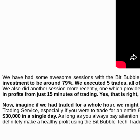
We have had some awesome sessions with the Bit Bubble Te
investment to be around 79%. We executed 5 trades, all of 
We also did another session more recently, one which provided
in profits from just 15 minutes of trading. Yes, that is righ
Now, imagine if we had traded for a whole hour, we might
Trading Service, especially if you were to trade for an entire
$30,000 in a single day.
As long as you always pay attention 
definitely make a healthy profit using the Bit Bubble Tech Trad