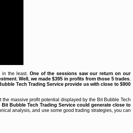
in the least.
One of the sessions saw our return on our
estment. Well, we made $395 in profits from those 5 trades.
 Bubble Tech Trading Service provide us with close to $900
 the massive profit potential displayed by the Bit Bubble Tech
e Bit Bubble Tech Trading Service could generate close to
nical analysis, and use some good trading strategies, you can