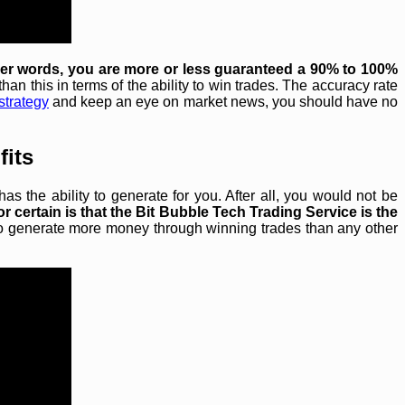
her words, you are more or less guaranteed a 90% to 100%
han this in terms of the ability to win trades. The accuracy rate
strategy
and keep an eye on market news, you should have no
fits
 the ability to generate for you. After all, you would not be
or certain is that the Bit Bubble Tech Trading Service is the
y to generate more money through winning trades than any other