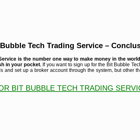
 Bubble Tech Trading Service – Conclu
g Service is the number one way to make money in the worl
sh in your pocket.
If you want to sign up for the Bit Bubble Tech
ls and set up a broker account through the system, but other tha
OR BIT BUBBLE TECH TRADING SERV