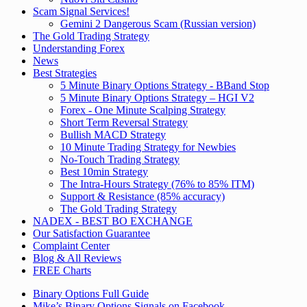
Scam Signal Services!
Gemini 2 Dangerous Scam (Russian version)
The Gold Trading Strategy
Understanding Forex
News
Best Strategies
5 Minute Binary Options Strategy - BBand Stop
5 Minute Binary Options Strategy – HGI V2
Forex - One Minute Scalping Strategy
Short Term Reversal Strategy
Bullish MACD Strategy
10 Minute Trading Strategy for Newbies
No-Touch Trading Strategy
Best 10min Strategy
The Intra-Hours Strategy (76% to 85% ITM)
Support & Resistance (85% accuracy)
The Gold Trading Strategy
NADEX - BEST BO EXCHANGE
Our Satisfaction Guarantee
Complaint Center
Blog & All Reviews
FREE Charts
Binary Options Full Guide
Mike’s Binary Options Signals on Facebook