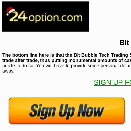
Bit
The bottom line here is that the Bit Bubble Tech Tradin
trade after trade, thus putting monumental amounts of ca
article to do so. You will have to provide some personal detai
away.
SIGN UP F