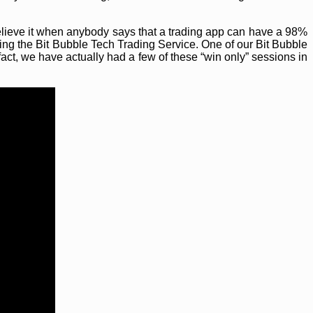
elieve it when anybody says that a trading app can have a 98%
ing the Bit Bubble Tech Trading Service. One of our Bit Bubble
fact, we have actually had a few of these “win only” sessions in