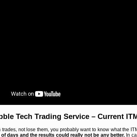
bble Tech Trading Service – Current IT
rades, not lose them, you probably want to know what the ITM r
 of days and the results could really not be any better.
In ca