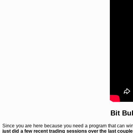
Bit Bu
Since you are here because you need a program that can win t
just did a few recent trading sessions over the last couple