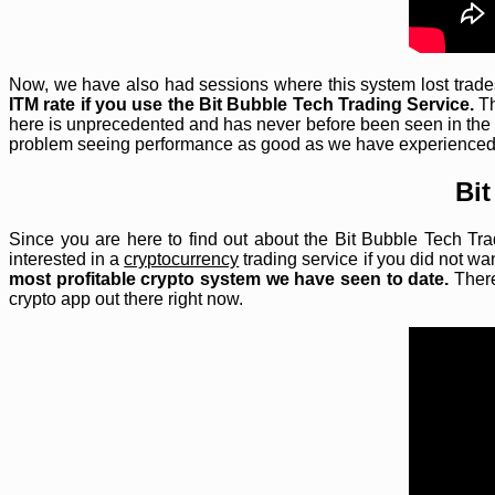
Now, we have also had sessions where this system lost trades,
ITM rate if you use the Bit Bubble Tech Trading Service.
Th
here is unprecedented and has never before been seen in the
problem seeing performance as good as we have experienced
Bit
Since you are here to find out about the Bit Bubble Tech Tra
interested in a
cryptocurrency
trading service if you did not wa
most profitable crypto system we have seen to date.
There
crypto app out there right now.