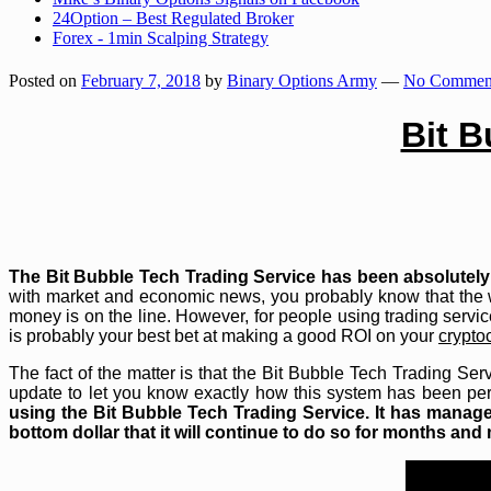
24Option – Best Regulated Broker
Forex - 1min Scalping Strategy
Posted on
February 7, 2018
by
Binary Options Army
—
No Comment
Bit B
The Bit Bubble Tech Trading Service has been absolutely 
with market and economic news, you probably know that the 
money is on the line. However, for people using trading servic
is probably your best bet at making a good ROI on your
crypto
The fact of the matter is that the Bit Bubble Tech Trading Ser
update to let you know exactly how this system has been per
using the Bit Bubble Tech Trading Service. It has managed
bottom dollar that it will continue to do so for months an