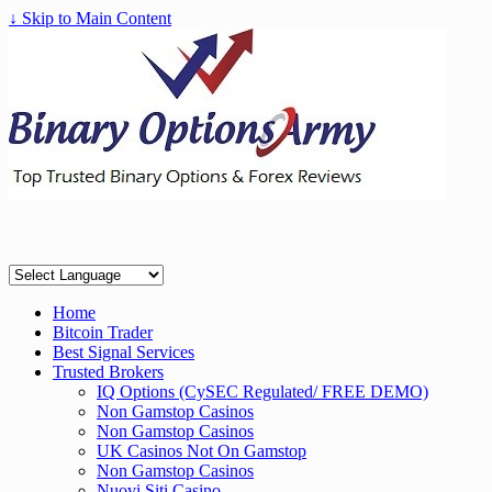
↓ Skip to Main Content
Home
Bitcoin Trader
Best Signal Services
Trusted Brokers
IQ Options (CySEC Regulated/ FREE DEMO)
Non Gamstop Casinos
Non Gamstop Casinos
UK Casinos Not On Gamstop
Non Gamstop Casinos
Nuovi Siti Casino