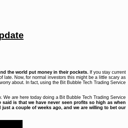
Update
nd the world put money in their pockets.
If you stay current
 late. Now, for normal investors this might be a little scary as
worry about. In fact, using the Bit Bubble Tech Trading Service
ow. We are here today doing a Bit Bubble Tech Trading Service
e said is that we have never seen profits so high as when
 just a couple of weeks ago, and we are willing to bet our