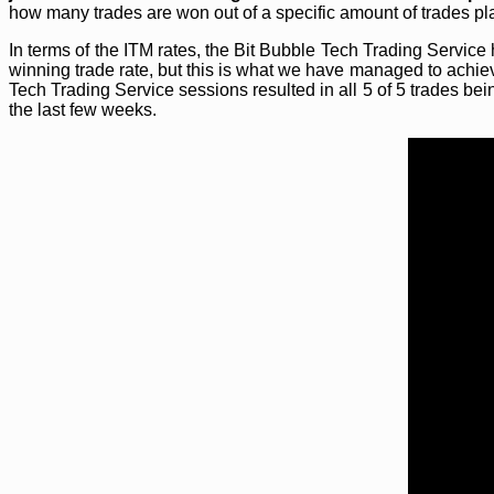
how many trades are won out of a specific amount of trades pl
In terms of the ITM rates, the Bit Bubble Tech Trading Servi
winning trade rate, but this is what we have managed to achie
Tech Trading Service sessions resulted in all 5 of 5 trades bei
the last few weeks.