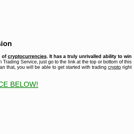
sion
d of
cryptocurrencies
. It has a truly unrivalled ability to win
 Trading Service, just go to the link at the top or bottom of this
n that, you will be able to get started with trading
crypto
right
ICE BELOW!