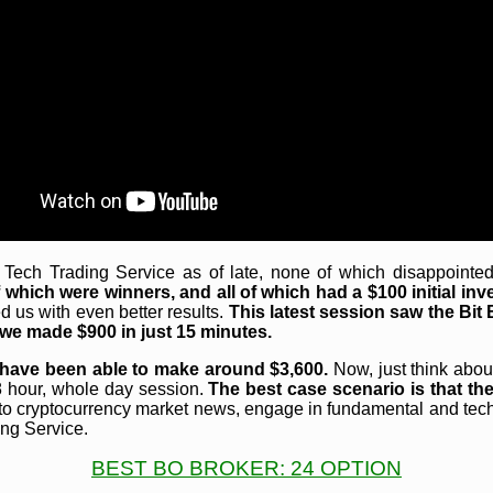
ch Trading Service as of late, none of which disappointed 
which were winners, and all of which had a $100 initial inv
 us with even better results.
This latest session saw the Bit
t, we made $900 in just 15 minutes.
 have been able to make around $3,600.
Now, just think about
 8 hour, whole day session.
The best case scenario is that th
to cryptocurrency market news, engage in fundamental and tech
ing Service.
BEST BO BROKER: 24 OPTION