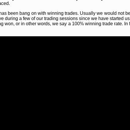
aced.
ce has been bang on with winning trades. Usually we would not b
ve during a few of our trading sessions since we have started us
ng won, or in other words, we say a 100% winning trade rate. In 